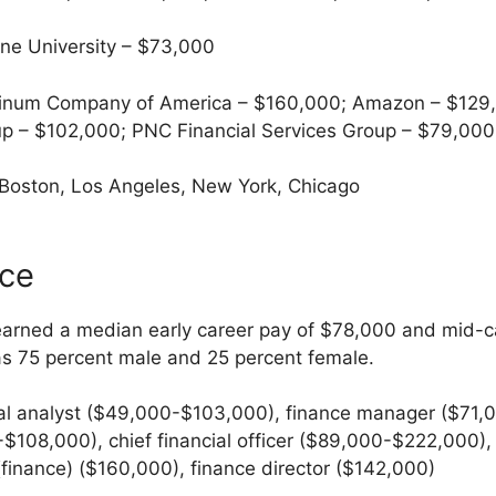
ne University – $73,000
num Company of America – $160,000; Amazon – $129,0
p – $102,000; PNC Financial Services Group – $79,000
 Boston, Los Angeles, New York, Chicago
nce
earned a median early career pay of $78,000 and mid-c
as 75 percent male and 25 percent female.
al analyst ($49,000-$103,000), finance manager ($71,
$108,000), chief financial officer ($89,000-$222,000), f
(finance) ($160,000), finance director ($142,000)