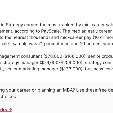
 in Strategy earned the most (ranked by mid-career sal
ment, according to PayScale. The median early career
to the nearest thousand) and mid-career pay (10 or mo
yScale’s sample was 71 percent men and 29 percent wom
agement consultant ($78,000-$166,000), senior prod
r strategy manager ($76,000-$209,000), strategy consu
00), senior marketing manager ($133,000), business con
ng your career or planning an MBA? Use these free d
choices.
rks →