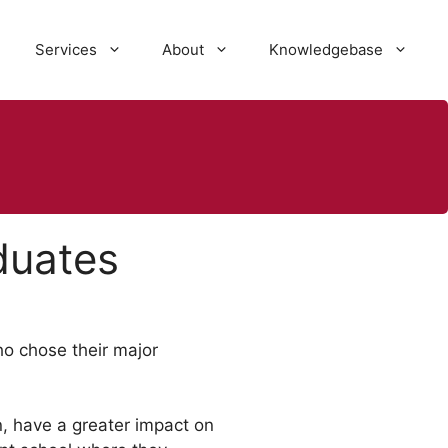
Services
About
Knowledgebase
duates
ho chose their major
n, have a greater impact on