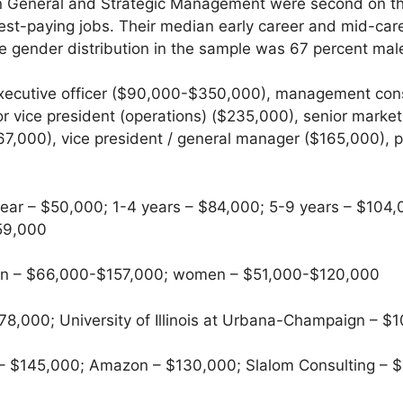
in General and Strategic Management were second on the
ghest-paying jobs. Their median early career and mid-c
e gender distribution in the sample was 67 percent mal
xecutive officer ($90,000-$350,000), management con
r vice president (operations) ($235,000), senior marke
$67,000), vice president / general manager ($165,000)
ear – $50,000; 1-4 years – $84,000; 5-9 years – $104,
159,000
 – $66,000-$157,000; women – $51,000-$120,000
8,000; University of Illinois at Urbana-Champaign – $
– $145,000; Amazon – $130,000; Slalom Consulting – $1