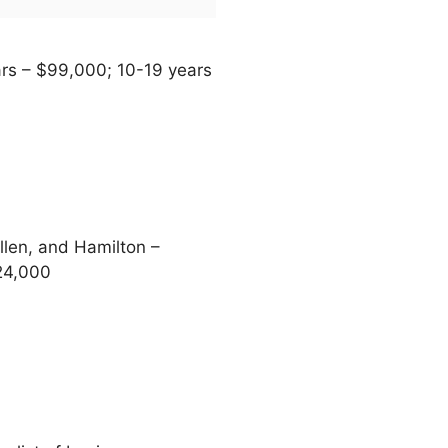
ars – $99,000; 10-19 years
len, and Hamilton –
24,000