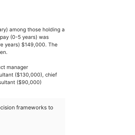
ary) among those holding a
 pay (0-5 years) was
re years) $149,000. The
en.
uct manager
ltant ($130,000), chief
sultant ($90,000)
ecision frameworks to