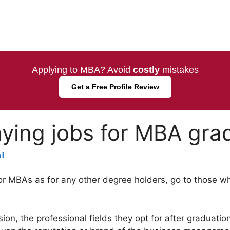
Applying to MBA? Avoid
costly
mistakes
Get a Free Profile Review
ying jobs for MBA gra
ll
or MBAs as for any other degree holders, go to those w
on, the professional fields they opt for after graduatio