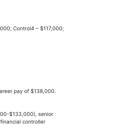
00; Control4 – $117,000;
areer pay of $138,000.
000-$133,000), senior
inancial controller