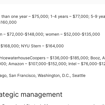
 than one year – $75,000; 1-4 years – $77,000; 5-9 ye
 $160,000
 – $72,000-$148,000; women – $52,000-$135,000
 $168,000; NYU Stern – $164,000
ricewaterhouseCoopers – $136,000-$185,000; Booz, Al
000; Amazon – $107,000-$152,000; Intel – $76,000-$1
go, San Francisco, Washington, D.C., Seattle
rategic management