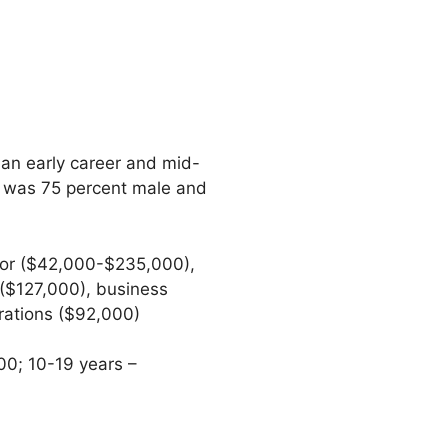
ian early career and mid-
n was 75 percent male and
tor ($42,000-$235,000),
($127,000), business
erations ($92,000)
00; 10-19 years –