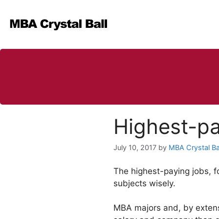
Skip
to
content
Highest-pa
July 10, 2017
by
MBA Crystal Ba
The highest-paying jobs, f
subjects wisely.
MBA majors and, by extensi