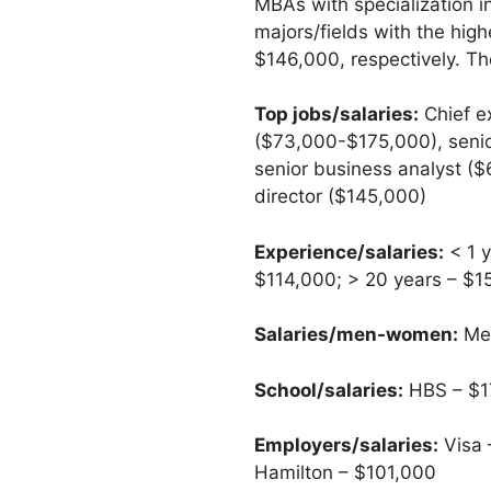
MBAs with specialization 
majors/fields with the hi
$146,000, respectively. Th
Top jobs/salaries:
Chief e
($73,000-$175,000), senio
senior business analyst (
director ($145,000)
Experience/salaries:
< 1 y
$114,000; > 20 years – $
Salaries/men-women:
Men
School/salaries:
HBS – $17
Employers/salaries:
Visa 
Hamilton – $101,000