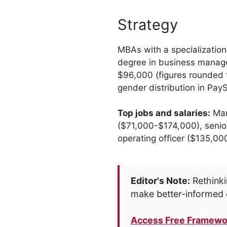
Strategy
MBAs with a specialization
degree in business manage
$96,000 (figures rounded 
gender distribution in Pa
Top jobs and salaries:
Man
($71,000-$174,000), senio
operating officer ($135,0
Editor's Note:
Rethinki
make better-informed 
Access Free Framewo