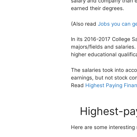
salary and company than e
earned their degrees.
(Also read
Jobs you can ge
In its 2016-2017 College 
majors/fields and salarie
higher educational qualifi
The salaries took into acc
earnings, but not stock co
Read
Highest Paying Finan
Highest-pay
Here are some interesting