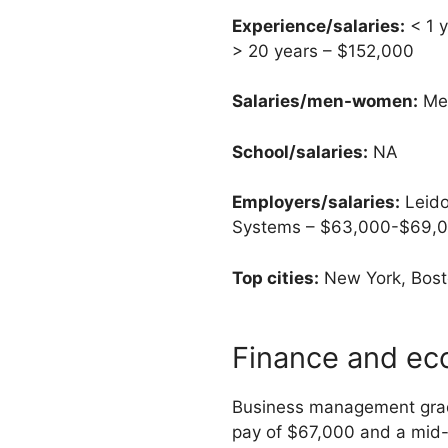
Experience/salaries:
< 1 y
> 20 years – $152,000
Salaries/men-women:
Men
School/salaries:
NA
Employers/salaries:
Leido
Systems – $63,000-$69,00
Top cities:
New York, Bosto
Finance and ec
Business management grad
pay of $67,000 and a mid-