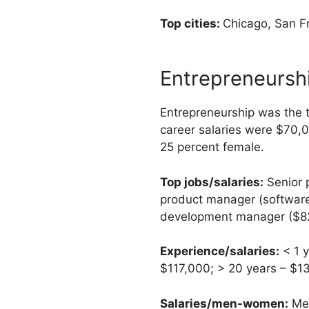
Top cities:
Chicago, San Fr
Entrepreneursh
Entrepreneurship was the t
career salaries were $70,
25 percent female.
Top jobs/salaries:
Senior 
product manager (software
development manager ($82,0
Experience/salaries:
< 1 y
$117,000; > 20 years – $1
Salaries/men-women:
Men