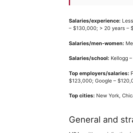
Salaries/experience:
Less
– $130,000; > 20 years –
Salaries/men-women:
Men
Salaries/school:
Kellogg –
Top employers/salaries:
P
$123,000; Google – $120,
Top cities:
New York, Chica
General and st