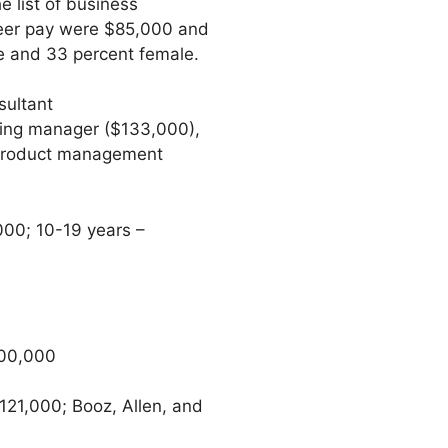
 list of business
areer pay were $85,000 and
e and 33 percent female.
sultant
ting manager ($133,000),
, product management
000; 10-19 years –
100,000
21,000; Booz, Allen, and