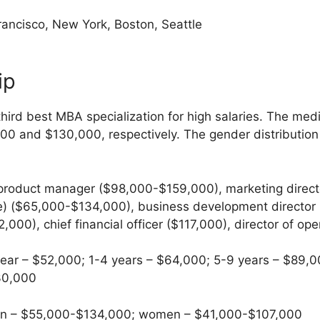
ancisco, New York, Boston, Seattle
ip
hird best MBA specialization for high salaries. The med
000 and $130,000, respectively. The gender distributio
product manager ($98,000-$159,000), marketing direc
) ($65,000-$134,000), business development director 
00), chief financial officer ($117,000), director of op
ear – $52,000; 1-4 years – $64,000; 5-9 years – $89,0
30,000
 – $55,000-$134,000; women – $41,000-$107,000