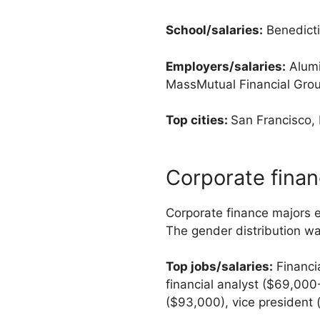
School/salaries:
Benedicti
Employers/salaries:
Alumi
MassMutual Financial Grou
Top cities:
San Francisco,
Corporate fina
Corporate finance majors 
The gender distribution w
Top jobs/salaries:
Financi
financial analyst ($69,000-
($93,000), vice president 