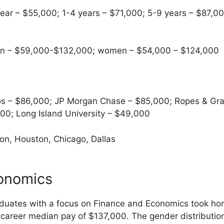
ear – $55,000; 1-4 years – $71,000; 5-9 years – $87,00
 – $59,000-$132,000; women – $54,000 – $124,000
s – $86,000; JP Morgan Chase – $85,000; Ropes & Gra
0; Long Island University – $49,000
n, Houston, Chicago, Dallas
onomics
uates with a focus on Finance and Economics took hom
career median pay of $137,000. The gender distributi