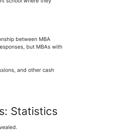
nt school where they
tionship between MBA
responses, but MBAs with
ssions, and other cash
: Statistics
vealed.