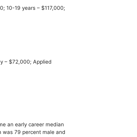
0; 10-19 years – $117,000;
y – $72,000; Applied
e an early career median
on was 79 percent male and