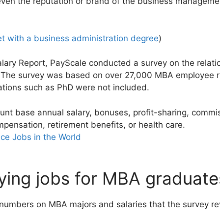
ven the reputation or brand of the business manageme
t with a business administration degree
)
Salary Report, PayScale conducted a survey on the rela
s. The survey was based on over 27,000 MBA employee 
cations such as PhD were not included.
ount base annual salary, bonuses, profit-sharing, commi
mpensation, retirement benefits, or health care.
ce Jobs in the World
ing jobs for MBA graduates
 numbers on MBA majors and salaries that the survey re