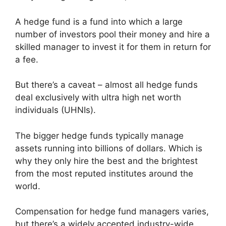
A hedge fund is a fund into which a large
number of investors pool their money and hire a
skilled manager to invest it for them in return for
a fee.
But there’s a caveat – almost all hedge funds
deal exclusively with ultra high net worth
individuals (UHNIs).
The bigger hedge funds typically manage
assets running into billions of dollars. Which is
why they only hire the best and the brightest
from the most reputed institutes around the
world.
Compensation for hedge fund managers varies,
but there’s a widely accepted industry-wide