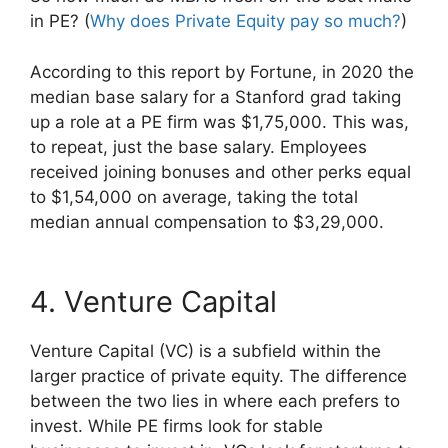
in PE? (
Why does Private Equity pay so much?
)
According to this report by Fortune, in 2020 the
median base salary for a Stanford grad taking
up a role at a PE firm was $1,75,000. This was,
to repeat, just the base salary. Employees
received joining bonuses and other perks equal
to $1,54,000 on average, taking the total
median annual compensation to $3,29,000.
4. Venture Capital
Venture Capital (VC) is a subfield within the
larger practice of private equity. The difference
between the two lies in where each prefers to
invest. While PE firms look for stable