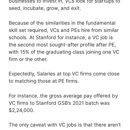
businesses to invest in, VCs look for startups to
seed, incubate, grow, and exit.
Because of the similarities in the fundamental
skill set required, VCs and PEs hire from similar
schools. At Stanford for instance, a VC job is
the second most sought-after profile after PE,
with 15% of the graduating class joining one VC
firm or the other.
Expectedly, Salaries at top VC firms come close
to matching those at PE firms.
For instance, the gross average pay offered by
VC firms to Stanford GSB’s 2021 batch was
$2,24,000.
The only caveat with VC jobs is that there aren’t