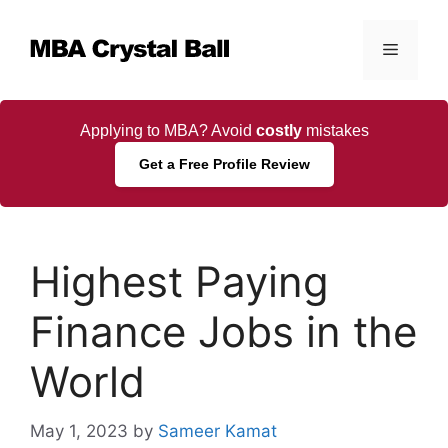
Skip
to
Menu
content
Applying to MBA? Avoid
costly
mistakes
Get a Free Profile Review
Highest Paying
Finance Jobs in the
World
May 1, 2023
by
Sameer Kamat