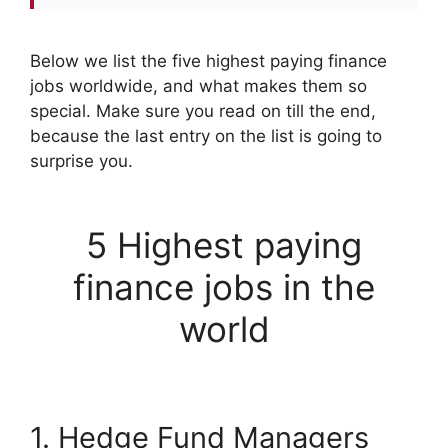
Below we list the five highest paying finance
jobs worldwide, and what makes them so
special. Make sure you read on till the end,
because the last entry on the list is going to
surprise you.
5 Highest paying
finance jobs in the
world
1. Hedge Fund Managers