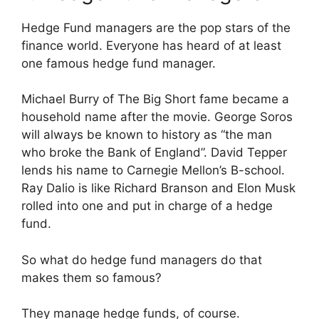
Hedge Fund managers are the pop stars of the
finance world. Everyone has heard of at least
one famous hedge fund manager.
Michael Burry of The Big Short fame became a
household name after the movie. George Soros
will always be known to history as “the man
who broke the Bank of England”. David Tepper
lends his name to Carnegie Mellon’s B-school.
Ray Dalio is like Richard Branson and Elon Musk
rolled into one and put in charge of a hedge
fund.
So what do hedge fund managers do that
makes them so famous?
They manage hedge funds, of course.