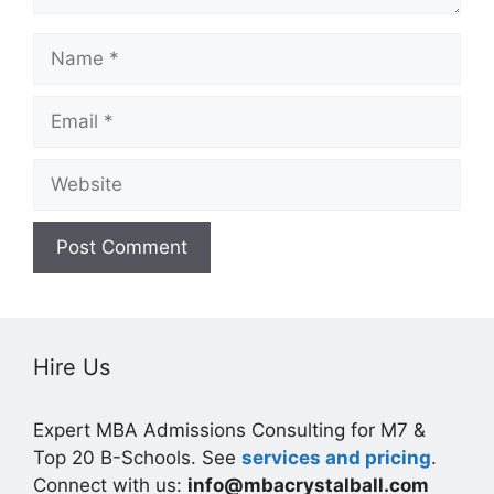
Name
Email
Website
Hire Us
Expert MBA Admissions Consulting for M7 &
Top 20 B-Schools. See
services and pricing
.
Connect with us:
info@mbacrystalball.com