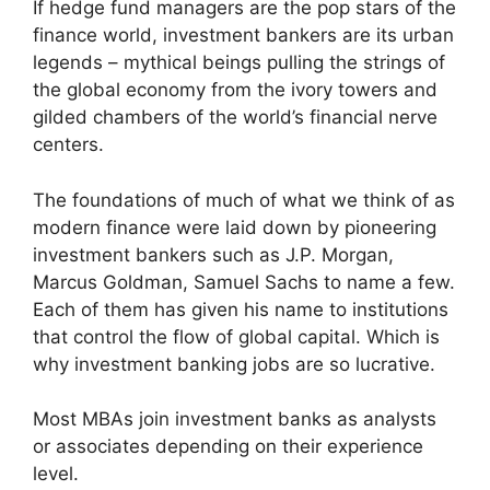
If hedge fund managers are the pop stars of the
finance world, investment bankers are its urban
legends – mythical beings pulling the strings of
the global economy from the ivory towers and
gilded chambers of the world’s financial nerve
centers.
The foundations of much of what we think of as
modern finance were laid down by pioneering
investment bankers such as J.P. Morgan,
Marcus Goldman, Samuel Sachs to name a few.
Each of them has given his name to institutions
that control the flow of global capital. Which is
why investment banking jobs are so lucrative.
Most MBAs join investment banks as analysts
or associates depending on their experience
level.