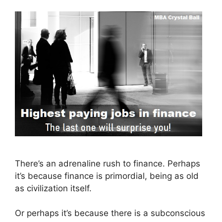
There’s an adrenaline rush to finance. Perhaps
it’s because finance is primordial, being as old
as civilization itself.
Or perhaps it’s because there is a subconscious