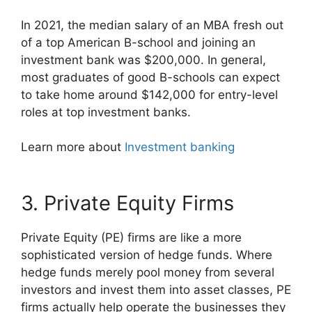
In 2021, the median salary of an MBA fresh out
of a top American B-school and joining an
investment bank was $200,000. In general,
most graduates of good B-schools can expect
to take home around $142,000 for entry-level
roles at top investment banks.
Learn more about
Investment banking
3. Private Equity Firms
Private Equity (PE) firms are like a more
sophisticated version of hedge funds. Where
hedge funds merely pool money from several
investors and invest them into asset classes, PE
firms actually help operate the businesses they