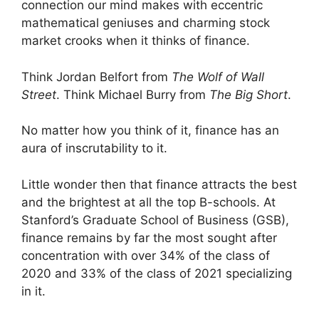
connection our mind makes with eccentric
mathematical geniuses and charming stock
market crooks when it thinks of finance.
Think Jordan Belfort from
The Wolf of Wall
Street
. Think Michael Burry from
The Big Short
.
No matter how you think of it, finance has an
aura of inscrutability to it.
Little wonder then that finance attracts the best
and the brightest at all the top B-schools. At
Stanford’s Graduate School of Business (GSB),
finance remains by far the most sought after
concentration with over 34% of the class of
2020 and 33% of the class of 2021 specializing
in it.