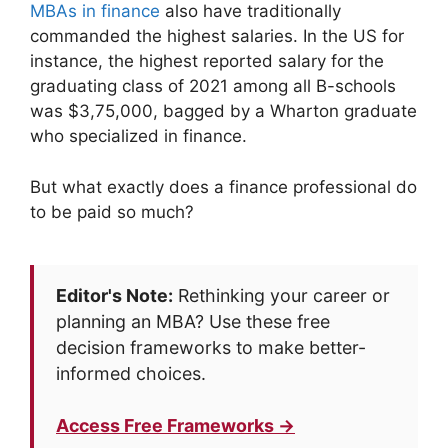
MBAs in finance
also have traditionally
commanded the highest salaries. In the US for
instance, the highest reported salary for the
graduating class of 2021 among all B-schools
was $3,75,000, bagged by a Wharton graduate
who specialized in finance.
But what exactly does a finance professional do
to be paid so much?
Editor's Note:
Rethinking your career or
planning an MBA? Use these free
decision frameworks to make better-
informed choices.
Access Free Frameworks →