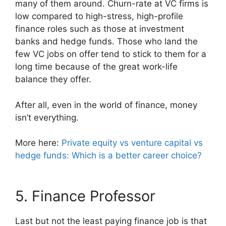
many of them around. Churn-rate at VC firms is
low compared to high-stress, high-profile
finance roles such as those at investment
banks and hedge funds. Those who land the
few VC jobs on offer tend to stick to them for a
long time because of the great work-life
balance they offer.
After all, even in the world of finance, money
isn’t everything.
More here:
Private equity vs venture capital vs
hedge funds: Which is a better career choice?
5. Finance Professor
Last but not the least paying finance job is that