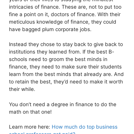
intricacies of finance. These are, not to put too
fine a point on it, doctors of finance. With their
meticulous knowledge of finance, they could
have bagged plum corporate jobs.
Instead they chose to stay back to give back to
institutions they learned from. If the best B-
schools need to groom the best minds in
finance, they need to make sure their students
learn from the best minds that already are. And
to retain the best, they’d need to make it worth
their while.
You don’t need a degree in finance to do the
math on that one!
Learn more here:
How much do top business