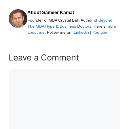
About Sameer Kamat
Founder of MBA Crystal Ball. Author of
Beyond
The MBA Hype
&
Business Doctors
. Here's
more
about me
. Follow me on:
Linkedin
|
Youtube
Leave a Comment
Comment