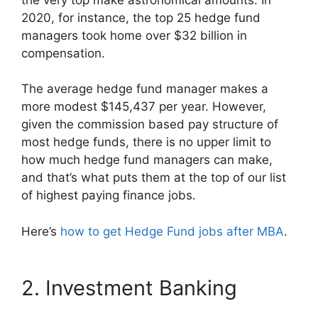
2020, for instance, the top 25 hedge fund
managers took home over $32 billion in
compensation.
The average hedge fund manager makes a
more modest $145,437 per year. However,
given the commission based pay structure of
most hedge funds, there is no upper limit to
how much hedge fund managers can make,
and that’s what puts them at the top of our list
of highest paying finance jobs.
Here’s
how to get Hedge Fund jobs after MBA
.
2. Investment Banking