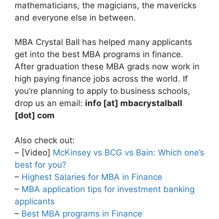
mathematicians, the magicians, the mavericks
and everyone else in between.
MBA Crystal Ball has helped many applicants
get into the best MBA programs in finance.
After graduation these MBA grads now work in
high paying finance jobs across the world. If
you’re planning to apply to business schools,
drop us an email:
info [at] mbacrystalball
[dot] com
Also check out:
– [Video]
McKinsey vs BCG vs Bain: Which one’s
best for you?
–
Highest Salaries for MBA in Finance
–
MBA application tips for investment banking
applicants
–
Best MBA programs in Finance