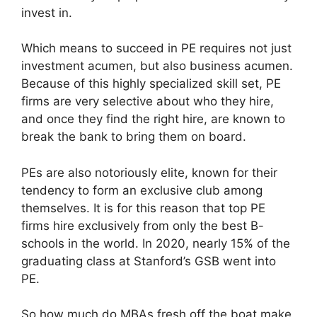
invest in.
Which means to succeed in PE requires not just
investment acumen, but also business acumen.
Because of this highly specialized skill set, PE
firms are very selective about who they hire,
and once they find the right hire, are known to
break the bank to bring them on board.
PEs are also notoriously elite, known for their
tendency to form an exclusive club among
themselves. It is for this reason that top PE
firms hire exclusively from only the best B-
schools in the world. In 2020, nearly 15% of the
graduating class at Stanford’s GSB went into
PE.
So how much do MBAs fresh off the boat make