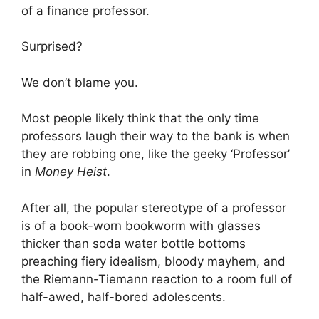
of a finance professor.
Surprised?
We don’t blame you.
Most people likely think that the only time
professors laugh their way to the bank is when
they are robbing one, like the geeky ‘Professor’
in
Money Heist
.
After all, the popular stereotype of a professor
is of a book-worn bookworm with glasses
thicker than soda water bottle bottoms
preaching fiery idealism, bloody mayhem, and
the Riemann-Tiemann reaction to a room full of
half-awed, half-bored adolescents.