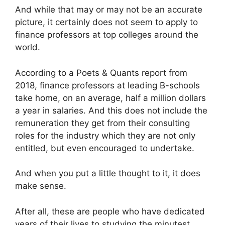
And while that may or may not be an accurate
picture, it certainly does not seem to apply to
finance professors at top colleges around the
world.
According to a Poets & Quants report from
2018, finance professors at leading B-schools
take home, on an average, half a million dollars
a year in salaries. And this does not include the
remuneration they get from their consulting
roles for the industry which they are not only
entitled, but even encouraged to undertake.
And when you put a little thought to it, it does
make sense.
After all, these are people who have dedicated
years of their lives to studying the minutest