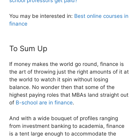
school professors get paid?
You may be interested in:
Best online courses in
finance
To Sum Up
If money makes the world go round, finance is
the art of throwing just the right amounts of it at
the world to watch it spin without losing
balance. No wonder then that some of the
highest paying roles that MBAs land straight out
of
B-school are in finance
.
And with a wide bouquet of profiles ranging
from investment banking to academia, finance
is a tent large enough to accommodate the