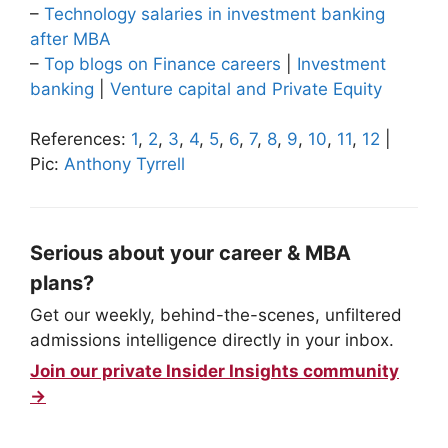
–
Technology salaries in investment banking
after MBA
–
Top blogs on Finance careers
|
Investment
banking
|
Venture capital and Private Equity
References:
1
,
2
,
3
,
4
,
5
,
6
,
7
,
8
,
9
,
10
,
11
,
12
|
Pic:
Anthony Tyrrell
Serious about your career & MBA
plans?
Get our weekly, behind-the-scenes, unfiltered
admissions intelligence directly in your inbox.
Join our private Insider Insights community
→