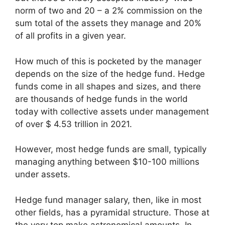
norm of two and 20 – a 2% commission on the
sum total of the assets they manage and 20%
of all profits in a given year.
How much of this is pocketed by the manager
depends on the size of the hedge fund. Hedge
funds come in all shapes and sizes, and there
are thousands of hedge funds in the world
today with collective assets under management
of over $ 4.53 trillion in 2021.
However, most hedge funds are small, typically
managing anything between $10-100 millions
under assets.
Hedge fund manager salary, then, like in most
other fields, has a pyramidal structure. Those at
the very top make astronomical amounts. In