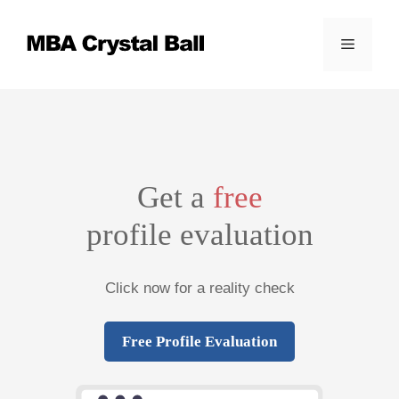
Skip
to
Menu
content
Get a
free
profile evaluation
Click now for a reality check
Free Profile Evaluation