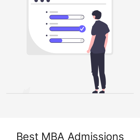
Best MBA Admissions