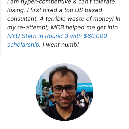
I am hyper-competitive & can’t tolerate
losing. I first hired a top US based
consultant. A terrible waste of money! In
my re-attempt, MCB helped me get into
NYU Stern in Round 3 with $60,000
scholarship
. I went numb!