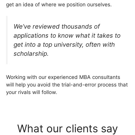
get an idea of where we position ourselves.
We’ve reviewed thousands of
applications to know what it takes to
get into a top university, often with
scholarship.
Working with our experienced MBA consultants
will help you avoid the trial-and-error process that
your rivals will follow.
What our clients say