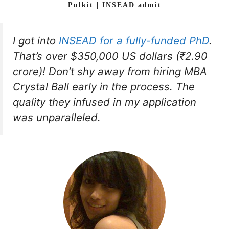
Pulkit | INSEAD admit
I got into
INSEAD for a fully-funded PhD
.
That’s over $350,000 US dollars (₹2.90
crore)! Don’t shy away from hiring MBA
Crystal Ball early in the process. The
quality they infused in my application
was unparalleled.