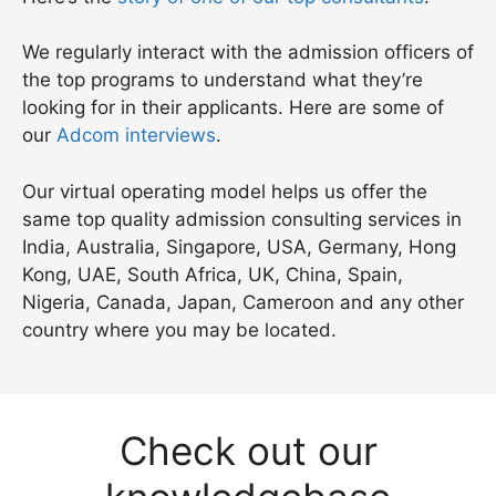
We regularly interact with the admission officers of
the top programs to understand what they’re
looking for in their applicants. Here are some of
our
Adcom interviews
.
Our virtual operating model helps us offer the
same top quality admission consulting services in
India, Australia, Singapore, USA, Germany, Hong
Kong, UAE, South Africa, UK, China, Spain,
Nigeria, Canada, Japan, Cameroon and any other
country where you may be located.
Check out our