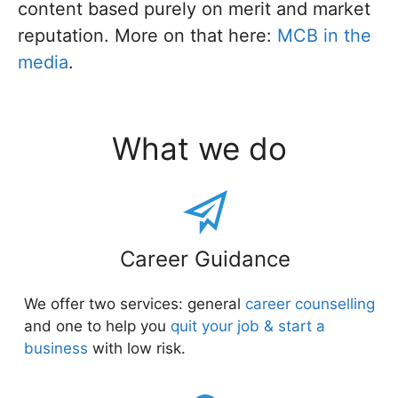
content based purely on merit and market
reputation. More on that here:
MCB in the
media
.
What we do
Career Guidance
We offer two services: general
career counselling
and one to help you
quit your job & start a
business
with low risk.