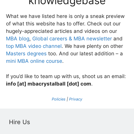
knowledgebase
What we have listed here is only a sneak preview
of what this website has to offer. Check out our
hugely-appreciated articles and videos on our
MBA blog
,
Global careers & MBA newsletter
and
top MBA video channel
. We have plenty on other
Masters degrees
too. And our latest addition – a
mini MBA online course
.
If you’d like to team up with us, shoot us an email:
info [at] mbacrystalball [dot] com
.
Policies
|
Privacy
Hire Us