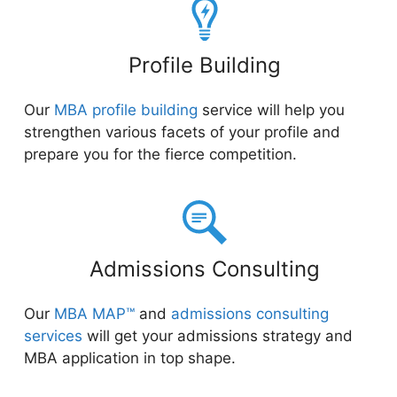
Profile Building
Our
MBA profile building
service will help you
strengthen various facets of your profile and
prepare you for the fierce competition.
Admissions Consulting
Our
MBA MAP™
and
admissions consulting
services
will get your admissions strategy and
MBA application in top shape.