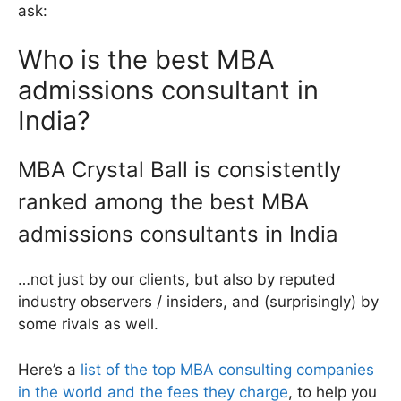
ask:
Who is the best MBA
admissions consultant in
India?
MBA Crystal Ball is consistently
ranked among the best MBA
admissions consultants in India
…not just by our clients, but also by reputed
industry observers / insiders, and (surprisingly) by
some rivals as well.
Here’s a
list of the top MBA consulting companies
in the world and the fees they charge
, to help you