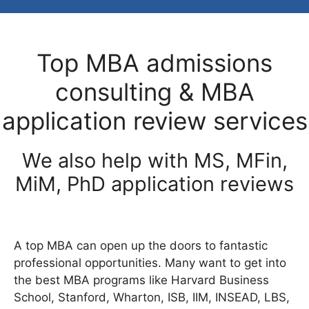
Top MBA admissions
consulting & MBA
application review services
We also help with MS, MFin,
MiM, PhD application reviews
A top MBA can open up the doors to fantastic
professional opportunities. Many want to get into
the best MBA programs like Harvard Business
School, Stanford, Wharton, ISB, IIM, INSEAD, LBS,