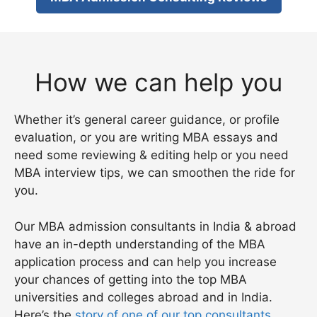
How we can help you
Whether it’s general career guidance, or profile
evaluation, or you are writing MBA essays and
need some reviewing & editing help or you need
MBA interview tips, we can smoothen the ride for
you.
Our MBA admission consultants in India & abroad
have an in-depth understanding of the MBA
application process and can help you increase
your chances of getting into the top MBA
universities and colleges abroad and in India.
Here’s the
story of one of our top consultants
.