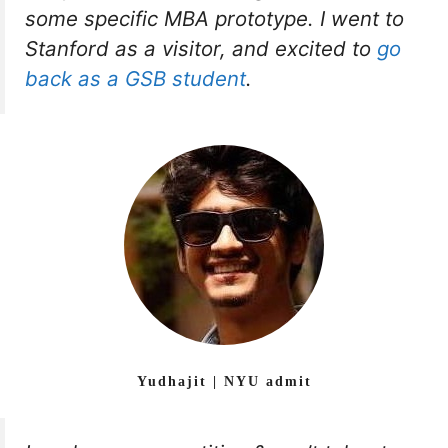
some specific MBA prototype. I went to
Stanford as a visitor, and excited to
go
back as a GSB student
.
Yudhajit | NYU admit