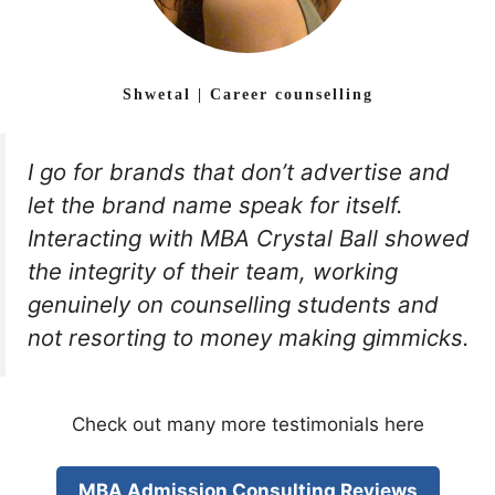
Shwetal | Career counselling
I go for brands that don’t advertise and
let the brand name speak for itself.
Interacting with MBA Crystal Ball showed
the integrity of their team, working
genuinely on counselling students and
not resorting to money making gimmicks.
Check out many more testimonials here
MBA Admission Consulting Reviews