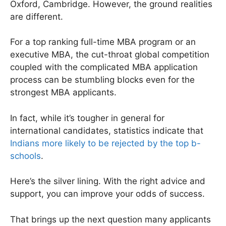
Oxford, Cambridge. However, the ground realities
are different.
For a top ranking full-time MBA program or an
executive MBA, the cut-throat global competition
coupled with the complicated MBA application
process can be stumbling blocks even for the
strongest MBA applicants.
In fact, while it’s tougher in general for
international candidates, statistics indicate that
Indians more likely to be rejected by the top b-
schools
.
Here’s the silver lining. With the right advice and
support, you can improve your odds of success.
That brings up the next question many applicants