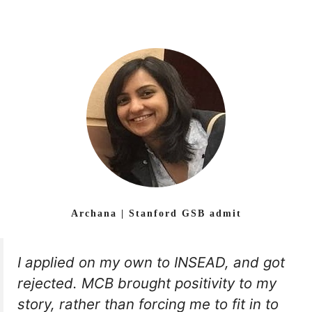
Archana | Stanford GSB admit
I applied on my own to INSEAD, and got
rejected. MCB brought positivity to my
story, rather than forcing me to fit in to