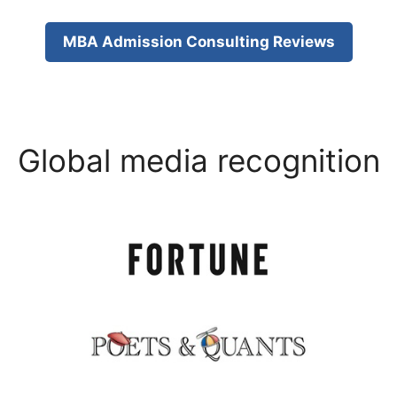
MBA Admission Consulting Reviews
Global media recognition