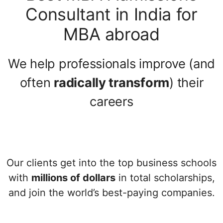
Consultant in India for
MBA abroad
We help professionals improve (and
often
radically transform
) their
careers
Our clients get into the top business schools
with
millions of dollars
in total scholarships,
and join the world’s best-paying companies.