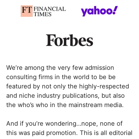
We’re among the very few admission
consulting firms in the world to be be
featured by not only the highly-respected
and niche industry publications, but also
the who’s who in the mainstream media.
And if you’re wondering…nope, none of
this was paid promotion. This is all editorial