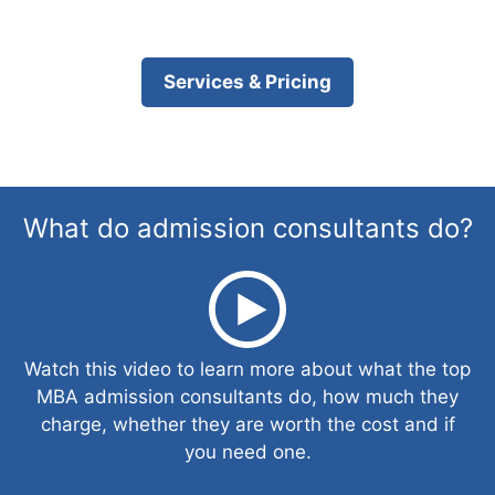
Services & Pricing
What do admission consultants do?
Watch this video to learn more about what the top
MBA admission consultants do, how much they
charge, whether they are worth the cost and if
you need one.