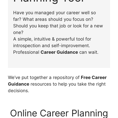
Have you managed your career well so
far? What areas should you focus on?
Should you keep that job or look for a new
one?
A simple, intuitive & powerful tool for
introspection and self-improvement.
Professional
Career Guidance
can wait.
We’ve put together a repository of
Free Career
Guidance
resources to help you take the right
decisions.
Online Career Planning