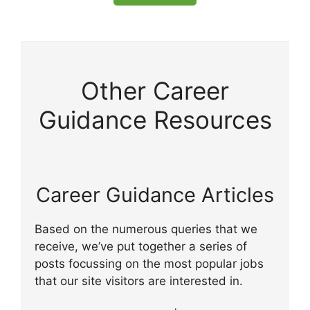
Other Career
Guidance Resources
Career Guidance Articles
Based on the numerous queries that we
receive, we’ve put together a series of
posts focussing on the most popular jobs
that our site visitors are interested in.