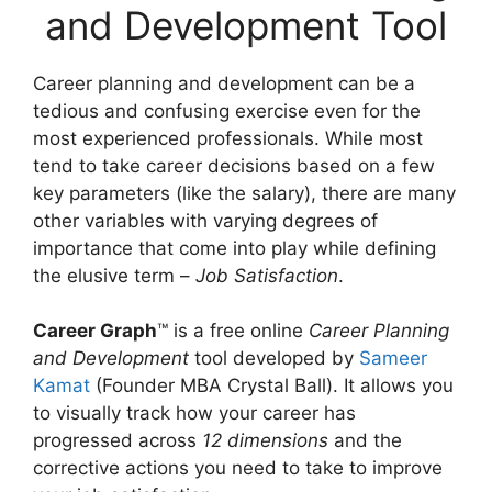
and Development Tool
Career planning and development can be a
tedious and confusing exercise even for the
most experienced professionals. While most
tend to take career decisions based on a few
key parameters (like the salary), there are many
other variables with varying degrees of
importance that come into play while defining
the elusive term –
Job Satisfaction
.
Career Graph
™ is a free online
Career Planning
and Development
tool developed by
Sameer
Kamat
(Founder MBA Crystal Ball). It allows you
to visually track how your career has
progressed across
12 dimensions
and the
corrective actions you need to take to improve