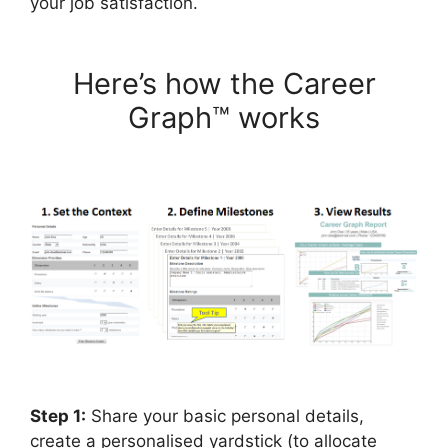
your job satisfaction.
Here’s how the Career
Graph™ works
Step 1:
Share your basic personal details,
create a personalised yardstick (to allocate