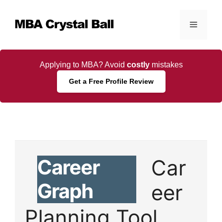
Skip
to
Menu
content
Applying to MBA? Avoid
costly
mistakes
Get a Free Profile Review
Career
Car
Graph
eer
Planning Tool