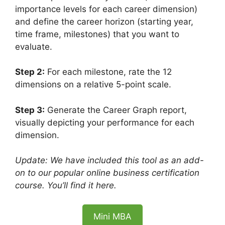
importance levels for each career dimension)
and define the career horizon (starting year,
time frame, milestones) that you want to
evaluate.
Step 2:
For each milestone, rate the 12
dimensions on a relative 5-point scale.
Step 3:
Generate the Career Graph report,
visually depicting your performance for each
dimension.
Update: We have included this tool as an add-
on to our popular online business certification
course. You’ll find it here.
Mini MBA