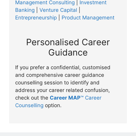
Management Consulting
|
Investment
Banking
|
Venture Capital
|
Entrepreneurship
|
Product Management
Personalised Career
Guidance
If you prefer a confidential, customised
and comprehensive career guidance
counselling session to identify and
address your career related confusion,
check out the
Career MAP
™ Career
Counselling
option.