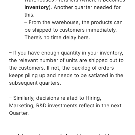
Inventory
). Another quarter needed for
this.
– From the warehouse, the products can
be shipped to customers immediately.
There’s no time delay here.
– If you have enough quantity in your inventory,
the relevant number of units are shipped out to
the customers. If not, the backlog of orders
keeps piling up and needs to be satiated in the
subsequent quarters.
– Similarly, decisions related to Hiring,
Marketing, R&D investments reflect in the next
Quarter.