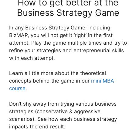
How to get better at the
Business Strategy Game
In any Business Strategy Game, including
BizMAP, you will not get it ‘right’ in the first
attempt. Play the game multiple times and try to
refine your strategies and entrepreneurial skills
with each attempt.
Learn a little more about the theoretical
concepts behind the game in our
mini MBA
course
.
Don’t shy away from trying various business
strategies (conservative & aggressive
scenarios). See how each business strategy
impacts the end result.