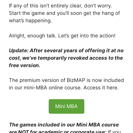
If any of this isn’t entirely clear, don’t worry.
Start the game and you’ll soon get the hang of
what’s happening.
Alright, enough talk. Let’s get into the action!
Update: After several years of offering it at no
cost, we’ve temporarily revoked access to the
free version.
The premium version of BizMAP is now included
in our mini-MBA online course. Access it here.
Mini MBA
The games included in our Mini MBA course
are NOT for academic or corporate use:
If you