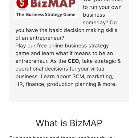
to run your own
business
someday? Do
you have the basic decision making skills
of an entrepreneur?
Play our free online business strategy
game and learn what it means to be an
entrepreneur. As the
CEO
, take strategic &
operational decisions for your virtual
business. Learn about SCM, marketing,
HR, finance, production planning & more.
What is BizMAP