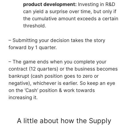
product development:
Investing in R&D
can yield a surprise over time, but only if
the cumulative amount exceeds a certain
threshold.
– Submitting your decision takes the story
forward by 1 quarter.
– The game ends when you complete your
contract (12 quarters) or the business becomes
bankrupt (cash position goes to zero or
negative), whichever is earlier. So keep an eye
on the ‘Cash’ position & work towards
increasing it.
A little about how the Supply