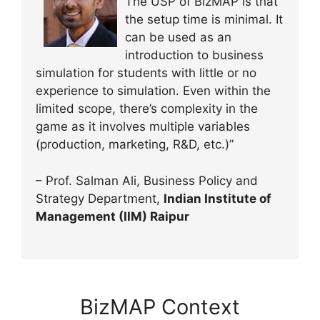
The USP of BizMAP is that
the setup time is minimal. It
can be used as an
introduction to business
simulation for students with little or no
experience to simulation. Even within the
limited scope, there’s complexity in the
game as it involves multiple variables
(production, marketing, R&D, etc.)”
– Prof. Salman Ali, Business Policy and
Strategy Department,
Indian Institute of
Management (IIM) Raipur
BizMAP Context