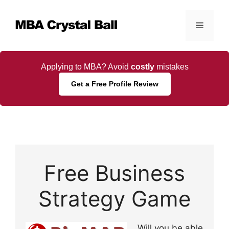
Skip
to
Menu
content
Applying to MBA? Avoid
costly
mistakes
Get a Free Profile Review
Free Business
Strategy Game
Will you be able