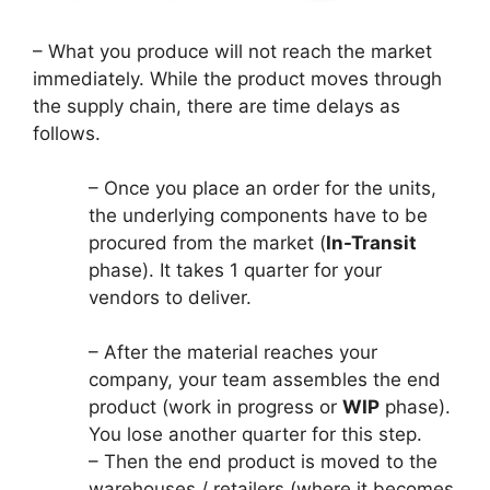
– What you produce will not reach the market
immediately. While the product moves through
the supply chain, there are time delays as
follows.
– Once you place an order for the units,
the underlying components have to be
procured from the market (
In-Transit
phase). It takes 1 quarter for your
vendors to deliver.
– After the material reaches your
company, your team assembles the end
product (work in progress or
WIP
phase).
You lose another quarter for this step.
– Then the end product is moved to the
warehouses / retailers (where it becomes