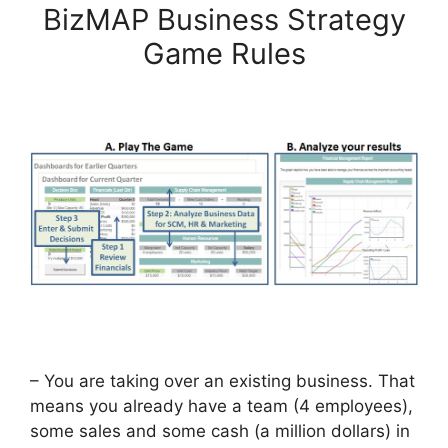
BizMAP Business Strategy
Game Rules
– You are taking over an existing business. That
means you already have a team (4 employees),
some sales and some cash (a million dollars) in