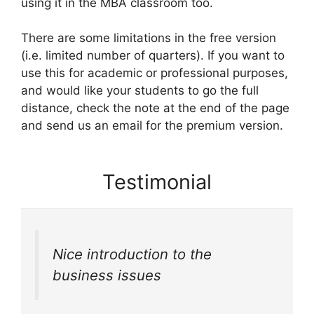
using it in the MBA classroom too.
There are some limitations in the free version
(i.e. limited number of quarters). If you want to
use this for academic or professional purposes,
and would like your students to go the full
distance, check the note at the end of the page
and send us an email for the premium version.
Testimonial
Nice introduction to the
business issues