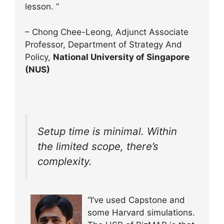
lesson. ”
– Chong Chee-Leong, Adjunct Associate
Professor, Department of Strategy And
Policy,
National University of Singapore
(NUS)
Setup time is minimal. Within
the limited scope, there’s
complexity.
“I’ve used Capstone and
some Harvard simulations.