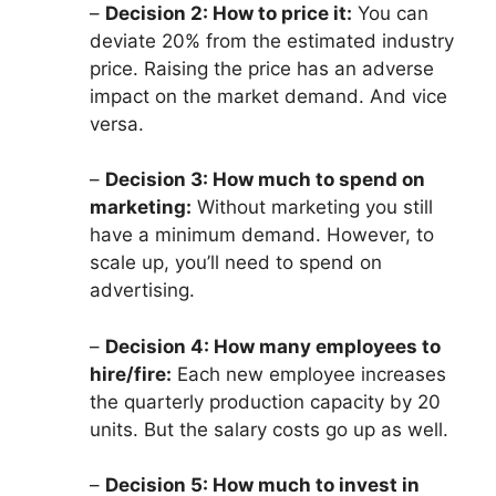
–
Decision 2: How to price it:
You can
deviate 20% from the estimated industry
price. Raising the price has an adverse
impact on the market demand. And vice
versa.
–
Decision 3: How much to spend on
marketing:
Without marketing you still
have a minimum demand. However, to
scale up, you’ll need to spend on
advertising.
–
Decision 4: How many employees to
hire/fire:
Each new employee increases
the quarterly production capacity by 20
units. But the salary costs go up as well.
–
Decision 5: How much to invest in