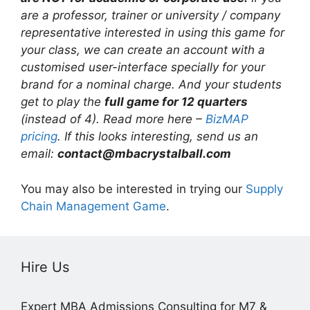
are a professor, trainer or university / company
representative interested in using this game for
your class, we can create an account with a
customised user-interface specially for your
brand for a nominal charge. And your students
get to play the
full game for 12 quarters
(instead of 4). Read more here –
BizMAP
pricing
. If this looks interesting, send us an
email:
contact@mbacrystalball.com
You may also be interested in trying our
Supply
Chain Management Game
.
Hire Us
Expert MBA Admissions Consulting for M7 &