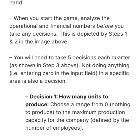
hand.
– When you start the game, analyze the
operational and financial numbers
before
you
take any decisions. This is depicted by Steps 1
& 2 in the image above.
– You will need to take 5 decisions each quarter
(as shown in Step 3 above). Not doing anything
(i.e. entering zero in the input field) in a specific
area is also a decision.
–
Decision 1: How many units to
produce:
Choose a range from 0 (nothing
to produce) to the maximum production
capacity for the company (defined by the
number of employees).