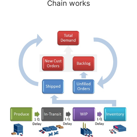
Chain works