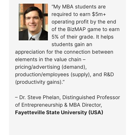
“My MBA students are
required to earn $5m+
operating profit by the end
of the BizMAP game to earn
5% of their grade. It helps
students gain an
appreciation for the connection between
elements in the value chain –
pricing/advertising (demand),
production/employees (supply), and R&D
(productivity gains).”
– Dr. Steve Phelan, Distinguished Professor
of Entrepreneurship & MBA Director,
Fayetteville State University (USA)