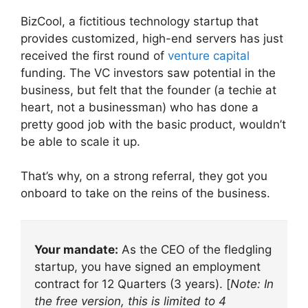
BizCool, a fictitious technology startup that
provides customized, high-end servers has just
received the first round of
venture capital
funding. The VC investors saw potential in the
business, but felt that the founder (a techie at
heart, not a businessman) who has done a
pretty good job with the basic product, wouldn’t
be able to scale it up.
That’s why, on a strong referral, they got you
onboard to take on the reins of the business.
Your mandate:
As the CEO of the fledgling
startup, you have signed an employment
contract for 12 Quarters (3 years). [
Note: In
the free version, this is limited to 4