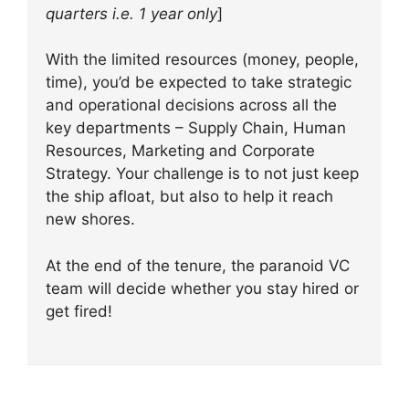
quarters i.e. 1 year only
]
With the limited resources (money, people,
time), you’d be expected to take strategic
and operational decisions across all the
key departments – Supply Chain, Human
Resources, Marketing and Corporate
Strategy. Your challenge is to not just keep
the ship afloat, but also to help it reach
new shores.
At the end of the tenure, the paranoid VC
team will decide whether you stay hired or
get fired!