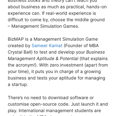
Business books and theory can’t teach you
about business as much as practical, hands-on
experience can. If real-world experience is
difficult to come by, choose the middle ground
– Management Simulation Games.
BizMAP is a Management Simulation Game
created by
Sameer Kamat
(Founder of MBA
Crystal Ball) to test and develop your
Business
Management Aptitude & Potential
(that explains
the acronym!). With zero investment (apart from
your time), it puts you in charge of a growing
business and tests your aptitude for managing
a startup.
There’s no need to download software or
customise open-source code. Just launch it and
play. International management students are