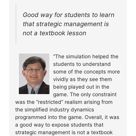
Good way for students to learn
that strategic management is
not a textbook lesson
“The simulation helped the
students to understand
some of the concepts more
vividly as they see them
being played out in the
game. The only constraint
was the “restricted” realism arising from
the simplified industry dynamics
programmed into the game. Overall, it was
a good way to expose students that
strategic management is not a textbook