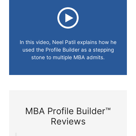
In this video, Neel Patil explains how he
used the Profile Builder as a stepping
stone to multiple MBA admits.
MBA Profile Builder™
Reviews