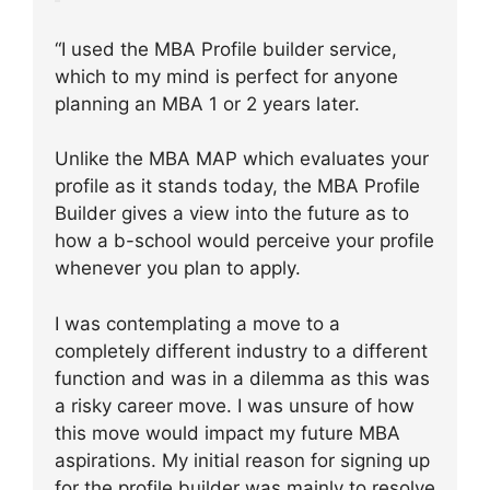
“I used the MBA Profile builder service,
which to my mind is perfect for anyone
planning an MBA 1 or 2 years later.
Unlike the MBA MAP which evaluates your
profile as it stands today, the MBA Profile
Builder gives a view into the future as to
how a b-school would perceive your profile
whenever you plan to apply.
I was contemplating a move to a
completely different industry to a different
function and was in a dilemma as this was
a risky career move. I was unsure of how
this move would impact my future MBA
aspirations. My initial reason for signing up
for the profile builder was mainly to resolve