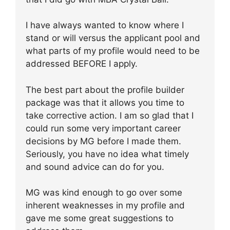
I have always wanted to know where I
stand or will versus the applicant pool and
what parts of my profile would need to be
addressed BEFORE I apply.
The best part about the profile builder
package was that it allows you time to
take corrective action. I am so glad that I
could run some very important career
decisions by MG before I made them.
Seriously, you have no idea what timely
and sound advice can do for you.
MG was kind enough to go over some
inherent weaknesses in my profile and
gave me some great suggestions to