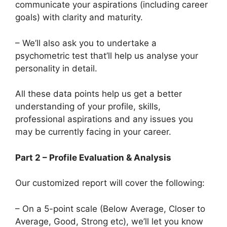
communicate your aspirations (including career
goals) with clarity and maturity.
– We’ll also ask you to undertake a
psychometric test that’ll help us analyse your
personality in detail.
All these data points help us get a better
understanding of your profile, skills,
professional aspirations and any issues you
may be currently facing in your career.
Part 2 – Profile Evaluation & Analysis
Our customized report will cover the following:
– On a 5-point scale (Below Average, Closer to
Average, Good, Strong etc), we’ll let you know