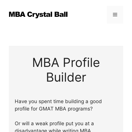
Skip
to
Menu
content
MBA Profile
Builder
Have you spent time building a good
profile for GMAT MBA programs?
Or will a weak profile put you at a
disadvantage while writing MBA