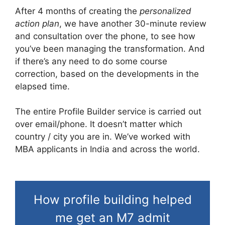
After 4 months of creating the
personalized
action plan
, we have another 30-minute review
and consultation over the phone, to see how
you’ve been managing the transformation. And
if there’s any need to do some course
correction, based on the developments in the
elapsed time.
The entire Profile Builder service is carried out
over email/phone. It doesn’t matter which
country / city you are in. We’ve worked with
MBA applicants in India and across the world.
How profile building helped
me get an M7 admit