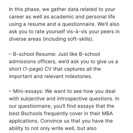
In this phase, we gather data related to your
career as well as academic and personal life
using a resume and a questionnaire. We’ll also
ask you to rate yourself vis-à-vis your peers in
diverse areas (including soft-skills).
– B-school Resume: Just like B-school
admissions officers, we’d ask you to give us a
short (1-page) CV that captures all the
important and relevant milestones.
– Mini-essays: We want to see how you deal
with subjective and introspective questions. In
our questionnaire, you’ll find essays that the
best Bschools frequently cover in their MBA
applications. Convince us that you have the
ability to not only write well, but also