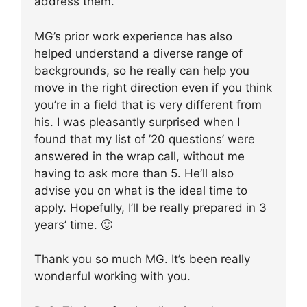
address them.
MG’s prior work experience has also
helped understand a diverse range of
backgrounds, so he really can help you
move in the right direction even if you think
you’re in a field that is very different from
his. I was pleasantly surprised when I
found that my list of ’20 questions’ were
answered in the wrap call, without me
having to ask more than 5. He’ll also
advise you on what is the ideal time to
apply. Hopefully, I’ll be really prepared in 3
years’ time. 🙂
Thank you so much MG. It’s been really
wonderful working with you.