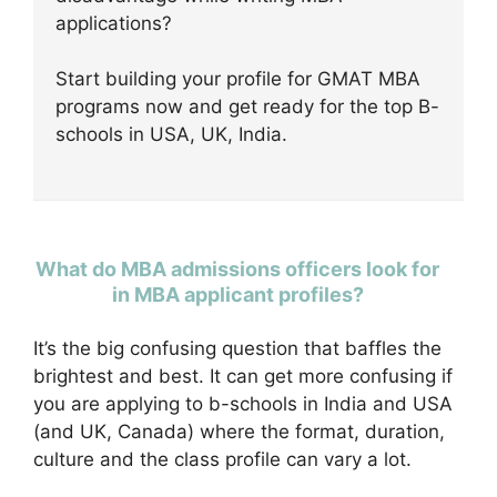
applications?
Start building your profile for GMAT MBA
programs now and get ready for the top B-
schools in USA, UK, India.
What do MBA admissions officers look for
in MBA applicant profiles?
It’s the big confusing question that baffles the
brightest and best. It can get more confusing if
you are applying to b-schools in India and USA
(and UK, Canada) where the format, duration,
culture and the class profile can vary a lot.