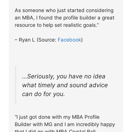
As someone who just started considering
an MBA, I found the profile builder a great
resource to help set realistic goals.”
– Ryan L (Source:
Facebook
)
…Seriously, you have no idea
what timely and sound advice
can do for you.
“I just got done with my MBA Profile
Builder with MG and I am incredibly happy
that I did go with MBA Crystal Ball.