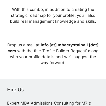
With this combo, in addition to creating the
strategic roadmap for your profile, you’ll also
build real management knowledge and skills.
Drop us a mail at
info [at] mbacrystalball [dot]
com
with the title ‘Profile Builder Request’ along
with your profile details and we’ll suggest the
way forward.
Hire Us
Expert MBA Admissions Consulting for M7 &