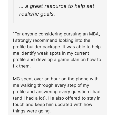
… a great resource to help set
realistic goals.
“For anyone considering pursuing an MBA,
I strongly recommend looking into the
profile builder package. It was able to help
me identify weak spots in my current
profile and develop a game plan on how to
fix them.
MG spent over an hour on the phone with
me walking through every step of my
profile and answering every question I had
(and I had a lot). He also offered to stay in
touch and keep him updated with how
things were going.