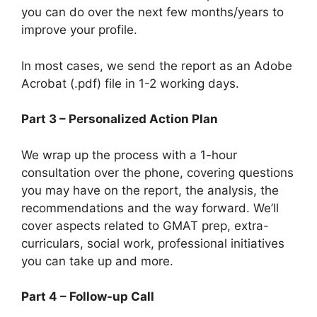
you can do over the next few months/years to
improve your profile.
In most cases, we send the report as an Adobe
Acrobat (.pdf) file in 1-2 working days.
Part 3 – Personalized Action Plan
We wrap up the process with a 1-hour
consultation over the phone, covering questions
you may have on the report, the analysis, the
recommendations and the way forward. We’ll
cover aspects related to GMAT prep, extra-
curriculars, social work, professional initiatives
you can take up and more.
Part 4 – Follow-up Call