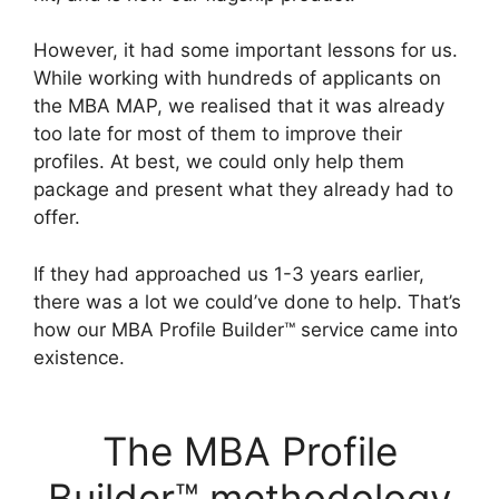
However, it had some important lessons for us.
While working with hundreds of applicants on
the MBA MAP, we realised that it was already
too late for most of them to improve their
profiles. At best, we could only help them
package and present what they already had to
offer.
If they had approached us 1-3 years earlier,
there was a lot we could’ve done to help. That’s
how our MBA Profile Builder™ service came into
existence.
The MBA Profile
Builder™ methodology