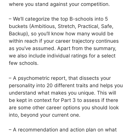
where you stand against your competition.
– We’ll categorize the top B-schools into 5
buckets (Ambitious, Stretch, Practical, Safe,
Backup), so you’ll know how many would be
within reach if your career trajectory continues
as you’ve assumed. Apart from the summary,
we also include individual ratings for a select
few schools.
– A psychometric report, that dissects your
personality into 20 different traits and helps you
understand what makes you unique. This will
be kept in context for Part 3 to assess if there
are some other career options you should look
into, beyond your current one.
– A recommendation and action plan on what