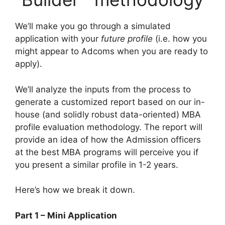
We’ll make you go through a simulated
application with your
future profile
(i.e. how you
might appear to Adcoms when you are ready to
apply).
We’ll analyze the inputs from the process to
generate a customized report based on our in-
house (and solidly robust data-oriented) MBA
profile evaluation methodology. The report will
provide an idea of how the Admission officers
at the best MBA programs will perceive you if
you present a similar profile in 1-2 years.
Here’s how we break it down.
Part 1 – Mini Application