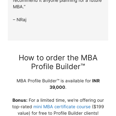
recommend it anyone planning for a future
MBA.”
– NRaj
How to order the MBA
Profile Builder™
MBA Profile Builder™ is available for
INR
39,000
.
Bonus:
For a limited time, we’re offering our
top-rated
mini MBA certificate course
($199
value) for free to Profile Builder clients!