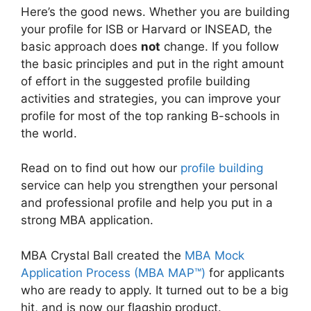
Here’s the good news. Whether you are building
your profile for ISB or Harvard or INSEAD, the
basic approach does
not
change. If you follow
the basic principles and put in the right amount
of effort in the suggested profile building
activities and strategies, you can improve your
profile for most of the top ranking B-schools in
the world.
Read on to find out how our
profile building
service can help you strengthen your personal
and professional profile and help you put in a
strong MBA application.
MBA Crystal Ball created the
MBA Mock
Application Process (MBA MAP™)
for applicants
who are ready to apply. It turned out to be a big
hit, and is now our flagship product.