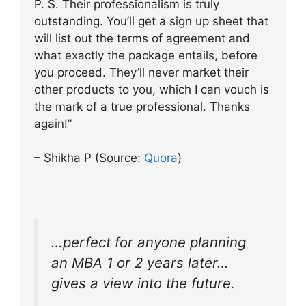
P. S. Their professionalism is truly
outstanding. You’ll get a sign up sheet that
will list out the terms of agreement and
what exactly the package entails, before
you proceed. They’ll never market their
other products to you, which I can vouch is
the mark of a true professional. Thanks
again!”
– Shikha P (Source:
Quora
)
…perfect for anyone planning
an MBA 1 or 2 years later…
gives a view into the future.