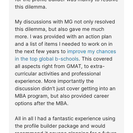
this dilemma.
My discussions with MG not only resolved
this dilemma, but also gave me much
more. I was provided with an action plan
and a list of items I needed to work on in
the next few years to
improve my chances
in the top global b-schools
. This covered
all aspects right from GMAT, to extra-
curricular activities and professional
experience. More importantly the
discussion didn’t just cover getting into an
MBA program, but also provided career
options after the MBA.
All in all I had a fantastic experience using
the profile builder package and would