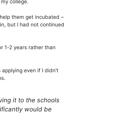
 my college.
 help them get incubated –
 in, but I had not continued
or 1-2 years rather than
pplying even if I didn’t
ns.
ving it to the schools
ificantly would be