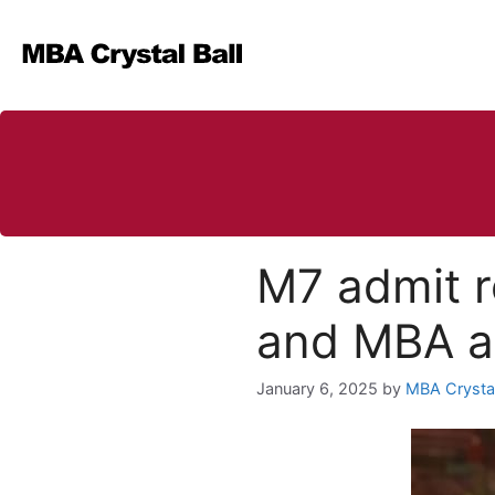
Skip
to
content
M7 admit r
and MBA ap
January 6, 2025
by
MBA Crystal