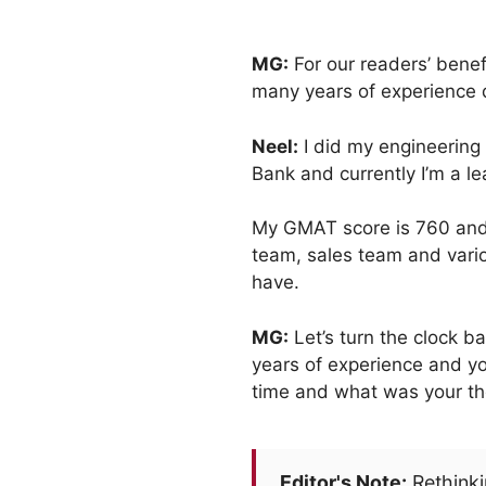
MG:
For our readers’ benef
many years of experience 
Neel:
I did my engineering 
Bank and currently I’m a l
My GMAT score is 760 and m
team, sales team and vario
have.
MG:
Let’s turn the clock 
years of experience and yo
time and what was your th
Editor's Note:
Rethinki