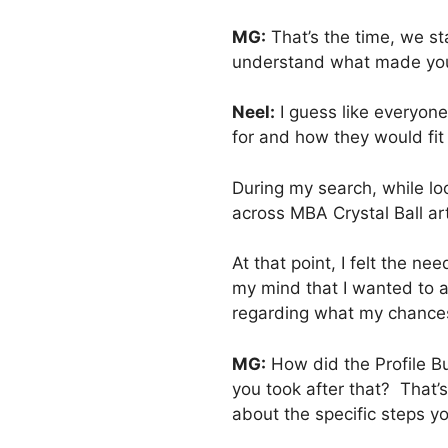
MG:
That’s the time, we st
understand what made you
Neel:
I guess like everyone
for and how they would fit
During my search, while lo
across MBA Crystal Ball ar
At that point, I felt the 
my mind that I wanted to a
regarding what my chances
MG:
How did the Profile Bu
you took after that? That’s
about the specific steps yo