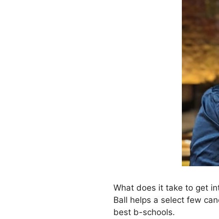
What does it take to get i
Ball helps a select few ca
best b-schools.