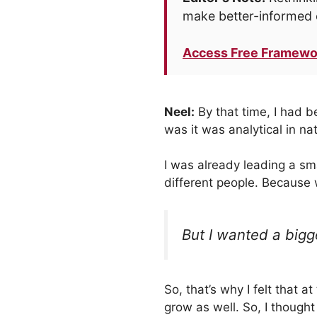
make better-informed 
Access Free Framewo
Neel:
By that time, I had b
was it was analytical in nat
I was already leading a sm
different people. Because 
But I wanted a bigg
So, that’s why I felt that a
grow as well. So, I though