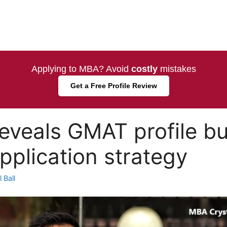
Applying to MBA? Avoid
costly
mistakes
Get a Free Profile Review
eveals GMAT profile bu
plication strategy
 Ball