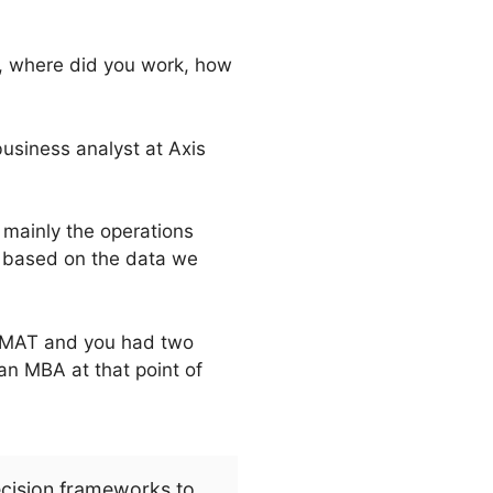
dy, where did you work, how
usiness analyst at Axis
 mainly the operations
, based on the data we
 GMAT and you had two
an MBA at that point of
ecision frameworks to