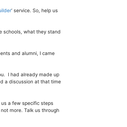
uilder
’ service. So, help us
he schools, what they stand
dents and alumni, I came
 you. I had already made up
d a discussion at that time
 us a few specific steps
f not more. Talk us through