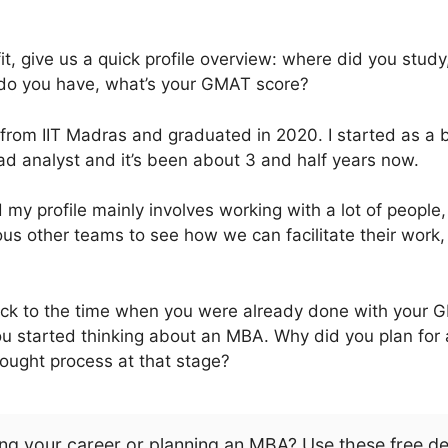
it, give us a quick profile overview: where did you stu
do you have, what’s your GMAT score?
from IIT Madras and graduated in 2020. I started as a b
ead analyst and it’s been about 3 and half years now.
y profile mainly involves working with a lot of people,
us other teams to see how we can facilitate their work
back to the time when you were already done with your
u started thinking about an MBA. Why did you plan for 
ought process at that stage?
ng your career or planning an MBA? Use these free d