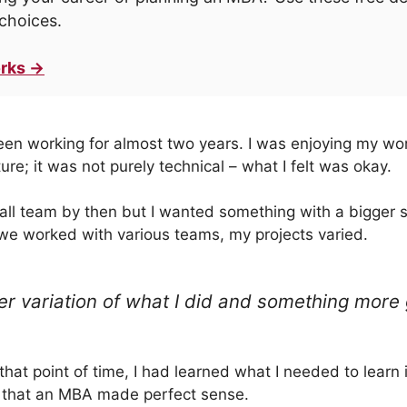
choices.
rks →
een working for almost two years. I was enjoying my wor
ure; it was not purely technical – what I felt was okay.
all team by then but I wanted something with a bigger s
we worked with various teams, my projects varied.
er variation of what I did and something more 
t that point of time, I had learned what I needed to learn
t that an MBA made perfect sense.