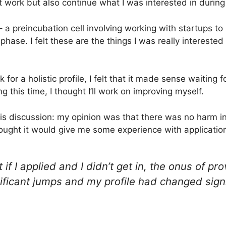
at work but also continue what I was interested in during
 a preincubation cell involving working with startups to
phase. I felt these are the things I was really interested
for a holistic profile, I felt that it made sense waiting f
g this time, I thought I’ll work on improving myself.
s discussion: my opinion was that there was no harm in a
thought it would give me some experience with applicatio
if I applied and I didn’t get in, the onus of pro
nificant jumps and my profile had changed sign