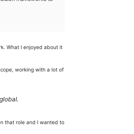
k. What I enjoyed about it
cope, working with a lot of
global.
 in that role and I wanted to