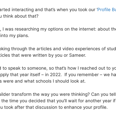
arted interacting and that’s when you took our ‘
Profile B
 think about that?
, I was researching my options on the internet: about t
 into my plans.
oking through the articles and video experiences of stu
ticles that were written by you or Sameer.
need to speak to someone, so that’s how I reached out to
pply that year itself – in 2022. If you remember – we ha
 were and what schools I should look at.
ilder transform the way you were thinking? Can you tell
 the time you decided that you’ll wait for another year i
u took after that discussion to enhance your profile.