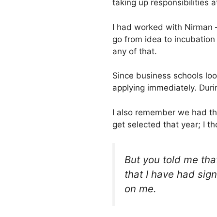
taking up responsibilities 
I had worked with Nirman –
go from idea to incubation 
any of that.
Since business schools look 
applying immediately. Durin
I also remember we had thi
get selected that year; I 
But you told me that 
that I have had sig
on me.