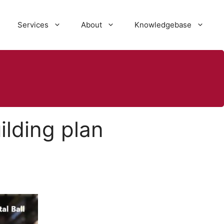
Services
About
Knowledgebase
ilding plan