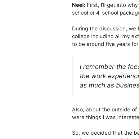
Neel:
First, I’ll get into w
school or 4-school package
During the discussion, we 
college including all my e
to be around five years fo
I remember the feed
the work experience
as much as busines
Also, about the outside of 
were things I was intereste
So, we decided that the be