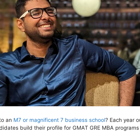
nto an
M7 or magnificent 7 business school
? Each year o
ndidates build their profile for GMAT GRE MBA programs 