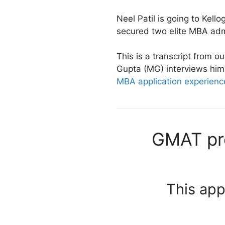
Neel Patil is going to Kello
secured two elite MBA adm
This is a transcript from 
Gupta (MG) interviews him. 
MBA application experienc
GMAT pro
This app