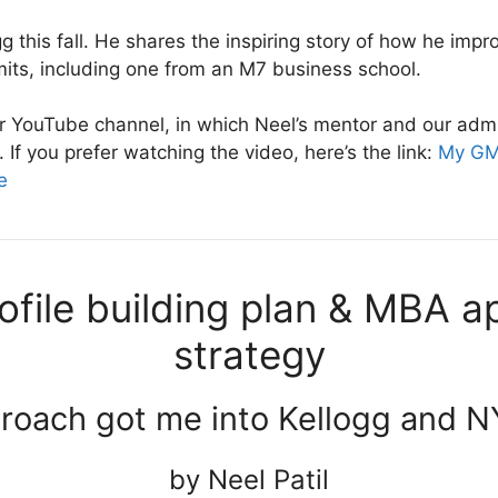
gg this fall. He shares the inspiring story of how he impr
its, including one from an M7 business school.
our YouTube channel, in which Neel’s mentor and our ad
If you prefer watching the video, here’s the link:
My GMA
e
file building plan & MBA ap
strategy
roach got me into Kellogg and 
by Neel Patil