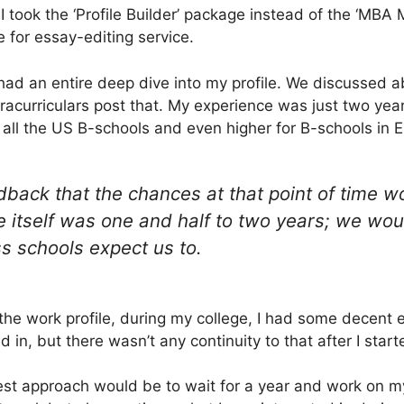
hy I took the ‘Profile Builder’ package instead of the ‘MBA
 for essay-editing service.
had an entire deep dive into my profile. We discussed a
xtracurriculars post that. My experience was just two ye
r all the US B-schools and even higher for B-schools in 
back that the chances at that point of time wo
 itself was one and half to two years; we wou
s schools expect us to.
the work profile, during my college, I had some decent e
d in, but there wasn’t any continuity to that after I star
st approach would be to wait for a year and work on my 