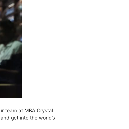
ur team at MBA Crystal
and get into the world’s