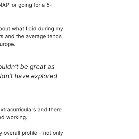
 MAP’ or going for a 5-
bout what I did during my
ars and the average tends
Europe.
uldn’t be great as
ldn’t have explored
xtracurriculars and there
ted working.
overall profile – not only