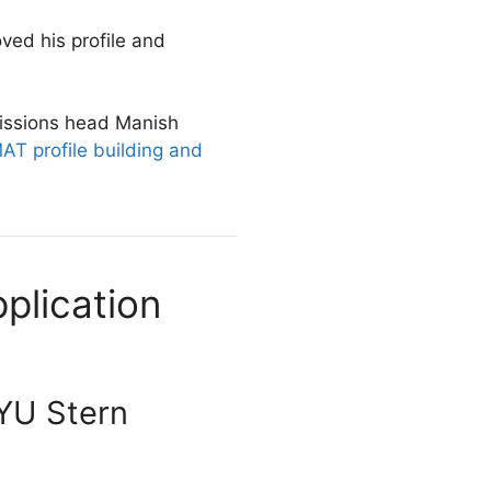
oved his profile and
missions head Manish
T profile building and
plication
NYU Stern