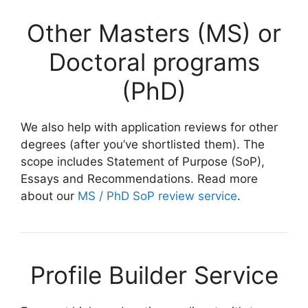
Other Masters (MS) or
Doctoral programs
(PhD)
We also help with application reviews for other
degrees (after you’ve shortlisted them). The
scope includes Statement of Purpose (SoP),
Essays and Recommendations. Read more
about our
MS / PhD SoP review service
.
Profile Builder Service