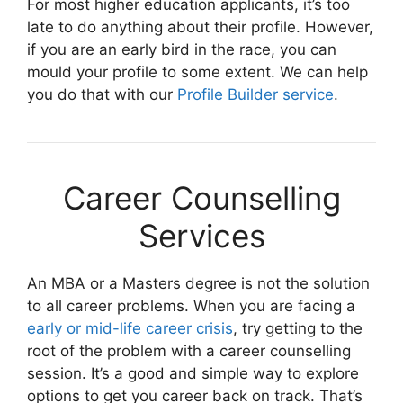
For most higher education applicants, it’s too
late to do anything about their profile. However,
if you are an early bird in the race, you can
mould your profile to some extent. We can help
you do that with our
Profile Builder service
.
Career Counselling
Services
An MBA or a Masters degree is not the solution
to all career problems. When you are facing a
early or mid-life career crisis
, try getting to the
root of the problem with a career counselling
session. It’s a good and simple way to explore
options to get you career back on track. That’s