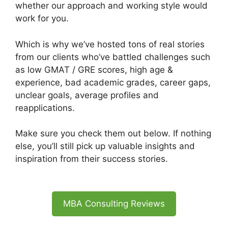
whether our approach and working style would
work for you.
Which is why we’ve hosted tons of real stories
from our clients who’ve battled challenges such
as low GMAT / GRE scores, high age &
experience, bad academic grades, career gaps,
unclear goals, average profiles and
reapplications.
Make sure you check them out below. If nothing
else, you’ll still pick up valuable insights and
inspiration from their success stories.
MBA Consulting Reviews