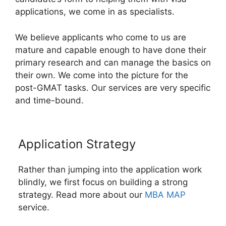
applications, we come in as specialists.
We believe applicants who come to us are
mature and capable enough to have done their
primary research and can manage the basics on
their own. We come into the picture for the
post-GMAT tasks. Our services are very specific
and time-bound.
Application Strategy
Rather than jumping into the application work
blindly, we first focus on building a strong
strategy. Read more about our
MBA MAP
service.