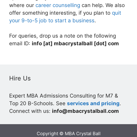
where our
career counselling
can help. We also
offer something interesting, if you plan to
quit
your 9-to-5 job to start a business
.
For queries, drop us a note on the following
email ID:
info [at] mbacrystalball [dot] com
Hire Us
Expert MBA Admissions Consulting for M7 &
Top 20 B-Schools. See
services and pricing
.
Connect with us:
info@mbacrystalball.com
Copyright © MBA Crystal Ball