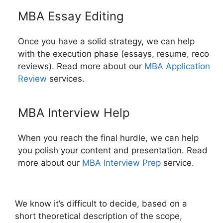
MBA Essay Editing
Once you have a solid strategy, we can help
with the execution phase (essays, resume, reco
reviews). Read more about our
MBA Application
Review
services.
MBA Interview Help
When you reach the final hurdle, we can help
you polish your content and presentation. Read
more about our
MBA Interview Prep
service.
We know it’s difficult to decide, based on a
short theoretical description of the scope,