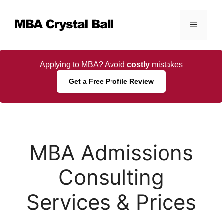
Skip
to
Menu
content
Applying to MBA? Avoid
costly
mistakes
Get a Free Profile Review
MBA Admissions
Consulting
Services & Prices