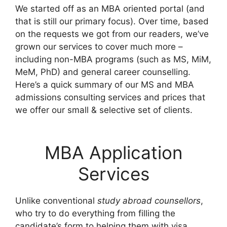
We started off as an MBA oriented portal (and
that is still our primary focus). Over time, based
on the requests we got from our readers, we’ve
grown our services to cover much more –
including non-MBA programs (such as MS, MiM,
MeM, PhD) and general career counselling.
Here’s a quick summary of our MS and MBA
admissions consulting services and prices that
we offer our small & selective set of clients.
MBA Application
Services
Unlike conventional
study abroad counsellors
,
who try to do everything from filling the
candidate’s form to helping them with visa