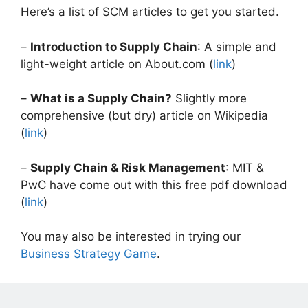
Here’s a list of SCM articles to get you started.
–
Introduction to Supply Chain
: A simple and
light-weight article on About.com (
link
)
–
What is a Supply Chain?
Slightly more
comprehensive (but dry) article on Wikipedia
(
link
)
–
Supply Chain & Risk Management
: MIT &
PwC have come out with this free pdf download
(
link
)
You may also be interested in trying our
Business Strategy Game
.