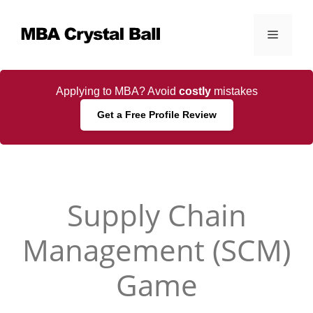
Skip
to
Menu
content
Applying to MBA? Avoid
costly
mistakes
Get a Free Profile Review
Supply Chain
Management (SCM)
Game