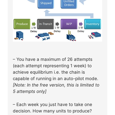
– You have a maximum of 26 attempts
(each attempt representing 1 week) to
achieve equilibrium i.e. the chain is
capable of running in an auto-pilot mode.
[Note: In the free version, this is limited to
5 attempts only]
– Each week you just have to take one
decision. How many units to produce?