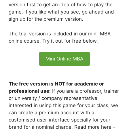
version first to get an idea of how to play the
game. If you like what you see, go ahead and
sign up for the premium version.
The trial version is included in our mini-MBA
online course. Try it out for free below.
Mini Online MBA
The free version is NOT for academic or
professional use:
If you are a professor, trainer
or university / company representative
interested in using this game for your class, we
can create a premium account with a
customised user-interface specially for your
brand for a nominal charge. Read more here –