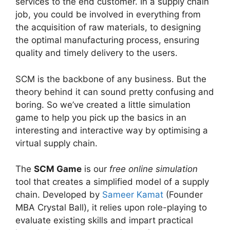
services to the end customer. In a supply chain
job, you could be involved in everything from
the acquisition of raw materials, to designing
the optimal manufacturing process, ensuring
quality and timely delivery to the users.
SCM is the backbone of any business. But the
theory behind it can sound pretty confusing and
boring. So we’ve created a little simulation
game to help you pick up the basics in an
interesting and interactive way by optimising a
virtual supply chain.
The
SCM Game
is our
free online simulation
tool that creates a simplified model of a supply
chain. Developed by
Sameer Kamat
(Founder
MBA Crystal Ball), it relies upon role-playing to
evaluate existing skills and impart practical