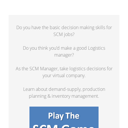
Do you have the basic decision making skills for
SCM jobs?
Do you think you’d make a good Logistics
manager?
As the SCM Manager, take logistics decisions for
your virtual company.
Learn about demand-supply, production
planning & inventory management.