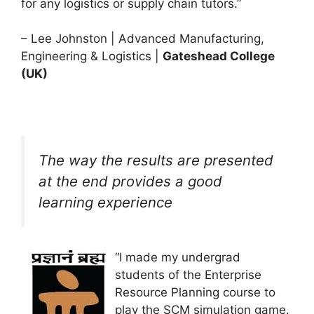
for any logistics or supply chain tutors.”
– Lee Johnston | Advanced Manufacturing,
Engineering & Logistics |
Gateshead College
(UK)
The way the results are presented
at the end provides a good
learning experience
“I made my undergrad
students of the Enterprise
Resource Planning course to
play the SCM simulation game.