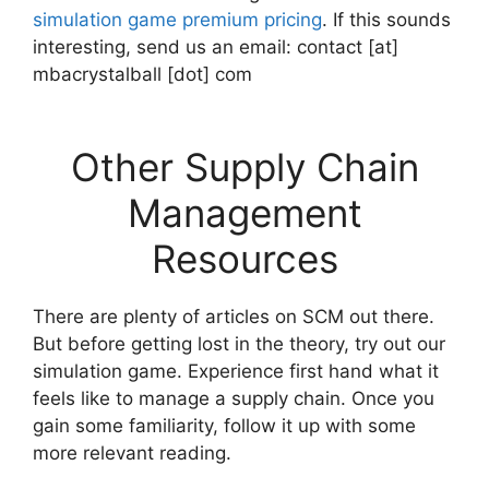
simulation game premium pricing
. If this sounds
interesting, send us an email: contact [at]
mbacrystalball [dot] com
Other Supply Chain
Management
Resources
There are plenty of articles on SCM out there.
But before getting lost in the theory, try out our
simulation game. Experience first hand what it
feels like to manage a supply chain. Once you
gain some familiarity, follow it up with some
more relevant reading.