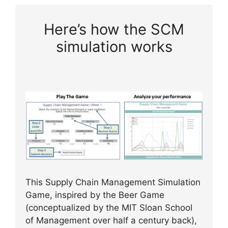
Here’s how the SCM
simulation works
This Supply Chain Management Simulation
Game, inspired by the Beer Game
(conceptualized by the MIT Sloan School
of Management over half a century back),