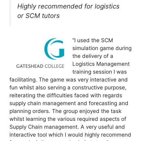
Highly recommended for logistics
or SCM tutors
“I used the SCM
simulation game during
the delivery of a
Logistics Management
training session I was
facilitating. The game was very interactive and
fun whilst also serving a constructive purpose,
reiterating the difficulties faced with regards
supply chain management and forecasting and
planning orders. The group enjoyed the task
whilst learning the various required aspects of
Supply Chain management. A very useful and
interactive tool which I would highly recommend