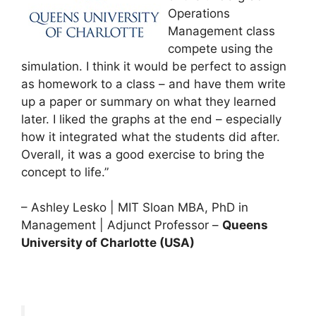
Operations
Management class
compete using the
simulation. I think it would be perfect to assign
as homework to a class – and have them write
up a paper or summary on what they learned
later. I liked the graphs at the end – especially
how it integrated what the students did after.
Overall, it was a good exercise to bring the
concept to life.”
– Ashley Lesko | MIT Sloan MBA, PhD in
Management | Adjunct Professor –
Queens
University of Charlotte (USA)