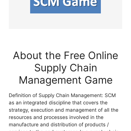
About the Free Online
Supply Chain
Management Game
Definition of Supply Chain Management: SCM
as an integrated discipline that covers the
strategy, execution and management of all the
resources and processes involved in the
manufacture and distribution of products /