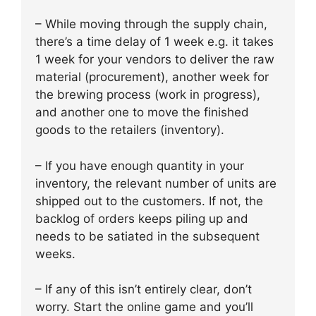
– While moving through the supply chain,
there’s a time delay of 1 week e.g. it takes
1 week for your vendors to deliver the raw
material (procurement), another week for
the brewing process (work in progress),
and another one to move the finished
goods to the retailers (inventory).
– If you have enough quantity in your
inventory, the relevant number of units are
shipped out to the customers. If not, the
backlog of orders keeps piling up and
needs to be satiated in the subsequent
weeks.
– If any of this isn’t entirely clear, don’t
worry. Start the online game and you’ll