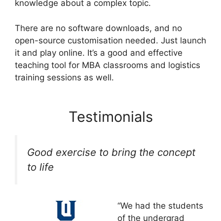
knowledge about a complex topic.
There are no software downloads, and no
open-source customisation needed. Just launch
it and play online. It’s a good and effective
teaching tool for MBA classrooms and logistics
training sessions as well.
Testimonials
Good exercise to bring the concept
to life
“We had the students
of the undergrad