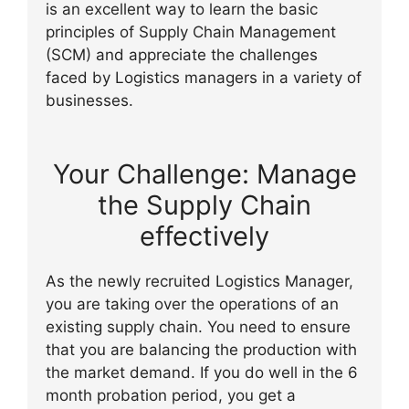
is an excellent way to learn the basic
principles of Supply Chain Management
(SCM) and appreciate the challenges
faced by Logistics managers in a variety of
businesses.
Your Challenge: Manage
the Supply Chain
effectively
As the newly recruited Logistics Manager,
you are taking over the operations of an
existing supply chain. You need to ensure
that you are balancing the production with
the market demand. If you do well in the 6
month probation period, you get a