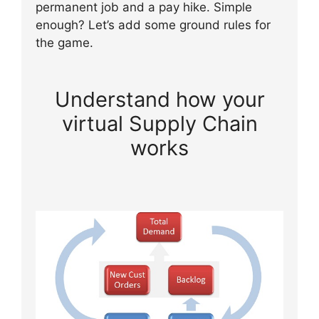
permanent job and a pay hike. Simple
enough? Let’s add some ground rules for
the game.
Understand how your
virtual Supply Chain
works