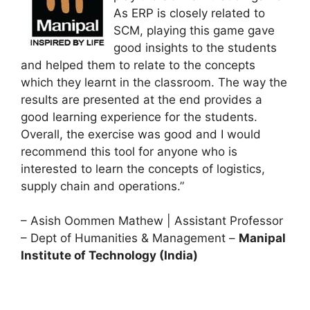
As ERP is closely related to
SCM, playing this game gave
good insights to the students
and helped them to relate to the concepts
which they learnt in the classroom. The way the
results are presented at the end provides a
good learning experience for the students.
Overall, the exercise was good and I would
recommend this tool for anyone who is
interested to learn the concepts of logistics,
supply chain and operations.”
– Asish Oommen Mathew | Assistant Professor
– Dept of Humanities & Management –
Manipal
Institute of Technology (India)