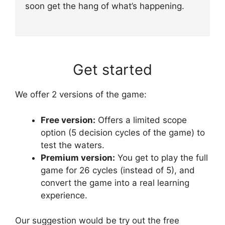
soon get the hang of what’s happening.
Get started
We offer 2 versions of the game:
Free version:
Offers a limited scope
option (5 decision cycles of the game) to
test the waters.
Premium version:
You get to play the full
game for 26 cycles (instead of 5), and
convert the game into a real learning
experience.
Our suggestion would be try out the free