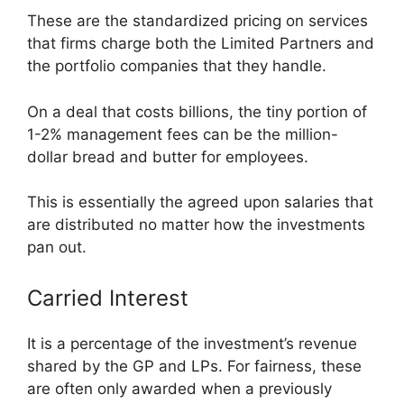
These are the standardized pricing on services
that firms charge both the Limited Partners and
the portfolio companies that they handle.
On a deal that costs billions, the tiny portion of
1-2% management fees can be the million-
dollar bread and butter for employees.
This is essentially the agreed upon salaries that
are distributed no matter how the investments
pan out.
Carried Interest
It is a percentage of the investment’s revenue
shared by the GP and LPs. For fairness, these
are often only awarded when a previously