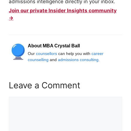
admissions intelligence directly in your inbox.
Join our private Insider Insights community
→
About MBA Crystal Ball
Our
counsellors
can help you with
career
counselling
and
admissions consulting
.
Leave a Comment
Comment