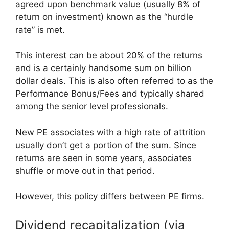
agreed upon benchmark value (usually 8% of
return on investment) known as the “hurdle
rate” is met.
This interest can be about 20% of the returns
and is a certainly handsome sum on billion
dollar deals. This is also often referred to as the
Performance Bonus/Fees and typically shared
among the senior level professionals.
New PE associates with a high rate of attrition
usually don’t get a portion of the sum. Since
returns are seen in some years, associates
shuffle or move out in that period.
However, this policy differs between PE firms.
Dividend recapitalization (via