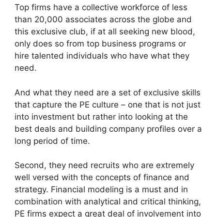
Top firms have a collective workforce of less
than 20,000 associates across the globe and
this exclusive club, if at all seeking new blood,
only does so from top business programs or
hire talented individuals who have what they
need.
And what they need are a set of exclusive skills
that capture the PE culture – one that is not just
into investment but rather into looking at the
best deals and building company profiles over a
long period of time.
Second, they need recruits who are extremely
well versed with the concepts of finance and
strategy. Financial modeling is a must and in
combination with analytical and critical thinking,
PE firms expect a great deal of involvement into