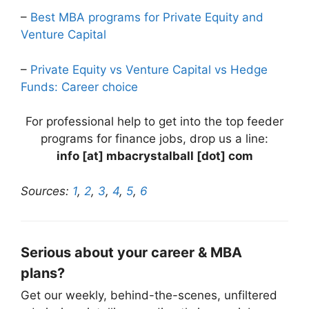
–
Best MBA programs for Private Equity and
Venture Capital
–
Private Equity vs Venture Capital vs Hedge
Funds: Career choice
For professional help to get into the top feeder
programs for finance jobs, drop us a line:
info [at] mbacrystalball [dot] com
Sources:
1
,
2
,
3
,
4
,
5
,
6
Serious about your career & MBA
plans?
Get our weekly, behind-the-scenes, unfiltered