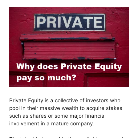
Private Equity is a collective of investors who
pool in their massive wealth to acquire stakes
such as shares or some major financial
involvement in a mature company.