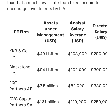
taxed at a much lower rate than fixed income to
encourage investments by LPs.
Assets
Analyst
Directo
under
Salary
PE Firm
Salar
Management
Average
(USD)
(USD)
(USD)
KKR & Co.
$491 billion
$103,000
$290,0
Inc.
Blackstone
$941 billion
$102,000
$309,0
Inc.
EQT
$7.5 billion
$82,000
$330,0
Partners AB
CVC Capital
$131 billion
$110,000
$250,0
Partners SA