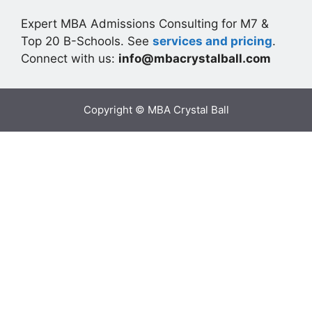
Expert MBA Admissions Consulting for M7 &
Top 20 B-Schools. See
services and pricing
.
Connect with us:
info@mbacrystalball.com
Copyright © MBA Crystal Ball