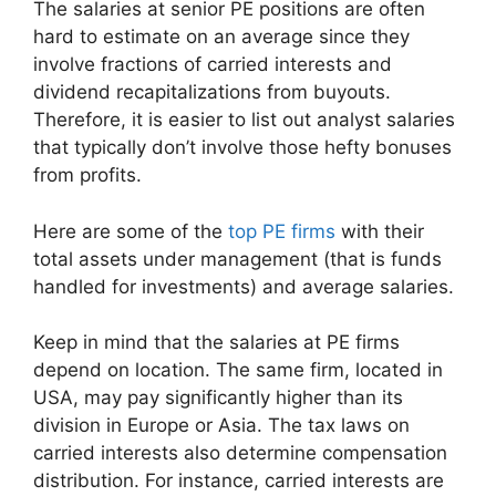
The salaries at senior PE positions are often
hard to estimate on an average since they
involve fractions of carried interests and
dividend recapitalizations from buyouts.
Therefore, it is easier to list out analyst salaries
that typically don’t involve those hefty bonuses
from profits.
Here are some of the
top PE firms
with their
total assets under management (that is funds
handled for investments) and average salaries.
Keep in mind that the salaries at PE firms
depend on location. The same firm, located in
USA, may pay significantly higher than its
division in Europe or Asia. The tax laws on
carried interests also determine compensation
distribution. For instance, carried interests are