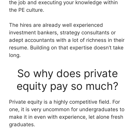
the job and executing your knowledge within
the PE culture.
The hires are already well experienced
investment bankers, strategy consultants or
adept accountants with a lot of richness in their
resume. Building on that expertise doesn’t take
long.
So why does private
equity pay so much?
Private equity is a highly competitive field. For
one, it is very uncommon for undergraduates to
make it in even with experience, let alone fresh
graduates.