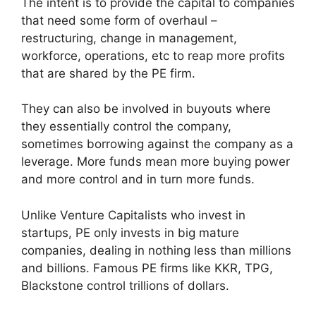
The intent is to provide the capital to companies
that need some form of overhaul –
restructuring, change in management,
workforce, operations, etc to reap more profits
that are shared by the PE firm.
They can also be involved in buyouts where
they essentially control the company,
sometimes borrowing against the company as a
leverage. More funds mean more buying power
and more control and in turn more funds.
Unlike Venture Capitalists who invest in
startups, PE only invests in big mature
companies, dealing in nothing less than millions
and billions. Famous PE firms like KKR, TPG,
Blackstone control trillions of dollars.