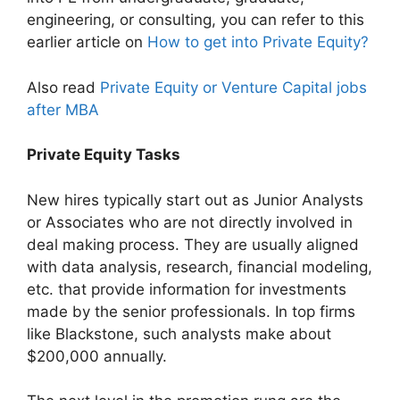
engineering, or consulting, you can refer to this
earlier article on
How to get into Private Equity?
Also read
Private Equity or Venture Capital jobs
after MBA
Private Equity Tasks
New hires typically start out as Junior Analysts
or Associates who are not directly involved in
deal making process. They are usually aligned
with data analysis, research, financial modeling,
etc. that provide information for investments
made by the senior professionals. In top firms
like Blackstone, such analysts make about
$200,000 annually.