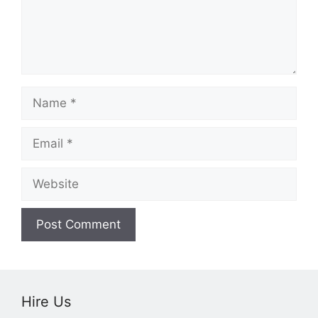
Name
Email
Website
Hire Us