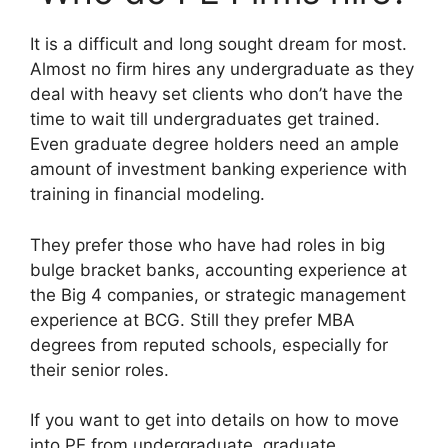
It is a difficult and long sought dream for most.
Almost no firm hires any undergraduate as they
deal with heavy set clients who don’t have the
time to wait till undergraduates get trained.
Even graduate degree holders need an ample
amount of investment banking experience with
training in financial modeling.
They prefer those who have had roles in big
bulge bracket banks, accounting experience at
the Big 4 companies, or strategic management
experience at BCG. Still they prefer MBA
degrees from reputed schools, especially for
their senior roles.
If you want to get into details on how to move
into PE from undergraduate, graduate,