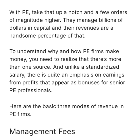
With PE, take that up a notch and a few orders
of magnitude higher. They manage billions of
dollars in capital and their revenues are a
handsome percentage of that.
To understand why and how PE firms make
money, you need to realize that there’s more
than one source. And unlike a standardized
salary, there is quite an emphasis on earnings
from profits that appear as bonuses for senior
PE professionals.
Here are the basic three modes of revenue in
PE firms.
Management Fees