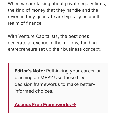
When we are talking about private equity firms,
the kind of money that they handle and the
revenue they generate are typically on another
realm of finance.
With Venture Capitalists, the best ones
generate a revenue in the millions, funding
entrepreneurs set up their business concept.
Editor's Note:
Rethinking your career or
planning an MBA? Use these free
decision frameworks to make better-
informed choices.
Access Free Frameworks →