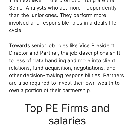
The next level in the promotion rung are the
Senior Analysts who act more independently
than the junior ones. They perform more
involved and responsible roles in a deal’s life
cycle.
Towards senior job roles like Vice President,
Director and Partner, the job descriptions shift
to less of data handling and more into client
relations, fund acquisition, negotiations, and
other decision-making responsibilities. Partners
are also required to invest their own wealth to
own a portion of their partnership.
Top PE Firms and
salaries