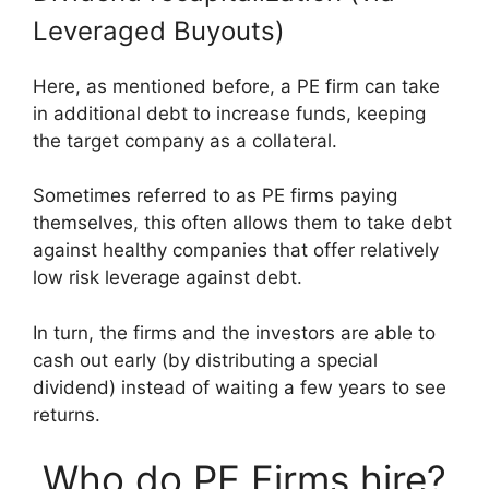
Leveraged Buyouts)
Here, as mentioned before, a PE firm can take
in additional debt to increase funds, keeping
the target company as a collateral.
Sometimes referred to as PE firms paying
themselves, this often allows them to take debt
against healthy companies that offer relatively
low risk leverage against debt.
In turn, the firms and the investors are able to
cash out early (by distributing a special
dividend) instead of waiting a few years to see
returns.
Who do PE Firms hire?