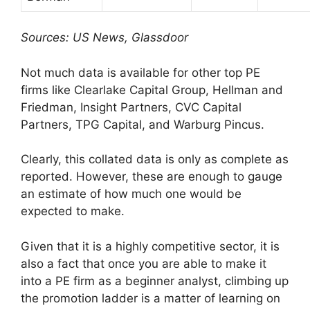
Sources: US News, Glassdoor
Not much data is available for other top PE
firms like Clearlake Capital Group, Hellman and
Friedman, Insight Partners, CVC Capital
Partners, TPG Capital, and Warburg Pincus.
Clearly, this collated data is only as complete as
reported. However, these are enough to gauge
an estimate of how much one would be
expected to make.
Given that it is a highly competitive sector, it is
also a fact that once you are able to make it
into a PE firm as a beginner analyst, climbing up
the promotion ladder is a matter of learning on