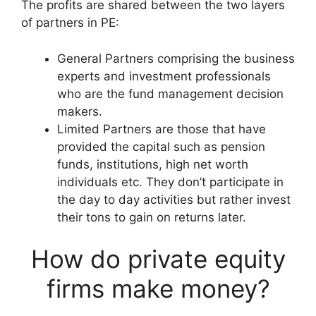
The profits are shared between the two layers
of partners in PE:
General Partners comprising the business
experts and investment professionals
who are the fund management decision
makers.
Limited Partners are those that have
provided the capital such as pension
funds, institutions, high net worth
individuals etc. They don’t participate in
the day to day activities but rather invest
their tons to gain on returns later.
How do private equity
firms make money?