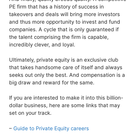
PE firm that has a history of success in
takeovers and deals will bring more investors
and thus more opportunity to invest and fund
companies. A cycle that is only guaranteed if
the talent comprising the firm is capable,
incredibly clever, and loyal.
Ultimately, private equity is an exclusive club
that takes handsome care of itself and always
seeks out only the best. And compensation is a
big draw and reward for the same.
If you are interested to make it into this billion-
dollar business, here are some links that may
set on your track.
–
Guide to Private Equity careers