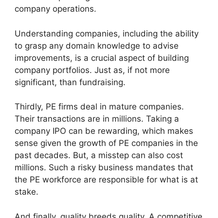
company operations.
Understanding companies, including the ability
to grasp any domain knowledge to advise
improvements, is a crucial aspect of building
company portfolios. Just as, if not more
significant, than fundraising.
Thirdly, PE firms deal in mature companies.
Their transactions are in millions. Taking a
company IPO can be rewarding, which makes
sense given the growth of PE companies in the
past decades. But, a misstep can also cost
millions. Such a risky business mandates that
the PE workforce are responsible for what is at
stake.
And finally, quality breeds quality. A competitive