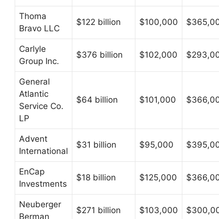
Thoma
$122 billion
$100,000
$365,0
Bravo LLC
Carlyle
$376 billion
$102,000
$293,0
Group Inc.
General
Atlantic
$64 billion
$101,000
$366,0
Service Co.
LP
Advent
$31 billion
$95,000
$395,0
International
EnCap
$18 billion
$125,000
$366,0
Investments
Neuberger
$271 billion
$103,000
$300,0
Berman