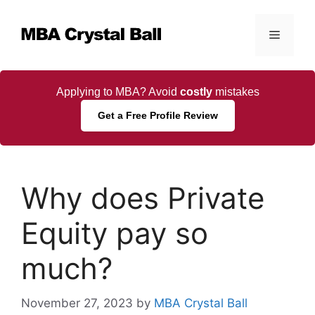
Skip
to
Menu
content
Applying to MBA? Avoid
costly
mistakes
Get a Free Profile Review
Why does Private
Equity pay so
much?
November 27, 2023
by
MBA Crystal Ball