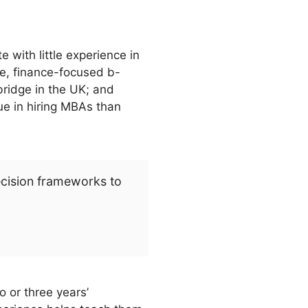
e with little experience in
te, finance-focused b-
ridge in the UK; and
ue in hiring MBAs than
ecision frameworks to
 or three years’