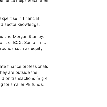
perience helps teach them
xpertise in financial
and sector knowledge.
hs and Morgan Stanley.
Bain, or BCG. Some firms
grounds such as equity
ate finance professionals
they are outside the
eld on transactions (Big 4
ng for smaller PE funds.