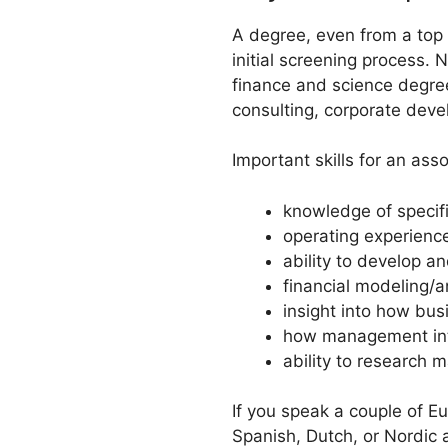
A degree, even from a top s
initial screening process. 
finance and science degree
consulting, corporate devel
Important skills for an asso
knowledge of specifi
operating experienc
ability to develop 
financial modeling/an
insight into how bus
how management int
ability to research 
If you speak a couple of Eu
Spanish, Dutch, or Nordic 