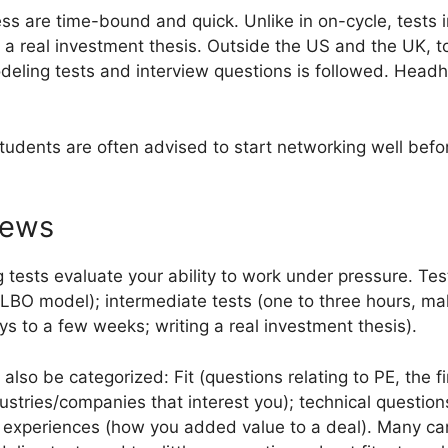
ss are time-bound and quick. Unlike in on-cycle, tests i
 a real investment thesis. Outside the US and the UK, to
deling tests and interview questions is followed. Headhu
dents are often advised to start networking well before
iews
tests evaluate your ability to work under pressure. Te
 LBO model); intermediate tests (one to three hours, ma
s to a few weeks; writing a real investment thesis).
also be categorized: Fit (questions relating to PE, the f
stries/companies that interest you); technical questions 
nt experiences (how you added value to a deal). Many c