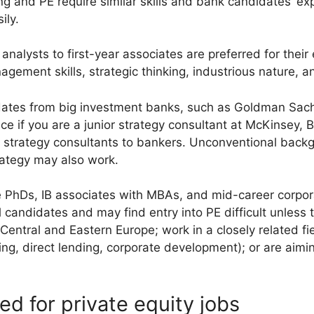
 and PE require similar skills and bank candidates’ ex
ily.
alysts to first-year associates are preferred for their e
agement skills, strategic thinking, industrious nature, 
didates from big investment banks, such as Goldman Sac
e if you are a junior strategy consultant at McKinsey, 
r strategy consultants to bankers. Unconventional back
rategy may also work.
e PhDs, IB associates with MBAs, and mid-career corpor
 candidates and may find entry into PE difficult unless 
 Central and Eastern Europe; work in a closely related fi
ing, direct lending, corporate development); or are aimi
red for private equity jobs