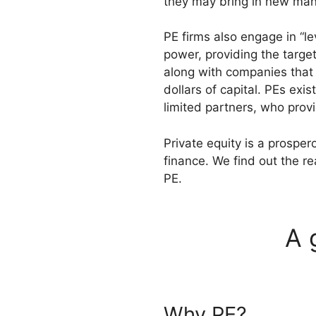
they may bring in new ma
PE firms also engage in “l
power, providing the target
along with companies that a
dollars of capital. PEs exi
limited partners, who prov
Private equity is a prospe
finance. We find out the r
PE.
A 
Why PE?