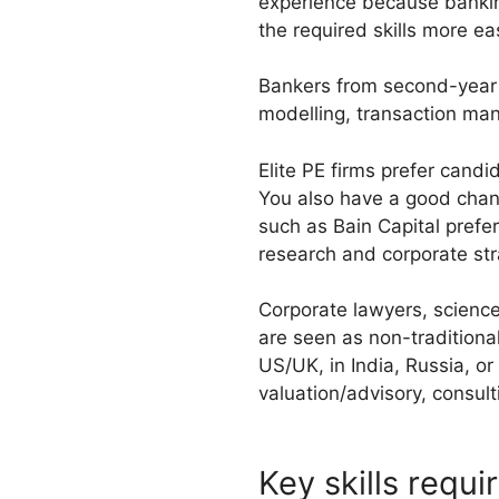
experience because banking
the required skills more eas
Bankers from second-year an
modelling, transaction man
Elite PE firms prefer can
You also have a good chanc
such as Bain Capital prefe
research and corporate st
Corporate lawyers, scienc
are seen as non-traditional
US/UK, in India, Russia, or
valuation/advisory, consult
Key skills requi