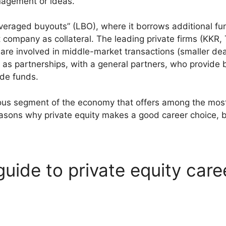
nagement or ideas.
everaged buyouts” (LBO), where it borrows additional fu
 company as collateral. The leading private firms (KKR, 
re involved in middle-market transactions (smaller deals
st as partnerships, with a general partners, who provide
ide funds.
rous segment of the economy that offers among the most 
easons why private equity makes a good career choice, 
guide to private equity care