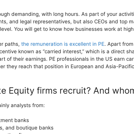
ough demanding, with long hours. As part of your activitie
ants, and legal representatives, but also CEOs and to
r level. You will get to know how businesses work at high
er paths,
the remuneration is excellent in PE
. Apart fro
centive known as “carried interest,” which is a direct sh
art of their earnings. PE professionals in the US earn car
ter they reach that position in European and Asia-Pacific
e Equity firms recruit? And who
ainly analysts from:
stment banks
s, and boutique banks