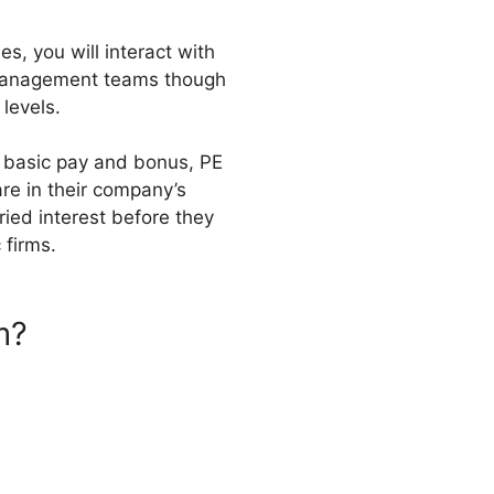
s, you will interact with
p management teams though
 levels.
m basic pay and bonus, PE
are in their company’s
ried interest before they
 firms.
m?