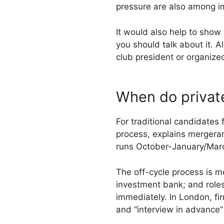
pressure are also among i
It would also help to show 
you should talk about it. 
club president or organize
When do private
For traditional candidates 
process, explains mergeran
runs October-January/March
The off-cycle process is m
investment bank; and roles
immediately. In London, fi
and “interview in advance”