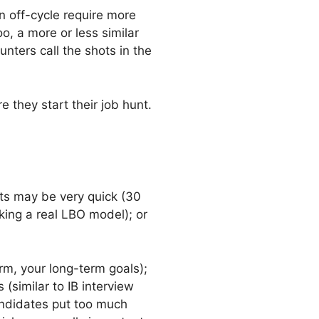
n off-cycle require more
o, a more or less similar
nters call the shots in the
 they start their job hunt.
sts may be very quick (30
king a real LBO model); or
irm, your long-term goals);
(similar to IB interview
andidates put too much