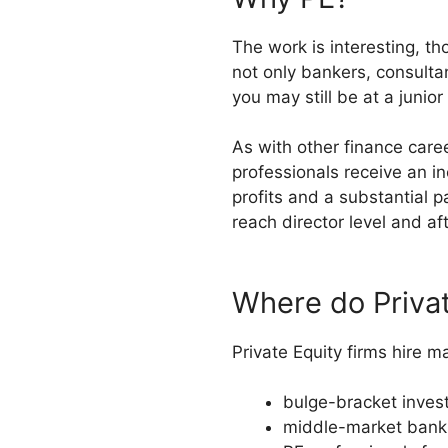
The work is interesting, th
not only bankers, consult
you may still be at a junio
As with other finance care
professionals receive an in
profits and a substantial p
reach director level and af
Where do Privat
Private Equity firms hire m
bulge-bracket inve
middle-market bank