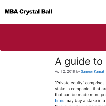
Skip
to
content
A guide to 
April 2, 2018
by
Sameer Kamat
“Private equity” comprises i
stake in companies that are
that can be made more pro
firms
may buy a stake in a t