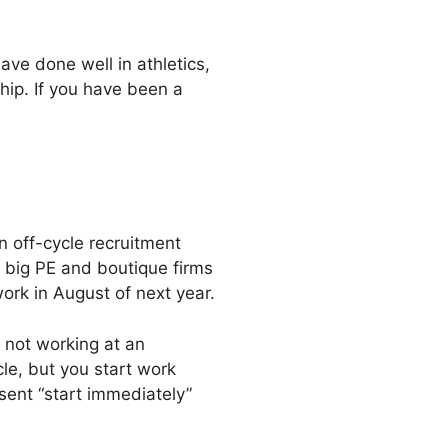
ave done well in athletics,
hip. If you have been a
an off-cycle recruitment
 big PE and boutique firms
ork in August of next year.
 not working at an
le, but you start work
sent “start immediately”