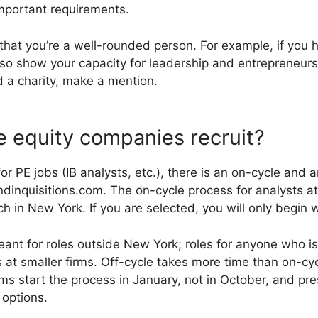
mportant requirements.
that you’re a well-rounded person. For example, if you h
Also show your capacity for leadership and entrepreneurs
d a charity, make a mention.
 equity companies recruit?
for PE jobs (IB analysts, etc.), there is an on-cycle and 
dinquisitions.com. The on-cycle process for analysts at
 in New York. If you are selected, you will only begin w
eant for roles outside New York; roles for anyone who is
 at smaller firms. Off-cycle takes more time than on-cyc
rms start the process in January, not in October, and pre
 options.