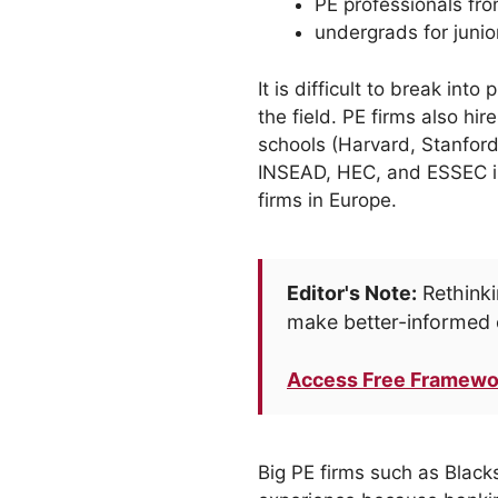
PE professionals fro
undergrads for junio
It is difficult to break int
the field. PE firms also h
schools (Harvard, Stanfor
INSEAD, HEC, and ESSEC in
firms in Europe.
Editor's Note:
Rethinki
make better-informed 
Access Free Framewo
Big PE firms such as Black