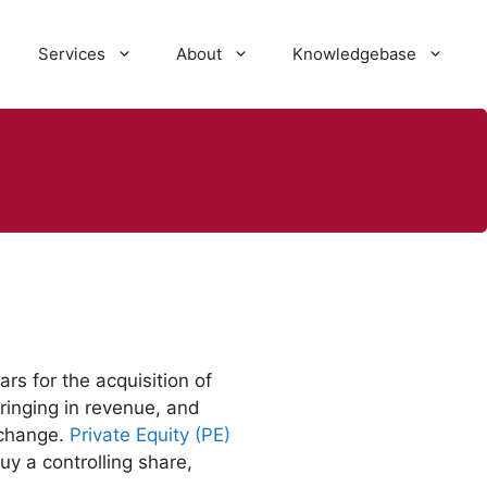
Services
About
Knowledgebase
ars for the acquisition of
bringing in revenue, and
xchange.
Private Equity (PE)
uy a controlling share,