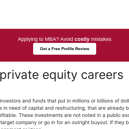
Applying to MBA? Avoid
costly
mistakes
Get a Free Profile Review
private equity careers
nvestors and funds that put in millions or billions of doll
 in need of capital and restructuring, that are already 
fitable. These investments are not noted in a public e
arget company or go in for an outright buyout. If they b