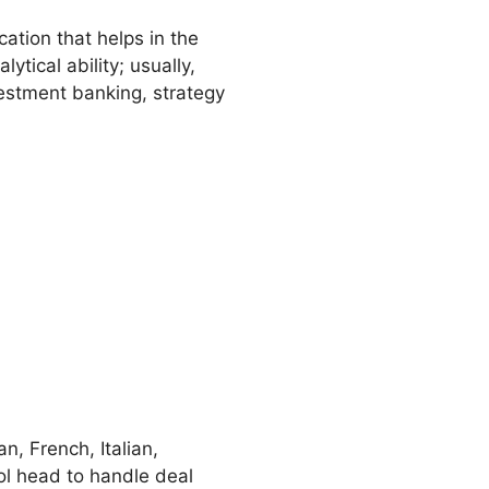
cation that helps in the
tical ability; usually,
estment banking, strategy
n, French, Italian,
ol head to handle deal