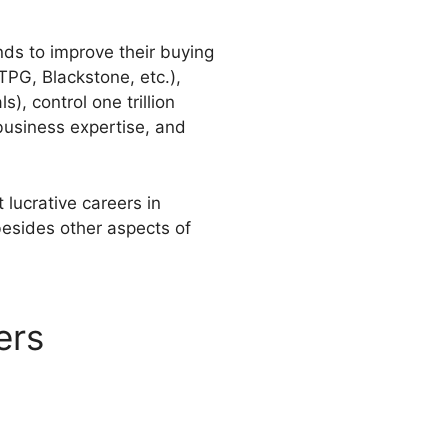
nds to improve their buying
TPG, Blackstone, etc.),
), control one trillion
 business expertise, and
lucrative careers in
besides other aspects of
ers