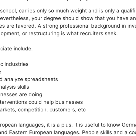
chool, carries only so much weight and is only a qualifi
Nevertheless, your degree should show that you have analy
s are favored. A strong professional background in inv
opment, or restructuring is what recruiters seek.
ciate include:
c industries
e
and analyze spreadsheets
alysis skills
inesses are doing
erventions could help businesses
markets, competition, customers, etc
ropean languages, it is a plus. It is useful to know Germa
and Eastern European languages. People skills and a co