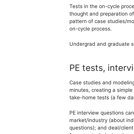
Tests in the on-cycle proce
thought and preparation of
pattern of case studies/mo
on-cycle process.
Undergrad and graduate stu
PE tests, interv
Case studies and modeling 
minutes, creating a simple
take-home tests (a few day
PE interview questions can 
market/industry (about indu
questions); and deal/clie