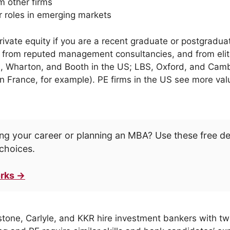
m other firms
r roles in emerging markets
o private equity if you are a recent graduate or postgraduat
ire from reputed management consultancies, and from eli
d, Wharton, and Booth in the US; LBS, Oxford, and Camb
 France, for example). PE firms in the US see more val
ng your career or planning an MBA? Use these free d
choices.
rks →
stone, Carlyle, and KKR hire investment bankers with two