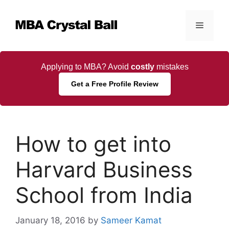
Skip
to
Menu
content
Applying to MBA? Avoid
costly
mistakes
Get a Free Profile Review
How to get into
Harvard Business
School from India
January 18, 2016
by
Sameer Kamat