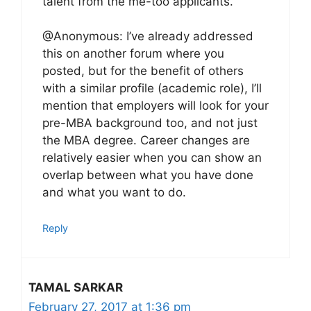
talent from the me-too applicants.
@Anonymous: I’ve already addressed
this on another forum where you
posted, but for the benefit of others
with a similar profile (academic role), I’ll
mention that employers will look for your
pre-MBA background too, and not just
the MBA degree. Career changes are
relatively easier when you can show an
overlap between what you have done
and what you want to do.
Reply
TAMAL SARKAR
February 27, 2017 at 1:36 pm