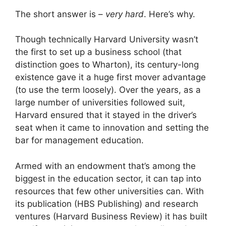
The short answer is –
very hard
. Here’s why.
Though technically Harvard University wasn’t
the first to set up a business school (that
distinction goes to Wharton), its century-long
existence gave it a huge first mover advantage
(to use the term loosely). Over the years, as a
large number of universities followed suit,
Harvard ensured that it stayed in the driver’s
seat when it came to innovation and setting the
bar for management education.
Armed with an endowment that’s among the
biggest in the education sector, it can tap into
resources that few other universities can. With
its publication (HBS Publishing) and research
ventures (Harvard Business Review) it has built