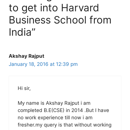
to get into Harvard
Business School from
India”
Akshay Rajput
January 18, 2016 at 12:39 pm
Hi sir,
My name is Akshay Rajput i am
completed B.E(CSE) in 2014 .But I have
no work experience till now i am
fresher.my query is that without working