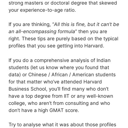
strong masters or doctoral degree that skewed
your experience-to-age ratio.
If you are thinking, “
All this is fine, but it can’t be
an all-encompassing formula
” then you are
right. These tips are purely based on the typical
profiles that you see getting into Harvard.
If you do a comprehensive analysis of Indian
students (let us know where you found that
data) or Chinese / African / American students
for that matter who’ve attended Harvard
Business School, you’ll find many who don’t
have a top degree from IIT or any well-known
college, who aren’t from consulting and who
don’t have a high GMAT score.
Try to analyse what it was about those profiles