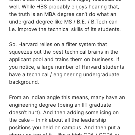
well. While HBS probably enjoys hearing that,
the truth is an MBA degree can’t do what an
undergrad degree like MS / B.E. / B.Tech can
i.e. improve the technical skills of its students.
So, Harvard relies on a filter system that
squeezes out the best technical brains in the
applicant pool and trains them on business. If
you notice, a large number of Harvard students
have a technical / engineering undergraduate
background.
From an Indian angle this means, many have an
engineering degree (being an IIT graduate
doesn’t hurt). And then adding some icing on
the cake – think about all the leadership
positions you held on campus. And then put a
cherry on top of it – like a high GPA / CGPA or