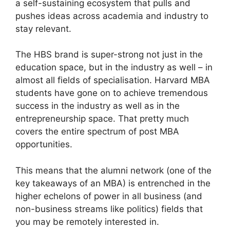
a self-sustaining ecosystem that pulls and
pushes ideas across academia and industry to
stay relevant.
The HBS brand is super-strong not just in the
education space, but in the industry as well – in
almost all fields of specialisation. Harvard MBA
students have gone on to achieve tremendous
success in the industry as well as in the
entrepreneurship space. That pretty much
covers the entire spectrum of post MBA
opportunities.
This means that the alumni network (one of the
key takeaways of an MBA) is entrenched in the
higher echelons of power in all business (and
non-business streams like politics) fields that
you may be remotely interested in.