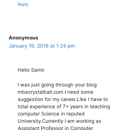
Reply
Anonymous
January 19, 2016 at 1:24 pm
Hello Samir
I was just going through your blog
mbacrystalball.com.I need some
suggestion for my career.Like I have to
total experience of 7+ years in teaching
computer Science in reputed
University.Currently I am working as
Assistant Professor in Computer