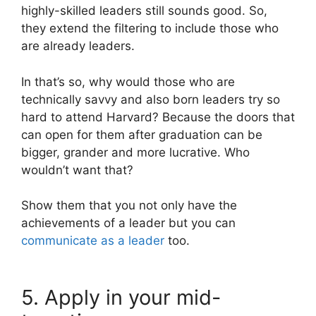
highly-skilled leaders still sounds good. So,
they extend the filtering to include those who
are already leaders.
In that’s so, why would those who are
technically savvy and also born leaders try so
hard to attend Harvard? Because the doors that
can open for them after graduation can be
bigger, grander and more lucrative. Who
wouldn’t want that?
Show them that you not only have the
achievements of a leader but you can
communicate as a leader
too.
5. Apply in your mid-