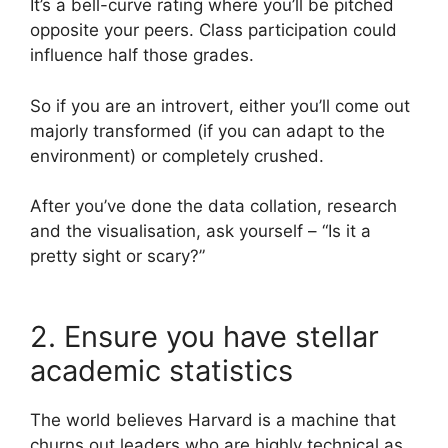
It’s a bell-curve rating where you’ll be pitched
opposite your peers. Class participation could
influence half those grades.
So if you are an introvert, either you’ll come out
majorly transformed (if you can adapt to the
environment) or completely crushed.
After you’ve done the data collation, research
and the visualisation, ask yourself – “Is it a
pretty sight or scary?”
2. Ensure you have stellar
academic statistics
The world believes Harvard is a machine that
churns out leaders who are highly technical as