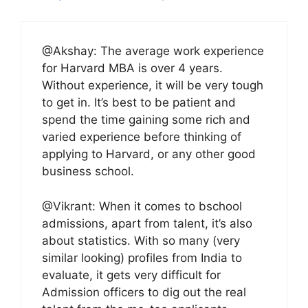
@Akshay: The average work experience
for Harvard MBA is over 4 years.
Without experience, it will be very tough
to get in. It’s best to be patient and
spend the time gaining some rich and
varied experience before thinking of
applying to Harvard, or any other good
business school.
@Vikrant: When it comes to bschool
admissions, apart from talent, it’s also
about statistics. With so many (very
similar looking) profiles from India to
evaluate, it gets very difficult for
Admission officers to dig out the real