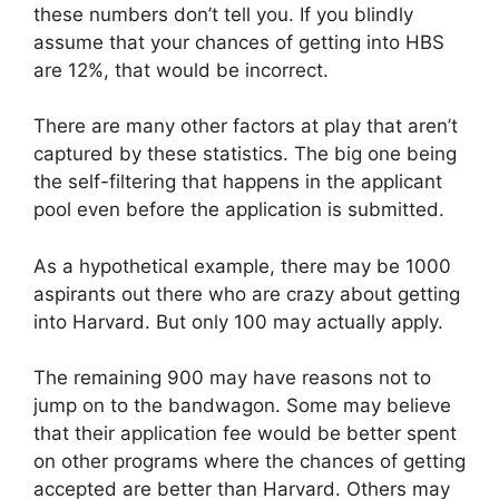
these numbers don’t tell you. If you blindly
assume that your chances of getting into HBS
are 12%, that would be incorrect.
There are many other factors at play that aren’t
captured by these statistics. The big one being
the self-filtering that happens in the applicant
pool even before the application is submitted.
As a hypothetical example, there may be 1000
aspirants out there who are crazy about getting
into Harvard. But only 100 may actually apply.
The remaining 900 may have reasons not to
jump on to the bandwagon. Some may believe
that their application fee would be better spent
on other programs where the chances of getting
accepted are better than Harvard. Others may