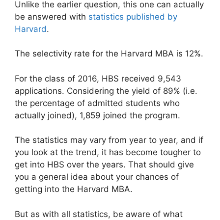
Unlike the earlier question, this one can actually
be answered with
statistics published by
Harvard
.
The selectivity rate for the Harvard MBA is 12%.
For the class of 2016, HBS received 9,543
applications. Considering the yield of 89% (i.e.
the percentage of admitted students who
actually joined), 1,859 joined the program.
The statistics may vary from year to year, and if
you look at the trend, it has become tougher to
get into HBS over the years. That should give
you a general idea about your chances of
getting into the Harvard MBA.
But as with all statistics, be aware of what