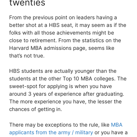
twenties
From the previous point on leaders having a
better shot at a HBS seat, it may seem as if the
folks with all those achievements might be
close to retirement. From the statistics on the
Harvard MBA admissions page, seems like
that’s not true.
HBS students are actually younger than the
students at the other Top 10 MBA colleges. The
sweet-spot for applying is when you have
around 3 years of experience after graduating.
The more experience you have, the lesser the
chances of getting in.
There may be exceptions to the rule, like
MBA
applicants from the army / military
or you have a