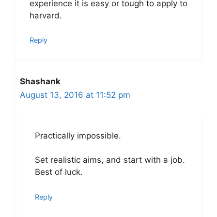
experience it is easy or tough to apply to
harvard.
Reply
Shashank
August 13, 2016 at 11:52 pm
Practically impossible.
Set realistic aims, and start with a job.
Best of luck.
Reply