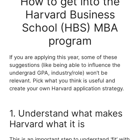
How to get into the
Harvard Business
School (HBS) MBA
program
If you are applying this year, some of these
suggestions (like being able to influence the
undergrad GPA, industry/role) won’t be
relevant. Pick what you think is useful and
create your own Harvard application strategy.
1. Understand what makes
Harvard what it is
This is an important step to understand ‘fit’ with