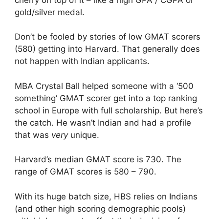
gold/silver medal.
Don’t be fooled by stories of low GMAT scorers
(580) getting into Harvard. That generally does
not happen with Indian applicants.
MBA Crystal Ball helped someone with a ‘500
something’ GMAT scorer get into a top ranking
school in Europe with full scholarship. But here’s
the catch. He wasn’t Indian and had a profile
that was
very
unique.
Harvard’s median GMAT score is 730. The
range of GMAT scores is 580 – 790.
With its huge batch size, HBS relies on Indians
(and other high scoring demographic pools)