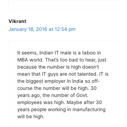
Vikrant
January 18, 2016 at 12:54 pm
It seems, Indian IT male is a taboo in
MBA world. That’s too bad to hear, just
because the number is high doesn’t
mean that IT guys are not talented. IT is
the biggest employer in India so off-
course the number will be high. 30
years ago, the number of Govt.
employees was high. Maybe after 30
years people working in manufacturing
will be high.