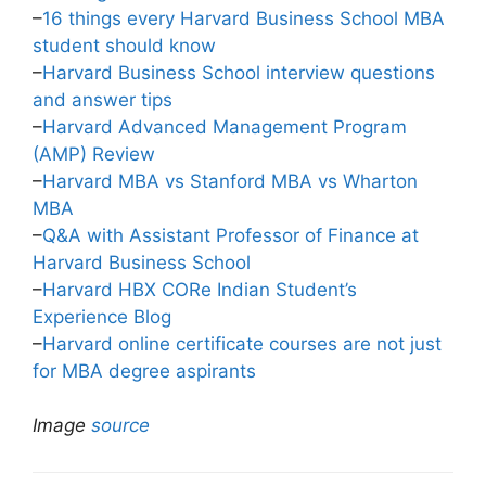
–
16 things every Harvard Business School MBA
student should know
–
Harvard Business School interview questions
and answer tips
–
Harvard Advanced Management Program
(AMP) Review
–
Harvard MBA vs Stanford MBA vs Wharton
MBA
–
Q&A with Assistant Professor of Finance at
Harvard Business School
–
Harvard HBX CORe Indian Student’s
Experience Blog
–
Harvard online certificate courses are not just
for MBA degree aspirants
Image
source