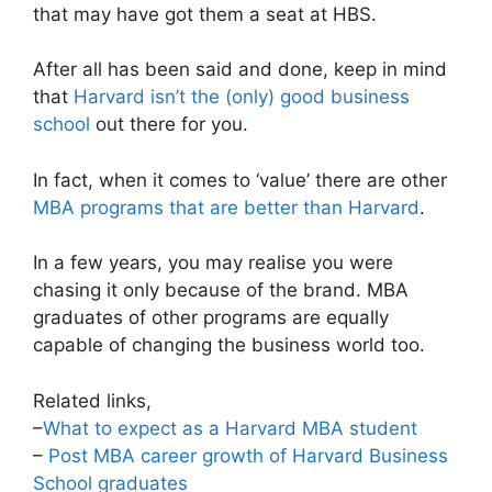
that may have got them a seat at HBS.
After all has been said and done, keep in mind
that
Harvard isn’t the (only) good business
school
out there for you.
In fact, when it comes to ‘value’ there are other
MBA programs that are better than Harvard
.
In a few years, you may realise you were
chasing it only because of the brand. MBA
graduates of other programs are equally
capable of changing the business world too.
Related links,
–
What to expect as a Harvard MBA student
–
Post MBA career growth of Harvard Business
School graduates