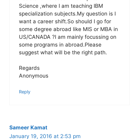
Science ,where I am teaching IBM
specialization subjects.My question is I
want a career shift.So should I go for
some degree abroad like MIS or MBA in
US/CANADA ?I am mainly focussing on
some programs in abroad.Please
suggest what will be the right path.
Regards
Anonymous
Reply
Sameer Kamat
January 19, 2016 at 2:53 pm