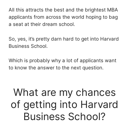
All this attracts the best and the brightest MBA
applicants from across the world hoping to bag
a seat at their dream school.
So, yes, it’s pretty darn hard to get into Harvard
Business School.
Which is probably why a lot of applicants want
to know the answer to the next question.
What are my chances
of getting into Harvard
Business School?