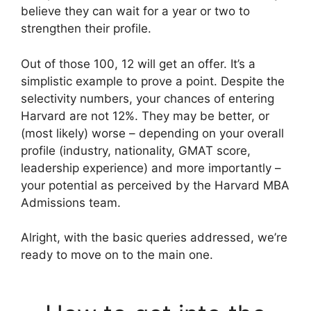
believe they can wait for a year or two to
strengthen their profile.
Out of those 100, 12 will get an offer. It’s a
simplistic example to prove a point. Despite the
selectivity numbers, your chances of entering
Harvard are not 12%. They may be better, or
(most likely) worse – depending on your overall
profile (industry, nationality, GMAT score,
leadership experience) and more importantly –
your potential as perceived by the Harvard MBA
Admissions team.
Alright, with the basic queries addressed, we’re
ready to move on to the main one.