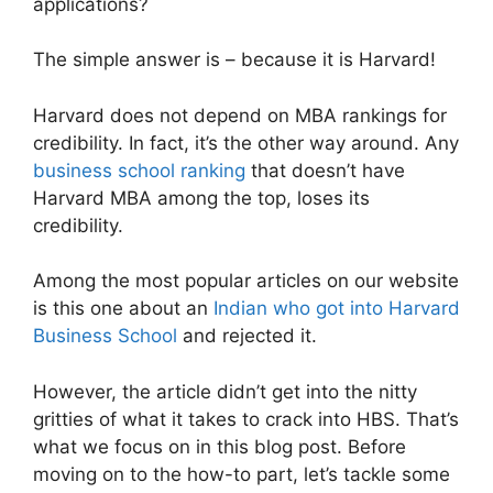
applications?
The simple answer is – because it is Harvard!
Harvard does not depend on MBA rankings for
credibility. In fact, it’s the other way around. Any
business school ranking
that doesn’t have
Harvard MBA among the top, loses its
credibility.
Among the most popular articles on our website
is this one about an
Indian who got into Harvard
Business School
and rejected it.
However, the article didn’t get into the nitty
gritties of what it takes to crack into HBS. That’s
what we focus on in this blog post. Before
moving on to the how-to part, let’s tackle some