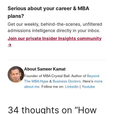
Serious about your career & MBA
plans?
Get our weekly, behind-the-scenes, unfiltered
admissions intelligence directly in your inbox.
Join our private Insider Insights community
→
About Sameer Kamat
Founder of MBA Crystal Ball. Author of
Beyond
The MBA Hype
&
Business Doctors
. Here's
more
about me
. Follow me on:
Linkedin
|
Youtube
34 thoughts on “How