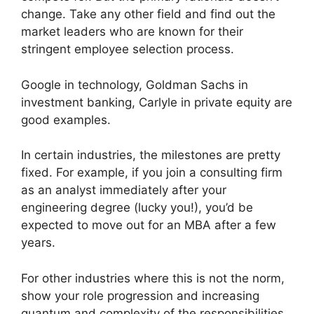
change. Take any other field and find out the
market leaders who are known for their
stringent employee selection process.
Google in technology, Goldman Sachs in
investment banking, Carlyle in private equity are
good examples.
In certain industries, the milestones are pretty
fixed. For example, if you join a consulting firm
as an analyst immediately after your
engineering degree (lucky you!), you’d be
expected to move out for an MBA after a few
years.
For other industries where this is not the norm,
show your role progression and increasing
quantum and complexity of the responsibilities