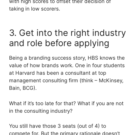
with high scores to offset their decision of
taking in low scorers.
3. Get into the right industry
and role before applying
Being a branding success story, HBS knows the
value of how brands work. One in four students
at Harvard has been a consultant at top
management consulting firm (think – McKinsey,
Bain, BCG).
What if it’s too late for that? What if you are not
in the consulting industry?
You still have those 3 seats (out of 4) to
compete for. But the primary rationale doesn’t