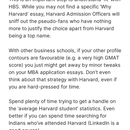
HBS. While you may not find a specific ‘Why
Harvard’ essay, Harvard Admission Officers will
sniff out the pseudo-fans who have nothing
more to justify the choice apart from Harvard
being a top name.
With other business schools, if your other profile
contours are favourable (e.g. a very high GMAT
score) you just might get away by minor tweaks
on your MBA application essays. Don’t even
think about that strategy with Harvard, even if
you are hard-pressed for time.
Spend plenty of time trying to get a handle on
the ‘average Harvard student’ statistics. Even
better if you can spend time searching for
Indians who’ve attended Harvard (LinkedIn is a