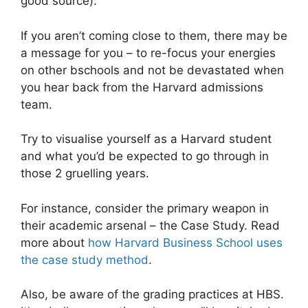
good source).
If you aren’t coming close to them, there may be
a message for you – to re-focus your energies
on other bschools and not be devastated when
you hear back from the Harvard admissions
team.
Try to visualise yourself as a Harvard student
and what you’d be expected to go through in
those 2 gruelling years.
For instance, consider the primary weapon in
their academic arsenal – the Case Study. Read
more about
how Harvard Business School uses
the case study method
.
Also, be aware of the grading practices at HBS.