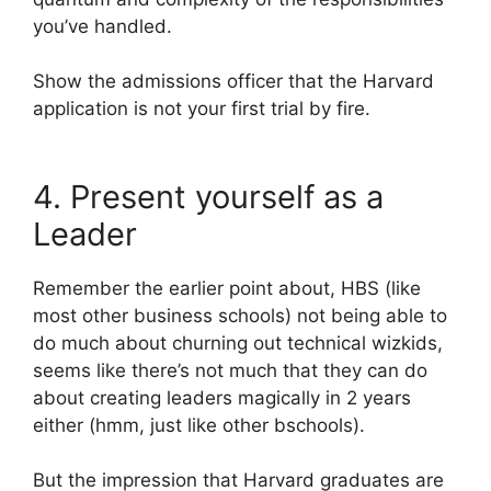
you’ve handled.
Show the admissions officer that the Harvard
application is not your first trial by fire.
4. Present yourself as a
Leader
Remember the earlier point about, HBS (like
most other business schools) not being able to
do much about churning out technical wizkids,
seems like there’s not much that they can do
about creating leaders magically in 2 years
either (hmm, just like other bschools).
But the impression that Harvard graduates are