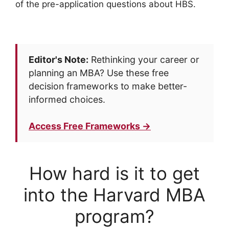
of the pre-application questions about HBS.
Editor's Note:
Rethinking your career or
planning an MBA? Use these free
decision frameworks to make better-
informed choices.
Access Free Frameworks →
How hard is it to get
into the Harvard MBA
program?