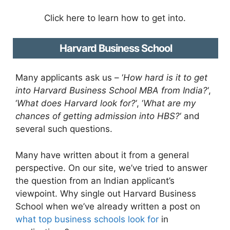
Click here to learn how to get into.
Harvard Business School
Many applicants ask us – ‘
How hard is it to get
into Harvard Business School MBA from India?
‘,
‘
What does Harvard look for?
‘, ‘
What are my
chances of getting admission into HBS?
‘ and
several such questions.
Many have written about it from a general
perspective. On our site, we’ve tried to answer
the question from an Indian applicant’s
viewpoint. Why single out Harvard Business
School when we’ve already written a post on
what top business schools look for
in