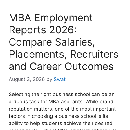
MBA Employment
Reports 2026:
Compare Salaries,
Placements, Recruiters
and Career Outcomes
August 3, 2026
by
Swati
Selecting the right business school can be an
arduous task for MBA aspirants. While brand
reputation matters, one of the most important
factors in choosing a business school is its
ability to help students achieve their desired