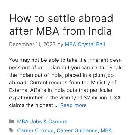
How to settle abroad
after MBA from India
December 11, 2023
by
MBA Crystal Ball
You may not be able to take the inherent desi-
ness out of an Indian but you can certainly take
the Indian out of India, placed in a plum job
abroad. Current records from the Ministry of
External Affairs in India puts that particular
expat number in the vicinity of 32 million. USA
claims the highest …
Read more
Categories
MBA Jobs & Careers
Tags
Career Change
,
Career Guidance
,
MBA