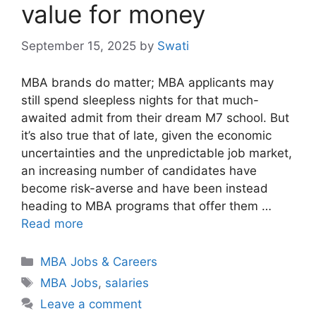
value for money
September 15, 2025
by
Swati
MBA brands do matter; MBA applicants may
still spend sleepless nights for that much-
awaited admit from their dream M7 school. But
it’s also true that of late, given the economic
uncertainties and the unpredictable job market,
an increasing number of candidates have
become risk-averse and have been instead
heading to MBA programs that offer them …
Read more
Categories
MBA Jobs & Careers
Tags
MBA Jobs
,
salaries
Leave a comment