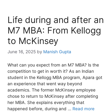
Life during and after an
M7 MBA: From Kellogg
to McKinsey
June 16, 2025
by
Manish Gupta
What can you expect from an M7 MBA? Is the
competition to get in worth it? As an Indian
student in the Kellogg MBA program, Apara got
an experience that went way beyond
academics. The former McKinsey employee
chose to return to McKinsey after completing
her MBA. She explains everything that
happened before, during and …
Read more