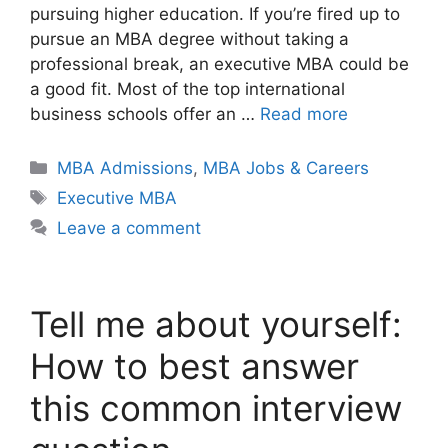
pursuing higher education. If you’re fired up to
pursue an MBA degree without taking a
professional break, an executive MBA could be
a good fit. Most of the top international
business schools offer an …
Read more
Categories
MBA Admissions
,
MBA Jobs & Careers
Tags
Executive MBA
Leave a comment
Tell me about yourself:
How to best answer
this common interview