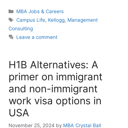
Categories
MBA Jobs & Careers
Tags
Campus Life
,
Kellogg
,
Management
Consulting
Leave a comment
H1B Alternatives: A
primer on immigrant
and non-immigrant
work visa options in
USA
November 25, 2024
by
MBA Crystal Ball