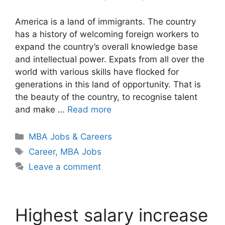
America is a land of immigrants. The country
has a history of welcoming foreign workers to
expand the country’s overall knowledge base
and intellectual power. Expats from all over the
world with various skills have flocked for
generations in this land of opportunity. That is
the beauty of the country, to recognise talent
and make …
Read more
Categories
MBA Jobs & Careers
Tags
Career
,
MBA Jobs
Leave a comment
Highest salary increase