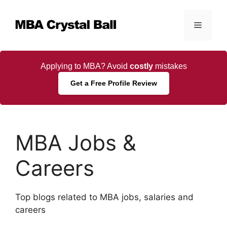
Skip
to
Menu
content
Applying to MBA? Avoid
costly
mistakes
Get a Free Profile Review
MBA Jobs &
Careers
Top blogs related to MBA jobs, salaries and
careers