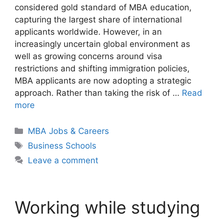
considered gold standard of MBA education,
capturing the largest share of international
applicants worldwide. However, in an
increasingly uncertain global environment as
well as growing concerns around visa
restrictions and shifting immigration policies,
MBA applicants are now adopting a strategic
approach. Rather than taking the risk of …
Read
more
Categories
MBA Jobs & Careers
Tags
Business Schools
Leave a comment
Working while studying