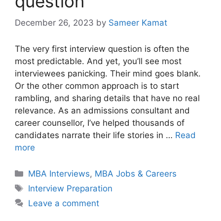
question
December 26, 2023
by
Sameer Kamat
The very first interview question is often the
most predictable. And yet, you’ll see most
interviewees panicking. Their mind goes blank.
Or the other common approach is to start
rambling, and sharing details that have no real
relevance. As an admissions consultant and
career counsellor, I’ve helped thousands of
candidates narrate their life stories in …
Read
more
Categories
MBA Interviews
,
MBA Jobs & Careers
Tags
Interview Preparation
Leave a comment