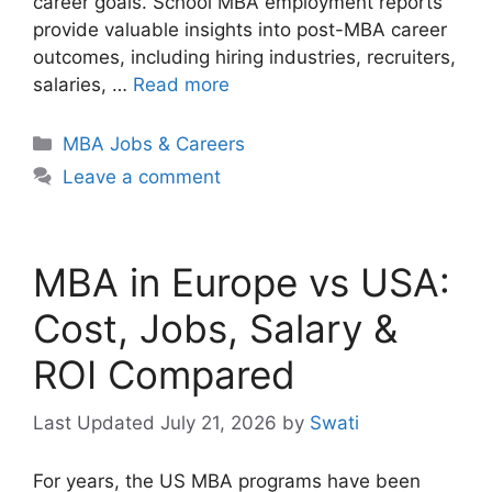
career goals. School MBA employment reports
provide valuable insights into post-MBA career
outcomes, including hiring industries, recruiters,
salaries, …
Read more
Categories
MBA Jobs & Careers
Leave a comment
MBA in Europe vs USA:
Cost, Jobs, Salary &
ROI Compared
July 21, 2026
by
Swati
For years, the US MBA programs have been