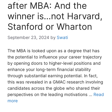
after MBA: And the
winner is…not Harvard,
Stanford or Wharton
September 23, 2024
by
Swati
The MBA is looked upon as a degree that has
the potential to influence your career trajectory
by opening doors to higher-level positions and
enhance your long-term financial stability
through substantial earning potential. In fact,
this was revealed in a GMAC research involving
candidates across the globe who shared their
perspectives on the leading motivations …
Read
more