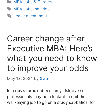
Categories
MBA Jobs & Careers
Tags
MBA Jobs
,
salaries
Leave a comment
Career change after
Executive MBA: Here’s
what you need to know
to improve your odds
May 13, 2024
by
Swati
In today’s turbulent economy, risk-averse
professionals may be reluctant to quit their
well-paying job to go on a study sabbatical for