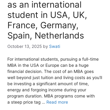
as an international
student in USA, UK,
France, Germany,
Spain, Netherlands
October 13, 2025
by
Swati
For international students, pursuing a full-time
MBA in the USA or Europe can be a huge
financial decision. The cost of an MBA goes
well beyond just tuition and living costs as you’ll
be investing a significant amount of time,
energy and forgoing income during your
program duration. MBA programs come with
a steep price tag …
Read more