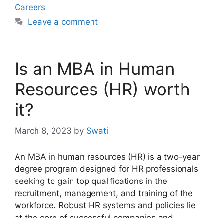
Careers
Leave a comment
Is an MBA in Human
Resources (HR) worth
it?
March 8, 2023
by
Swati
An MBA in human resources (HR) is a two-year
degree program designed for HR professionals
seeking to gain top qualifications in the
recruitment, management, and training of the
workforce. Robust HR systems and policies lie
at the core of successful companies and