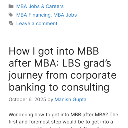
Categories
MBA Jobs & Careers
Tags
MBA Financing
,
MBA Jobs
Leave a comment
How I got into MBB
after MBA: LBS grad’s
journey from corporate
banking to consulting
October 6, 2025
by
Manish Gupta
Wondering how to get into MBB after MBA? The
first and foremost step would be to get into a