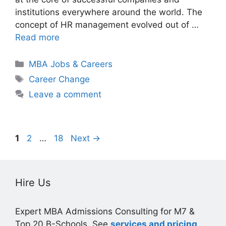
institutions everywhere around the world. The
concept of HR management evolved out of …
Read more
Categories
MBA Jobs & Careers
Tags
Career Change
Leave a comment
Page
Page
Page
1
2
…
18
Next
→
Hire Us
Expert MBA Admissions Consulting for M7 &
Top 20 B-Schools. See
services and pricing
.