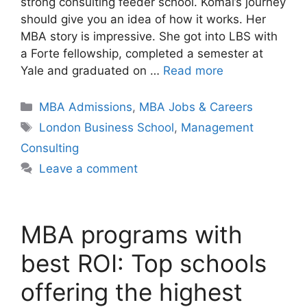
strong consulting feeder school. Komal’s journey
should give you an idea of how it works. Her
MBA story is impressive. She got into LBS with
a Forte fellowship, completed a semester at
Yale and graduated on …
Read more
Categories
MBA Admissions
,
MBA Jobs & Careers
Tags
London Business School
,
Management
Consulting
Leave a comment
MBA programs with
best ROI: Top schools
offering the highest