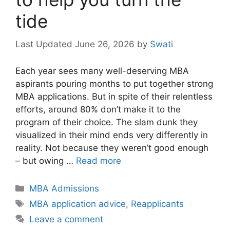
tide
June 26, 2026
by
Swati
Each year sees many well-deserving MBA
aspirants pouring months to put together strong
MBA applications. But in spite of their relentless
efforts, around 80% don’t make it to the
program of their choice. The slam dunk they
visualized in their mind ends very differently in
reality. Not because they weren’t good enough
– but owing …
Read more
Categories
MBA Admissions
Tags
MBA application advice
,
Reapplicants
Leave a comment