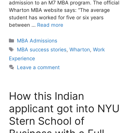
admission to an M7 MBA program. The official
Wharton MBA website says: “The average
student has worked for five or six years
between …
Read more
Categories
MBA Admissions
Tags
MBA success stories
,
Wharton
,
Work
Experience
Leave a comment
How this Indian
applicant got into NYU
Stern School of