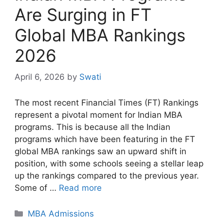
Are Surging in FT
Global MBA Rankings
2026
April 6, 2026
by
Swati
The most recent Financial Times (FT) Rankings
represent a pivotal moment for Indian MBA
programs. This is because all the Indian
programs which have been featuring in the FT
global MBA rankings saw an upward shift in
position, with some schools seeing a stellar leap
up the rankings compared to the previous year.
Some of …
Read more
Categories
MBA Admissions