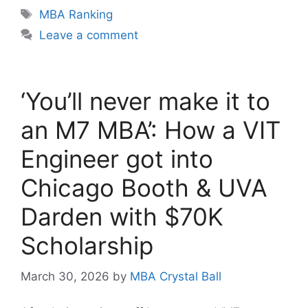
Tags
MBA Ranking
Leave a comment
‘You’ll never make it to
an M7 MBA’: How a VIT
Engineer got into
Chicago Booth & UVA
Darden with $70K
Scholarship
March 30, 2026
by
MBA Crystal Ball