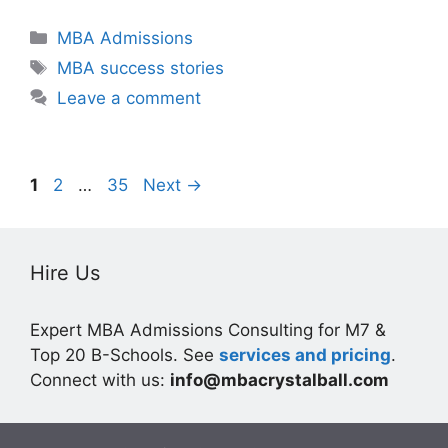
Categories
MBA Admissions
Tags
MBA success stories
Leave a comment
Page
Page
Page
1
2
…
35
Next
→
Hire Us
Expert MBA Admissions Consulting for M7 &
Top 20 B-Schools. See
services and pricing
.
Connect with us:
info@mbacrystalball.com