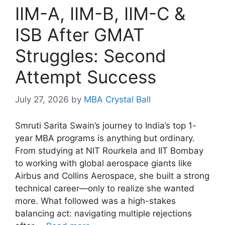
IIM-A, IIM-B, IIM-C &
ISB After GMAT
Struggles: Second
Attempt Success
July 27, 2026
by
MBA Crystal Ball
Smruti Sarita Swain’s journey to India’s top 1-
year MBA programs is anything but ordinary.
From studying at NIT Rourkela and IIT Bombay
to working with global aerospace giants like
Airbus and Collins Aerospace, she built a strong
technical career—only to realize she wanted
more. What followed was a high-stakes
balancing act: navigating multiple rejections