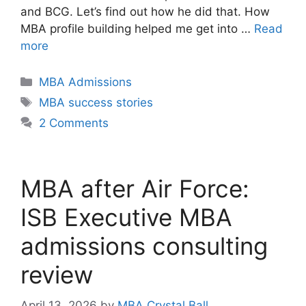
and BCG. Let’s find out how he did that. How
MBA profile building helped me get into …
Read
more
Categories
MBA Admissions
Tags
MBA success stories
2 Comments
MBA after Air Force:
ISB Executive MBA
admissions consulting
review
April 13, 2026
by
MBA Crystal Ball