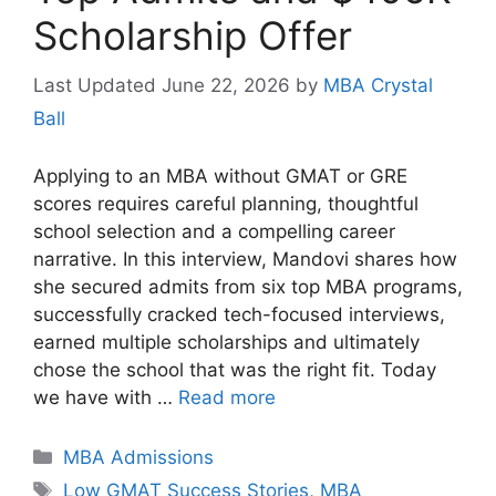
Scholarship Offer
June 22, 2026
by
MBA Crystal
Ball
Applying to an MBA without GMAT or GRE
scores requires careful planning, thoughtful
school selection and a compelling career
narrative. In this interview, Mandovi shares how
she secured admits from six top MBA programs,
successfully cracked tech-focused interviews,
earned multiple scholarships and ultimately
chose the school that was the right fit. Today
we have with …
Read more
Categories
MBA Admissions
Tags
Low GMAT Success Stories
,
MBA