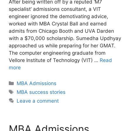
After being written off by a reputed ‘M7
specialist’ admissions consultant, a VIT
engineer ignored the demotivating advice,
worked with MBA Crystal Ball and earned
admits from Chicago Booth and UVA Darden
with a $70,000 scholarship. Sumedha Updhyay
approached us while preparing for her GMAT.
The computer engineering graduate from
Vellore Institute of Technology (VIT) …
Read
more
Categories
MBA Admissions
Tags
MBA success stories
Leave a comment
MBA Admissions