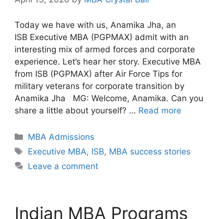
Today we have with us, Anamika Jha, an
ISB Executive MBA (PGPMAX) admit with an
interesting mix of armed forces and corporate
experience. Let’s hear her story. Executive MBA
from ISB (PGPMAX) after Air Force Tips for
military veterans for corporate transition by
Anamika Jha MG: Welcome, Anamika. Can you
share a little about yourself? …
Read more
Categories
MBA Admissions
Tags
Executive MBA
,
ISB
,
MBA success stories
Leave a comment
Indian MBA Programs