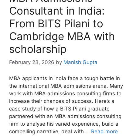
Consultant in India:
From BITS Pilani to
Cambridge MBA with
scholarship
February 23, 2026
by
Manish Gupta
MBA applicants in India face a tough battle in
the international MBA admissions arena. Many
work with MBA admissions consulting firms to
increase their chances of success. Here’s a
case study of how a BITS Pilani graduate
partnered with an MBA admissions consulting
firm to analyse his varied experience, build a
compelling narrative, deal with …
Read more