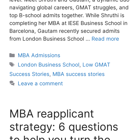
navigating global careers, GMAT struggles, and
top B-school admits together. While Shruthi is
completing her MBA at IESE Business School in
Barcelona, Gautam recently secured admits
from London Business School …
Read more
Categories
MBA Admissions
Tags
London Business School
,
Low GMAT
Success Stories
,
MBA success stories
Leave a comment
MBA reapplicant
strategy: 6 questions
to help you turn the