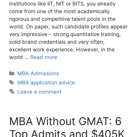
institutions like IIT, NIT or BITS, you already
come from one of the most academically
rigorous and competitive talent pools in the
world. On paper, such candidate profiles appear
very impressive – strong quantitative training,
solid brand credentials and very often,
excellent work experience. However, in the
world …
Read more
Categories
MBA Admissions
Tags
MBA application advice
Leave a comment
MBA Without GMAT: 6
Top Admits and $405K