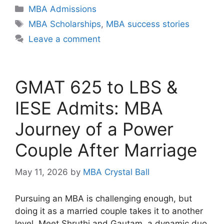
Categories
MBA Admissions
Tags
MBA Scholarships
,
MBA success stories
Leave a comment
GMAT 625 to LBS &
IESE Admits: MBA
Journey of a Power
Couple After Marriage
May 11, 2026
by
MBA Crystal Ball
Pursuing an MBA is challenging enough, but
doing it as a married couple takes it to another
level. Meet Shruthi and Gautam, a dynamic duo