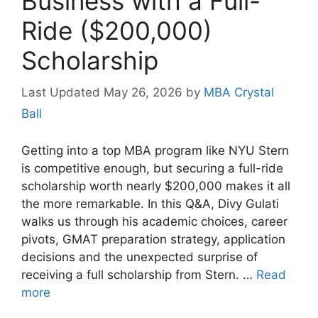
Business with a Full-
Ride ($200,000)
Scholarship
May 26, 2026
by
MBA Crystal
Ball
Getting into a top MBA program like NYU Stern
is competitive enough, but securing a full-ride
scholarship worth nearly $200,000 makes it all
the more remarkable. In this Q&A, Divy Gulati
walks us through his academic choices, career
pivots, GMAT preparation strategy, application
decisions and the unexpected surprise of
receiving a full scholarship from Stern. …
Read
more