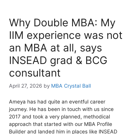
Why Double MBA: My
IIM experience was not
an MBA at all, says
INSEAD grad & BCG
consultant
April 27, 2026
by
MBA Crystal Ball
Ameya has had quite an eventful career
journey. He has been in touch with us since
2017 and took a very planned, methodical
approach that started with our MBA Profile
Builder and landed him in places like INSEAD