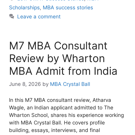
Scholarships
,
MBA success stories
Leave a comment
M7 MBA Consultant
Review by Wharton
MBA Admit from India
June 8, 2026
by
MBA Crystal Ball
In this M7 MBA consultant review, Atharva
Wagle, an Indian applicant admitted to The
Wharton School, shares his experience working
with MBA Crystal Ball. He covers profile
building, essays, interviews, and final