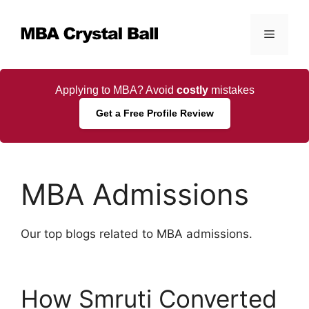
Skip
to
Menu
content
Applying to MBA? Avoid
costly
mistakes
Get a Free Profile Review
MBA Admissions
Our top blogs related to MBA admissions.
How Smruti Converted