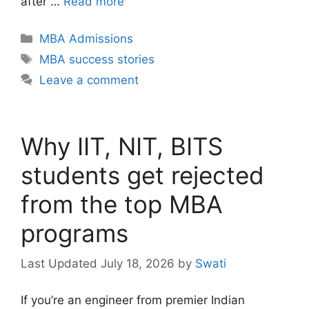
after …
Read more
Categories
MBA Admissions
Tags
MBA success stories
Leave a comment
Why IIT, NIT, BITS
students get rejected
from the top MBA
programs
July 18, 2026
by
Swati
If you’re an engineer from premier Indian