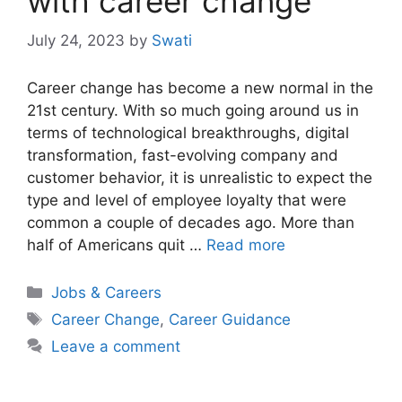
with career change
July 24, 2023
by
Swati
Career change has become a new normal in the
21st century. With so much going around us in
terms of technological breakthroughs, digital
transformation, fast-evolving company and
customer behavior, it is unrealistic to expect the
type and level of employee loyalty that were
common a couple of decades ago. More than
half of Americans quit …
Read more
Categories
Jobs & Careers
Tags
Career Change
,
Career Guidance
Leave a comment