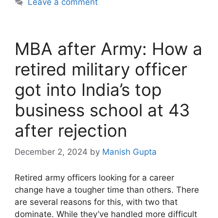
Leave a comment
MBA after Army: How a
retired military officer
got into India’s top
business school at 43
after rejection
December 2, 2024
by
Manish Gupta
Retired army officers looking for a career
change have a tougher time than others. There
are several reasons for this, with two that
dominate. While they’ve handled more difficult