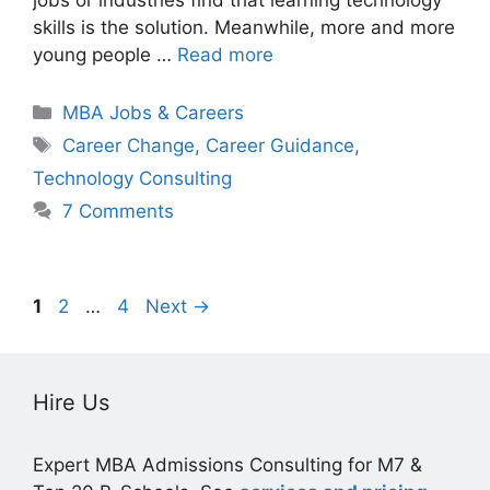
skills is the solution. Meanwhile, more and more
young people …
Read more
Categories
MBA Jobs & Careers
Tags
Career Change
,
Career Guidance
,
Technology Consulting
7 Comments
Page
Page
Page
1
2
…
4
Next
→
Hire Us
Expert MBA Admissions Consulting for M7 &