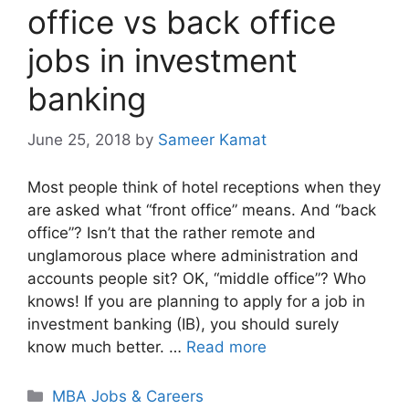
office vs back office
jobs in investment
banking
June 25, 2018
by
Sameer Kamat
Most people think of hotel receptions when they
are asked what “front office” means. And “back
office”? Isn’t that the rather remote and
unglamorous place where administration and
accounts people sit? OK, “middle office”? Who
knows! If you are planning to apply for a job in
investment banking (IB), you should surely
know much better. …
Read more
Categories
MBA Jobs & Careers