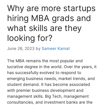
Why are more startups
hiring MBA grads and
what skills are they
looking for?
June 26, 2023
by
Sameer Kamat
The MBA remains the most popular and
lucrative degree in the world. Over the years, it
has successfully evolved to respond to
emerging business needs, market trends, and
student demand. It has become associated
with premier business development and
management skills. Big Tech, management
consultancies, and investment banks are the