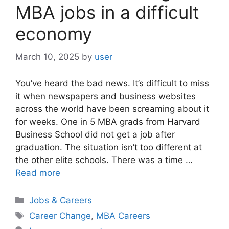
MBA jobs in a difficult
economy
March 10, 2025
by
user
You’ve heard the bad news. It’s difficult to miss
it when newspapers and business websites
across the world have been screaming about it
for weeks. One in 5 MBA grads from Harvard
Business School did not get a job after
graduation. The situation isn’t too different at
the other elite schools. There was a time …
Read more
Categories
Jobs & Careers
Tags
Career Change
,
MBA Careers