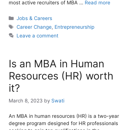
most active recruiters of MBA …
Read more
Categories
Jobs & Careers
Tags
Career Change
,
Entrepreneurship
Leave a comment
Is an MBA in Human
Resources (HR) worth
it?
March 8, 2023
by
Swati
An MBA in human resources (HR) is a two-year
degree program designed for HR professionals