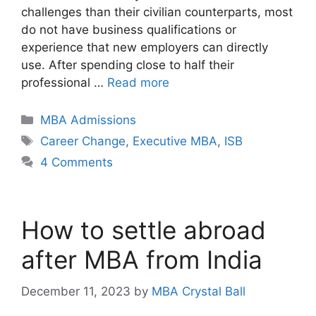
challenges than their civilian counterparts, most
do not have business qualifications or
experience that new employers can directly
use. After spending close to half their
professional …
Read more
Categories
MBA Admissions
Tags
Career Change
,
Executive MBA
,
ISB
4 Comments
How to settle abroad
after MBA from India
December 11, 2023
by
MBA Crystal Ball