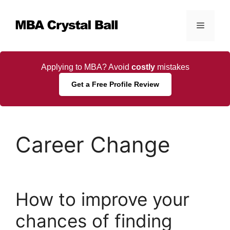
Skip
to
Menu
content
Applying to MBA? Avoid
costly
mistakes
Get a Free Profile Review
Career Change
How to improve your
chances of finding