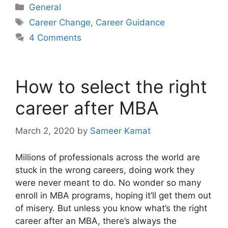
Categories
General
Tags
Career Change
,
Career Guidance
4 Comments
How to select the right
career after MBA
March 2, 2020
by
Sameer Kamat
Millions of professionals across the world are
stuck in the wrong careers, doing work they
were never meant to do. No wonder so many
enroll in MBA programs, hoping it’ll get them out
of misery. But unless you know what’s the right
career after an MBA, there’s always the