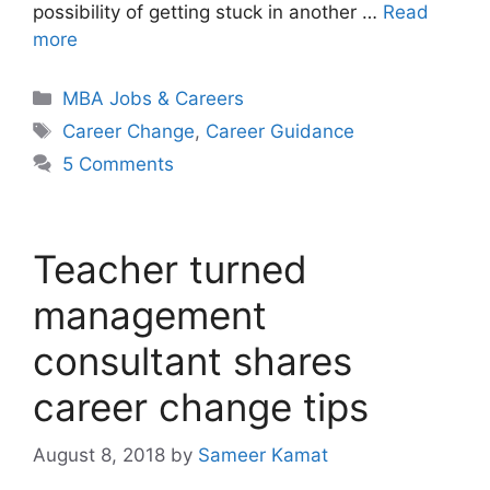
possibility of getting stuck in another …
Read
more
Categories
MBA Jobs & Careers
Tags
Career Change
,
Career Guidance
5 Comments
Teacher turned
management
consultant shares
career change tips
August 8, 2018
by
Sameer Kamat