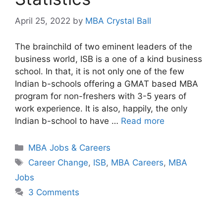
April 25, 2022
by
MBA Crystal Ball
The brainchild of two eminent leaders of the
business world, ISB is a one of a kind business
school. In that, it is not only one of the few
Indian b-schools offering a GMAT based MBA
program for non-freshers with 3-5 years of
work experience. It is also, happily, the only
Indian b-school to have …
Read more
Categories
MBA Jobs & Careers
Tags
Career Change
,
ISB
,
MBA Careers
,
MBA
Jobs
3 Comments