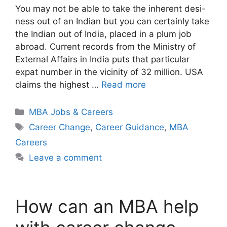
You may not be able to take the inherent desi-
ness out of an Indian but you can certainly take
the Indian out of India, placed in a plum job
abroad. Current records from the Ministry of
External Affairs in India puts that particular
expat number in the vicinity of 32 million. USA
claims the highest …
Read more
Categories
MBA Jobs & Careers
Tags
Career Change
,
Career Guidance
,
MBA
Careers
Leave a comment
How can an MBA help