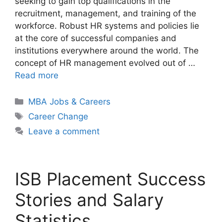
seeking to gain top qualifications in the
recruitment, management, and training of the
workforce. Robust HR systems and policies lie
at the core of successful companies and
institutions everywhere around the world. The
concept of HR management evolved out of …
Read more
Categories
MBA Jobs & Careers
Tags
Career Change
Leave a comment
ISB Placement Success
Stories and Salary
Statistics