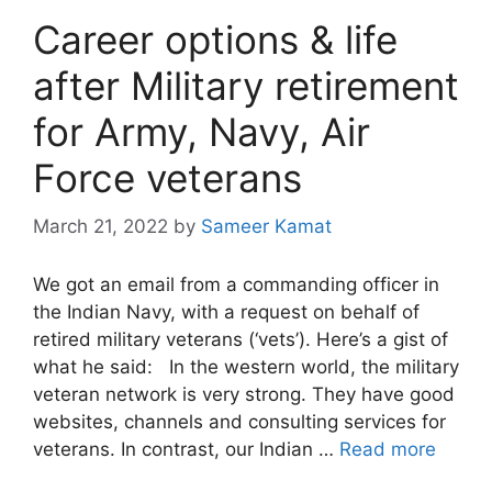
Career options & life
after Military retirement
for Army, Navy, Air
Force veterans
March 21, 2022
by
Sameer Kamat
We got an email from a commanding officer in
the Indian Navy, with a request on behalf of
retired military veterans (‘vets’). Here’s a gist of
what he said: In the western world, the military
veteran network is very strong. They have good
websites, channels and consulting services for
veterans. In contrast, our Indian …
Read more