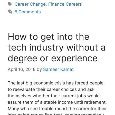
Tags
Career Change
,
Finance Careers
5 Comments
How to get into the
tech industry without a
degree or experience
April 16, 2018
by
Sameer Kamat
The last big economic crisis has forced people
to reevaluate their career choices and ask
themselves whether their current jobs would
assure them of a stable income until retirement.
Many who see trouble round the corner for their
jobs or industries find that learning technology