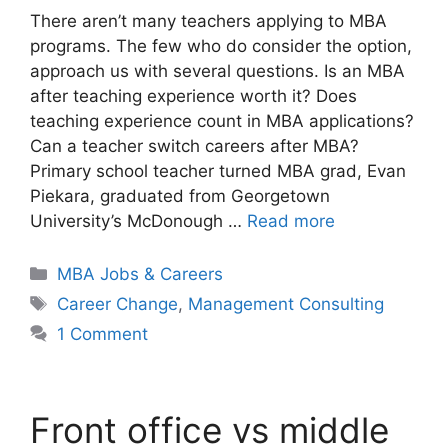
There aren’t many teachers applying to MBA
programs. The few who do consider the option,
approach us with several questions. Is an MBA
after teaching experience worth it? Does
teaching experience count in MBA applications?
Can a teacher switch careers after MBA?
Primary school teacher turned MBA grad, Evan
Piekara, graduated from Georgetown
University’s McDonough …
Read more
Categories
MBA Jobs & Careers
Tags
Career Change
,
Management Consulting
1 Comment
Front office vs middle