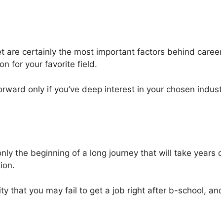
t are certainly the most important factors behind career-
n for your favorite field.
orward only if you’ve deep interest in your chosen indust
e only the beginning of a long journey that will take year
ion.
y that you may fail to get a job right after b-school, and