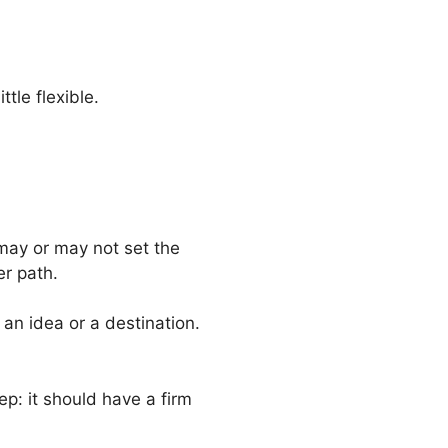
ttle flexible.
may or may not set the
er path.
an idea or a destination.
p: it should have a firm