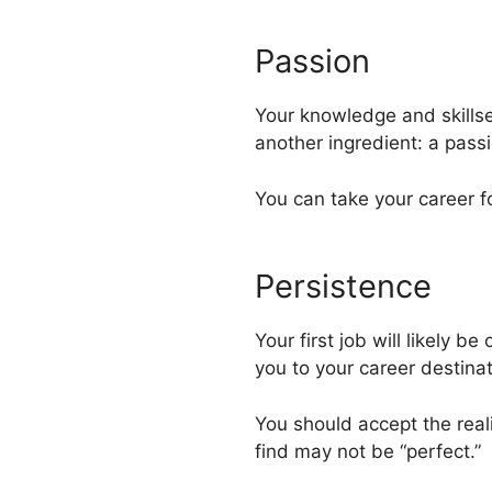
Passion
Your knowledge and skillse
another ingredient: a passio
You can take your career f
Persistence
Your first job will likely b
you to your career destinat
You should accept the realit
find may not be “perfect.”