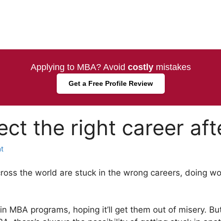
Applying to MBA? Avoid
costly
mistakes
Get a Free Profile Review
ect the right career af
t
across the world are stuck in the wrong careers, doing 
n MBA programs, hoping it’ll get them out of misery. B