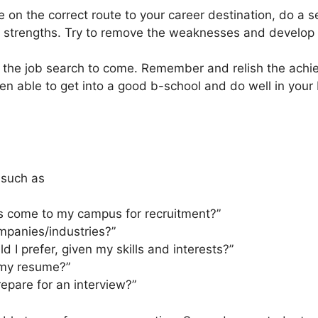
e on the correct route to your career destination, do a 
strengths. Try to remove the weaknesses and develop y
 the job search to come. Remember and relish the ac
en able to get into a good b-school and do well in you
 such as
 come to my campus for recruitment?”
mpanies/industries?”
 I prefer, given my skills and interests?”
 my resume?”
epare for an interview?”