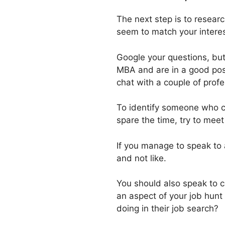
The next step is to researc
seem to match your interes
Google your questions, but
MBA and are in a good posi
chat with a couple of prof
To identify someone who co
spare the time, try to meet
If you manage to speak to 
and not like.
You should also speak to c
an aspect of your job hunt
doing in their job search?