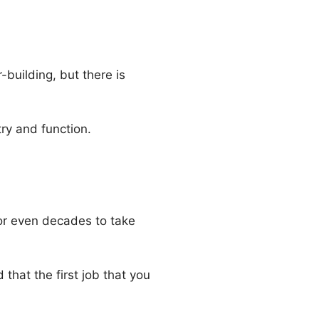
building, but there is
ry and function.
s or even decades to take
 that the first job that you