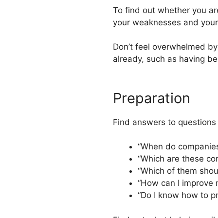
To find out whether you ar
your weaknesses and your 
Don’t feel overwhelmed by
already, such as having be
Preparation
Find answers to questions
“When do companies
“Which are these co
“Which of them should
“How can I improve
“Do I know how to pr