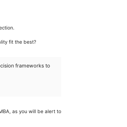
ection.
ty fit the best?
ecision frameworks to
BA, as you will be alert to