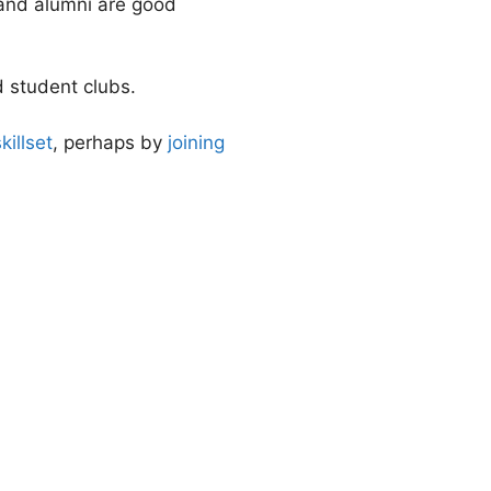
 and alumni are good
 student clubs.
killset
, perhaps by
joining