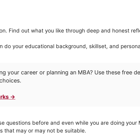
tion. Find out what you like through deep and honest refl
 do your educational background, skillset, and personali
ng your career or planning an MBA? Use these free d
choices.
rks →
ese questions before and even while you are doing your M
ns that may or may not be suitable.