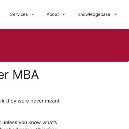
Services
About
Knowledgebase
ter MBA
work they were never meant
ut unless you know what’s