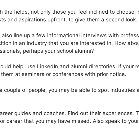
h the fields, not only those you feel inclined to choose, 
ts and aspirations upfront, to give them a second look.
 also line up a few informational interviews with profe
tion in an industry that you are interested in. How abou
essionals, perhaps your school alumni?
uld help, use LinkedIn and alumni directories. If your 
 them at seminars or conferences with prior notice.
a couple of people, you may be able to spot industries 
areer guides and coaches. Find out their experiences. Th
 or career that you may have missed. Also speak to you