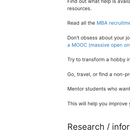
Find out what help is avai
resources.
Read all the
MBA recruitme
Don’t obsess about your j
a MOOC (massive open onl
Try to transform a hobby i
Go, travel, or find a non-pr
Mentor students who want 
This will help you improve
Research / info