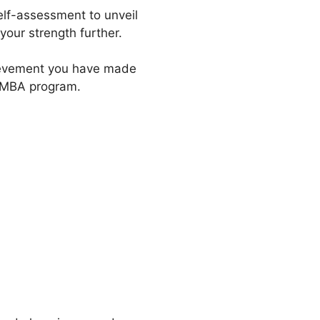
self-assessment to unveil
our strength further.
hievement you have made
r MBA program.