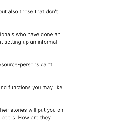
but also those that don’t
ssionals who have done an
t setting up an informal
resource-persons can’t
and functions you may like
eir stories will put you on
r peers. How are they