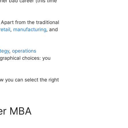
ther bad career (this time
Apart from the traditional
retail
,
manufacturing
, and
tegy
,
operations
graphical choices: you
w you can select the right
ter MBA