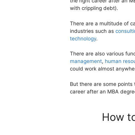
the right career after an M
with crippling debt).
There are a multitude of c
industries such as
consult
technology
.
There are also various fun
management
,
human resou
could work almost anywhe
But there are some points 
career after an MBA degre
How to