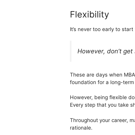
Flexibility
It’s never too early to start
However, don’t get 
These are days when MBAs h
foundation for a long-term
However, being flexible do
Every step that you take sh
Throughout your career, ma
rationale.