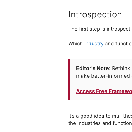
Introspection
The first step is introspec
Which
industry
and function
Editor's Note:
Rethinki
make better-informed 
Access Free Framewo
It’s a good idea to mull th
the industries and functio