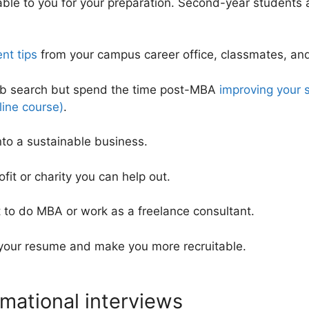
lable to you for your preparation. Second-year students
nt tips
from your campus career office, classmates, and
ob search but spend the time post-MBA
improving your s
ine course)
.
nto a sustainable business.
ofit or charity you can help out.
to do MBA or work as a freelance consultant.
 your resume and make you more recruitable.
rmational interviews