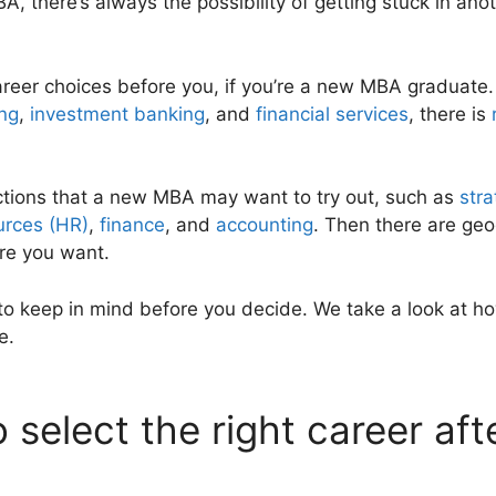
BA, there’s always the possibility of getting stuck in ano
areer choices before you, if you’re a new MBA graduate. 
ing
,
investment banking
, and
financial services
, there is
ctions that a new MBA may want to try out, such as
stra
rces (HR)
,
finance
, and
accounting
. Then there are geo
re you want.
to keep in mind before you decide. We take a look at ho
e.
 select the right career af