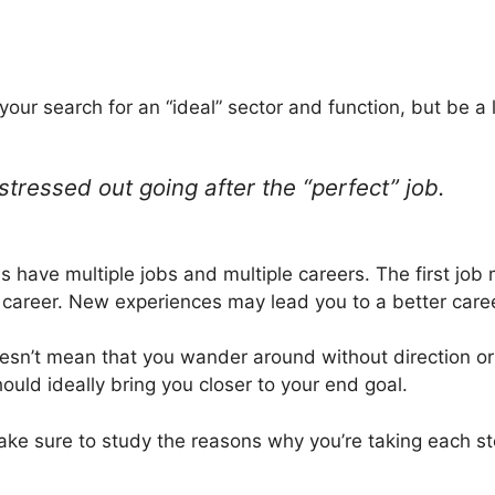
 your search for an “ideal” sector and function, but be a li
stressed out going after the “perfect” job.
ave multiple jobs and multiple careers. The first job 
 career. New experiences may lead you to a better care
esn’t mean that you wander around without direction or 
ould ideally bring you closer to your end goal.
ke sure to study the reasons why you’re taking each ste