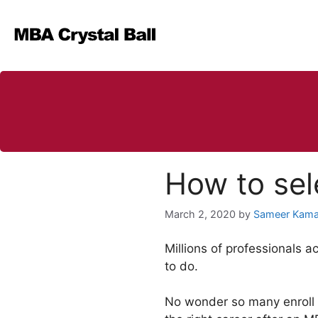
Skip
to
content
How to sel
March 2, 2020
by
Sameer Kama
Millions of professionals 
to do.
No wonder so many enroll i