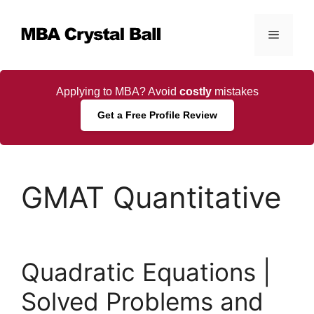
Skip
to
Menu
content
Applying to MBA? Avoid
costly
mistakes
Get a Free Profile Review
GMAT Quantitative
Quadratic Equations |
Solved Problems and