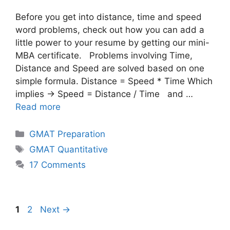
Before you get into distance, time and speed
word problems, check out how you can add a
little power to your resume by getting our mini-
MBA certificate. Problems involving Time,
Distance and Speed are solved based on one
simple formula. Distance = Speed * Time Which
implies → Speed = Distance / Time and …
Read more
Categories
GMAT Preparation
Tags
GMAT Quantitative
17 Comments
Page
Page
1
2
Next
→