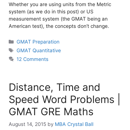
Whether you are using units from the Metric
system (as we do in this post) or US
measurement system (the GMAT being an
American test), the concepts don’t change.
Categories
GMAT Preparation
Tags
GMAT Quantitative
12 Comments
Distance, Time and
Speed Word Problems |
GMAT GRE Maths
August 14, 2015
by
MBA Crystal Ball