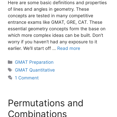
Here are some basic definitions and properties
of lines and angles in geometry. These
concepts are tested in many competitive
entrance exams like GMAT, GRE, CAT. These
essential geometry concepts form the base on
which more complex ideas can be built. Don’t
worry if you haven’t had any exposure to it
earlier. We’ll start off …
Read more
Categories
GMAT Preparation
Tags
GMAT Quantitative
1 Comment
Permutations and
Combinations