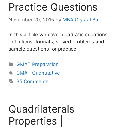
Practice Questions
November 20, 2015
by
MBA Crystal Ball
In this article we cover quadratic equations –
definitions, formats, solved problems and
sample questions for practice.
Categories
GMAT Preparation
Tags
GMAT Quantitative
35 Comments
Quadrilaterals
Properties |