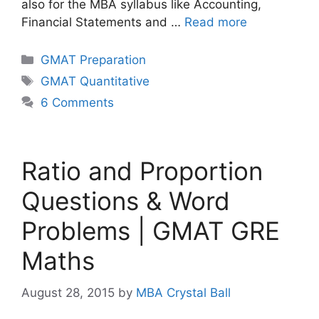
also for the MBA syllabus like Accounting,
Financial Statements and …
Read more
Categories
GMAT Preparation
Tags
GMAT Quantitative
6 Comments
Ratio and Proportion
Questions & Word
Problems | GMAT GRE
Maths
August 28, 2015
by
MBA Crystal Ball