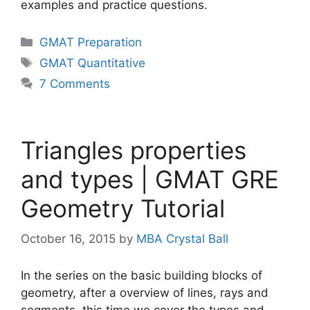
examples and practice questions.
Categories
GMAT Preparation
Tags
GMAT Quantitative
7 Comments
Triangles properties
and types | GMAT GRE
Geometry Tutorial
October 16, 2015
by
MBA Crystal Ball
In the series on the basic building blocks of
geometry, after a overview of lines, rays and
segments, this time we cover the types and