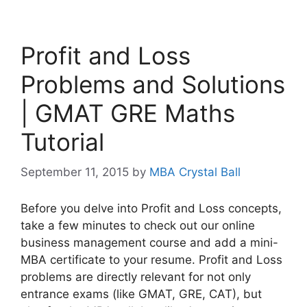
Profit and Loss
Problems and Solutions
| GMAT GRE Maths
Tutorial
September 11, 2015
by
MBA Crystal Ball
Before you delve into Profit and Loss concepts,
take a few minutes to check out our online
business management course and add a mini-
MBA certificate to your resume. Profit and Loss
problems are directly relevant for not only
entrance exams (like GMAT, GRE, CAT), but