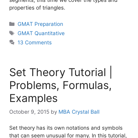
properties of triangles.
Categories
GMAT Preparation
Tags
GMAT Quantitative
13 Comments
Set Theory Tutorial |
Problems, Formulas,
Examples
October 9, 2015
by
MBA Crystal Ball
Set theory has its own notations and symbols
that can seem unusual for many. In this tutorial,