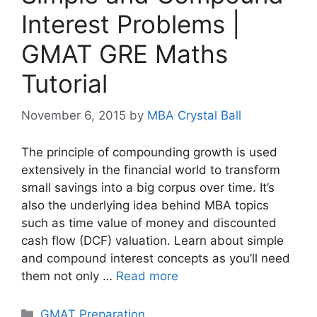
Interest Problems |
GMAT GRE Maths
Tutorial
November 6, 2015
by
MBA Crystal Ball
The principle of compounding growth is used
extensively in the financial world to transform
small savings into a big corpus over time. It’s
also the underlying idea behind MBA topics
such as time value of money and discounted
cash flow (DCF) valuation. Learn about simple
and compound interest concepts as you’ll need
them not only …
Read more
Categories
GMAT Preparation