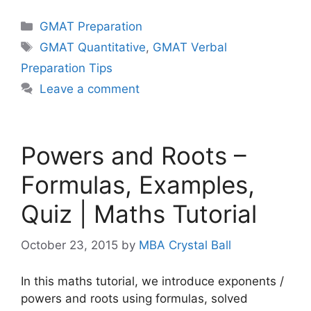
Categories
GMAT Preparation
Tags
GMAT Quantitative
,
GMAT Verbal
Preparation Tips
Leave a comment
Powers and Roots –
Formulas, Examples,
Quiz | Maths Tutorial
October 23, 2015
by
MBA Crystal Ball
In this maths tutorial, we introduce exponents /
powers and roots using formulas, solved