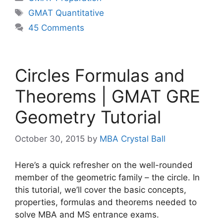
Tags
GMAT Quantitative
45 Comments
Circles Formulas and
Theorems | GMAT GRE
Geometry Tutorial
October 30, 2015
by
MBA Crystal Ball
Here’s a quick refresher on the well-rounded
member of the geometric family – the circle. In
this tutorial, we’ll cover the basic concepts,
properties, formulas and theorems needed to
solve MBA and MS entrance exams.