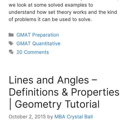
we look at some solved examples to
understand how set theory works and the kind
of problems it can be used to solve.
Categories
GMAT Preparation
Tags
GMAT Quantitative
20 Comments
Lines and Angles –
Definitions & Properties
| Geometry Tutorial
October 2, 2015
by
MBA Crystal Ball