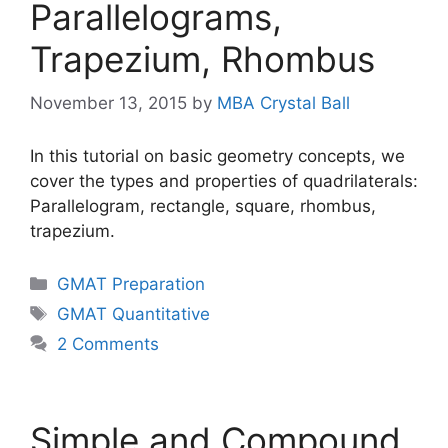
Parallelograms,
Trapezium, Rhombus
November 13, 2015
by
MBA Crystal Ball
In this tutorial on basic geometry concepts, we
cover the types and properties of quadrilaterals:
Parallelogram, rectangle, square, rhombus,
trapezium.
Categories
GMAT Preparation
Tags
GMAT Quantitative
2 Comments
Simple and Compound