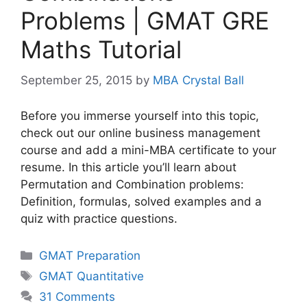
Problems | GMAT GRE
Maths Tutorial
September 25, 2015
by
MBA Crystal Ball
Before you immerse yourself into this topic,
check out our online business management
course and add a mini-MBA certificate to your
resume. In this article you’ll learn about
Permutation and Combination problems:
Definition, formulas, solved examples and a
quiz with practice questions.
Categories
GMAT Preparation
Tags
GMAT Quantitative
31 Comments