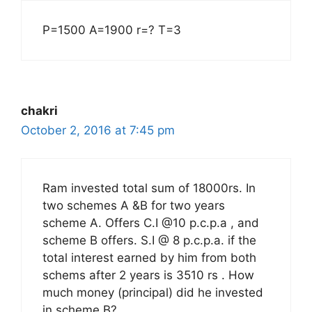
P=1500 A=1900 r=? T=3
chakri
October 2, 2016 at 7:45 pm
Ram invested total sum of 18000rs. In
two schemes A &B for two years
scheme A. Offers C.I @10 p.c.p.a , and
scheme B offers. S.I @ 8 p.c.p.a. if the
total interest earned by him from both
schems after 2 years is 3510 rs . How
much money (principal) did he invested
in scheme B?