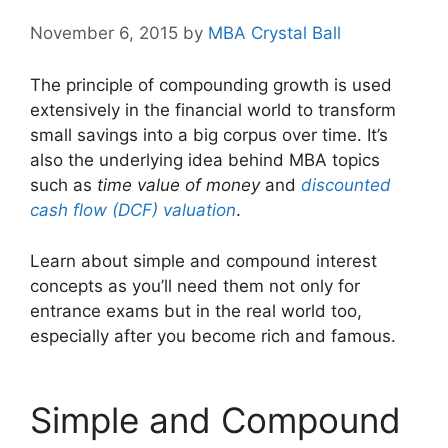
November 6, 2015
by
MBA Crystal Ball
The principle of compounding growth is used
extensively in the financial world to transform
small savings into a big corpus over time. It’s
also the underlying idea behind MBA topics
such as
time value of money
and
discounted
cash flow (DCF) valuation
.
Learn about simple and compound interest
concepts as you’ll need them not only for
entrance exams but in the real world too,
especially after you become rich and famous.
Simple and Compound