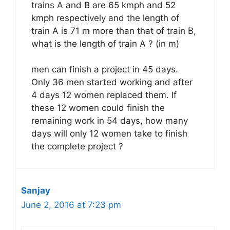
trains A and B are 65 kmph and 52
kmph respectively and the length of
train A is 71 m more than that of train B,
what is the length of train A ? (in m)
men can finish a project in 45 days.
Only 36 men started working and after
4 days 12 women replaced them. If
these 12 women could finish the
remaining work in 54 days, how many
days will only 12 women take to finish
the complete project ?
Sanjay
June 2, 2016 at 7:23 pm