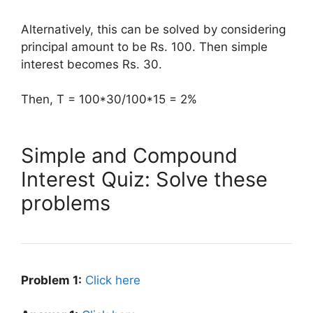
Alternatively, this can be solved by considering
principal amount to be Rs. 100. Then simple
interest becomes Rs. 30.
Then, T = 100*30/100*15 = 2%
Simple and Compound
Interest Quiz: Solve these
problems
Problem 1:
Click here