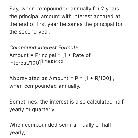
Say, when compounded annually for 2 years,
the principal amount with interest accrued at
the end of first year becomes the principal for
the second year.
Compound Interest Formula:
Amount = Principal * [1 + Rate of
Time period
Interest/100]
t
Abbreviated as Amount = P * [1 + R/100]
,
when compounded annually.
Sometimes, the interest is also calculated half-
yearly or quarterly.
When compounded semi-annually or half-
yearly,