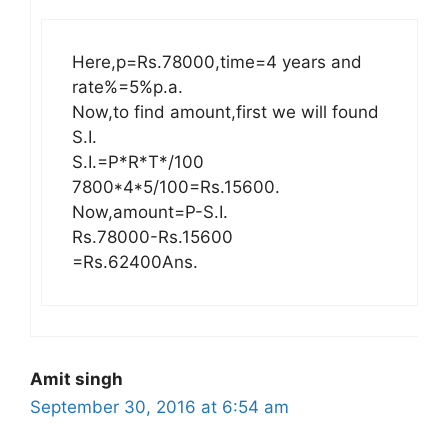
Here,p=Rs.78000,time=4 years and
rate%=5%p.a.
Now,to find amount,first we will found
S.I.
S.I.=P*R*T*/100
7800*4*5/100=Rs.15600.
Now,amount=P-S.I.
Rs.78000-Rs.15600
=Rs.62400Ans.
Amit singh
September 30, 2016 at 6:54 am