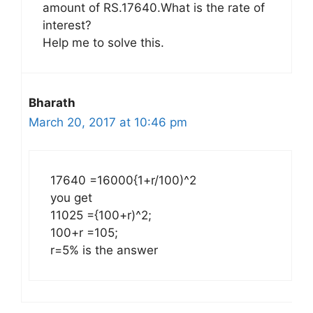
amount of RS.17640.What is the rate of
interest?
Help me to solve this.
Bharath
March 20, 2017 at 10:46 pm
17640 =16000{1+r/100)^2
you get
11025 ={100+r)^2;
100+r =105;
r=5% is the answer