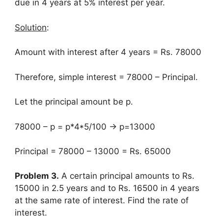
due in 4 years at 5% interest per year.
Solution
:
Amount with interest after 4 years = Rs. 78000
Therefore, simple interest = 78000 – Principal.
Let the principal amount be p.
78000 – p = p*4*5/100 → p=13000
Principal = 78000 – 13000 = Rs. 65000
Problem 3.
A certain principal amounts to Rs.
15000 in 2.5 years and to Rs. 16500 in 4 years
at the same rate of interest. Find the rate of
interest.