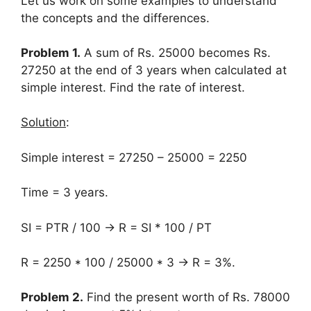
Let us work on some examples to understand
the concepts and the differences.
Problem 1.
A sum of Rs. 25000 becomes Rs.
27250 at the end of 3 years when calculated at
simple interest. Find the rate of interest.
Solution
:
Simple interest = 27250 – 25000 = 2250
Time = 3 years.
SI = PTR / 100 → R = SI * 100 / PT
R = 2250 * 100 / 25000 * 3 → R = 3%.
Problem 2.
Find the present worth of Rs. 78000