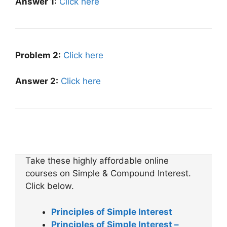
Answer 1:
Click here
Problem 2:
Click here
Answer 2:
Click here
Take these highly affordable online
courses on Simple & Compound Interest.
Click below.
Principles of Simple Interest
Principles of Simple Interest –