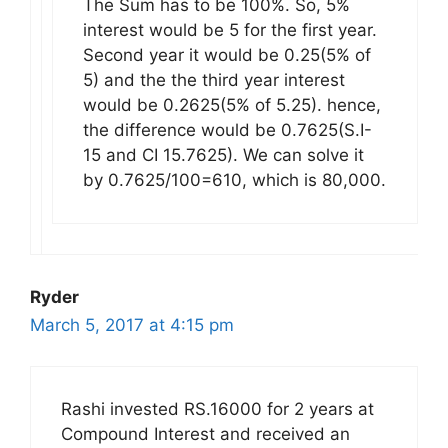
The Sum has to be 100%. So, 5%
interest would be 5 for the first year.
Second year it would be 0.25(5% of
5) and the the third year interest
would be 0.2625(5% of 5.25). hence,
the difference would be 0.7625(S.I-
15 and CI 15.7625). We can solve it
by 0.7625/100=610, which is 80,000.
Ryder
March 5, 2017 at 4:15 pm
Rashi invested RS.16000 for 2 years at
Compound Interest and received an