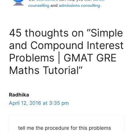
counselling
and
admissions consulting
.
45 thoughts on “Simple
and Compound Interest
Problems | GMAT GRE
Maths Tutorial”
Radhika
April 12, 2016 at 3:35 pm
tell me the procedure for this problems