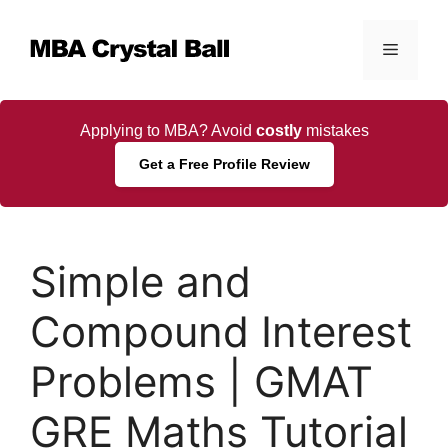
Skip
to
Menu
content
Applying to MBA? Avoid
costly
mistakes
Get a Free Profile Review
Simple and
Compound Interest
Problems | GMAT
GRE Maths Tutorial