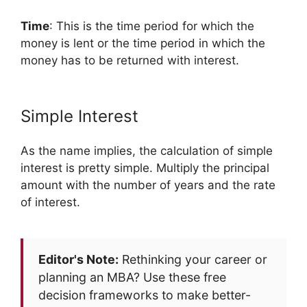
Time
: This is the time period for which the
money is lent or the time period in which the
money has to be returned with interest.
Simple Interest
As the name implies, the calculation of simple
interest is pretty simple. Multiply the principal
amount with the number of years and the rate
of interest.
Editor's Note:
Rethinking your career or
planning an MBA? Use these free
decision frameworks to make better-