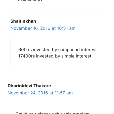
Shahinkhan
November 16, 2016 at 10:31 am
600 rs invested by compound interest
17400rs invested by simple interest
Dharinidevi Thakore
November 24, 2016 at 11:57 am