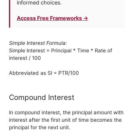
informed choices.
Access Free Frameworks →
Simple Interest Formula:
Simple Interest = Principal * Time * Rate of
interest / 100
Abbreviated as SI = PTR/100
Compound Interest
In compound interest, the principal amount with
interest after the first unit of time becomes the
principal for the next unit.