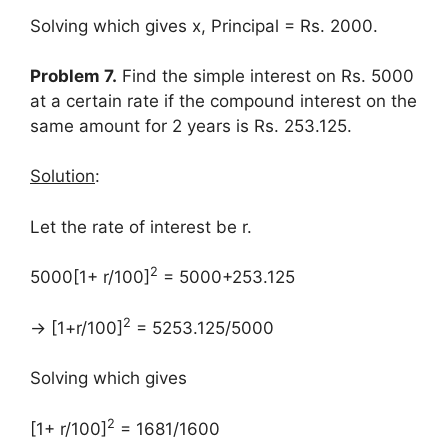
Solving which gives x, Principal = Rs. 2000.
Problem 7.
Find the simple interest on Rs. 5000
at a certain rate if the compound interest on the
same amount for 2 years is Rs. 253.125.
Solution
:
Let the rate of interest be r.
2
5000[1+ r/100]
= 5000+253.125
2
→ [1+r/100]
= 5253.125/5000
Solving which gives
2
[1+ r/100]
= 1681/1600