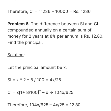
Therefore, CI = 11236 – 10000 = Rs. 1236
Problem 6.
The difference between SI and CI
compounded annually on a certain sum of
money for 2 years at 8% per annum is Rs. 12.80.
Find the principal.
Solution
:
Let the principal amount be x.
SI = x * 2 * 8 / 100 = 4x/25
2
CI = x[1+ 8/100]
– x → 104x/625
Therefore, 104x/625 – 4x/25 = 12.80