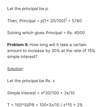
Let the principal be p.
2
Then, Principal = p[1+ 20/100]
= 5760
Solving which gives Principal = Rs. 4000
Problem 9.
How long will it take a certain
amount to increase by 30% at the rate of 15%
simple interest?
Solution
:
Let the principal be Rs. x
Simple interest = x*30/100 = 3x/10
T = 100*SI/PR = 100*3x/10 / x*15 = 2%