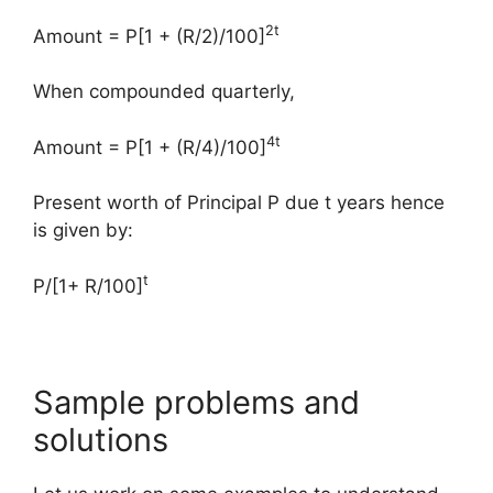
2t
Amount = P[1 + (R/2)/100]
When compounded quarterly,
4t
Amount = P[1 + (R/4)/100]
Present worth of Principal P due t years hence
is given by:
t
P/[1+ R/100]
Sample problems and
solutions