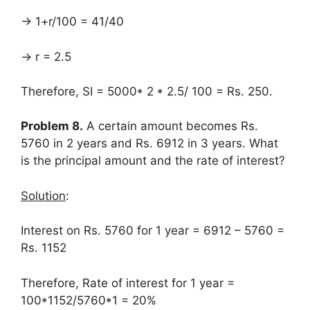
→ 1+r/100 = 41/40
→ r = 2.5
Therefore, SI = 5000* 2 * 2.5/ 100 = Rs. 250.
Problem 8.
A certain amount becomes Rs.
5760 in 2 years and Rs. 6912 in 3 years. What
is the principal amount and the rate of interest?
Solution
:
Interest on Rs. 5760 for 1 year = 6912 – 5760 =
Rs. 1152
Therefore, Rate of interest for 1 year =
100*1152/5760*1 = 20%