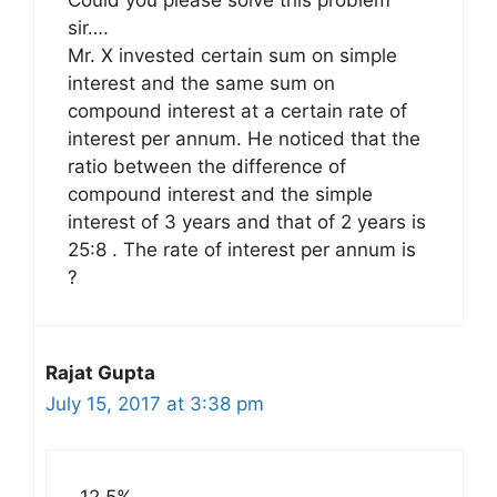
Could you please solve this problem
sir….
Mr. X invested certain sum on simple
interest and the same sum on
compound interest at a certain rate of
interest per annum. He noticed that the
ratio between the difference of
compound interest and the simple
interest of 3 years and that of 2 years is
25:8 . The rate of interest per annum is
?
Rajat Gupta
July 15, 2017 at 3:38 pm
12.5%