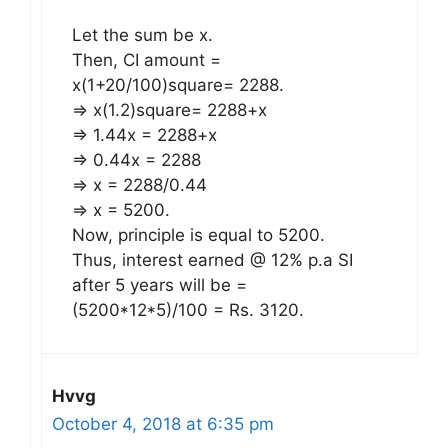
Let the sum be x.
Then, CI amount =
x(1+20/100)square= 2288.
=> x(1.2)square= 2288+x
=> 1.44x = 2288+x
=> 0.44x = 2288
=> x = 2288/0.44
=> x = 5200.
Now, principle is equal to 5200.
Thus, interest earned @ 12% p.a SI
after 5 years will be =
(5200*12*5)/100 = Rs. 3120.
Hvvg
October 4, 2018 at 6:35 pm