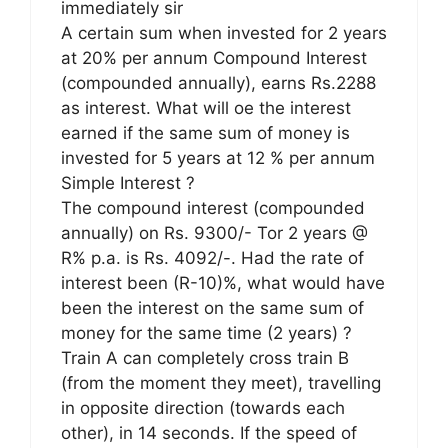
immediately sir
A certain sum when invested for 2 years
at 20% per annum Compound Interest
(compounded annually), earns Rs.2288
as interest. What will oe the interest
earned if the same sum of money is
invested for 5 years at 12 % per annum
Simple Interest ?
The compound interest (compounded
annually) on Rs. 9300/- Tor 2 years @
R% p.a. is Rs. 4092/-. Had the rate of
interest been (R-10)%, what would have
been the interest on the same sum of
money for the same time (2 years) ?
Train A can completely cross train B
(from the moment they meet), travelling
in opposite direction (towards each
other), in 14 seconds. If the speed of