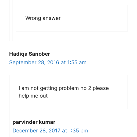
Wrong answer
Hadiqa Sanober
September 28, 2016 at 1:55 am
I am not getting problem no 2 please
help me out
parvinder kumar
December 28, 2017 at 1:35 pm