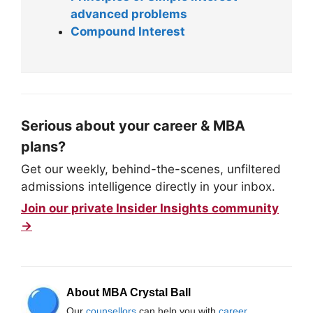
advanced problems
Compound Interest
Serious about your career & MBA
plans?
Get our weekly, behind-the-scenes, unfiltered
admissions intelligence directly in your inbox.
Join our private Insider Insights community
→
About MBA Crystal Ball
Our
counsellors
can help you with
career