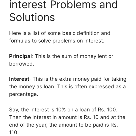
interest Problems and
Solutions
Here is a list of some basic definition and
formulas to solve problems on Interest.
Principal
: This is the sum of money lent or
borrowed.
Interest
: This is the extra money paid for taking
the money as loan. This is often expressed as a
percentage.
Say, the interest is 10% on a loan of Rs. 100.
Then the interest in amount is Rs. 10 and at the
end of the year, the amount to be paid is Rs.
110.