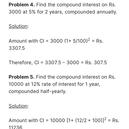
Problem 4.
Find the compound interest on Rs.
3000 at 5% for 2 years, compounded annually.
Solution
:
2
Amount with CI = 3000 (1+ 5/100)
= Rs.
3307.5
Therefore, CI = 3307.5 – 3000 = Rs. 307.5
Problem 5.
Find the compound interest on Rs.
10000 at 12% rate of interest for 1 year,
compounded half-yearly.
Solution
:
2
Amount with CI = 10000 [1+ (12/2 * 100)]
= Rs.
11236