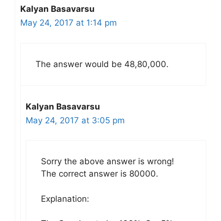
Kalyan Basavarsu
May 24, 2017 at 1:14 pm
The answer would be 48,80,000.
Kalyan Basavarsu
May 24, 2017 at 3:05 pm
Sorry the above answer is wrong!
The correct answer is 80000.
Explanation: