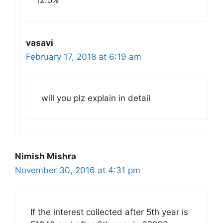
vasavi
February 17, 2018 at 6:19 am
will you plz explain in detail
Nimish Mishra
November 30, 2016 at 4:31 pm
If the interest collected after 5th year is