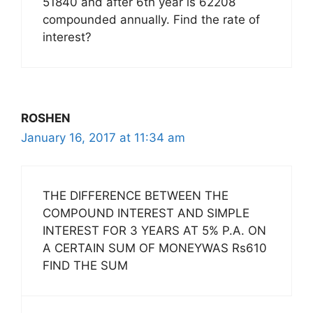
51840 and after 6th year is 62208
compounded annually. Find the rate of
interest?
ROSHEN
January 16, 2017 at 11:34 am
THE DIFFERENCE BETWEEN THE
COMPOUND INTEREST AND SIMPLE
INTEREST FOR 3 YEARS AT 5% P.A. ON
A CERTAIN SUM OF MONEYWAS Rs610
FIND THE SUM