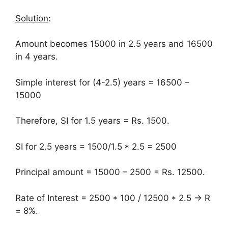
Solution
:
Amount becomes 15000 in 2.5 years and 16500
in 4 years.
Simple interest for (4-2.5) years = 16500 –
15000
Therefore, SI for 1.5 years = Rs. 1500.
SI for 2.5 years = 1500/1.5 * 2.5 = 2500
Principal amount = 15000 – 2500 = Rs. 12500.
Rate of Interest = 2500 * 100 / 12500 * 2.5 → R
= 8%.