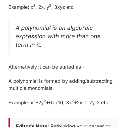
3
2
Example: x
, 2x, y
, 3xyz etc.
A
polynomial
is an algebraic
expression with more than one
term in it.
Alternatively it can be stated as –
A polynomial is formed by adding/subtracting
multiple monomials.
3
2
2
Example: x
+2y
+6x+10, 3x
+2x-1, 7y-2 etc.
Editor's Note:
Rethinking your career or