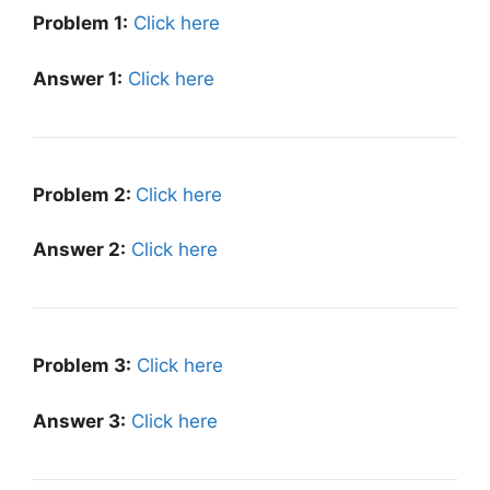
Problem 1:
Click here
Answer 1:
Click here
Problem 2:
Click here
Answer 2:
Click here
Problem 3:
Click here
Answer 3:
Click here