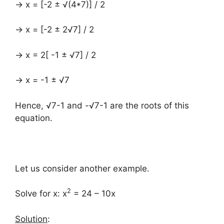
→ x = [-2 ± √(4*7)] / 2
→ x = [-2 ± 2√7] / 2
→ x = 2[ -1 ± √7] / 2
→ x = -1 ± √7
Hence, √7-1 and -√7-1 are the roots of this
equation.
Let us consider another example.
2
Solve for x: x
= 24 – 10x
Solution
: