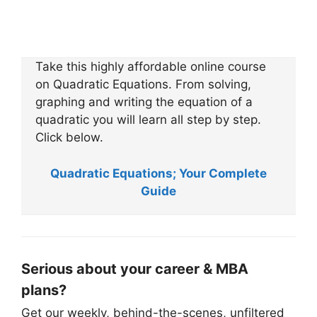
Take this highly affordable online course
on Quadratic Equations. From solving,
graphing and writing the equation of a
quadratic you will learn all step by step.
Click below.
Quadratic Equations; Your Complete
Guide
Serious about your career & MBA
plans?
Get our weekly, behind-the-scenes, unfiltered