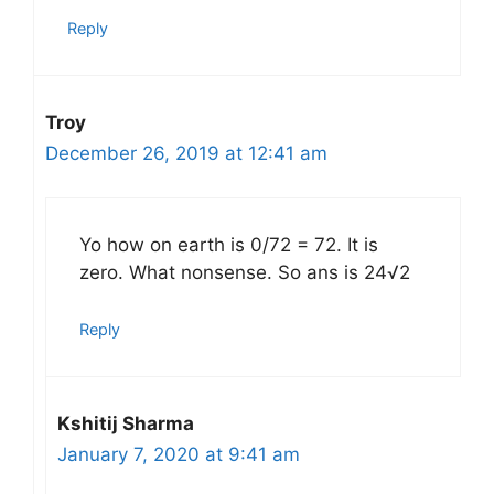
Reply
Troy
December 26, 2019 at 12:41 am
Yo how on earth is 0/72 = 72. It is
zero. What nonsense. So ans is 24√2
Reply
Kshitij Sharma
January 7, 2020 at 9:41 am