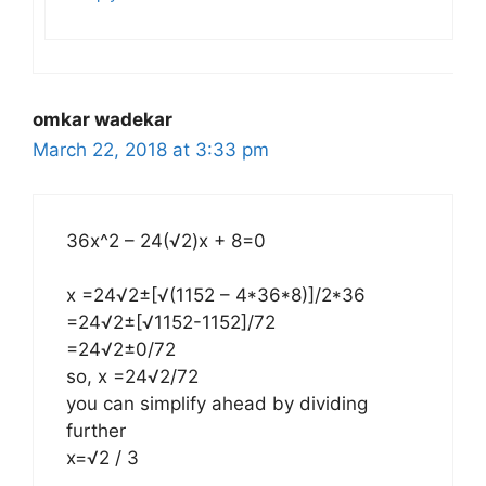
omkar wadekar
March 22, 2018 at 3:33 pm
36x^2 – 24(√2)x + 8=0
x =24√2±[√(1152 – 4*36*8)]/2*36
=24√2±[√1152-1152]/72
=24√2±0/72
so, x =24√2/72
you can simplify ahead by dividing
further
x=√2 / 3