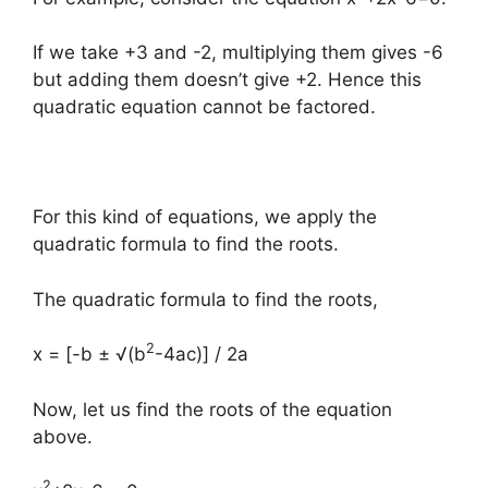
If we take +3 and -2, multiplying them gives -6
but adding them doesn’t give +2. Hence this
quadratic equation cannot be factored.
For this kind of equations, we apply the
quadratic formula to find the roots.
The quadratic formula to find the roots,
2
x = [-b ± √(b
-4ac)] / 2a
Now, let us find the roots of the equation
above.
2