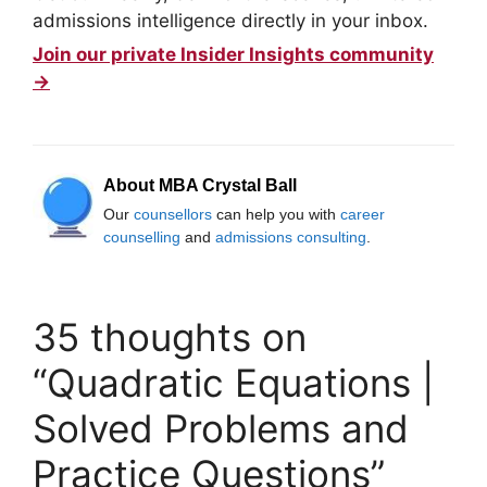
admissions intelligence directly in your inbox.
Join our private Insider Insights community
→
About MBA Crystal Ball
Our
counsellors
can help you with
career
counselling
and
admissions consulting
.
35 thoughts on
“Quadratic Equations |
Solved Problems and
Practice Questions”