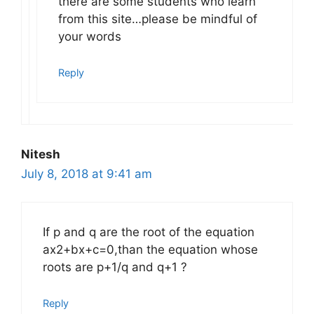
there are some students who learn
from this site…please be mindful of
your words
Reply
Nitesh
July 8, 2018 at 9:41 am
If p and q are the root of the equation
ax2+bx+c=0,than the equation whose
roots are p+1/q and q+1 ?
Reply