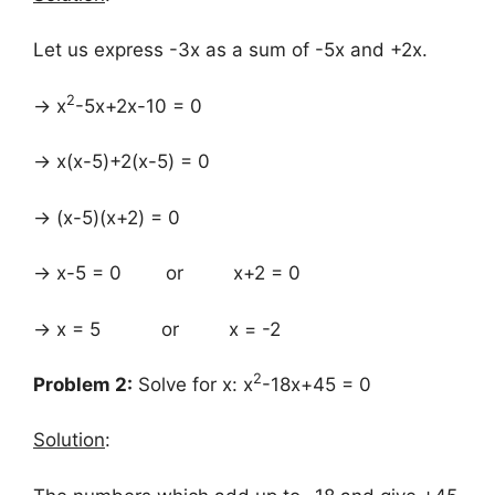
Let us express -3x as a sum of -5x and +2x.
2
→ x
-5x+2x-10 = 0
→ x(x-5)+2(x-5) = 0
→ (x-5)(x+2) = 0
→ x-5 = 0 or x+2 = 0
→ x = 5 or x = -2
2
Problem 2:
Solve for x: x
-18x+45 = 0
Solution
: