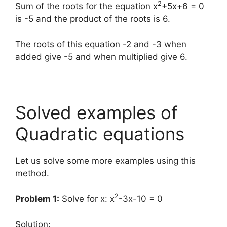
2
Sum of the roots for the equation x
+5x+6 = 0
is -5 and the product of the roots is 6.
The roots of this equation -2 and -3 when
added give -5 and when multiplied give 6.
Solved examples of
Quadratic equations
Let us solve some more examples using this
method.
2
Problem 1:
Solve for x: x
-3x-10 = 0
Solution
: