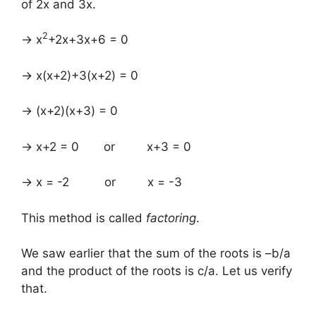
of 2x and 3x.
2
→ x
+2x+3x+6 = 0
→ x(x+2)+3(x+2) = 0
→ (x+2)(x+3) = 0
→ x+2 = 0 or x+3 = 0
→ x = -2 or x = -3
This method is called
factoring
.
We saw earlier that the sum of the roots is –b/a
and the product of the roots is c/a. Let us verify
that.