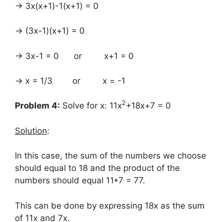
→ 3x(x+1)-1(x+1) = 0
→ (3x-1)(x+1) = 0
→ 3x-1 = 0 or x+1 = 0
→ x = 1/3 or x = -1
2
Problem 4:
Solve for x: 11x
+18x+7 = 0
Solution
:
In this case, the sum of the numbers we choose
should equal to 18 and the product of the
numbers should equal 11*7 = 77.
This can be done by expressing 18x as the sum
of 11x and 7x.