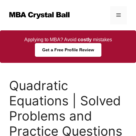
Skip
to
Menu
content
Applying to MBA? Avoid
costly
mistakes
Get a Free Profile Review
Quadratic
Equations | Solved
Problems and
Practice Questions