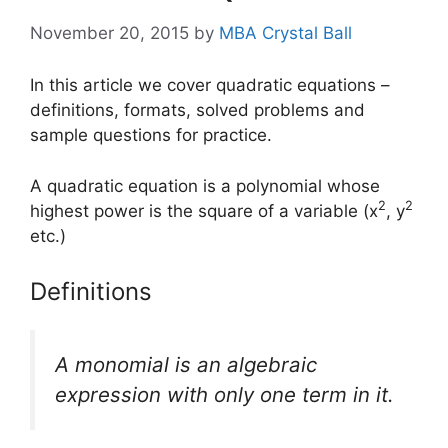
November 20, 2015
by
MBA Crystal Ball
In this article we cover quadratic equations –
definitions, formats, solved problems and
sample questions for practice.
A quadratic equation is a polynomial whose
2
2
highest power is the square of a variable (x
, y
etc.)
Definitions
A
monomial
is an algebraic
expression with only one term in it.