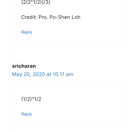
{2(2^1/2)}/3]
Credit: Pro. Po-Shen Loh
Reply
sricharan
May 20, 2020 at 10:11 am
(1/2)^1/2
Reply