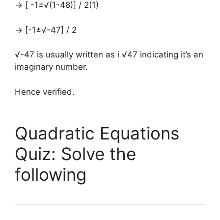
→ [ -1±√(1-48)] / 2(1)
→ [-1±√-47] / 2
√-47 is usually written as i √47 indicating it’s an
imaginary number.
Hence verified.
Quadratic Equations
Quiz: Solve the
following