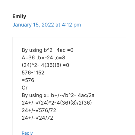
Emily
January 15, 2022 at 4:12 pm
By using b^2 -4ac =0
A=36 ,b=-24 ,c=8
(24)^2- 4(36)(8) =0
576-1152
=576
Or
By using x= b+/-√b^2- 4ac/2a
24+/-√(24)^2-4(36)(8)/2(36)
24+/-√576/72
24+/-√24/72
Reply