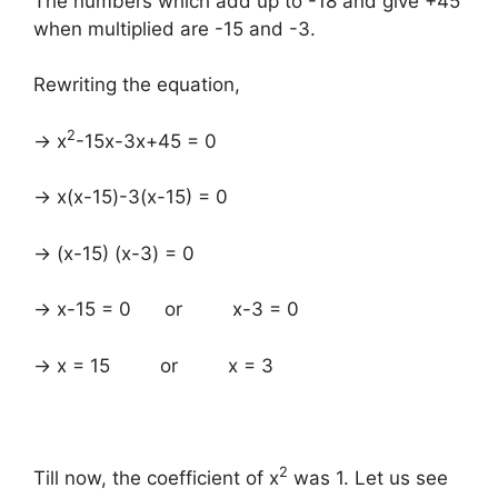
The numbers which add up to -18 and give +45
when multiplied are -15 and -3.
Rewriting the equation,
2
→ x
-15x-3x+45 = 0
→ x(x-15)-3(x-15) = 0
→ (x-15) (x-3) = 0
→ x-15 = 0 or x-3 = 0
→ x = 15 or x = 3
2
Till now, the coefficient of x
was 1. Let us see