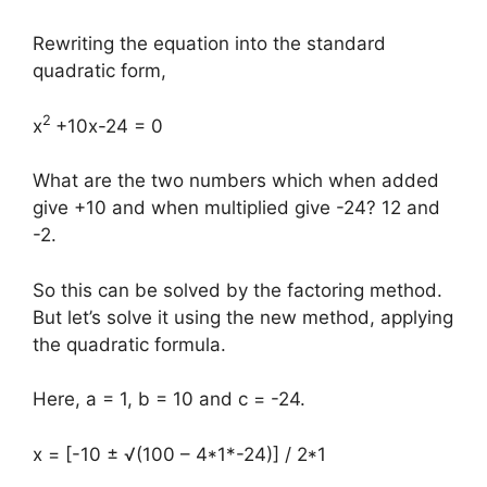
Rewriting the equation into the standard
quadratic form,
2
x
+10x-24 = 0
What are the two numbers which when added
give +10 and when multiplied give -24? 12 and
-2.
So this can be solved by the factoring method.
But let’s solve it using the new method, applying
the quadratic formula.
Here, a = 1, b = 10 and c = -24.
x = [-10 ± √(100 – 4*1*-24)] / 2*1