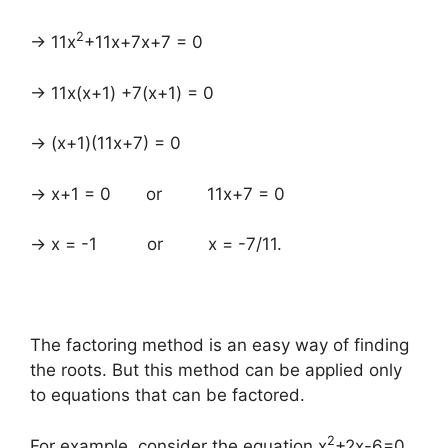
2
→ 11x
+11x+7x+7 = 0
→ 11x(x+1) +7(x+1) = 0
→ (x+1)(11x+7) = 0
→ x+1 = 0 or 11x+7 = 0
→ x = -1 or x = -7/11.
The factoring method is an easy way of finding
the roots. But this method can be applied only
to equations that can be factored.
2
For example, consider the equation x
+2x-6=0.