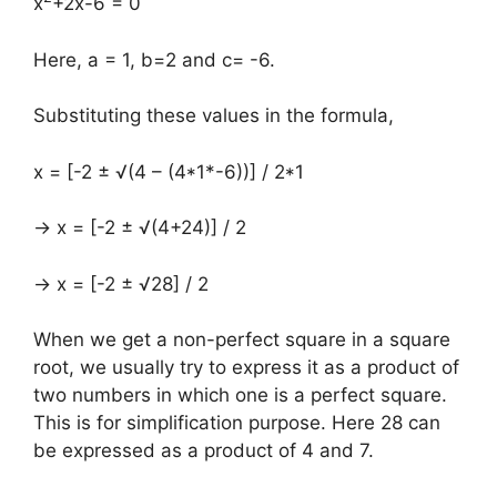
x
+2x-6 = 0
Here, a = 1, b=2 and c= -6.
Substituting these values in the formula,
x = [-2 ± √(4 – (4*1*-6))] / 2*1
→ x = [-2 ± √(4+24)] / 2
→ x = [-2 ± √28] / 2
When we get a non-perfect square in a square
root, we usually try to express it as a product of
two numbers in which one is a perfect square.
This is for simplification purpose. Here 28 can
be expressed as a product of 4 and 7.