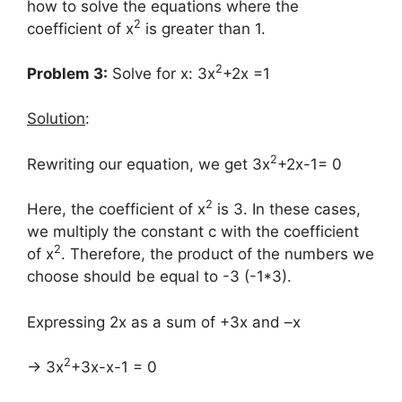
how to solve the equations where the
2
coefficient of x
is greater than 1.
2
Problem 3:
Solve for x: 3x
+2x =1
Solution
:
2
Rewriting our equation, we get 3x
+2x-1= 0
2
Here, the coefficient of x
is 3. In these cases,
we multiply the constant c with the coefficient
2
of x
. Therefore, the product of the numbers we
choose should be equal to -3 (-1*3).
Expressing 2x as a sum of +3x and –x
2
→ 3x
+3x-x-1 = 0