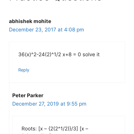
abhishek mohite
December 23, 2017 at 4:08 pm
36(x)^2-24(2)^1/2 x+8 = 0 solve it
Reply
Peter Parker
December 27, 2019 at 9:55 pm
Roots: [x – {2(2^1/2)}/3] [x –