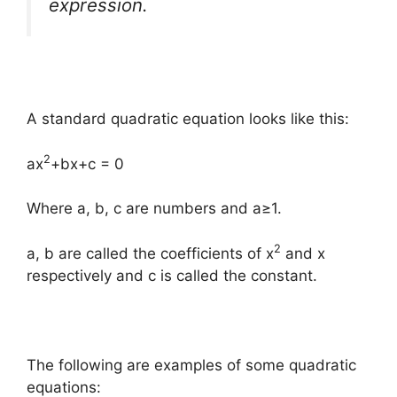
expression
.
A standard quadratic equation looks like this:
2
ax
+bx+c = 0
Where a, b, c are numbers and a≥1.
2
a, b are called the coefficients of x
and x
respectively and c is called the constant.
The following are examples of some quadratic
equations: