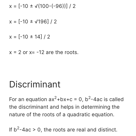
x = [-10 ± √(100-(-96))] / 2
x = [-10 ± √196] / 2
x = [-10 ± 14] / 2
x = 2 or x= -12 are the roots.
Discriminant
2
2
For an equation ax
+bx+c = 0, b
-4ac is called
the discriminant and helps in determining the
nature of the roots of a quadratic equation.
2
If b
-4ac > 0, the roots are real and distinct.