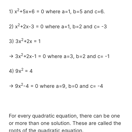
2
1) x
+5x+6 = 0 where a=1, b=5 and c=6.
2
2) x
+2x-3 = 0 where a=1, b=2 and c= -3
2
3) 3x
+2x = 1
2
→ 3x
+2x-1 = 0 where a=3, b=2 and c= -1
2
4) 9x
= 4
2
→ 9x
-4 = 0 where a=9, b=0 and c= -4
For every quadratic equation, there can be one
or more than one solution. These are called the
roots of the quadratic equation.