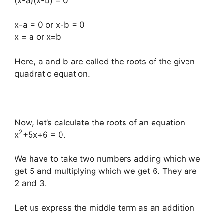
(x-a)(x-b) = 0
x-a = 0 or x-b = 0
x = a or x=b
Here, a and b are called the roots of the given
quadratic equation.
Now, let’s calculate the roots of an equation
2
x
+5x+6 = 0.
We have to take two numbers adding which we
get 5 and multiplying which we get 6. They are
2 and 3.
Let us express the middle term as an addition