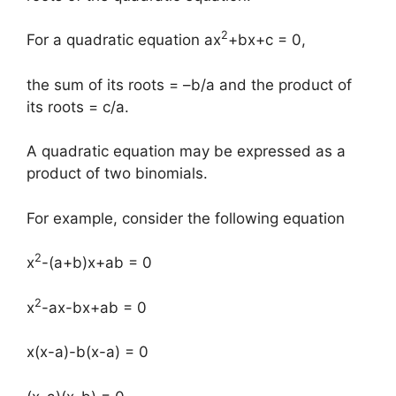
2
For a quadratic equation ax
+bx+c = 0,
the sum of its roots = –b/a and the product of
its roots = c/a.
A quadratic equation may be expressed as a
product of two binomials.
For example, consider the following equation
2
x
-(a+b)x+ab = 0
2
x
-ax-bx+ab = 0
x(x-a)-b(x-a) = 0