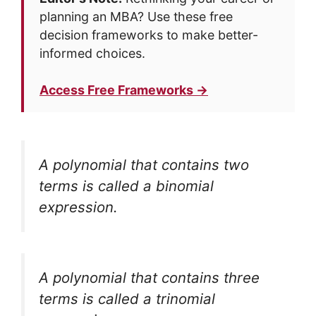
planning an MBA? Use these free
decision frameworks to make better-
informed choices.
Access Free Frameworks →
A polynomial that contains two
terms is called a
binomial
expression
.
A polynomial that contains three
terms is called a
trinomial