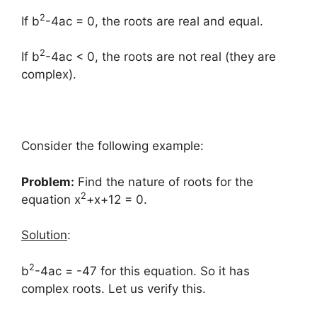
2
If b
-4ac = 0, the roots are real and equal.
2
If b
-4ac < 0, the roots are not real (they are
complex).
Consider the following example:
Problem:
Find the nature of roots for the
2
equation x
+x+12 = 0.
Solution
:
2
b
-4ac = -47 for this equation. So it has
complex roots. Let us verify this.