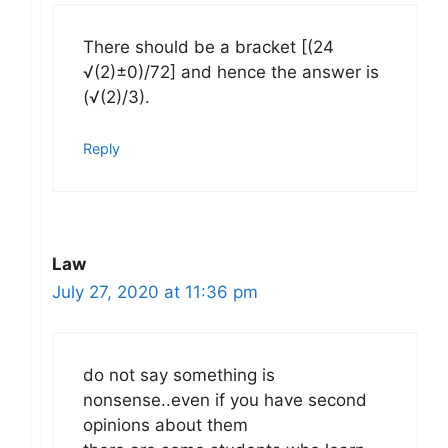
There should be a bracket [(24
√(2)±0)/72] and hence the answer is
(√(2)/3).
Reply
Law
July 27, 2020 at 11:36 pm
do not say something is
nonsense..even if you have second
opinions about them