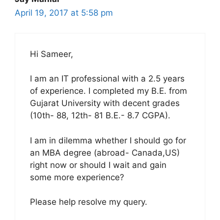
April 19, 2017 at 5:58 pm
Hi Sameer,
I am an IT professional with a 2.5 years
of experience. I completed my B.E. from
Gujarat University with decent grades
(10th- 88, 12th- 81 B.E.- 8.7 CGPA).
I am in dilemma whether I should go for
an MBA degree (abroad- Canada,US)
right now or should I wait and gain
some more experience?
Please help resolve my query.