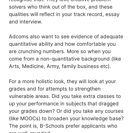
solvers who think out of the box, and these
qualities will reflect in your track record, essay
and interview.
Adcoms also want to see evidence of adequate
quantitative ability and how comfortable you
are crunching numbers. More so when you
come from a non-quantitative background (like
Arts, Medicine, Army, family business etc).
For a more holistic look, they will look at your
grades and for attempts to strengthen
vulnerable areas. Did you take extra classes to
up your performance in subjects that dragged
your grades down? Or did you take any courses
(like MOOCs) to broaden your knowledge base?
The point is, B-Schools prefer applicants who