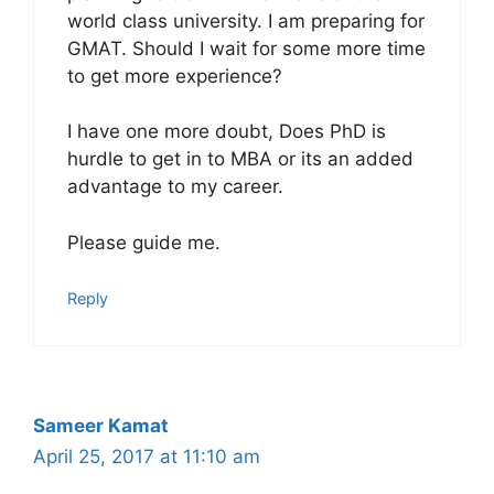
world class university. I am preparing for
GMAT. Should I wait for some more time
to get more experience?
I have one more doubt, Does PhD is
hurdle to get in to MBA or its an added
advantage to my career.
Please guide me.
Reply
Sameer Kamat
April 25, 2017 at 11:10 am