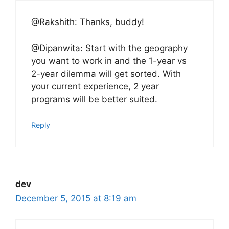
@Rakshith: Thanks, buddy!
@Dipanwita: Start with the geography
you want to work in and the 1-year vs
2-year dilemma will get sorted. With
your current experience, 2 year
programs will be better suited.
Reply
dev
December 5, 2015 at 8:19 am