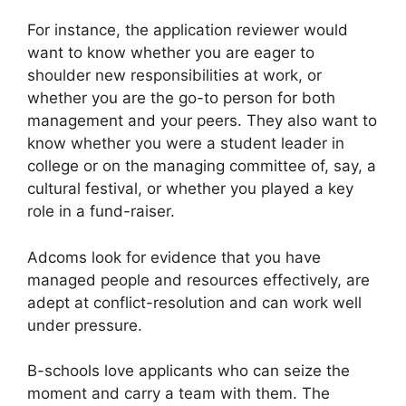
For instance, the application reviewer would
want to know whether you are eager to
shoulder new responsibilities at work, or
whether you are the go-to person for both
management and your peers. They also want to
know whether you were a student leader in
college or on the managing committee of, say, a
cultural festival, or whether you played a key
role in a fund-raiser.
Adcoms look for evidence that you have
managed people and resources effectively, are
adept at conflict-resolution and can work well
under pressure.
B-schools love applicants who can seize the
moment and carry a team with them. The