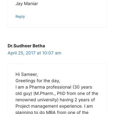
Jay Maniar
Reply
Dr.Sudheer Betha
April 25, 2017 at 10:07 am
Hi Sameer,
Greetings for the day,
I am a Pharma professional (30 years
old guy) (M.Pharm., PhD from one of the
renowned university) having 2 years of
Project management experience. I am
planning to do MBA from one of the