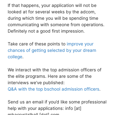
If that happens, your application will not be
looked at for several weeks by the adcom,
during which time you will be spending time
communicating with someone from operations.
Definitely not a good first impression.
Take care of these points to
improve your
chances of getting selected by your dream
college
.
We interact with the top admission officers of
the elite programs. Here are some of the
interviews we’ve published:
Q&A with the top bschool admission officers
.
Send us an email if you’d like some professional
help with your applications: info [at]
mbacrystalball [dot] com