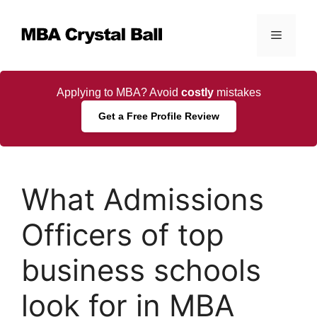
Skip
to
Menu
content
Applying to MBA? Avoid
costly
mistakes
Get a Free Profile Review
What Admissions
Officers of top
business schools
look for in MBA