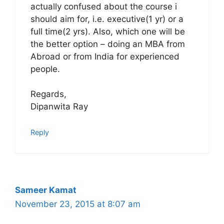
actually confused about the course i
should aim for, i.e. executive(1 yr) or a
full time(2 yrs). Also, which one will be
the better option – doing an MBA from
Abroad or from India for experienced
people.
Regards,
Dipanwita Ray
Reply
Sameer Kamat
November 23, 2015 at 8:07 am