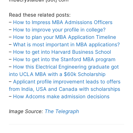
Read these related posts:
–
How to Impress MBA Admissions Officers
–
How to improve your profile in college?
–
How to plan your MBA Application Timeline
–
What is most important in MBA applications?
–
How to get into Harvard Business School
–
How to get into the Stanford MBA program
–
How this Electrical Engineering graduate got
into UCLA MBA with a $60k Scholarship
–
Applicant profile improvement leads to offers
from India, USA and Canada with scholarships
–
How Adcoms make admission decisions
Image Source:
The Telegraph