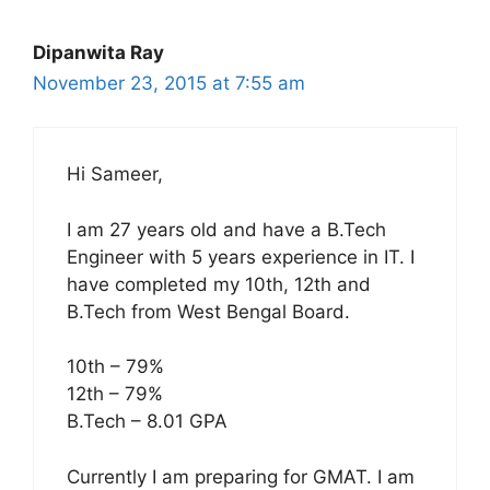
Dipanwita Ray
November 23, 2015 at 7:55 am
Hi Sameer,
I am 27 years old and have a B.Tech
Engineer with 5 years experience in IT. I
have completed my 10th, 12th and
B.Tech from West Bengal Board.
10th – 79%
12th – 79%
B.Tech – 8.01 GPA
Currently I am preparing for GMAT. I am