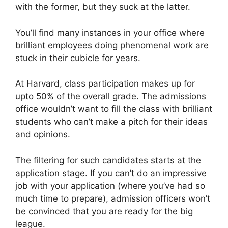
with the former, but they suck at the latter.
You’ll find many instances in your office where
brilliant employees doing phenomenal work are
stuck in their cubicle for years.
At Harvard, class participation makes up for
upto 50% of the overall grade. The admissions
office wouldn’t want to fill the class with brilliant
students who can’t make a pitch for their ideas
and opinions.
The filtering for such candidates starts at the
application stage. If you can’t do an impressive
job with your application (where you’ve had so
much time to prepare), admission officers won’t
be convinced that you are ready for the big
league.