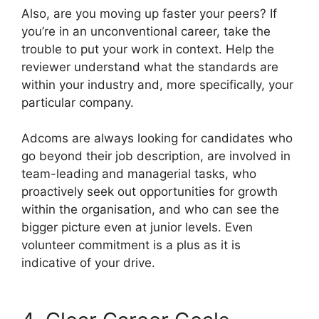
Also, are you moving up faster your peers? If
you’re in an unconventional career, take the
trouble to put your work in context. Help the
reviewer understand what the standards are
within your industry and, more specifically, your
particular company.
Adcoms are always looking for candidates who
go beyond their job description, are involved in
team-leading and managerial tasks, who
proactively seek out opportunities for growth
within the organisation, and who can see the
bigger picture even at junior levels. Even
volunteer commitment is a plus as it is
indicative of your drive.