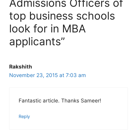
Admissions Officers of
top business schools
look for in MBA
applicants”
Rakshith
November 23, 2015 at 7:03 am
Fantastic article. Thanks Sameer!
Reply