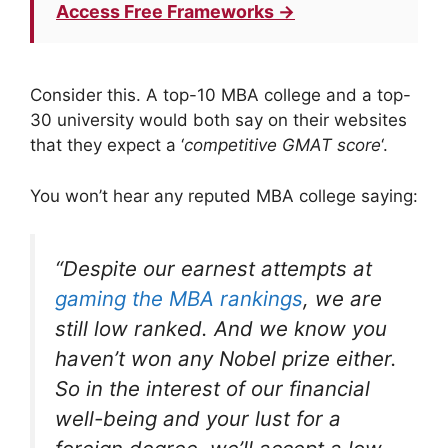
Access Free Frameworks →
Consider this. A top-10 MBA college and a top-
30 university would both say on their websites
that they expect a ‘
competitive GMAT score
‘.
You won’t hear any reputed MBA college saying:
“
Despite our earnest attempts at
gaming the MBA rankings
, we are
still low ranked. And we know you
haven’t won any Nobel prize either.
So in the interest of our financial
well-being and your lust for a