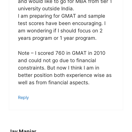
and would like to go for MBA from tier 1
university outside India.
I am preparing for GMAT and sample
test scores have been encouraging. I
am wondering if I should focus on 2
years program or 1 year program.
Note – I scored 760 in GMAT in 2010
and could not go due to financial
constraints. But now I think I am in
better position both experience wise as
well as from financial aspects.
Reply
Jay Maniar