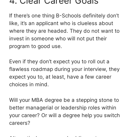
4. Clear Career Goals
If there’s one thing B-Schools definitely don’t
like, it’s an applicant who is clueless about
where they are headed. They do not want to
invest in someone who will not put their
program to good use.
Even if they don’t expect you to roll out a
flawless roadmap during your interview, they
expect you to, at least, have a few career
choices in mind.
Will your MBA degree be a stepping stone to
better managerial or leadership roles within
your career? Or will a degree help you switch
careers?