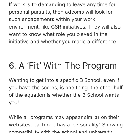
If work is to demanding to leave any time for
personal pursuits, then adcoms will look for
such engagements within your work
environment, like CSR initiatives. They will also
want to know what role you played in the
initiative and whether you made a difference.
6. A ‘Fit’ With The Program
Wanting to get into a specific B School, even if
you have the scores, is one thing; the other half
of the equation is whether the B School wants
you!
While all programs may appear similar on their
websites, each one has a ‘personality’. Showing
compatibility with the school and university