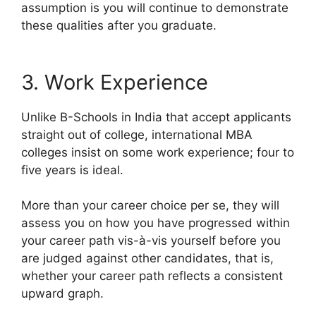
assumption is you will continue to demonstrate
these qualities after you graduate.
3. Work Experience
Unlike B-Schools in India that accept applicants
straight out of college, international MBA
colleges insist on some work experience; four to
five years is ideal.
More than your career choice per se, they will
assess you on how you have progressed within
your career path vis-à-vis yourself before you
are judged against other candidates, that is,
whether your career path reflects a consistent
upward graph.