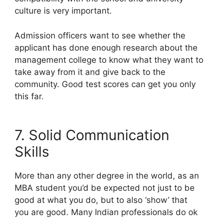
culture is very important.
Admission officers want to see whether the
applicant has done enough research about the
management college to know what they want to
take away from it and give back to the
community. Good test scores can get you only
this far.
7. Solid Communication
Skills
More than any other degree in the world, as an
MBA student you’d be expected not just to be
good at what you do, but to also ‘show’ that
you are good. Many Indian professionals do ok