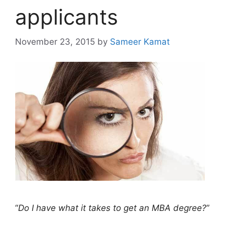
applicants
November 23, 2015
by
Sameer Kamat
“
Do I have what it takes to get an MBA degree?
”