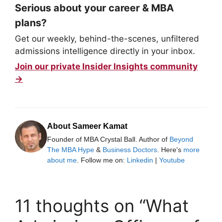
Serious about your career & MBA
plans?
Get our weekly, behind-the-scenes, unfiltered
admissions intelligence directly in your inbox.
Join our private Insider Insights community
→
About Sameer Kamat
Founder of MBA Crystal Ball. Author of
Beyond
The MBA Hype
&
Business Doctors
. Here's
more
about me
. Follow me on:
Linkedin
|
Youtube
11 thoughts on “What