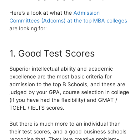
Here’s a look at what the
Admission
Committees (Adcoms) at the top MBA colleges
are looking for:
1. Good Test Scores
Superior intellectual ability and academic
excellence are the most basic criteria for
admission to the top B Schools, and these are
judged by your GPA, course selection in college
(if you have had the flexibility) and GMAT /
TOEFL / IELTS scores.
But there is much more to an individual than
their test scores, and a good business schools
recognise that. They love creative problem-