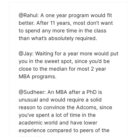
@Rahul: A one year program would fit
better. After 11 years, most don’t want
to spend any more time in the class
than what’s absolutely required.
@Jay: Waiting for a year more would put
you in the sweet spot, since you’d be
close to the median for most 2 year
MBA programs.
@Sudheer: An MBA after a PhD is
unusual and would require a solid
reason to convince the Adcoms, since
you’ve spent a lot of time in the
academic world and have lower
experience compared to peers of the