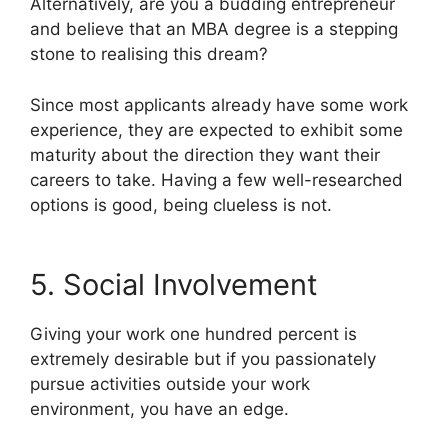
Alternatively, are you a budding entrepreneur
and believe that an MBA degree is a stepping
stone to realising this dream?
Since most applicants already have some work
experience, they are expected to exhibit some
maturity about the direction they want their
careers to take. Having a few well-researched
options is good, being clueless is not.
5. Social Involvement
Giving your work one hundred percent is
extremely desirable but if you passionately
pursue activities outside your work
environment, you have an edge.