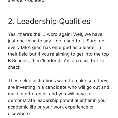
are well-rounded.
2. Leadership Qualities
Yes, there’s the ‘L’ word again! Well, we have
just one thing to say – get used to it. Sure, not
every MBA grad has emerged as a leader in
their field but if you’re aiming to get into the top
B Schools, then ‘leadership’ is a crucial box to
check.
These elite institutions want to make sure they
are investing in a candidate who will go out and
make a difference, and you will have to
demonstrate leadership potential either in your
academic life or your work experience or
elsewhere.