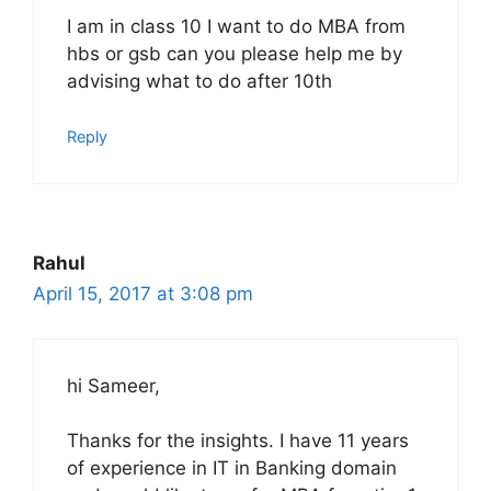
I am in class 10 I want to do MBA from
hbs or gsb can you please help me by
advising what to do after 10th
Reply
Rahul
April 15, 2017 at 3:08 pm
hi Sameer,
Thanks for the insights. I have 11 years
of experience in IT in Banking domain