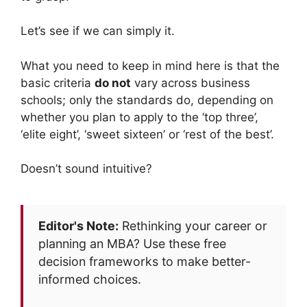
Let’s see if we can simply it.
What you need to keep in mind here is that the
basic criteria
do not
vary across business
schools; only the standards do, depending on
whether you plan to apply to the ‘top three’,
‘elite eight’, ‘sweet sixteen’ or ‘rest of the best’.
Doesn’t sound intuitive?
Editor's Note:
Rethinking your career or
planning an MBA? Use these free
decision frameworks to make better-
informed choices.