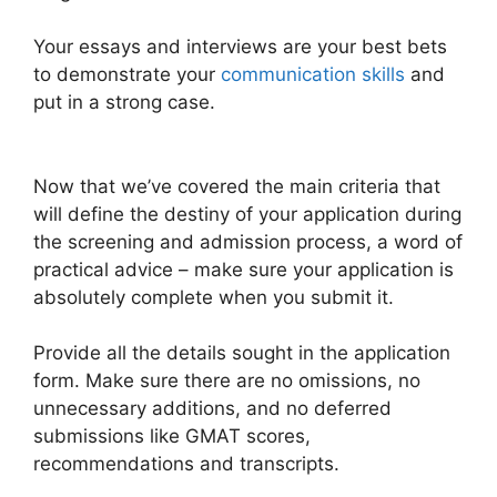
Your essays and interviews are your best bets
to demonstrate your
communication skills
and
put in a strong case.
Now that we’ve covered the main criteria that
will define the destiny of your application during
the screening and admission process, a word of
practical advice – make sure your application is
absolutely complete when you submit it.
Provide all the details sought in the application
form. Make sure there are no omissions, no
unnecessary additions, and no deferred
submissions like GMAT scores,
recommendations and transcripts.