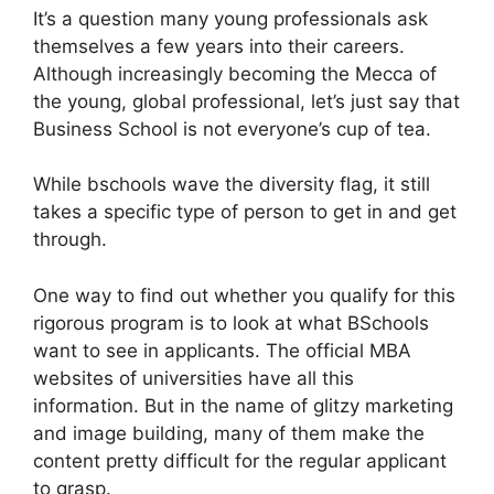
It’s a question many young professionals ask
themselves a few years into their careers.
Although increasingly becoming the Mecca of
the young, global professional, let’s just say that
Business School is not everyone’s cup of tea.
While bschools wave the diversity flag, it still
takes a specific type of person to get in and get
through.
One way to find out whether you qualify for this
rigorous program is to look at what BSchools
want to see in applicants. The official MBA
websites of universities have all this
information. But in the name of glitzy marketing
and image building, many of them make the
content pretty difficult for the regular applicant
to grasp.