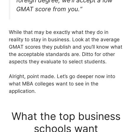
foreign degree, we’ll accept a low
GMAT score from you.
“
While that may be exactly what they do in
reality to stay in business. Look at the average
GMAT scores they publish and you’ll know what
the acceptable standards are. Ditto for other
aspects they evaluate to select students.
Alright, point made. Let’s go deeper now into
what MBA colleges want to see in the
application.
What the top business
schools want