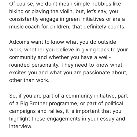
Of course, we don’t mean simple hobbies like
hiking or playing the violin, but, let’s say, you
consistently engage in green initiatives or are a
music coach for children, that definitely counts.
Adcoms want to know what you do outside
work, whether you believe in giving back to your
community and whether you have a well-
rounded personality. They need to know what
excites you and what you are passionate about,
other than work.
So, if you are part of a community initiative, part
of a Big Brother programme, or part of political
campaigns and rallies, it is important that you
highlight these engagements in your essay and
interview.