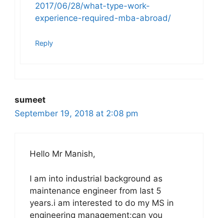
2017/06/28/what-type-work-
experience-required-mba-abroad/
Reply
sumeet
September 19, 2018 at 2:08 pm
Hello Mr Manish,
I am into industrial background as
maintenance engineer from last 5
years.i am interested to do my MS in
engineering management;can you