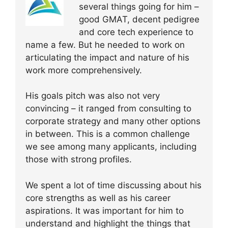
several things going for him –
good GMAT, decent pedigree
and core tech experience to
name a few. But he needed to work on
articulating the impact and nature of his
work more comprehensively.
His goals pitch was also not very
convincing – it ranged from consulting to
corporate strategy and many other options
in between. This is a common challenge
we see among many applicants, including
those with strong profiles.
We spent a lot of time discussing about his
core strengths as well as his career
aspirations. It was important for him to
understand and highlight the things that