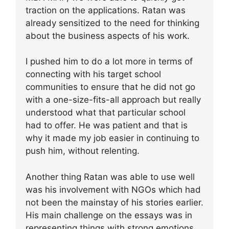
traction on the applications. Ratan was
already sensitized to the need for thinking
about the business aspects of his work.
I pushed him to do a lot more in terms of
connecting with his target school
communities to ensure that he did not go
with a one-size-fits-all approach but really
understood what that particular school
had to offer. He was patient and that is
why it made my job easier in continuing to
push him, without relenting.
Another thing Ratan was able to use well
was his involvement with NGOs which had
not been the mainstay of his stories earlier.
His main challenge on the essays was in
representing things with strong emotions