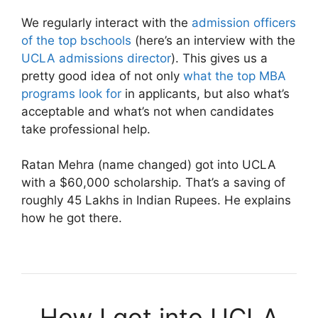
We regularly interact with the
admission officers
of the top bschools
(here’s an interview with the
UCLA admissions director
). This gives us a
pretty good idea of not only
what the top MBA
programs look for
in applicants, but also what’s
acceptable and what’s not when candidates
take professional help.
Ratan Mehra (name changed) got into UCLA
with a $60,000 scholarship. That’s a saving of
roughly 45 Lakhs in Indian Rupees. He explains
how he got there.
How I got into UCLA