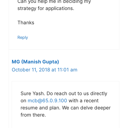
Can you help me in deciding my
strategy for applications.
Thanks
Reply
MG (Manish Gupta)
October 11, 2018 at 11:01 am
Sure Yash. Do reach out to us directly
on
mcb@65.0.9.100
with a recent
resume and plan. We can delve deeper
from there.