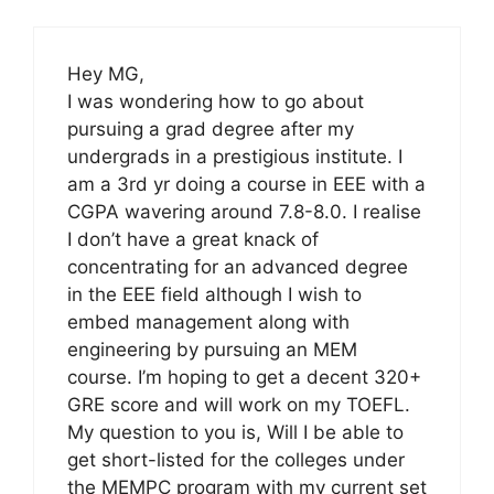
Hey MG,
I was wondering how to go about
pursuing a grad degree after my
undergrads in a prestigious institute. I
am a 3rd yr doing a course in EEE with a
CGPA wavering around 7.8-8.0. I realise
I don’t have a great knack of
concentrating for an advanced degree
in the EEE field although I wish to
embed management along with
engineering by pursuing an MEM
course. I’m hoping to get a decent 320+
GRE score and will work on my TOEFL.
My question to you is, Will I be able to
get short-listed for the colleges under
the MEMPC program with my current set