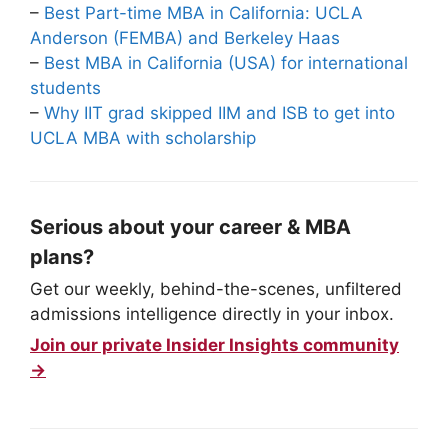
–
Best Part-time MBA in California: UCLA
Anderson (FEMBA) and Berkeley Haas
–
Best MBA in California (USA) for international
students
–
Why IIT grad skipped IIM and ISB to get into
UCLA MBA with scholarship
Serious about your career & MBA
plans?
Get our weekly, behind-the-scenes, unfiltered
admissions intelligence directly in your inbox.
Join our private Insider Insights community
→