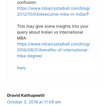
confusion:
https://www.mbacrystalball.com/blog/
2012/10/04/executive-mba-in-india/
?
This may give some insights into your
query about Indian vs international
MBA:
https://www.mbacrystalball.com/blog/
2016/08/31/benefits-of-international-
mba-degree/
Reply
Dravid Kathupeetil
October 3, 2018 at 11:09 pm