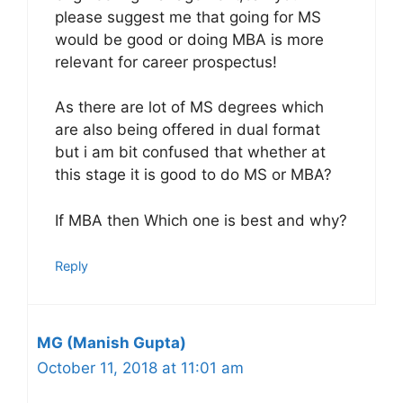
please suggest me that going for MS
would be good or doing MBA is more
relevant for career prospectus!
As there are lot of MS degrees which
are also being offered in dual format
but i am bit confused that whether at
this stage it is good to do MS or MBA?
If MBA then Which one is best and why?
Reply
MG (Manish Gupta)
October 11, 2018 at 11:01 am