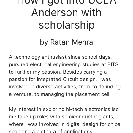
Anderson with
scholarship
by Ratan Mehra
A technology enthusiast since school days, I
pursued electrical engineering studies at BITS
to further my passion. Besides carrying a
passion for Integrated Circuit design, I was
involved in diverse activities, from co-founding
a venture, to managing the placement cell.
My interest in exploring hi-tech electronics led
me take up roles with semiconductor giants,
where I was involved in digital design for chips
spanning a plethora of applications.