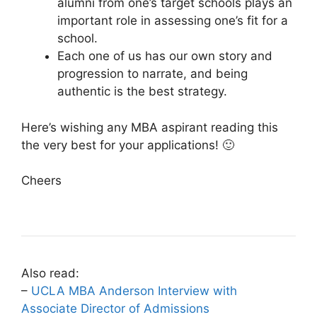
alumni from one’s target schools plays an
important role in assessing one’s fit for a
school.
Each one of us has our own story and
progression to narrate, and being
authentic is the best strategy.
Here’s wishing any MBA aspirant reading this
the very best for your applications! 🙂
Cheers
Also read:
–
UCLA MBA Anderson Interview with
Associate Director of Admissions