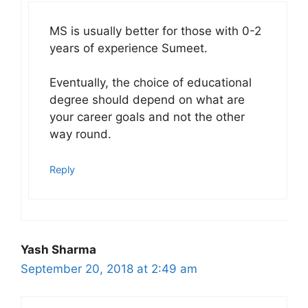
MS is usually better for those with 0-2
years of experience Sumeet.
Eventually, the choice of educational
degree should depend on what are
your career goals and not the other
way round.
Reply
Yash Sharma
September 20, 2018 at 2:49 am