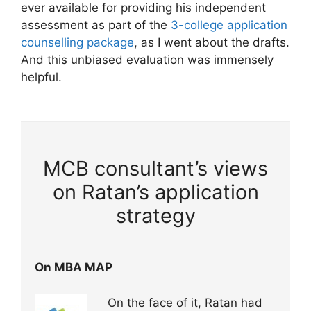
ever available for providing his independent
assessment as part of the
3-college application
counselling package
, as I went about the drafts.
And this unbiased evaluation was immensely
helpful.
MCB consultant’s views
on Ratan’s application
strategy
On MBA MAP
On the face of it, Ratan had