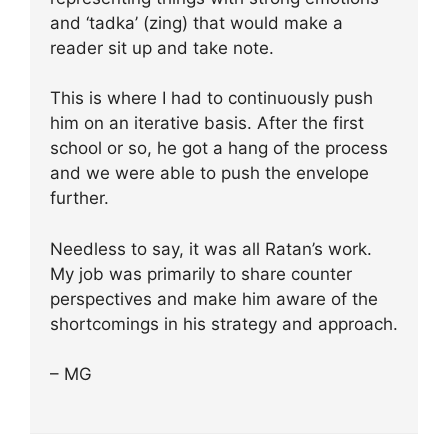
and ‘tadka’ (zing) that would make a
reader sit up and take note.
This is where I had to continuously push
him on an iterative basis. After the first
school or so, he got a hang of the process
and we were able to push the envelope
further.
Needless to say, it was all Ratan’s work.
My job was primarily to share counter
perspectives and make him aware of the
shortcomings in his strategy and approach.
– MG