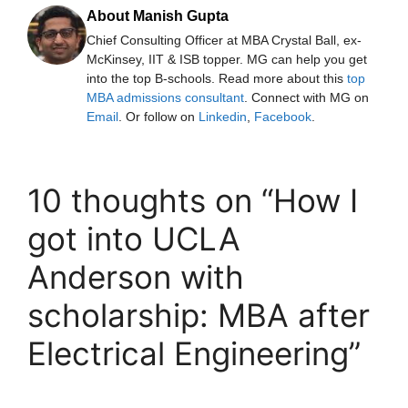
About Manish Gupta
Chief Consulting Officer at MBA Crystal Ball, ex-
McKinsey, IIT & ISB topper. MG can help you get
into the top B-schools. Read more about this
top
MBA admissions consultant
. Connect with MG on
Email
. Or follow on
Linkedin
,
Facebook
.
10 thoughts on “How I
got into UCLA
Anderson with
scholarship: MBA after
Electrical Engineering”