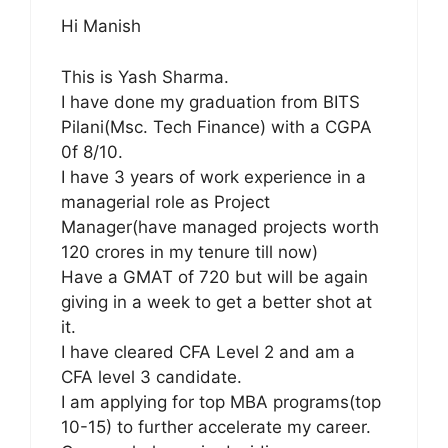
Hi Manish
This is Yash Sharma.
I have done my graduation from BITS
Pilani(Msc. Tech Finance) with a CGPA
0f 8/10.
I have 3 years of work experience in a
managerial role as Project
Manager(have managed projects worth
120 crores in my tenure till now)
Have a GMAT of 720 but will be again
giving in a week to get a better shot at
it.
I have cleared CFA Level 2 and am a
CFA level 3 candidate.
I am applying for top MBA programs(top
10-15) to further accelerate my career.