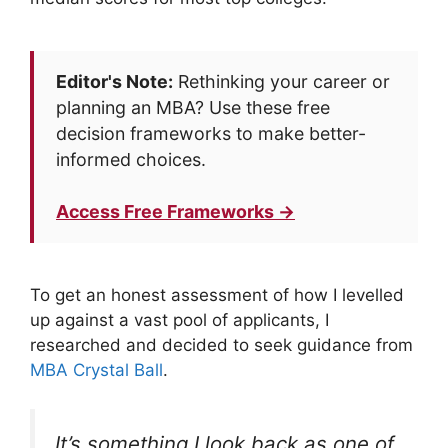
Editor's Note:
Rethinking your career or
planning an MBA? Use these free
decision frameworks to make better-
informed choices.
Access Free Frameworks →
To get an honest assessment of how I levelled
up against a vast pool of applicants, I
researched and decided to seek guidance from
MBA Crystal Ball
.
It’s something I look back as one of