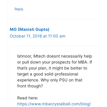
Reply
MG (Manish Gupta)
October 11, 2018 at 11:00 am
Ishnoor, Mtech doesnt necessarily help
or pull down your prospects for MBA. If
that’s your plan, it might be better to
target a good solid professional
experience. Why only PSU on that
front though?
Read here:
https://www.mbacrystalball.com/blog/