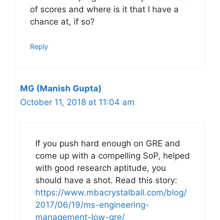
of scores and where is it that I have a
chance at, if so?
Reply
MG (Manish Gupta)
October 11, 2018 at 11:04 am
If you push hard enough on GRE and
come up with a compelling SoP, helped
with good research aptitude, you
should have a shot. Read this story:
https://www.mbacrystalball.com/blog/
2017/06/19/ms-engineering-
management-low-gre/