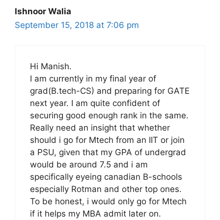
Ishnoor Walia
September 15, 2018 at 7:06 pm
Hi Manish.
I am currently in my final year of
grad(B.tech-CS) and preparing for GATE
next year. I am quite confident of
securing good enough rank in the same.
Really need an insight that whether
should i go for Mtech from an IIT or join
a PSU, given that my GPA of undergrad
would be around 7.5 and i am
specifically eyeing canadian B-schools
especially Rotman and other top ones.
To be honest, i would only go for Mtech
if it helps my MBA admit later on.