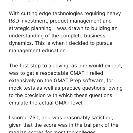
With cutting edge technologies requiring heavy
R&D investment, product management and
strategic planning, I was drawn to building an
understanding of the complete business
dynamics. This is when I decided to pursue
management education.
The first step to applying, as one would expect,
was to get a respectable GMAT. I relied
extensively on the GMAT Prep software, for
mock tests as well as practice questions, owing
to the precision with which these questions
emulate the actual GMAT level.
I scored 750, and was reasonably satisfied,
given that the score was in the ballpark of the
median scores for most top colleges.