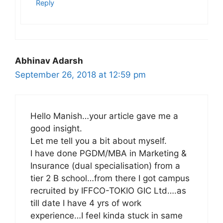
Reply
Abhinav Adarsh
September 26, 2018 at 12:59 pm
Hello Manish…your article gave me a
good insight.
Let me tell you a bit about myself.
I have done PGDM/MBA in Marketing &
Insurance (dual specialisation) from a
tier 2 B school…from there I got campus
recruited by IFFCO-TOKIO GIC Ltd….as
till date I have 4 yrs of work
experience…I feel kinda stuck in same