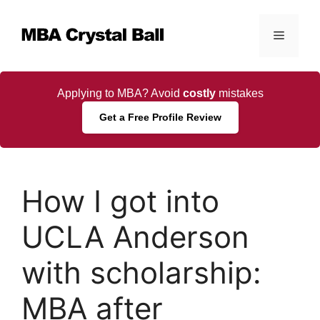
Skip
to
Menu
content
Applying to MBA? Avoid
costly
mistakes
Get a Free Profile Review
How I got into
UCLA Anderson
with scholarship:
MBA after