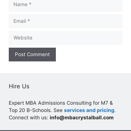
Name
Email
Website
Hire Us
Expert MBA Admissions Consulting for M7 &
Top 20 B-Schools. See
services and pricing
.
Connect with us:
info@mbacrystalball.com