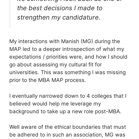
the best decisions I made to
strengthen my candidature.
My interactions with Manish (MG) during the
MAP led to a deeper introspection of what my
expectations / priorities were, and how I should
go about assessing my cultural fit for
universities. This was something I was missing
prior to the MBA MAP process.
I eventually narrowed down to 4 colleges that I
believed would help me leverage my
background to take up a new role post-MBA.
Well aware of the ethical boundaries that must
be adhered to in such an association, MG was