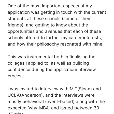
One of the most important aspects of my
application was getting in touch with the current
students at these schools (some of them
friends), and getting to know about the
opportunities and avenues that each of these
schools offered to further my career interests,
and how their philosophy resonated with mine.
This was instrumental both in finalising the
colleges I applied to, as well as building
confidence during the application/interview
process.
I was invited to interview with MIT(Sloan) and
UCLA(Anderson), and the interviews were
mostly behavioral (event-based) along with the
expected ‘why-MBA’, and lasted between 30-