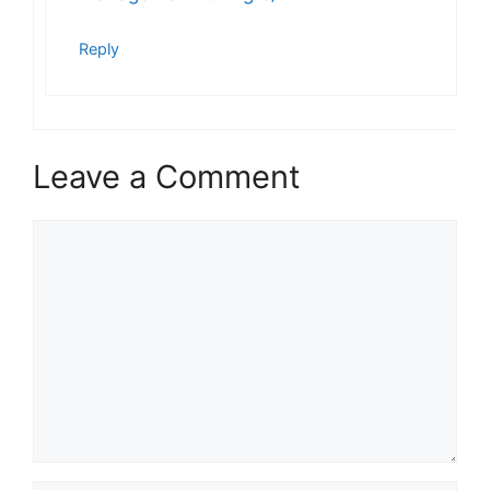
Reply
Leave a Comment
Comment