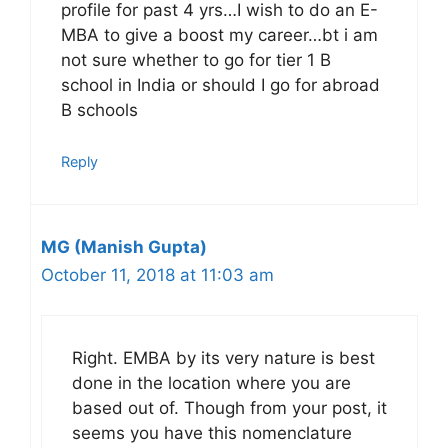
profile for past 4 yrs…I wish to do an E-
MBA to give a boost my career…bt i am
not sure whether to go for tier 1 B
school in India or should I go for abroad
B schools
Reply
MG (Manish Gupta)
October 11, 2018 at 11:03 am
Right. EMBA by its very nature is best
done in the location where you are
based out of. Though from your post, it
seems you have this nomenclature