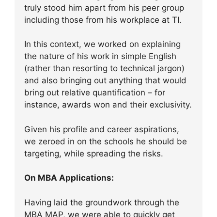
truly stood him apart from his peer group
including those from his workplace at TI.
In this context, we worked on explaining
the nature of his work in simple English
(rather than resorting to technical jargon)
and also bringing out anything that would
bring out relative quantification – for
instance, awards won and their exclusivity.
Given his profile and career aspirations,
we zeroed in on the schools he should be
targeting, while spreading the risks.
On MBA Applications:
Having laid the groundwork through the
MBA MAP, we were able to quickly get