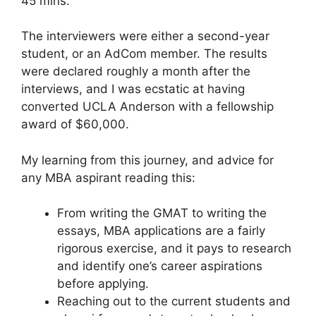
45 mins.
The interviewers were either a second-year
student, or an AdCom member. The results
were declared roughly a month after the
interviews, and I was ecstatic at having
converted UCLA Anderson with a fellowship
award of $60,000.
My learning from this journey, and advice for
any MBA aspirant reading this:
From writing the GMAT to writing the
essays, MBA applications are a fairly
rigorous exercise, and it pays to research
and identify one’s career aspirations
before applying.
Reaching out to the current students and