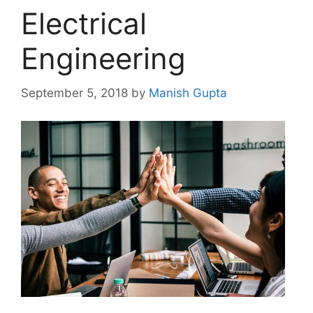
Electrical
Engineering
September 5, 2018
by
Manish Gupta