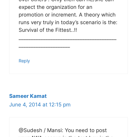
expect the organization for an
promotion or increment. A theory which
runs very truly in today’s scenario is the:
Survival of the Fittest..!!
________________________________________
_____________________
Reply
Sameer Kamat
June 4, 2014 at 12:15 pm
@Sudesh / Mansi: You need to post