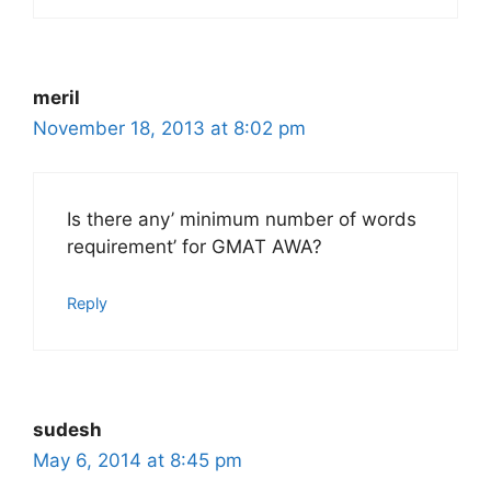
meril
November 18, 2013 at 8:02 pm
Is there any’ minimum number of words
requirement’ for GMAT AWA?
Reply
sudesh
May 6, 2014 at 8:45 pm