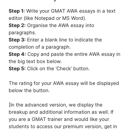
Step 1:
Write your GMAT AWA essays in a text
editor (like Notepad or MS Word).
Step 2:
Organise the AWA essay into
paragraphs.
Step 3:
Enter a blank line to indicate the
completion of a paragraph.
Step 4:
Copy and paste the entire AWA essay in
the big text box below.
Step 5:
Click on the ‘Check’ button.
The rating for your AWA essay will be displayed
below the button.
[In the advanced version, we display the
breakup and additional information as well. If
you are a GMAT trainer and would like your
students to access our premium version, get in