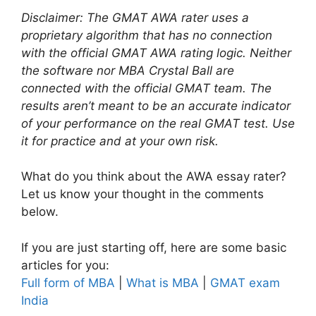
Disclaimer: The GMAT AWA rater uses a
proprietary algorithm that has no connection
with the official GMAT AWA rating logic. Neither
the software nor MBA Crystal Ball are
connected with the official GMAT team. The
results aren’t meant to be an accurate indicator
of your performance on the real GMAT test. Use
it for practice and at your own risk.
What do you think about the AWA essay rater?
Let us know your thought in the comments
below.
If you are just starting off, here are some basic
articles for you:
Full form of MBA
|
What is MBA
|
GMAT exam
India