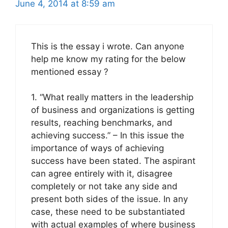
June 4, 2014 at 8:59 am
This is the essay i wrote. Can anyone
help me know my rating for the below
mentioned essay ?
1. “What really matters in the leadership
of business and organizations is getting
results, reaching benchmarks, and
achieving success.” – In this issue the
importance of ways of achieving
success have been stated. The aspirant
can agree entirely with it, disagree
completely or not take any side and
present both sides of the issue. In any
case, these need to be substantiated
with actual examples of where business