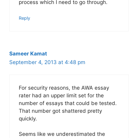
process which I need to go through.
Reply
Sameer Kamat
September 4, 2013 at 4:48 pm
For security reasons, the AWA essay
rater had an upper limit set for the
number of essays that could be tested.
That number got shattered pretty
quickly.
Seems like we underestimated the