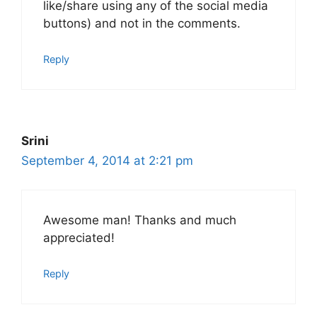
like/share using any of the social media
buttons) and not in the comments.
Reply
Srini
September 4, 2014 at 2:21 pm
Awesome man! Thanks and much
appreciated!
Reply