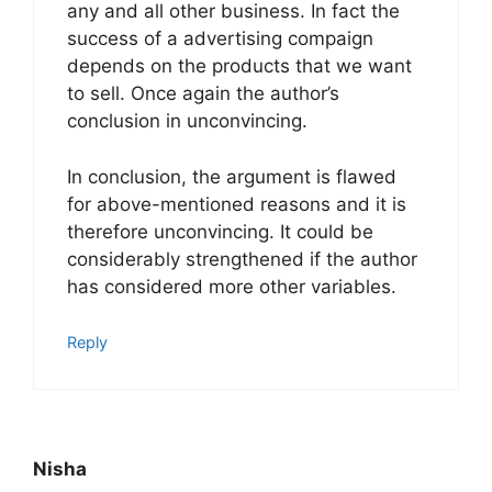
any and all other business. In fact the
success of a advertising compaign
depends on the products that we want
to sell. Once again the author’s
conclusion in unconvincing.
In conclusion, the argument is flawed
for above-mentioned reasons and it is
therefore unconvincing. It could be
considerably strengthened if the author
has considered more other variables.
Reply
Nisha