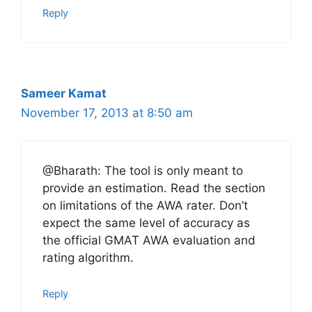
Reply
Sameer Kamat
November 17, 2013 at 8:50 am
@Bharath: The tool is only meant to
provide an estimation. Read the section
on limitations of the AWA rater. Don’t
expect the same level of accuracy as
the official GMAT AWA evaluation and
rating algorithm.
Reply