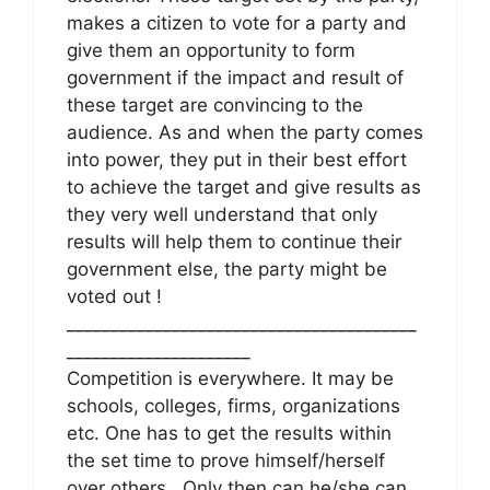
makes a citizen to vote for a party and
give them an opportunity to form
government if the impact and result of
these target are convincing to the
audience. As and when the party comes
into power, they put in their best effort
to achieve the target and give results as
they very well understand that only
results will help them to continue their
government else, the party might be
voted out !
________________________________________
_____________________
Competition is everywhere. It may be
schools, colleges, firms, organizations
etc. One has to get the results within
the set time to prove himself/herself
over others . Only then can he/she can