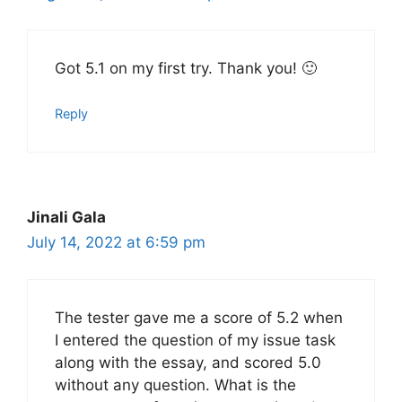
Got 5.1 on my first try. Thank you! 🙂
Reply
Jinali Gala
July 14, 2022 at 6:59 pm
The tester gave me a score of 5.2 when
I entered the question of my issue task
along with the essay, and scored 5.0
without any question. What is the