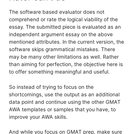
The software based evaluator does not
comprehend or rate the logical viability of the
essay. The submitted piece is evaluated as an
independent argument essay on the above
mentioned attributes. In the current version, the
software skips grammatical mistakes. There
may be many other limitations as well. Rather
than aiming for perfection, the objective here is
to offer something meaningful and useful.
So instead of trying to focus on the
shortcomings, use the output as an additional
data point and continue using the other GMAT
AWA templates or samples that you have, to
improve your AWA skills.
And while you focus on GMAT prep, make sure