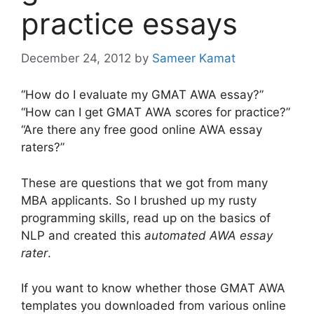
practice essays
December 24, 2012
by
Sameer Kamat
“How do I evaluate my GMAT AWA essay?”
“How can I get GMAT AWA scores for practice?”
“Are there any free good online AWA essay
raters?”
These are questions that we got from many
MBA applicants. So I brushed up my rusty
programming skills, read up on the basics of
NLP and created this
automated AWA essay
rater
.
If you want to know whether those GMAT AWA
templates you downloaded from various online