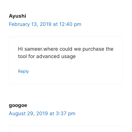
Ayushi
February 13, 2019 at 12:40 pm
Hi sameer.where could we purchase the
tool for advanced usage
Reply
googoe
August 29, 2019 at 3:37 pm