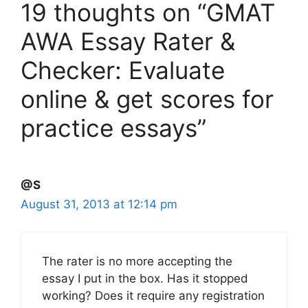
19 thoughts on “GMAT
AWA Essay Rater &
Checker: Evaluate
online & get scores for
practice essays”
@S
August 31, 2013 at 12:14 pm
The rater is no more accepting the
essay I put in the box. Has it stopped
working? Does it require any registration