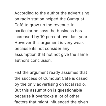
According to the author the advertising
on radio station helped the Cumquat
Café to grow up the revenue. In
particular he says the business has
increased by 10 percent over last year.
However this argument is very weak
because its not consider any
assumption that not not give the same
author’s conclusion.
Fist the argument ready assumes that
the success of Cumquat Café is cased
by the only advertising on local radio.
But this assumption is questionable
because it overlooks a lot of other
factors that might influenced the given