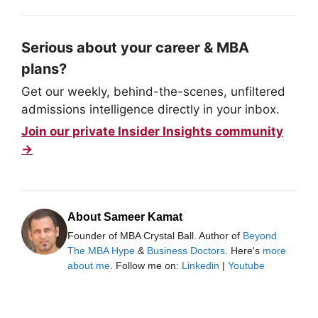
Serious about your career & MBA
plans?
Get our weekly, behind-the-scenes, unfiltered
admissions intelligence directly in your inbox.
Join our private Insider Insights community
→
About Sameer Kamat
Founder of MBA Crystal Ball. Author of
Beyond
The MBA Hype
&
Business Doctors
. Here's
more
about me
. Follow me on:
Linkedin
|
Youtube