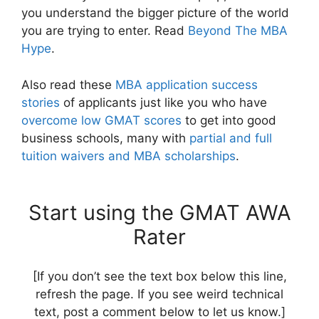
you understand the bigger picture of the world
you are trying to enter. Read
Beyond The MBA
Hype
.
Also read these
MBA application success
stories
of applicants just like you who have
overcome low GMAT scores
to get into good
business schools, many with
partial and full
tuition waivers and MBA scholarships
.
Start using the GMAT AWA
Rater
[If you don’t see the text box below this line,
refresh the page. If you see weird technical
text, post a comment below to let us know.]