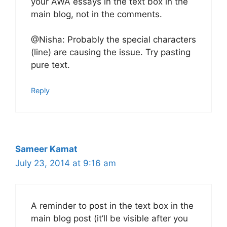
your AWA essays in the text box in the
main blog, not in the comments.
@Nisha: Probably the special characters
(line) are causing the issue. Try pasting
pure text.
Reply
Sameer Kamat
July 23, 2014 at 9:16 am
A reminder to post in the text box in the
main blog post (it’ll be visible after you