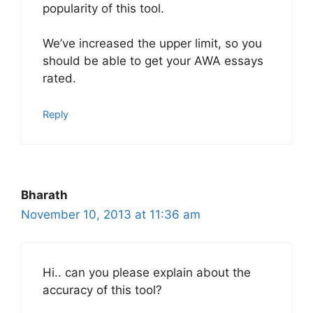
popularity of this tool.
We’ve increased the upper limit, so you
should be able to get your AWA essays
rated.
Reply
Bharath
November 10, 2013 at 11:36 am
Hi.. can you please explain about the
accuracy of this tool?