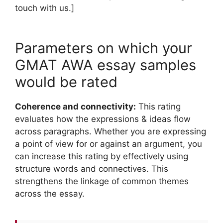
touch with us.]
Parameters on which your
GMAT AWA essay samples
would be rated
Coherence and connectivity:
This rating
evaluates how the expressions & ideas flow
across paragraphs. Whether you are expressing
a point of view for or against an argument, you
can increase this rating by effectively using
structure words and connectives. This
strengthens the linkage of common themes
across the essay.