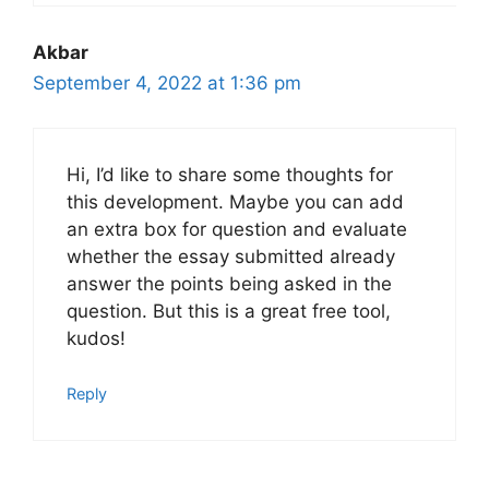
Akbar
September 4, 2022 at 1:36 pm
Hi, I’d like to share some thoughts for
this development. Maybe you can add
an extra box for question and evaluate
whether the essay submitted already
answer the points being asked in the
question. But this is a great free tool,
kudos!
Reply