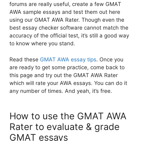
forums are really useful, create a few GMAT
AWA sample essays and test them out here
using our GMAT AWA Rater. Though even the
best essay checker software cannot match the
accuracy of the official test, it’s still a good way
to know where you stand.
Read these
GMAT AWA essay tips
. Once you
are ready to get some practice, come back to
this page and try out the GMAT AWA Rater
which will rate your AWA essays. You can do it
any number of times. And yeah, it’s free.
How to use the GMAT AWA
Rater to evaluate & grade
GMAT essays