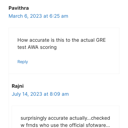
Pavithra
March 6, 2023 at 6:25 am
How accurate is this to the actual GRE
test AWA scoring
Reply
Rajni
July 14, 2023 at 8:09 am
surprisingly accurate actually…checked
w frnds who use the official sfotware…