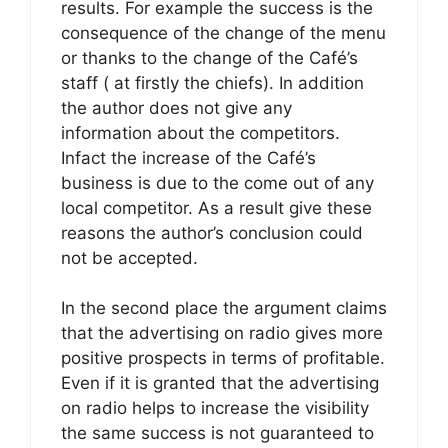
results. For example the success is the
consequence of the change of the menu
or thanks to the change of the Café’s
staff ( at firstly the chiefs). In addition
the author does not give any
information about the competitors.
Infact the increase of the Café’s
business is due to the come out of any
local competitor. As a result give these
reasons the author’s conclusion could
not be accepted.
In the second place the argument claims
that the advertising on radio gives more
positive prospects in terms of profitable.
Even if it is granted that the advertising
on radio helps to increase the visibility
the same success is not guaranteed to