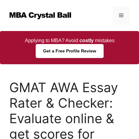
Skip
to
Menu
content
Applying to MBA? Avoid
costly
mistakes
Get a Free Profile Review
GMAT AWA Essay
Rater & Checker:
Evaluate online &
get scores for