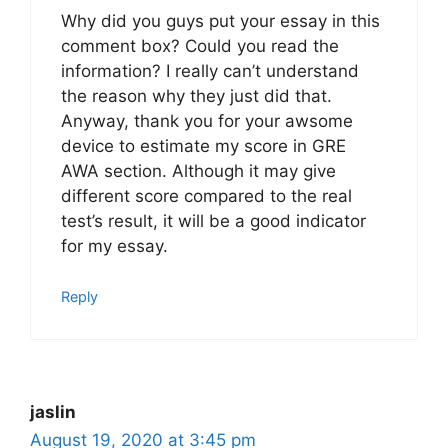
Why did you guys put your essay in this
comment box? Could you read the
information? I really can’t understand
the reason why they just did that.
Anyway, thank you for your awsome
device to estimate my score in GRE
AWA section. Although it may give
different score compared to the real
test’s result, it will be a good indicator
for my essay.
Reply
jaslin
August 19, 2020 at 3:45 pm