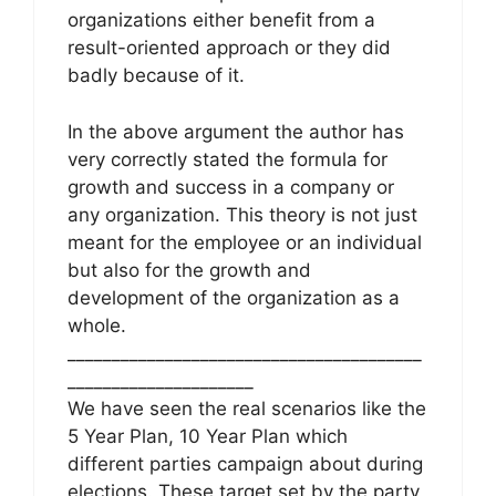
organizations either benefit from a
result-oriented approach or they did
badly because of it.
In the above argument the author has
very correctly stated the formula for
growth and success in a company or
any organization. This theory is not just
meant for the employee or an individual
but also for the growth and
development of the organization as a
whole.
________________________________________
_____________________
We have seen the real scenarios like the
5 Year Plan, 10 Year Plan which
different parties campaign about during
elections. These target set by the party,