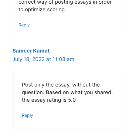
correct way of posting essays in order
to optimize scoring.
Reply
Sameer Kamat
July 18, 2022 at 11:08 am
Post only the essay, without the
question. Based on what you shared,
the essay rating is 5.0
Reply