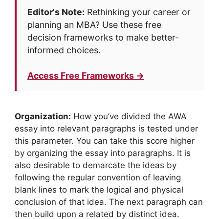
Editor's Note:
Rethinking your career or
planning an MBA? Use these free
decision frameworks to make better-
informed choices.
Access Free Frameworks →
Organization:
How you’ve divided the AWA
essay into relevant paragraphs is tested under
this parameter. You can take this score higher
by organizing the essay into paragraphs. It is
also desirable to demarcate the ideas by
following the regular convention of leaving
blank lines to mark the logical and physical
conclusion of that idea. The next paragraph can
then build upon a related by distinct idea.