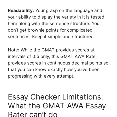
Readability:
Your grasp on the language and
your ability to display the variety in it is tested
here along with the sentence structure. You
don’t get brownie points for complicated
sentences. Keep it simple and structured.
Note: While the GMAT provides scores at
intervals of 0.5 only, this GMAT AWA Rater
provides scores in continuous decimal points so
that you can know exactly how you’ve been
progressing with every attempt.
Essay Checker Limitations:
What the GMAT AWA Essay
Rater can’t do