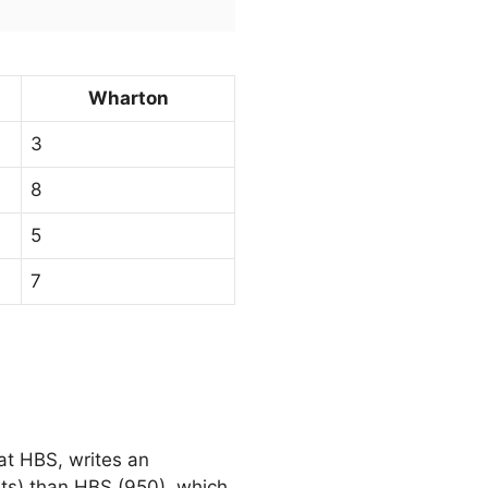
Wharton
3
8
5
7
at HBS, writes an
ts) than HBS (950), which