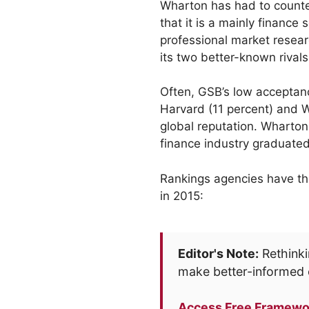
Wharton has had to counte
that it is a mainly finance 
professional market resear
its two better-known rivals
Often, GSB’s low acceptanc
Harvard (11 percent) and W
global reputation. Wharton
finance industry graduated
Rankings agencies have the
in 2015:
Editor's Note:
Rethinki
make better-informed 
Access Free Framewo