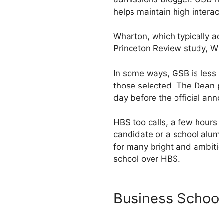
helps maintain high intera
Wharton, which typically a
Princeton Review study, W
In some ways, GSB is less 
those selected. The Dean p
day before the official an
HBS too calls, a few hours 
candidate or a school alum
for many bright and ambiti
school over HBS.
Business Schoo