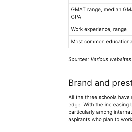
GMAT range, median GM
GPA
Work experience, range
Most common educationa
Sources: Various websites 
Brand and pres
All the three schools have
edge. With the increasing 
particularly among interna
aspirants who plan to work