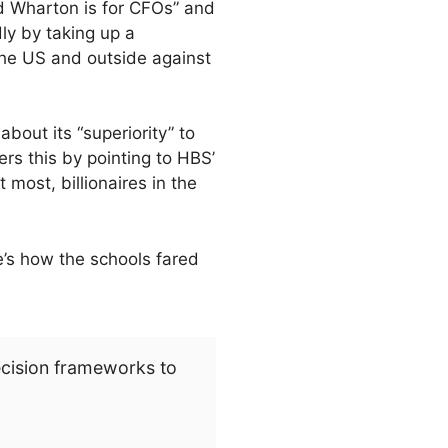
d Wharton is for CFOs” and
dly by taking up a
 the US and outside against
bout its “superiority” to
s this by pointing to HBS’
 most, billionaires in the
e’s how the schools fared
ecision frameworks to