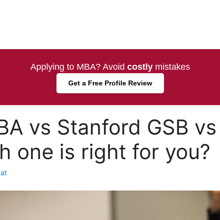
Applying to MBA? Avoid
costly
mistakes
Get a Free Profile Review
BA vs Stanford GSB vs
 one is right for you?
at