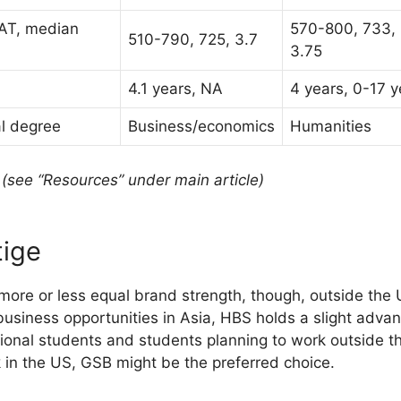
AT, median
570-800, 733,
510-790, 725, 3.7
3.75
4.1 years, NA
4 years, 0-17 y
l degree
Business/economics
Humanities
(see “Resources” under main article)
tige
 more or less equal brand strength, though, outside th
business opportunities in Asia, HBS holds a slight advan
tional students and students planning to work outside 
 in the US, GSB might be the preferred choice.