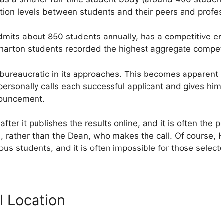
ction levels between students and their peers and profe
dmits about 850 students annually, has a competitive en
harton students recorded the highest aggregate competi
bureaucratic in its approaches. This becomes apparent f
ersonally calls each successful applicant and gives hi
nouncement.
after it publishes the results online, and it is often th
, rather than the Dean, who makes the call. Of course, 
ous students, and it is often impossible for those selec
l Location