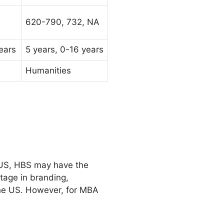
620-790, 732, NA
ears
5 years, 0-16 years
Humanities
e US, HBS may have the
tage in branding,
the US. However, for MBA