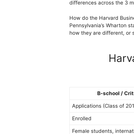
differences across the 3 m
How do the Harvard Busine
Pennsylvania’s Wharton sta
how they are different, or 
Harv
B-school / Cri
Applications (Class of 20
Enrolled
Female students, internat