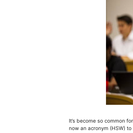
It’s become so common for
now an acronym (HSW) to re