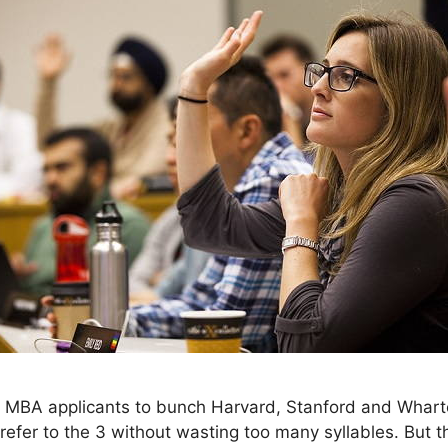
 MBA applicants to bunch Harvard, Stanford and Wharton
fer to the 3 without wasting too many syllables. But t