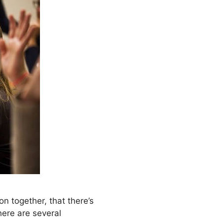
 together, that there’s
here are several