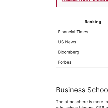
Ranking
Financial Times
US News
Bloomberg
Forbes
Business Schoo
The atmosphere is more me
admissions blogger. GSB h