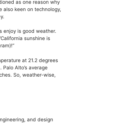
ntioned as one reason why
e also keen on technology,
y.
s enjoy is good weather.
California sunshine is
ram)!”
mperature at 21.2 degrees
. Palo Alto’s average
nches. So, weather-wise,
 engineering, and design