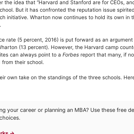
r the idea that “Harvard and Stanford are for CEOs, an
school. But it has confronted the reputation issue spirite
ch initiative. Wharton now continues to hold its own in
.
e rate (5 percent, 2016) is put forward as an argument a
harton (13 percent). However, the Harvard camp counter
ites can always point to a
Forbes
report that many, if not
 from their school.
ir own take on the standings of the three schools. Her
ng your career or planning an MBA? Use these free d
choices.
rks →