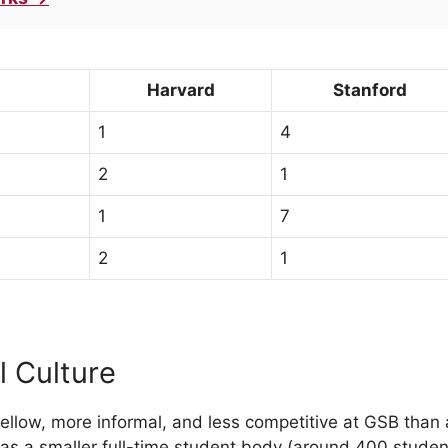
Harvard
Stanford
1
4
2
1
1
7
2
1
l Culture
llow, more informal, and less competitive at GSB than 
as a smaller full-time student body (around 400 studen