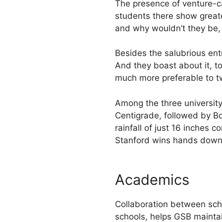
The presence of venture-c
students there show greate
and why wouldn’t they be, w
Besides the salubrious en
And they boast about it, t
much more preferable to t
Among the three university
Centigrade, followed by Bo
rainfall of just 16 inches
Stanford wins hands down
Academics
Collaboration between sc
schools, helps GSB maintai