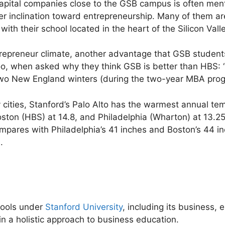
apital companies close to the GSB campus is often me
r inclination toward entrepreneurship. Many of them ar
ith their school located in the heart of the Silicon Valle
trepreneur climate, another advantage that GSB student
oo, when asked why they think GSB is better than HBS: “
wo New England winters (during the two-year MBA prog
 cities, Stanford’s Palo Alto has the warmest annual te
ston (HBS) at 14.8, and Philadelphia (Wharton) at 13.25
 compares with Philadelphia’s 41 inches and Boston’s 44 i
.
hools under
Stanford University
, including its business,
n a holistic approach to business education.