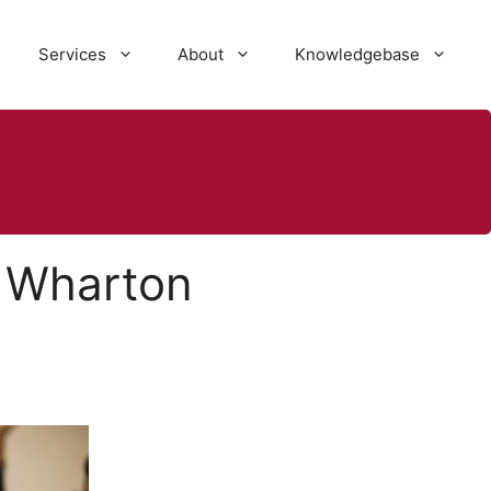
Services
About
Knowledgebase
 Wharton