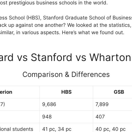
ost prestigious business schools in the world.
ss School (HBS), Stanford Graduate School of Business
ck up against one another? We looked at the statistics, 
similar, in various aspects. Here’s what we found out.
ard vs Stanford vs Wharto
Comparison & Differences
terion
HBS
GSB
17)
9,686
7,899
948
407
ional students
41 pc, 34 pc
40 pc, 40 pc