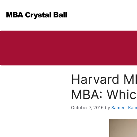
Skip
to
content
Harvard M
MBA: Which
October 7, 2016
by
Sameer Kam