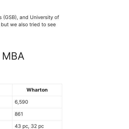
 (GSB), and University of
but we also tried to see
n MBA
Wharton
6,590
861
43 pc, 32 pc