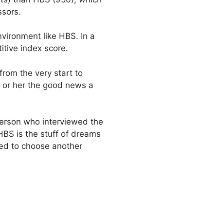
ssors.
vironment like HBS. In a
tive index score.
rom the very start to
m or her the good news a
e person who interviewed the
HBS is the stuff of dreams
ted to choose another