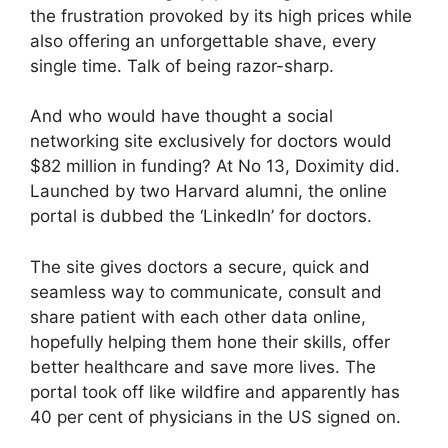
the frustration provoked by its high prices while
also offering an unforgettable shave, every
single time. Talk of being razor-sharp.
And who would have thought a social
networking site exclusively for doctors would
$82 million in funding? At No 13, Doximity did.
Launched by two Harvard alumni, the online
portal is dubbed the ‘LinkedIn’ for doctors.
The site gives doctors a secure, quick and
seamless way to communicate, consult and
share patient with each other data online,
hopefully helping them hone their skills, offer
better healthcare and save more lives. The
portal took off like wildfire and apparently has
40 per cent of physicians in the US signed on.