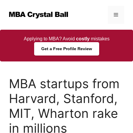
Skip
to
Menu
content
Applying to MBA? Avoid
costly
mistakes
Get a Free Profile Review
MBA startups from
Harvard, Stanford,
MIT, Wharton rake
in millions