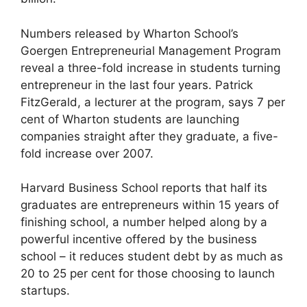
Numbers released by Wharton School’s
Goergen Entrepreneurial Management Program
reveal a three-fold increase in students turning
entrepreneur in the last four years. Patrick
FitzGerald, a lecturer at the program, says 7 per
cent of Wharton students are launching
companies straight after they graduate, a five-
fold increase over 2007.
Harvard Business School reports that half its
graduates are entrepreneurs within 15 years of
finishing school, a number helped along by a
powerful incentive offered by the business
school – it reduces student debt by as much as
20 to 25 per cent for those choosing to launch
startups.