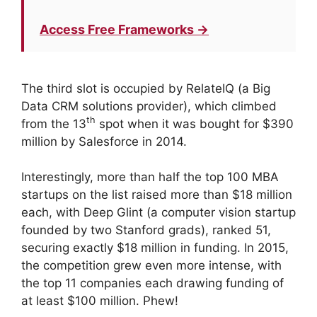
Access Free Frameworks →
The third slot is occupied by RelateIQ (a Big
Data CRM solutions provider), which climbed
th
from the 13
spot when it was bought for $390
million by Salesforce in 2014.
Interestingly, more than half the top 100 MBA
startups on the list raised more than $18 million
each, with Deep Glint (a computer vision startup
founded by two Stanford grads), ranked 51,
securing exactly $18 million in funding. In 2015,
the competition grew even more intense, with
the top 11 companies each drawing funding of
at least $100 million. Phew!