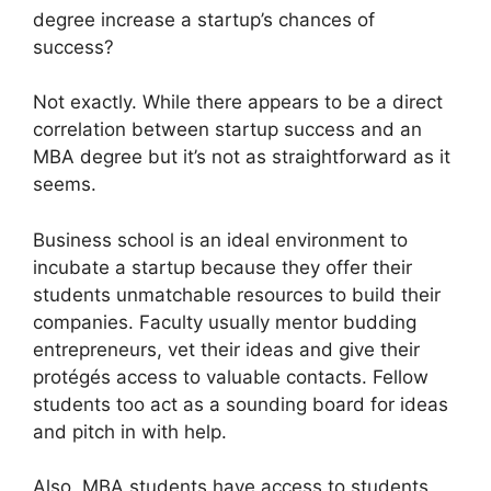
degree increase a startup’s chances of
success?
Not exactly. While there appears to be a direct
correlation between startup success and an
MBA degree but it’s not as straightforward as it
seems.
Business school is an ideal environment to
incubate a startup because they offer their
students unmatchable resources to build their
companies. Faculty usually mentor budding
entrepreneurs, vet their ideas and give their
protégés access to valuable contacts. Fellow
students too act as a sounding board for ideas
and pitch in with help.
Also, MBA students have access to students