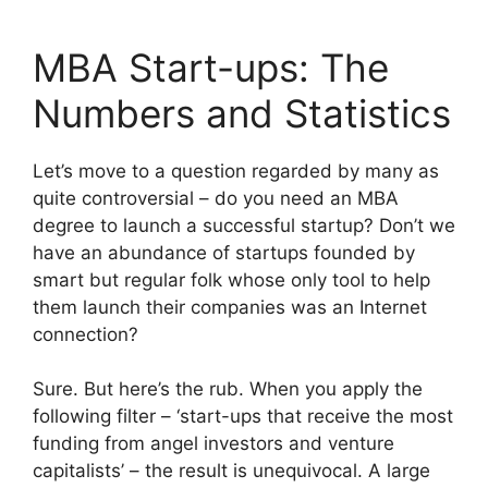
MBA Start-ups: The
Numbers and Statistics
Let’s move to a question regarded by many as
quite controversial – do you need an MBA
degree to launch a successful startup? Don’t we
have an abundance of startups founded by
smart but regular folk whose only tool to help
them launch their companies was an Internet
connection?
Sure. But here’s the rub. When you apply the
following filter – ‘start-ups that receive the most
funding from angel investors and venture
capitalists’ – the result is unequivocal. A large