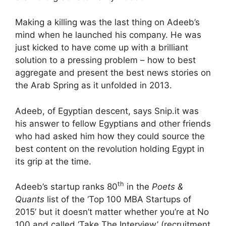
Making a killing was the last thing on Adeeb’s
mind when he launched his company. He was
just kicked to have come up with a brilliant
solution to a pressing problem – how to best
aggregate and present the best news stories on
the Arab Spring as it unfolded in 2013.
Adeeb, of Egyptian descent, says Snip.it was
his answer to fellow Egyptians and other friends
who had asked him how they could source the
best content on the revolution holding Egypt in
its grip at the time.
th
Adeeb’s startup ranks 80
in the
Poets &
Quants
list of the ‘Top 100 MBA Startups of
2015’ but it doesn’t matter whether you’re at No
100 and called ‘Take The Interview’ (recruitment