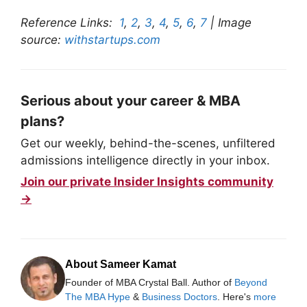
Reference Links:
1
,
2
,
3
,
4
,
5
,
6
,
7
| Image
source:
withstartups.com
Serious about your career & MBA
plans?
Get our weekly, behind-the-scenes, unfiltered
admissions intelligence directly in your inbox.
Join our private Insider Insights community
→
About Sameer Kamat
Founder of MBA Crystal Ball. Author of
Beyond
The MBA Hype
&
Business Doctors
. Here's
more