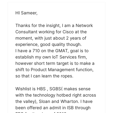
HI Sameer,
Thanks for the insight, I am a Network
Consultant working for Cisco at the
moment, with just about 2 years of
experience, good quality though.
I have a 710 on the GMAT, goal is to
establish my own IoT Services firm,
however short term target is to make a
shift to Product Management function,
so that I can learn the ropes.
Wishlist is HBS , SGBS( makes sense
with the technology hotbed right across
the valley), Sloan and Wharton. I have
been offered an admit in ISB through