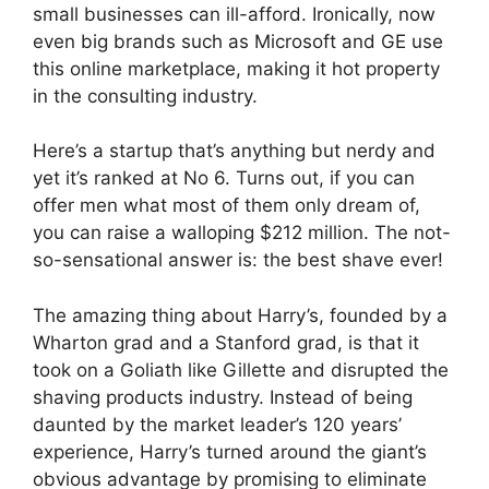
small businesses can ill-afford. Ironically, now
even big brands such as Microsoft and GE use
this online marketplace, making it hot property
in the consulting industry.
Here’s a startup that’s anything but nerdy and
yet it’s ranked at No 6. Turns out, if you can
offer men what most of them only dream of,
you can raise a walloping $212 million. The not-
so-sensational answer is: the best shave ever!
The amazing thing about Harry’s, founded by a
Wharton grad and a Stanford grad, is that it
took on a Goliath like Gillette and disrupted the
shaving products industry. Instead of being
daunted by the market leader’s 120 years’
experience, Harry’s turned around the giant’s
obvious advantage by promising to eliminate