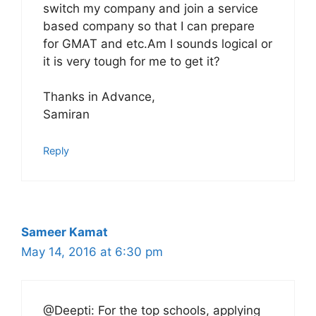
switch my company and join a service
based company so that I can prepare
for GMAT and etc.Am I sounds logical or
it is very tough for me to get it?
Thanks in Advance,
Samiran
Reply
Sameer Kamat
May 14, 2016 at 6:30 pm
@Deepti: For the top schools, applying