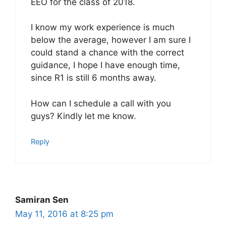
EEO for the class of 2018.
I know my work experience is much
below the average, however I am sure I
could stand a chance with the correct
guidance, I hope I have enough time,
since R1 is still 6 months away.
How can I schedule a call with you
guys? Kindly let me know.
Reply
Samiran Sen
May 11, 2016 at 8:25 pm