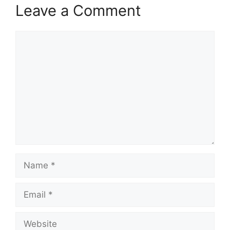
Leave a Comment
Comment
Name
Email
Website