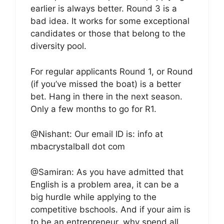
earlier is always better. Round 3 is a
bad idea. It works for some exceptional
candidates or those that belong to the
diversity pool.
For regular applicants Round 1, or Round
(if you’ve missed the boat) is a better
bet. Hang in there in the next season.
Only a few months to go for R1.
@Nishant: Our email ID is: info at
mbacrystalball dot com
@Samiran: As you have admitted that
English is a problem area, it can be a
big hurdle while applying to the
competitive bschools. And if your aim is
to be an entrepreneur, why spend all