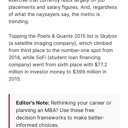
exercise that currently rests largely on job
placements and salary figures. And, regardless
of what the naysayers say, the metric is
trending.
Topping the
Poets & Quants
2015 list is Skybox
(a satellite imaging company), which climbed
from third place to the number-one spot from
2014, while SoFi (student loan financing
company) went from sixth place with $77.2
million in investor money to $399 million in
2015.
Editor's Note:
Rethinking your career or
planning an MBA? Use these free
decision frameworks to make better-
informed choices.