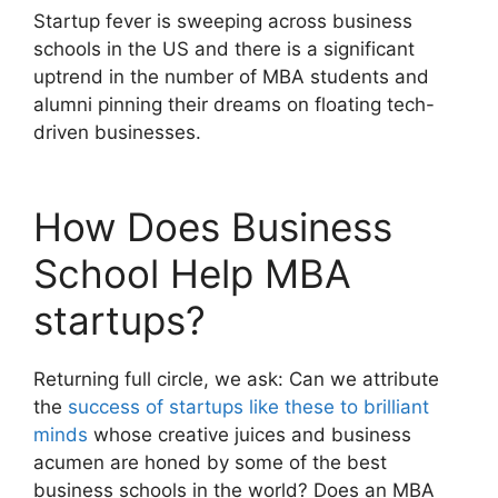
Startup fever is sweeping across business
schools in the US and there is a significant
uptrend in the number of MBA students and
alumni pinning their dreams on floating tech-
driven businesses.
How Does Business
School Help MBA
startups?
Returning full circle, we ask: Can we attribute
the
success of startups like these to brilliant
minds
whose creative juices and business
acumen are honed by some of the best
business schools in the world? Does an MBA