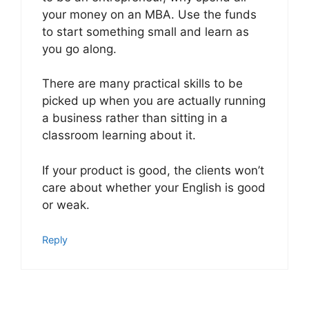
your money on an MBA. Use the funds
to start something small and learn as
you go along.
There are many practical skills to be
picked up when you are actually running
a business rather than sitting in a
classroom learning about it.
If your product is good, the clients won’t
care about whether your English is good
or weak.
Reply