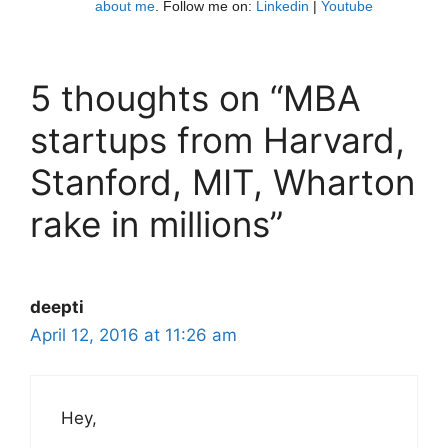
about me
. Follow me on:
Linkedin
|
Youtube
5 thoughts on “MBA
startups from Harvard,
Stanford, MIT, Wharton
rake in millions”
deepti
April 12, 2016 at 11:26 am
Hey,