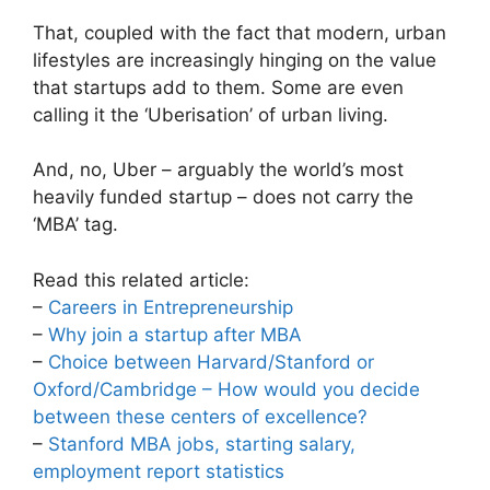
That, coupled with the fact that modern, urban
lifestyles are increasingly hinging on the value
that startups add to them. Some are even
calling it the ‘Uberisation’ of urban living.
And, no, Uber – arguably the world’s most
heavily funded startup – does not carry the
‘MBA’ tag.
Read this related article:
–
Careers in Entrepreneurship
–
Why join a startup after MBA
–
Choice between Harvard/Stanford or
Oxford/Cambridge – How would you decide
between these centers of excellence?
–
Stanford MBA jobs, starting salary,
employment report statistics