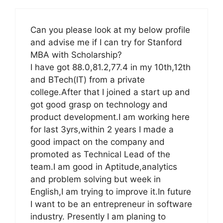
Can you please look at my below profile
and advise me if I can try for Stanford
MBA with Scholarship?
I have got 88.0,81.2,77.4 in my 10th,12th
and BTech(IT) from a private
college.After that I joined a start up and
got good grasp on technology and
product development.I am working here
for last 3yrs,within 2 years I made a
good impact on the company and
promoted as Technical Lead of the
team.I am good in Aptitude,analytics
and problem solving but week in
English,I am trying to improve it.In future
I want to be an entrepreneur in software
industry. Presently I am planing to