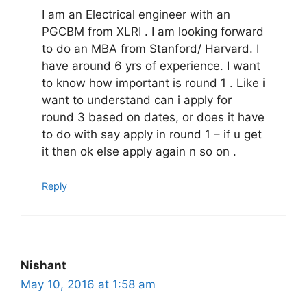
I am an Electrical engineer with an
PGCBM from XLRI . I am looking forward
to do an MBA from Stanford/ Harvard. I
have around 6 yrs of experience. I want
to know how important is round 1 . Like i
want to understand can i apply for
round 3 based on dates, or does it have
to do with say apply in round 1 – if u get
it then ok else apply again n so on .
Reply
Nishant
May 10, 2016 at 1:58 am