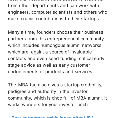
from other departments and can work with
engineers, computer scientists and others who
make crucial contributions to their startups.
Many a time, founders choose their business
partners from this entrepreneurial community,
which includes humongous alumni networks
which are, again, a source of invaluable
contacts and even seed funding, critical early
stage advice as well as early customer
endorsements of products and services.
The ‘MBA’ tag also gives a startup credibility,
pedigree and authority in the investor
community, which is choc full of MBA alumni. It
works wonders for your investor pitch.
–
Best entrepreneurship ideas after MBA