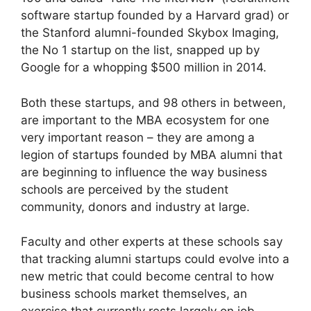
software startup founded by a Harvard grad) or
the Stanford alumni-founded Skybox Imaging,
the No 1 startup on the list, snapped up by
Google for a whopping $500 million in 2014.
Both these startups, and 98 others in between,
are important to the MBA ecosystem for one
very important reason – they are among a
legion of startups founded by MBA alumni that
are beginning to influence the way business
schools are perceived by the student
community, donors and industry at large.
Faculty and other experts at these schools say
that tracking alumni startups could evolve into a
new metric that could become central to how
business schools market themselves, an