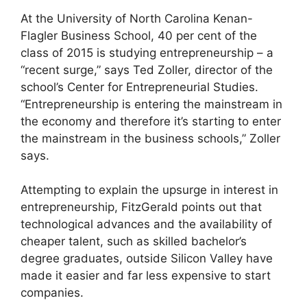
At the University of North Carolina Kenan-
Flagler Business School, 40 per cent of the
class of 2015 is studying entrepreneurship – a
“recent surge,” says Ted Zoller, director of the
school’s Center for Entrepreneurial Studies.
“Entrepreneurship is entering the mainstream in
the economy and therefore it’s starting to enter
the mainstream in the business schools,” Zoller
says.
Attempting to explain the upsurge in interest in
entrepreneurship, FitzGerald points out that
technological advances and the availability of
cheaper talent, such as skilled bachelor’s
degree graduates, outside Silicon Valley have
made it easier and far less expensive to start
companies.