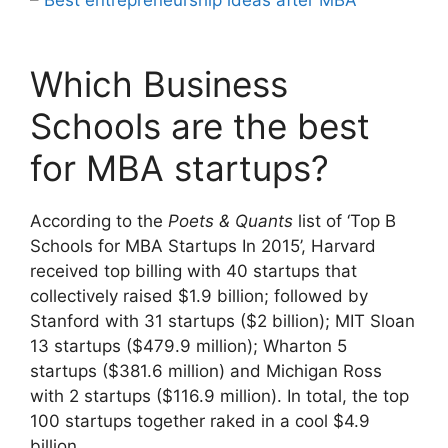
Which Business
Schools are the best
for MBA startups?
According to the
Poets & Quants
list of ‘Top B
Schools for MBA Startups In 2015’, Harvard
received top billing with 40 startups that
collectively raised $1.9 billion; followed by
Stanford with 31 startups ($2 billion); MIT Sloan
13 startups ($479.9 million); Wharton 5
startups ($381.6 million) and Michigan Ross
with 2 startups ($116.9 million). In total, the top
100 startups together raked in a cool $4.9
billion.