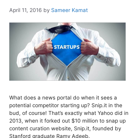
April 11, 2016
by
Sameer Kamat
What does a news portal do when it sees a
potential competitor starting up? Snip.it in the
bud, of course! That’s exactly what Yahoo did in
2013, when it forked out $10 million to snap up
content curation website, Snip.it, founded by
Stanford graduate Ramy Adeeb.