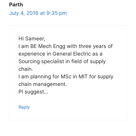
Parth
July 4, 2016 at 9:35 pm
Hi Sameer,
I am BE Mech Engg with three years of
experience in General Electric as a
Sourcing specialist in field of supply
chain.
I am planning for MSc in MIT for supply
chain management.
Pl suggest…
Reply