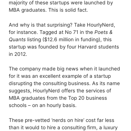
majority of these startups were launched by
MBA graduates. This is solid fact.
And why is that surprising? Take HourlyNerd,
for instance. Tagged at No 71 in the
Poets &
Quants
listing ($12.6 million in funding), this
startup was founded by four Harvard students
in 2012.
The company made big news when it launched
for it was an excellent example of a startup
disrupting the consulting business. As its name
suggests, HourlyNerd offers the services of
MBA graduates from the Top 20 business
schools – on an hourly basis.
These pre-vetted ‘nerds on hire’ cost far less
than it would to hire a consulting firm, a luxury