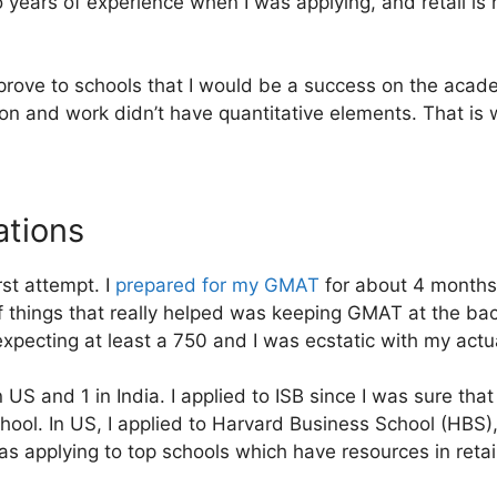
 years of experience when I was applying, and retail is 
o prove to schools that I would be a success on the acade
on and work didn’t have quantitative elements. That is
tions
st attempt. I
prepared for my GMAT
for about 4 months 
of things that really helped was keeping GMAT at the ba
xpecting at least a 750 and I was ecstatic with my actu
n US and 1 in India. I applied to ISB since I was sure tha
school. In US, I applied to Harvard Business School (HBS)
s applying to top schools which have resources in retail