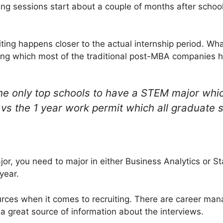
ing sessions start about a couple of months after school
uiting happens closer to the actual internship period. W
ring which most of the traditional post-MBA companies h
he only top schools to have a STEM major whic
vs the 1 year work permit which all graduate s
or, you need to major in either Business Analytics or St
year.
urces when it comes to recruiting. There are career ma
 a great source of information about the interviews.