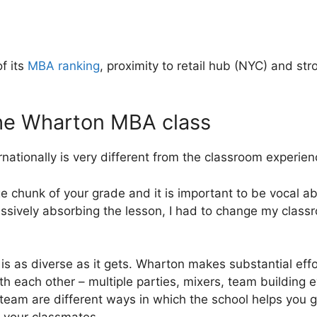
f its
MBA ranking
, proximity to retail hub (NYC) and str
the Wharton MBA class
ationally is very different from the classroom experienc
ge chunk of your grade and it is important to be vocal ab
passively absorbing the lesson, I had to change my clas
s as diverse as it gets. Wharton makes substantial effo
th each other – multiple parties, mixers, team building 
team are different ways in which the school helps you get