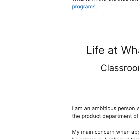
programs
.
Life at Wh
Classroo
I am an ambitious person w
the product department of
My main concern when appl