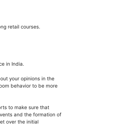
ong retail courses.
e in India.
out your opinions in the
sroom behavior to be more
rts to make sure that
events and the formation of
 over the initial