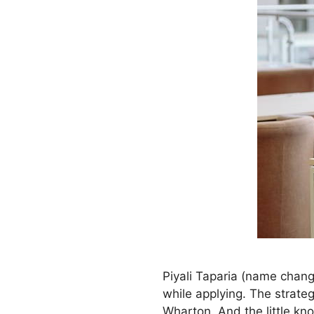
Piyali Taparia (name chang
while applying. The strateg
Wharton. And the little k