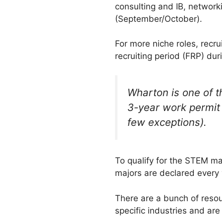
consulting and IB, network
(September/October).
For more niche roles, recr
recruiting period (FRP) du
Wharton is one of t
3-year work permit 
few exceptions).
To qualify for the STEM maj
majors are declared every 
There are a bunch of reso
specific industries and are