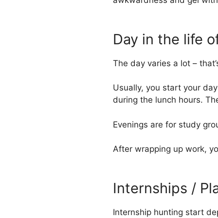
awkwardness and gel with
Day in the life
The day varies a lot – tha
Usually, you start your day
during the lunch hours. T
Evenings are for study gro
After wrapping up work, yo
Internships / P
Internship hunting start d