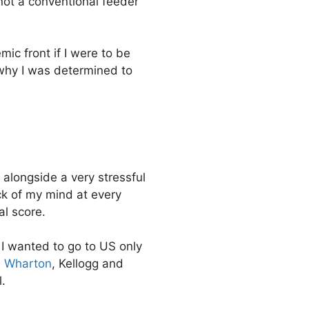
not a conventional feeder
mic front if I were to be
 why I was determined to
alongside a very stressful
ck of my mind at every
al score.
t I wanted to go to US only
,
Wharton
, Kellogg and
.