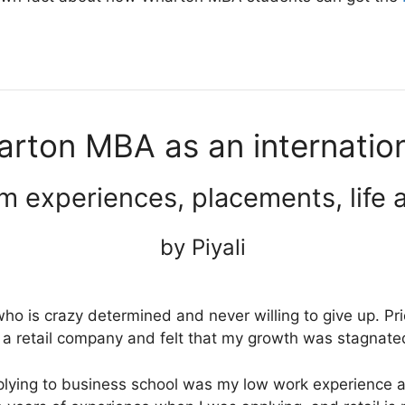
arton MBA as an internatio
m experiences, placements, life 
by Piyali
ho is crazy determined and never willing to give up. Pr
 a retail company and felt that my growth was stagnat
ying to business school was my low work experience 