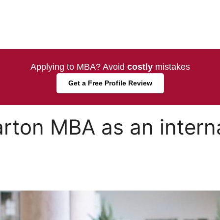
Applying to MBA? Avoid
costly
mistakes
Get a Free Profile Review
arton MBA as an intern