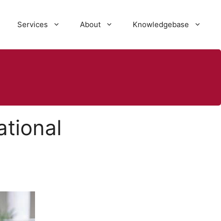
Services
About
Knowledgebase
ational