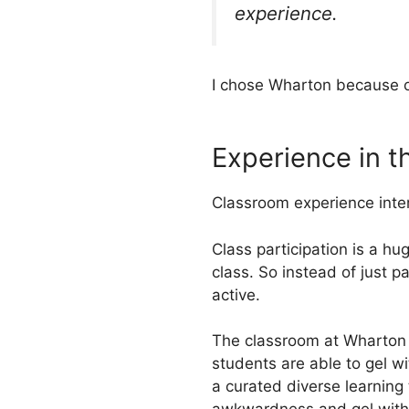
experience.
I chose Wharton because o
Experience in 
Classroom experience intern
Class participation is a hu
class. So instead of just 
active.
The classroom at Wharton i
students are able to gel wi
a curated diverse learning 