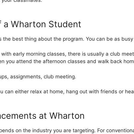
 your classmates.
 of a Wharton Student
t’s the best thing about the program. You can be as busy
 with early morning classes, there is usually a club meet
hen you attend the afternoon classes and walk back hom
ups, assignments, club meeting.
u can either relax at home, hang out with friends or hea
lacements at Wharton
epends on the industry you are targeting. For conventio