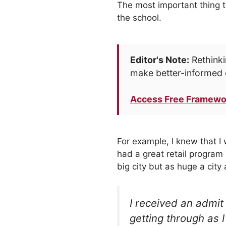
The most important thing t
the school.
Editor's Note:
Rethinki
make better-informed 
Access Free Framewo
For example, I knew that I 
had a great retail program 
big city but as huge a cit
I received an admit
getting through as