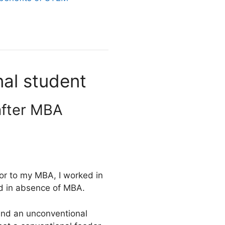
nal student
after MBA
ior to my MBA, I worked in
ed in absence of MBA.
and an unconventional