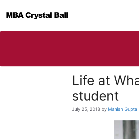
Skip
to
content
Life at Wh
student
July 25, 2018
by
Manish Gupta