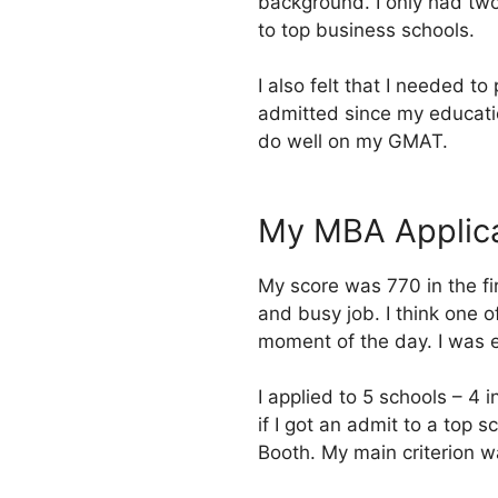
background. I only had two
to top business schools.
I also felt that I needed t
admitted since my educati
do well on my GMAT.
My MBA Applica
My score was 770 in the fir
and busy job. I think one 
moment of the day. I was e
I applied to 5 schools – 4 i
if I got an admit to a top 
Booth. My main criterion wa