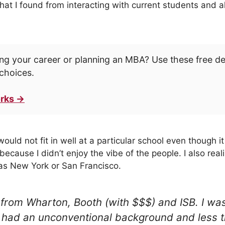
hat I found from interacting with current students and a
ng your career or planning an MBA? Use these free d
choices.
rks →
would not fit in well at a particular school even though 
because I didn’t enjoy the vibe of the people. I also real
y as New York or San Francisco.
 from Wharton, Booth (with $$$) and ISB. I w
 I had an unconventional background and less