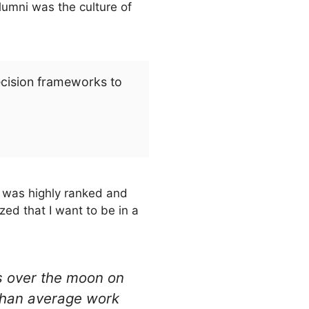
lumni was the culture of
ecision frameworks to
it was highly ranked and
ized that I want to be in a
as over the moon on
 than average work