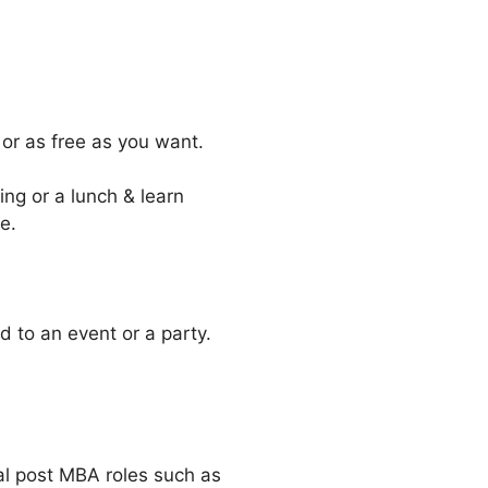
 or as free as you want.
ing or a lunch & learn
e.
d to an event or a party.
nal post MBA roles such as