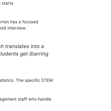
 starts
harton has a focused
old interview.
h translates into a
tudents get (barring
atistics. The specific STEM
nagement staff who handle