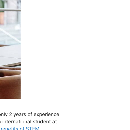
only 2 years of experience
n international student at
benefits of STEM