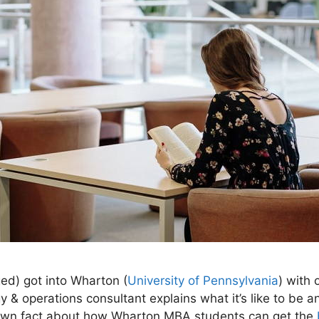
ed) got into Wharton (
University of Pennsylvania
) with 
y & operations consultant explains what it’s like to be a
nown fact about how Wharton MBA students can get the