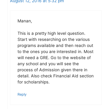
August 12, 2016 at 5:32 pm
Manan,
This is a pretty high level question.
Start with researching on the various
programs available and then reach out
to the ones you are interested in. Most
will need a GRE. Go to the website of
any school and you will see the
process of Admission given there in
detail. Also check Financial Aid section
for scholarships.
Reply