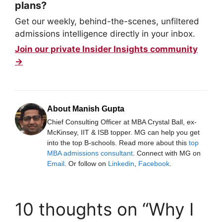
plans?
Get our weekly, behind-the-scenes, unfiltered
admissions intelligence directly in your inbox.
Join our private Insider Insights community
→
About Manish Gupta
Chief Consulting Officer at MBA Crystal Ball, ex-
McKinsey, IIT & ISB topper. MG can help you get
into the top B-schools. Read more about this
top
MBA admissions consultant
. Connect with MG on
Email
. Or follow on
Linkedin
,
Facebook
.
10 thoughts on “Why I