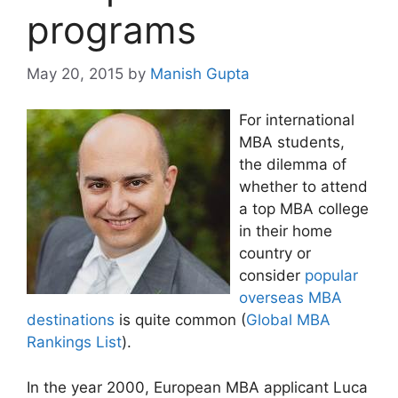
programs
May 20, 2015
by
Manish Gupta
For international
MBA students,
the dilemma of
whether to attend
a top MBA college
in their home
country or
consider
popular
overseas MBA
destinations
is quite common (
Global MBA
Rankings List
).
In the year 2000, European MBA applicant Luca