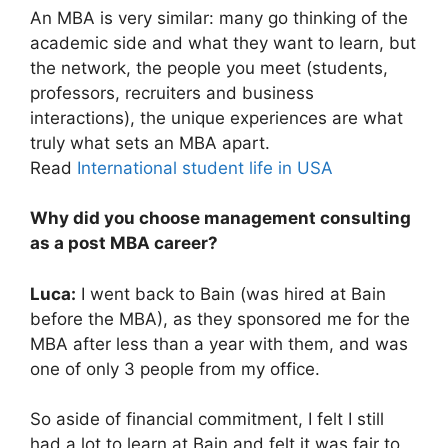
An MBA is very similar: many go thinking of the
academic side and what they want to learn, but
the network, the people you meet (students,
professors, recruiters and business
interactions), the unique experiences are what
truly what sets an MBA apart.
Read
International student life in USA
Why did you choose management consulting
as a post MBA career?
Luca:
I went back to Bain (was hired at Bain
before the MBA), as they sponsored me for the
MBA after less than a year with them, and was
one of only 3 people from my office.
So aside of financial commitment, I felt I still
had a lot to learn at Bain and felt it was fair to