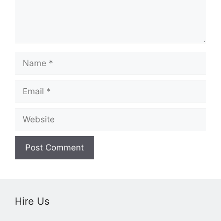
Name
Email
Website
Hire Us