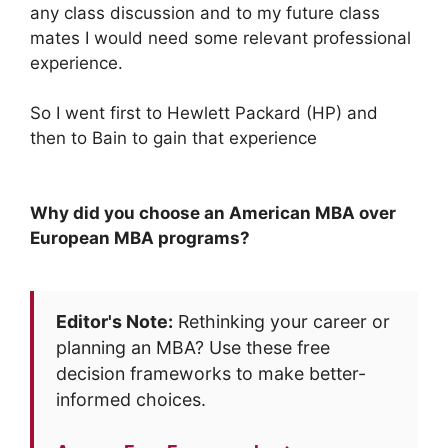
any class discussion and to my future class
mates I would need some relevant professional
experience.
So I went first to Hewlett Packard (HP) and
then to Bain to gain that experience
Why did you choose an American MBA over
European MBA programs?
Editor's Note:
Rethinking your career or
planning an MBA? Use these free
decision frameworks to make better-
informed choices.