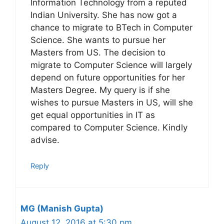
Information Technology from a reputed
Indian University. She has now got a
chance to migrate to BTech in Computer
Science. She wants to pursue her
Masters from US. The decision to
migrate to Computer Science will largely
depend on future opportunities for her
Masters Degree. My query is if she
wishes to pursue Masters in US, will she
get equal opportunities in IT as
compared to Computer Science. Kindly
advise.
Reply
MG (Manish Gupta)
August 12, 2016 at 5:30 pm