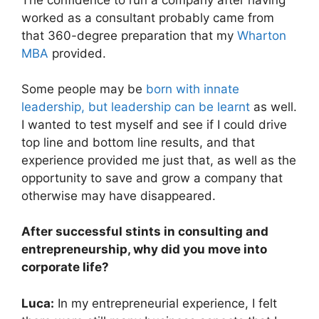
worked as a consultant probably came from
that 360-degree preparation that my
Wharton
MBA
provided.
Some people may be
born with innate
leadership, but leadership can be learnt
as well.
I wanted to test myself and see if I could drive
top line and bottom line results, and that
experience provided me just that, as well as the
opportunity to save and grow a company that
otherwise may have disappeared.
After successful stints in consulting and
entrepreneurship, why did you move into
corporate life?
Luca:
In my entrepreneurial experience, I felt