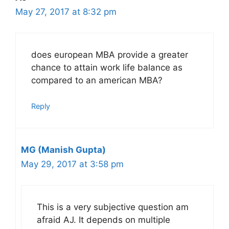
May 27, 2017 at 8:32 pm
does european MBA provide a greater
chance to attain work life balance as
compared to an american MBA?
Reply
MG (Manish Gupta)
May 29, 2017 at 3:58 pm
This is a very subjective question am
afraid AJ. It depends on multiple