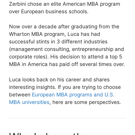
Zerbini chose an elite American MBA program
over European business schools.
Now over a decade after graduating from the
Wharton MBA program, Luca has had
successful stints in 3 different industries
(management consulting, entrepreneurship and
corporate roles). His decision to attend a top 5
MBA in America has paid off several times over.
Luca looks back on his career and shares
interesting insights. If you are trying to choose
between
European MBA programs and U.S.
MBA universities
, here are some perspectives.