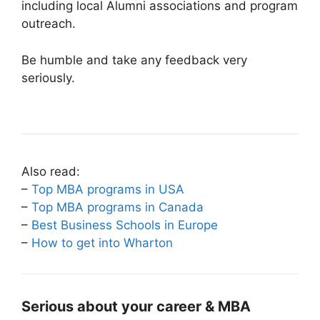
including local Alumni associations and program
outreach.
Be humble and take any feedback very
seriously.
Also read:
–
Top MBA programs in USA
–
Top MBA programs in Canada
–
Best Business Schools in Europe
–
How to get into Wharton
Serious about your career & MBA