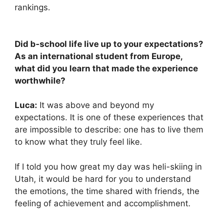
rankings.
Did b-school life live up to your expectations?
As an international student from Europe,
what did you learn that made the experience
worthwhile?
Luca:
It was above and beyond my
expectations. It is one of these experiences that
are impossible to describe: one has to live them
to know what they truly feel like.
If I told you how great my day was heli-skiing in
Utah, it would be hard for you to understand
the emotions, the time shared with friends, the
feeling of achievement and accomplishment.