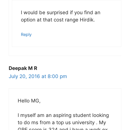
I would be surprised if you find an
option at that cost range Hirdik.
Reply
Deepak M R
July 20, 2016 at 8:00 pm
Hello MG,
I myself am an aspiring student looking
to do ms from a top us university . My
GRE score is 324 and i have a work ex