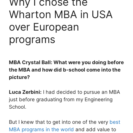
Why I chose the
Wharton MBA in USA
over European
programs
MBA Crystal Ball: What were you doing before
the MBA and how did b-school come into the
picture?
Luca Zerbini:
I had decided to pursue an MBA
just before graduating from my Engineering
School.
But I knew that to get into one of the very
best
MBA programs in the world
and add value to