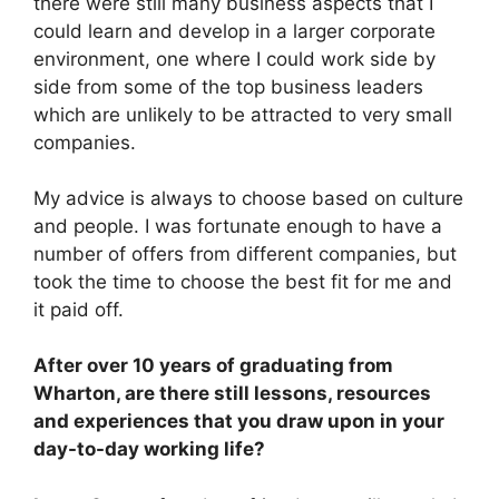
there were still many business aspects that I
could learn and develop in a larger corporate
environment, one where I could work side by
side from some of the top business leaders
which are unlikely to be attracted to very small
companies.
My advice is always to choose based on culture
and people. I was fortunate enough to have a
number of offers from different companies, but
took the time to choose the best fit for me and
it paid off.
After over 10 years of graduating from
Wharton, are there still lessons, resources
and experiences that you draw upon in your
day-to-day working life?