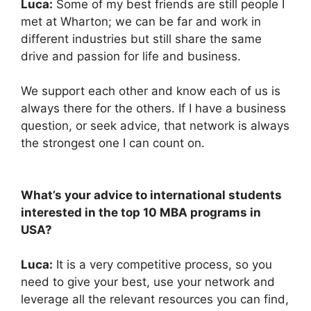
Luca:
Some of my best friends are still people I
met at Wharton; we can be far and work in
different industries but still share the same
drive and passion for life and business.
We support each other and know each of us is
always there for the others. If I have a business
question, or seek advice, that network is always
the strongest one I can count on.
What’s your advice to international students
interested in the top 10 MBA programs in
USA?
Luca:
It is a very competitive process, so you
need to give your best, use your network and
leverage all the relevant resources you can find,