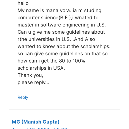
hello
My name is mana vora. ia m studing
computer science(B.E.),i wnated to
master in software engineering in U.S.
Can u give me some guidelines about
rthe universities in U.S. .And Also i
wanted to know about the scholarships.
so can give some guidelines on that so
how can i get the 80 to 100%
scholarships in USA.
Thank you,
please reply…
Reply
MG (Manish Gupta)