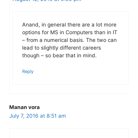
Anand, in general there are a lot more
options for MS in Computers than in IT
– from a numerical basis. The two can
lead to slightly different careers
though – so bear that in mind.
Reply
Manan vora
July 7, 2016 at 8:51 am