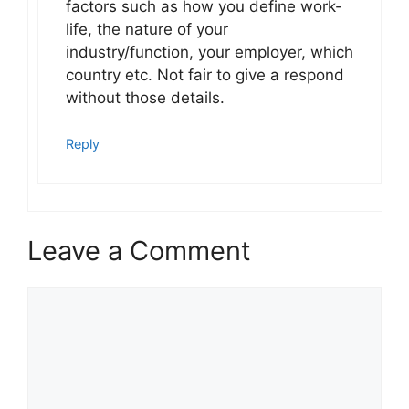
factors such as how you define work-
life, the nature of your
industry/function, your employer, which
country etc. Not fair to give a respond
without those details.
Reply
Leave a Comment
Comment