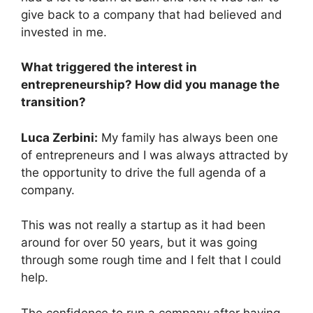
give back to a company that had believed and
invested in me.
What triggered the interest in
entrepreneurship? How did you manage the
transition?
Luca Zerbini:
My family has always been one
of entrepreneurs and I was always attracted by
the opportunity to drive the full agenda of a
company.
This was not really a startup as it had been
around for over 50 years, but it was going
through some rough time and I felt that I could
help.
The confidence to run a company after having