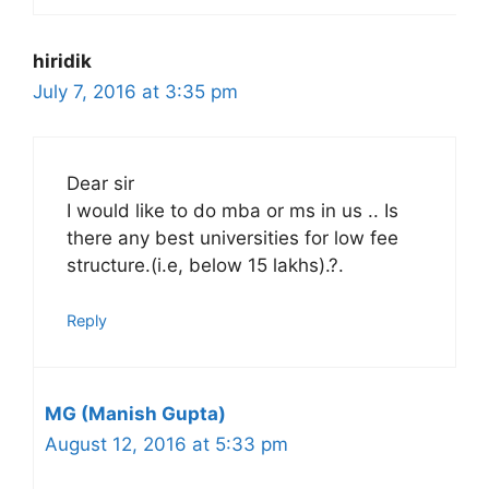
hiridik
July 7, 2016 at 3:35 pm
Dear sir
I would like to do mba or ms in us .. Is
there any best universities for low fee
structure.(i.e, below 15 lakhs).?.
Reply
MG (Manish Gupta)
August 12, 2016 at 5:33 pm