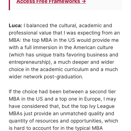
Access Free Frameworks →
Luca:
I balanced the cultural, academic and
professional value that I was expecting from an
MBA: the top MBA in the US would provide me
with a full immersion in the American culture
(which has unique traits favoring business and
entrepreneurship), a much deeper and wider
choice in the academic curriculum and a much
wider network post-graduation.
If the choice had been between a second tier
MBA in the US and a top one in Europe, I may
have considered that, but the top Ivy League
MBAs just provide an unmatched quality and
quantity of resources and opportunities, which
is hard to account for in the typical MBA