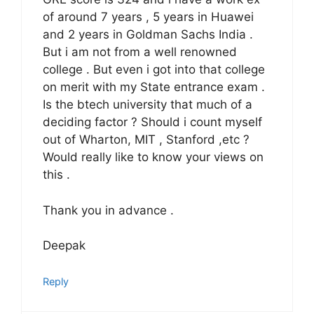
of around 7 years , 5 years in Huawei
and 2 years in Goldman Sachs India .
But i am not from a well renowned
college . But even i got into that college
on merit with my State entrance exam .
Is the btech university that much of a
deciding factor ? Should i count myself
out of Wharton, MIT , Stanford ,etc ?
Would really like to know your views on
this .
Thank you in advance .
Deepak
Reply