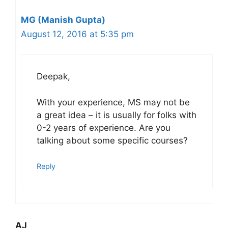
MG (Manish Gupta)
August 12, 2016 at 5:35 pm
Deepak,
With your experience, MS may not be
a great idea – it is usually for folks with
0-2 years of experience. Are you
talking about some specific courses?
Reply
AJ