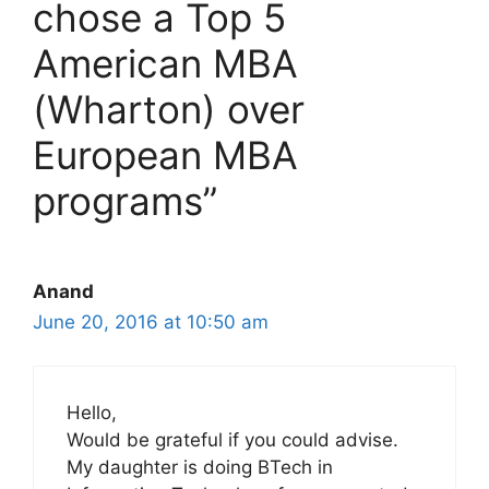
chose a Top 5
American MBA
(Wharton) over
European MBA
programs”
Anand
June 20, 2016 at 10:50 am
Hello,
Would be grateful if you could advise.
My daughter is doing BTech in