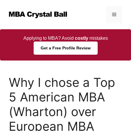
Skip
to
Menu
content
Applying to MBA? Avoid
costly
mistakes
Get a Free Profile Review
Why I chose a Top
5 American MBA
(Wharton) over
European MBA