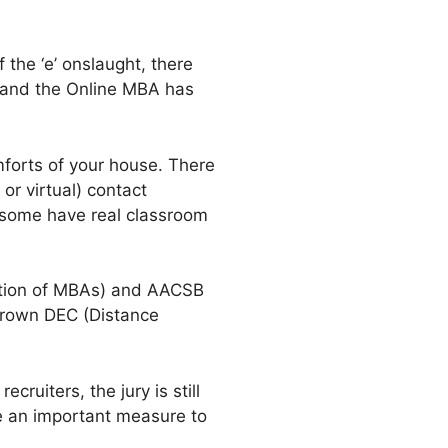
 the ‘e’ onslaught, there
y and the Online MBA has
forts of your house. There
r virtual) contact
 some have real classroom
ation of MBAs) and AACSB
grown DEC (Distance
ruiters, the jury is still
be an important measure to