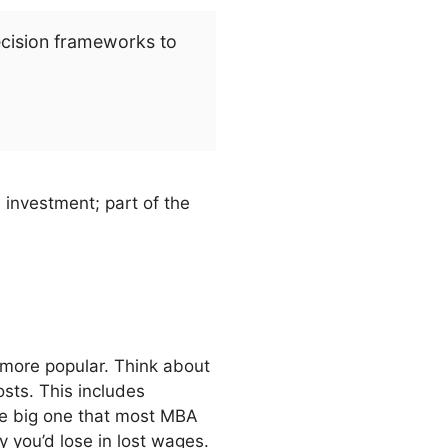
ecision frameworks to
 investment; part of the
 more popular. Think about
osts. This includes
he big one that most MBA
 you’d lose in lost wages.