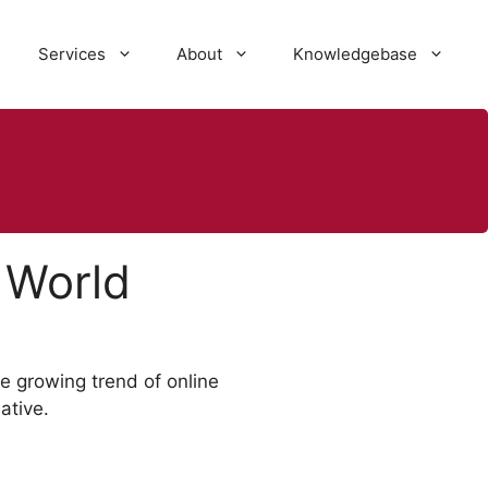
Services
About
Knowledgebase
 World
he growing trend of online
ative.