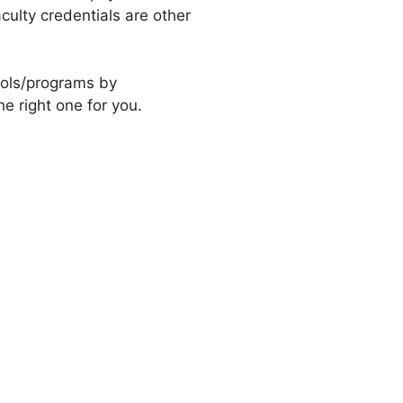
culty credentials are other
ools/programs by
e right one for you.