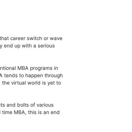
 that career switch or wave
y end up with a serious
entional MBA programs in
MBA tends to happen through
he virtual world is yet to
ts and bolts of various
l time MBA, this is an end