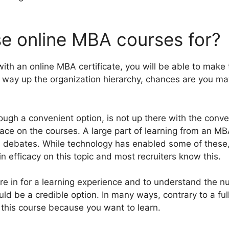
e online MBA courses for?
with an online MBA certificate, you will be able to make
ur way up the organization hierarchy, chances are you ma
ugh a convenient option, is not up there with the conv
place on the courses. A large part of learning from an 
s debates. While technology has enabled some of these, t
in efficacy on this topic and most recruiters know this.
re in for a learning experience and to understand the nu
uld be a credible option. In many ways, contrary to a ful
o this course because you want to learn.