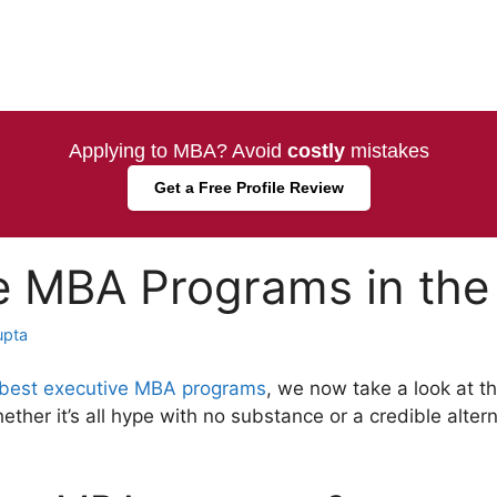
Applying to MBA? Avoid
costly
mistakes
Get a Free Profile Review
e MBA Programs in the
upta
best executive MBA programs
, we now take a look at t
her it’s all hype with no substance or a credible altern