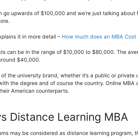
an go upwards of $100,000 and we’re just talking about
ore.
xplains it in more detail –
How much does an MBA Cost i
sts can be in the range of $10,000 to $80,000. The ave
around $40,000.
 of the university brand, whether it’s a public or private u
with the degree and of course the country. Online MBA c
 their American counterparts.
vs Distance Learning MBA
ams may be considered as distance learning program, the