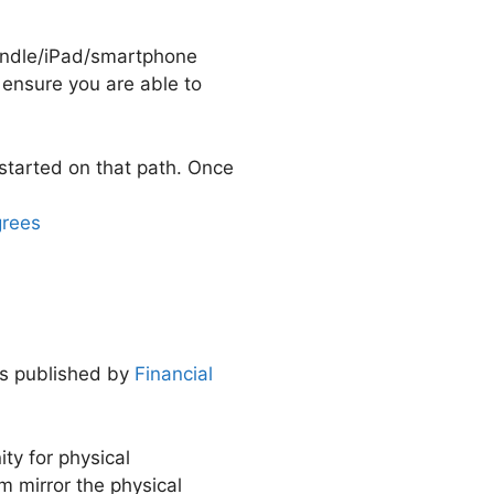
Kindle/iPad/smartphone
o ensure you are able to
started on that path. Once
grees
gs published by
Financial
ty for physical
am mirror the physical