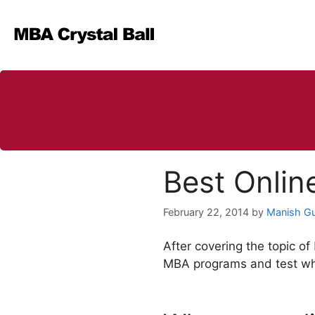
Skip
to
content
Best Onlin
February 22, 2014
by
Manish G
After covering the topic of
MBA programs and test whet