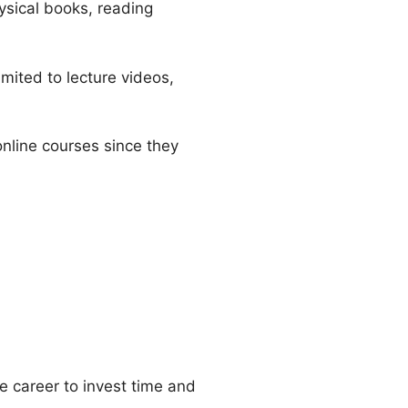
ysical books, reading
mited to lecture videos,
 online courses since they
he career to invest time and