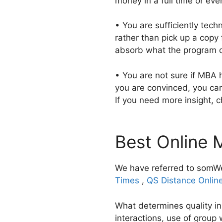
money in a full time or ev
• You are sufficiently tec
rather than pick up a copy 
absorb what the program o
• You are not sure if MBA 
you are convinced, you ca
If you need more insight, c
Best Online 
We have referred to somWe
Times
,
QS Distance Onlin
What determines quality in
interactions, use of group 