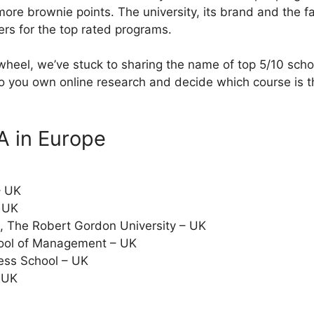
more brownie points. The university, its brand and the fa
ers for the top rated programs.
 wheel, we’ve stuck to sharing the name of top 5/10 sch
 you own online research and decide which course is th
A in Europe
– UK
 UK
, The Robert Gordon University – UK
hool of Management – UK
ess School – UK
– UK