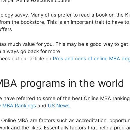
en a part-time executive course
hnology savvy. Many of us prefer to read a book on the 
from the bookstore. This is an important trait to have t
ffers
has much value for you. This may be a good way to get 
n always go back for more
heck out our article on
Pros and cons of online MBA de
MBA programs in the world
 have referred to some of the best Online MBA rankin
e MBA Rankings
and
US News
.
 Online MBA are factors such as accreditation, opportuni
work and the likes. Essentially factors that help a progr