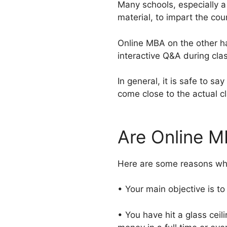
Many schools, especially a 
material, to impart the cou
Online MBA on the other han
interactive Q&A during clas
In general, it is safe to sa
come close to the actual c
Are Online M
Here are some reasons whe
• Your main objective is to
• You have hit a glass ceil