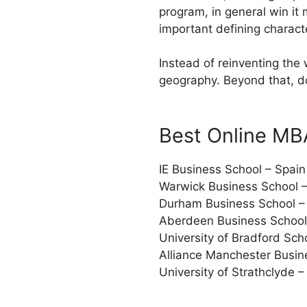
program, in general win it 
important defining charact
Instead of reinventing the
geography. Beyond that, do
Best Online MB
IE Business School – Spain
Warwick Business School 
Durham Business School –
Aberdeen Business School
University of Bradford Sc
Alliance Manchester Busin
University of Strathclyde 