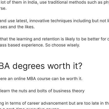
lot of them in India, use traditional methods such as ph
rse.
d use latest, innovative techniques including but not li
ses and the likes.
y that the learning and retention is likely to be better for
lass based experience. So choose wisely.
BA degrees worth it?
re an online MBA course can be worth it.
 learn the nuts and bolts of business theory
ing in terms of career advancement but are too late in t