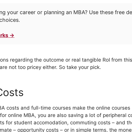
ng your career or planning an MBA? Use these free d
choices.
rks →
ons regarding the outcome or real tangible RoI from this
re not too pricey either. So take your pick.
Costs
BA costs and full-time courses make the online courses
 for online MBA, you are also saving a lot of peripheral c
osts for student accomodation, commuting costs – and t
mate – opportunity costs – or in simple terms, the money