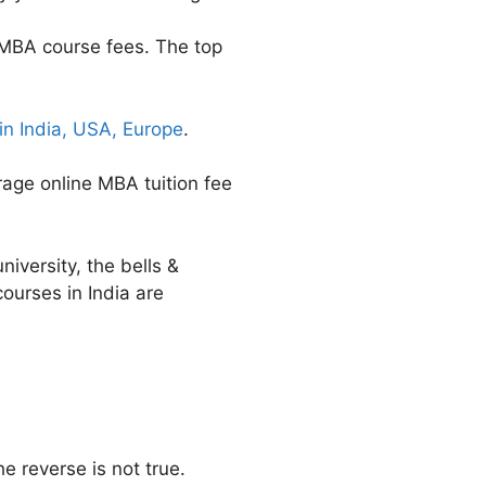
 MBA course fees. The top
n India, USA, Europe
.
rage online MBA tuition fee
niversity, the bells &
ourses in India are
 reverse is not true.