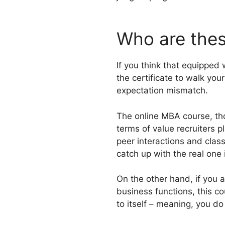
Who are thes
If you think that equipped 
the certificate to walk yo
expectation mismatch.
The online MBA course, tho
terms of value recruiters 
peer interactions and clas
catch up with the real one 
On the other hand, if you a
business functions, this co
to itself – meaning, you d