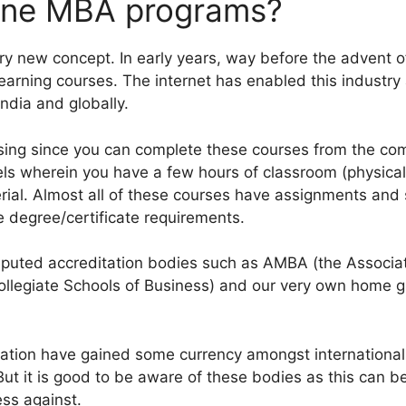
line MBA programs?
ry new concept. In early years, way before the advent of
learning courses. The internet has enabled this industr
India and globally.
sing since you can complete these courses from the com
s wherein you have a few hours of classroom (physical o
rial. Almost all of these courses have assignments and
e degree/certificate requirements.
reputed accreditation bodies such as AMBA (the Associ
ollegiate Schools of Business) and our very own home 
tion have gained some currency amongst international rec
 But it is good to be aware of these bodies as this can 
ss against.