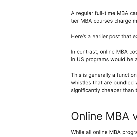
A regular full-time MBA c
tier MBA courses charge m
Here’s a earlier post that e
In contrast, online MBA co
in US programs would be 
This is generally a function
whistles that are bundled 
significantly cheaper than
Online MBA 
While all online MBA progr