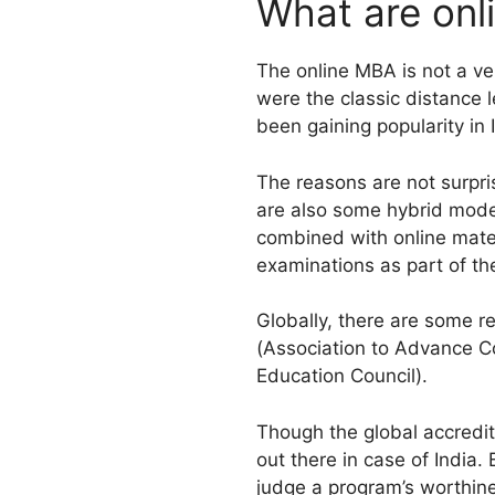
What are on
The online MBA is not a ve
were the classic distance 
been gaining popularity in 
The reasons are not surpri
are also some hybrid model
combined with online mate
examinations as part of th
Globally, there are some 
(Association to Advance C
Education Council).
Though the global accredita
out there in case of India.
judge a program’s worthine