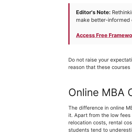
Editor's Note:
Rethinki
make better-informed 
Access Free Framewo
Do not raise your expectati
reason that these courses a
Online MBA 
The difference in online M
it. Apart from the low fees
relocation costs, rental c
students tend to underesti