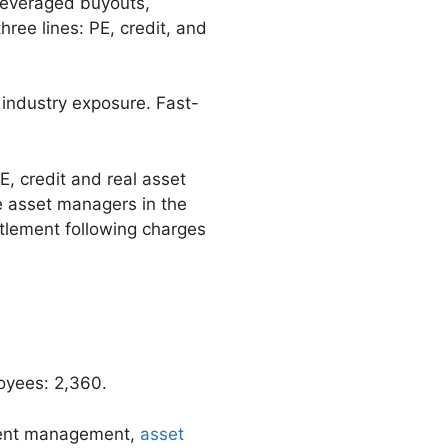
 leveraged buyouts,
hree lines: PE, credit, and
industry exposure. Fast-
E, credit and real asset
e asset managers in the
ttlement following charges
oyees: 2,360.
tment management,
asset