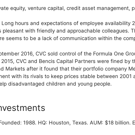
vate equity, venture capital, credit asset management, p
Long hours and expectations of employee availability 
s pleasant with friendly and approachable colleagues. T
ere seems to be a lack of communication within the comp
ptember 2016, CVC sold control of the Formula One Grou
In 2015, CVC and Bencis Capital Partners were fined by t
 Markets after it found that their portfolio company 
ment with its rivals to keep prices stable between 2001
elp disadvantaged children and young people.
nvestments
ounded: 1988. HQ: Houston, Texas. AUM: $18 billion. 