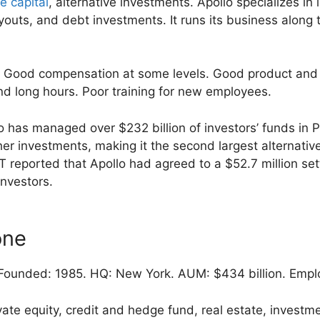
e capital
, alternative investments. Apollo specializes in
outs, and debt investments. It runs its business along t
Good compensation at some levels. Good product and 
d long hours. Poor training for new employees.
 has managed over $232 billion of investors’ funds in P
er investments, making it the second largest alternativ
T reported that Apollo had agreed to a $52.7 million se
investors.
one
ounded: 1985. HQ: New York. AUM: $434 billion. Empl
vate equity, credit and hedge fund, real estate, inves