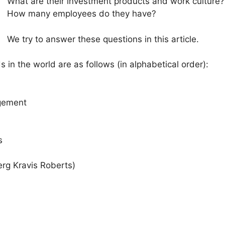
What are their investment products and work culture?
How many employees do they have?
We try to answer these questions in this article.
s in the world are as follows (in alphabetical order):
gement
s
erg Kravis Roberts)