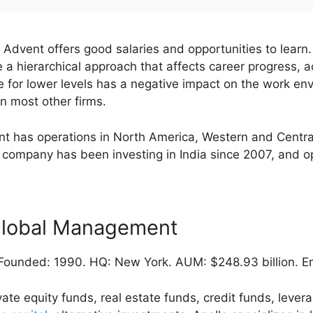
Advent offers good salaries and opportunities to lear
a hierarchical approach that affects career progress, a
e for lower levels has a negative impact on the work en
n most other firms.
t has operations in North America, Western and Central
 company has been investing in India since 2007, and 
Global Management
ounded: 1990. HQ: New York. AUM: $248.93 billion. Em
vate equity funds, real estate funds, credit funds, leve