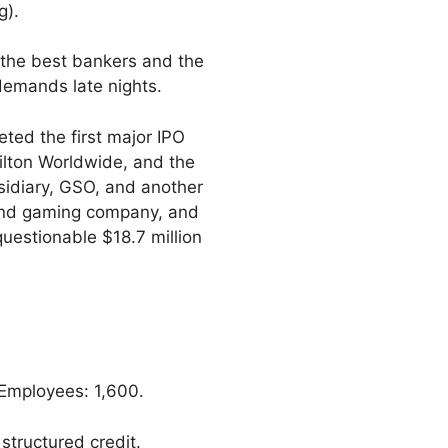
g).
o the best bankers and the
demands late nights.
eted the first major IPO
 Hilton Worldwide, and the
sidiary, GSO, and another
 and gaming company, and
questionable $18.7 million
Employees: 1,600.
structured credit.