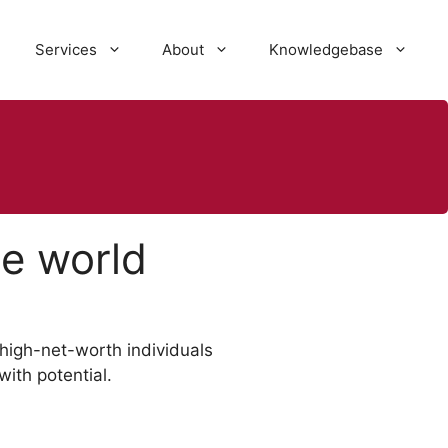
Services
About
Knowledgebase
he world
d high-net-worth individuals
ith potential.