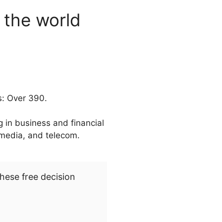
n the world
s: Over 390.
 in business and financial
, media, and telecom.
hese free decision