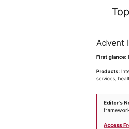
Top
Advent I
First glance:
F
Products:
Int
services, heal
Editor's N
framework
Access F