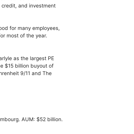
l credit, and investment
good for many employees,
or most of the year.
rlyle as the largest PE
he $15 billion buyout of
hrenheit 9/11 and The
embourg. AUM: $52 billion.