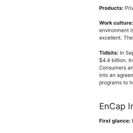
Products:
Pri
Work culture:
environment i
excellent. Th
Tidbits:
In Se
$4.4 billion. 
Consumers and
into an agree
programs to h
EnCap I
First glance:
F