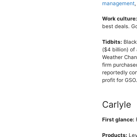
management
,
Work culture:
best deals. Go
Tidbits:
Blacks
($4 billion) o
Weather Chann
firm purchase
reportedly con
profit for GSO
Carlyle
First glance:
F
Products:
Lev