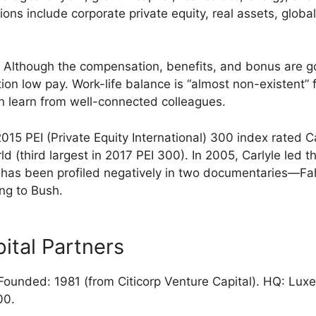
ions include corporate private equity, real assets, globa
Although the compensation, benefits, and bonus are 
n low pay. Work-life balance is “almost non-existent” f
 learn from well-connected colleagues.
15 PEI (Private Equity International) 300 index rated Ca
rld (third largest in 2017 PEI 300). In 2005, Carlyle led t
e has been profiled negatively in two documentaries—Fa
ng to Bush.
ital Partners
ounded: 1981 (from Citicorp Venture Capital). HQ: Lux
00.