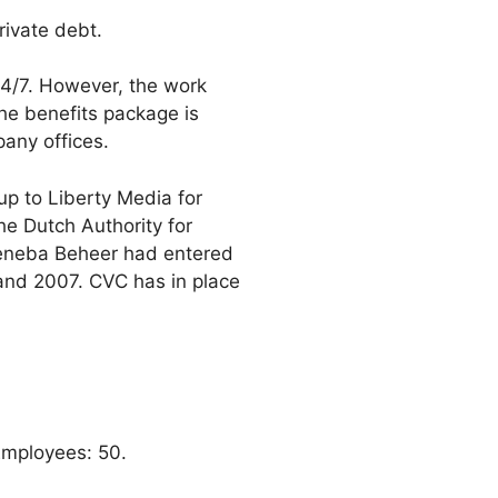
rivate debt.
24/7. However, the work
he benefits package is
any offices.
p to Liberty Media for
he Dutch Authority for
Meneba Beheer had entered
 and 2007. CVC has in place
Employees: 50.