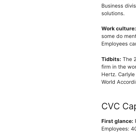
Business divis
solutions.
Work culture:
some do mentio
Employees can
Tidbits:
The 20
firm in the wo
Hertz. Carlyl
World Accordi
CVC Cap
First glance:
F
Employees: 4