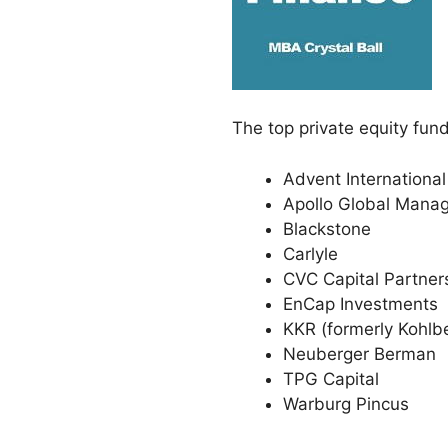
The top private equity fund
Advent International
Apollo Global Mana
Blackstone
Carlyle
CVC Capital Partner
EnCap Investments
KKR (formerly Kohlb
Neuberger Berman
TPG Capital
Warburg Pincus