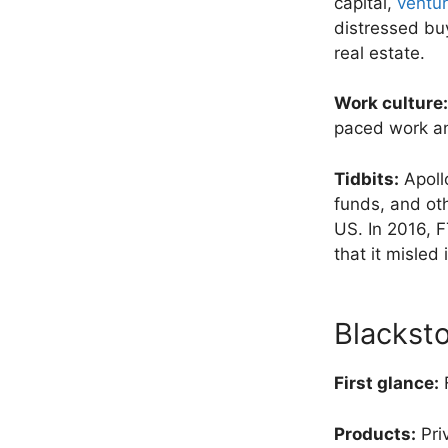
capital,
ventur
distressed buy
real estate.
Work culture:
paced work an
Tidbits:
Apollo
funds, and oth
US. In 2016, F
that it misled 
Blackst
First glance:
F
Products:
Pri