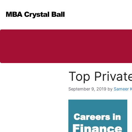
Skip
to
content
Top Private
September 9, 2019
by
Sameer 