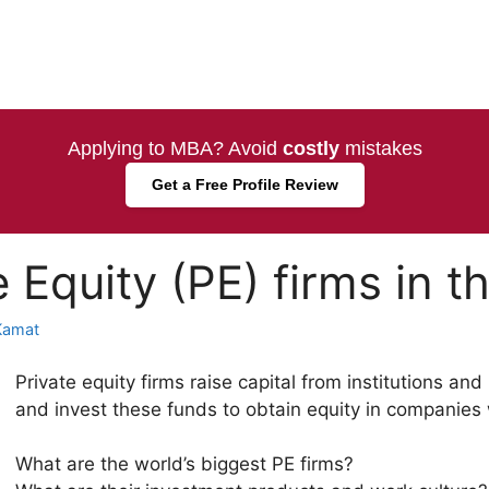
Applying to MBA? Avoid
costly
mistakes
Get a Free Profile Review
 Equity (PE) firms in t
Kamat
Private equity firms raise capital from institutions an
and invest these funds to obtain equity in companies w
What are the world’s biggest PE firms?