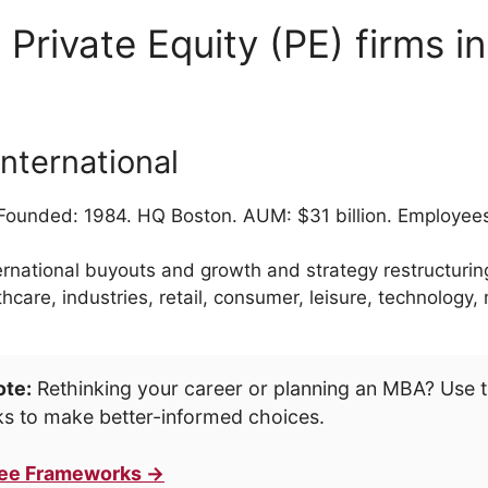
 Private Equity (PE) firms i
nternational
ounded: 1984. HQ Boston. AUM: $31 billion. Employee
ernational buyouts and growth and strategy restructuring
thcare, industries, retail, consumer, leisure, technology
ote:
Rethinking your career or planning an MBA? Use t
s to make better-informed choices.
ree Frameworks →