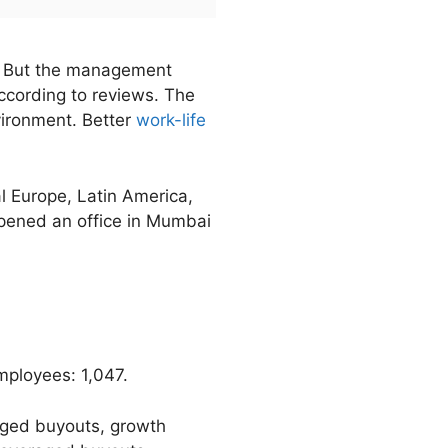
n. But the management
ccording to reviews. The
vironment. Better
work-life
 Europe, Latin America,
opened an office in Mumbai
ployees: 1,047.
raged buyouts, growth