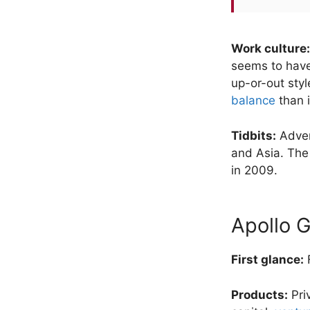
Work culture:
seems to have 
up-or-out styl
balance
than i
Tidbits:
Adven
and Asia. The
in 2009.
Apollo 
First glance:
F
Products:
Pri