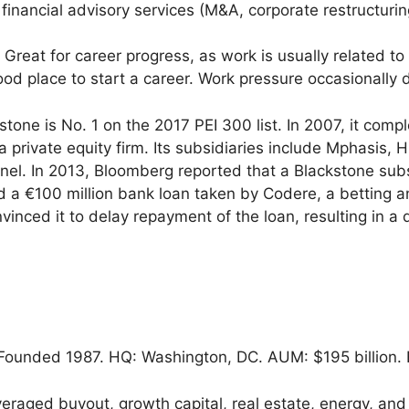
 financial advisory services (M&A, corporate restructurin
Great for career progress, as work is usually related t
od place to start a career. Work pressure occasionally 
tone is No. 1 on the 2017 PEI 300 list. In 2007, it compl
f a private equity firm. Its subsidiaries include Mphasis,
el. In 2013, Bloomberg reported that a Blackstone sub
d a €100 million bank loan taken by Codere, a betting
vinced it to delay repayment of the loan, resulting in a 
.
ounded 1987. HQ: Washington, DC. AUM: $195 billion. 
eraged buyout, growth capital, real estate, energy, and 