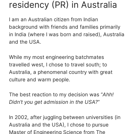
residency (PR) in Australia
I am an Australian citizen from Indian
background with friends and families primarily
in India (where I was born and raised), Australia
and the USA.
While my most engineering batchmates
travelled west, I chose to travel south; to
Australia, a phenomenal country with great
culture and warm people.
The best reaction to my decision was “
Ahh!
Didn’t you get admission in the USA?
”
In 2002, after juggling between universities (in
Australia and the USA), I chose to pursue
Master of Engineering Science from The