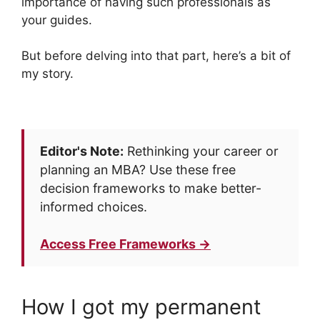
importance of having such professionals as
your guides.
But before delving into that part, here’s a bit of
my story.
Editor's Note:
Rethinking your career or
planning an MBA? Use these free
decision frameworks to make better-
informed choices.
Access Free Frameworks →
How I got my permanent