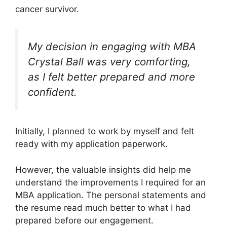
cancer survivor.
My decision in engaging with MBA
Crystal Ball was very comforting,
as I felt better prepared and more
confident.
Initially, I planned to work by myself and felt
ready with my application paperwork.
However, the valuable insights did help me
understand the improvements I required for an
MBA application. The personal statements and
the resume read much better to what I had
prepared before our engagement.