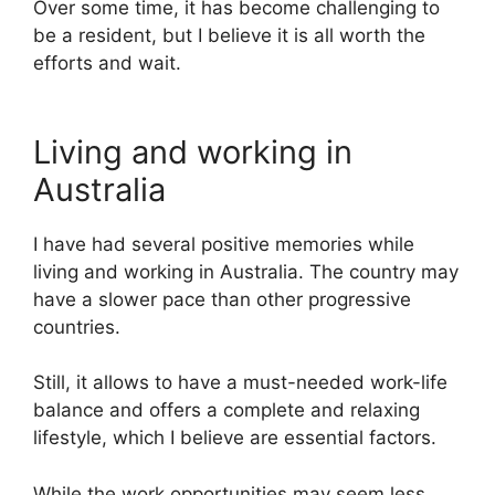
Over some time, it has become challenging to
be a resident, but I believe it is all worth the
efforts and wait.
Living and working in
Australia
I have had several positive memories while
living and working in Australia. The country may
have a slower pace than other progressive
countries.
Still, it allows to have a must-needed work-life
balance and offers a complete and relaxing
lifestyle, which I believe are essential factors.
While the work opportunities may seem less,