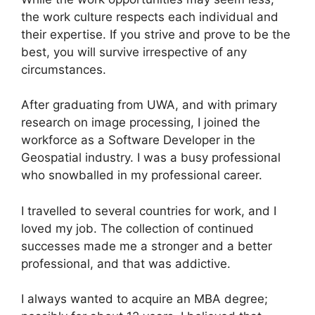
the work culture respects each individual and
their expertise. If you strive and prove to be the
best, you will survive irrespective of any
circumstances.
After graduating from UWA, and with primary
research on image processing, I joined the
workforce as a Software Developer in the
Geospatial industry. I was a busy professional
who snowballed in my professional career.
I travelled to several countries for work, and I
loved my job. The collection of continued
successes made me a stronger and a better
professional, and that was addictive.
I always wanted to acquire an MBA degree;