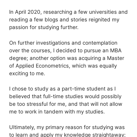
In April 2020, researching a few universities and
reading a few blogs and stories reignited my
passion for studying further.
On further investigations and contemplation
over the courses, I decided to pursue an MBA
degree; another option was acquiring a Master
of Applied Econometrics, which was equally
exciting to me.
I chose to study as a part-time student as I
believed that full-time studies would possibly
be too stressful for me, and that will not allow
me to work in tandem with my studies.
Ultimately, my primary reason for studying was
to learn and apply my knowledge straightaway;