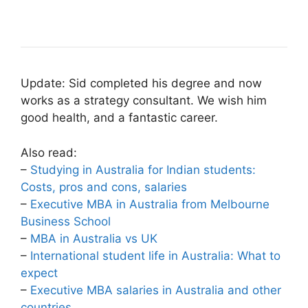
Update: Sid completed his degree and now
works as a strategy consultant. We wish him
good health, and a fantastic career.
Also read:
–
Studying in Australia for Indian students:
Costs, pros and cons, salaries
–
Executive MBA in Australia from Melbourne
Business School
–
MBA in Australia vs UK
–
International student life in Australia: What to
expect
–
Executive MBA salaries in Australia and other
countries