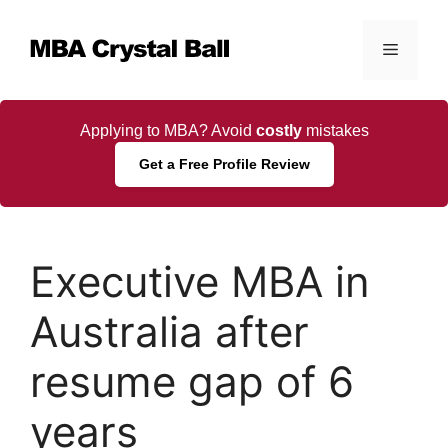
Skip
to
Menu
content
Applying to MBA? Avoid
costly
mistakes
Get a Free Profile Review
Executive MBA in
Australia after
resume gap of 6
years