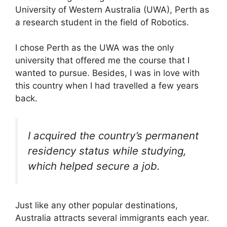
University of Western Australia (UWA), Perth as
a research student in the field of Robotics.
I chose Perth as the UWA was the only
university that offered me the course that I
wanted to pursue. Besides, I was in love with
this country when I had travelled a few years
back.
I acquired the country’s permanent
residency status while studying,
which helped secure a job.
Just like any other popular destinations,
Australia attracts several immigrants each year.