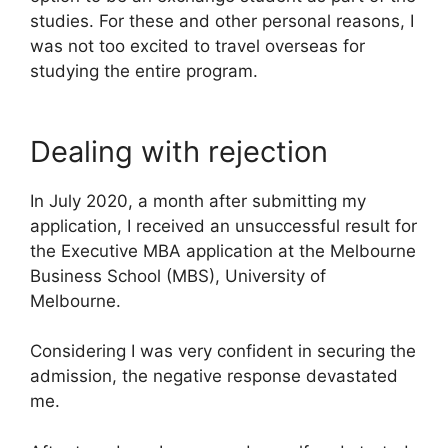
studies. For these and other personal reasons, I
was not too excited to travel overseas for
studying the entire program.
Dealing with rejection
In July 2020, a month after submitting my
application, I received an unsuccessful result for
the Executive MBA application at the Melbourne
Business School (MBS), University of
Melbourne.
Considering I was very confident in securing the
admission, the negative response devastated
me.