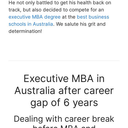
He not only battled to get his health back on
track, but also decided to compete for an
executive MBA degree
at the
best business
schools in Australia
. We salute his grit and
determination!
Executive MBA in
Australia after career
gap of 6 years
Dealing with career break