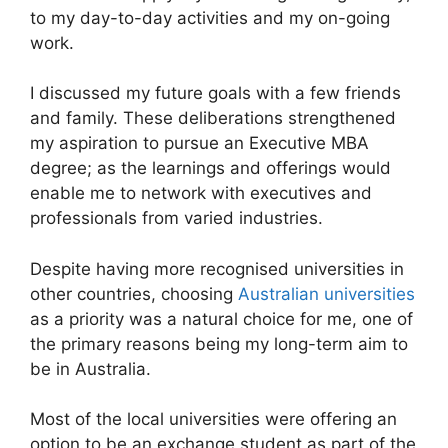
to my day-to-day activities and my on-going
work.
I discussed my future goals with a few friends
and family. These deliberations strengthened
my aspiration to pursue an Executive MBA
degree; as the learnings and offerings would
enable me to network with executives and
professionals from varied industries.
Despite having more recognised universities in
other countries, choosing
Australian universities
as a priority was a natural choice for me, one of
the primary reasons being my long-term aim to
be in Australia.
Most of the local universities were offering an
option to be an exchange student as part of the