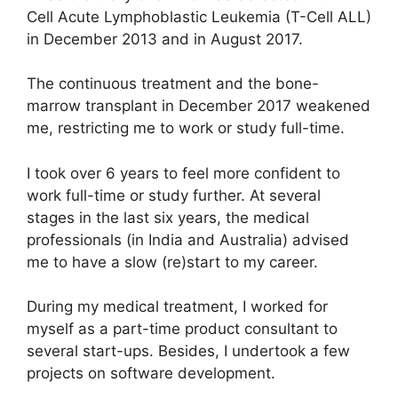
Cell Acute Lymphoblastic Leukemia (T-Cell ALL)
in December 2013 and in August 2017.
The continuous treatment and the bone-
marrow transplant in December 2017 weakened
me, restricting me to work or study full-time.
I took over 6 years to feel more confident to
work full-time or study further. At several
stages in the last six years, the medical
professionals (in India and Australia) advised
me to have a slow (re)start to my career.
During my medical treatment, I worked for
myself as a part-time product consultant to
several start-ups. Besides, I undertook a few
projects on software development.