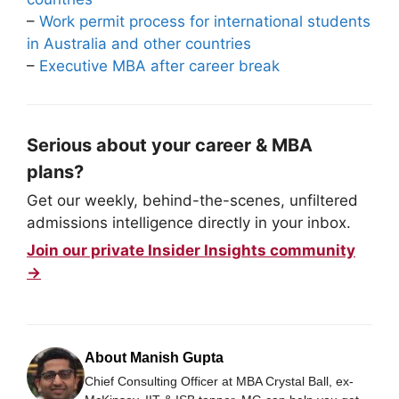
–
Work permit process for international students
in Australia and other countries
–
Executive MBA after career break
Serious about your career & MBA
plans?
Get our weekly, behind-the-scenes, unfiltered
admissions intelligence directly in your inbox.
Join our private Insider Insights community
→
About Manish Gupta
Chief Consulting Officer at MBA Crystal Ball, ex-