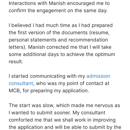
Interactions with Manish encouraged me to
confirm the engagement on the same day.
I believed I had much time as I had prepared
the first version of the documents (resume,
personal statements and recommendation
letters). Manish corrected me that I will take
some additional days to achieve the optimum
result.
I started communicating with my
admission
consultant
, who was my point of contact at
MCB, for preparing my application.
The start was slow, which made me nervous as
I wanted to submit sooner. My consultant
comforted me that we shall work in improving
the application and will be able to submit by the