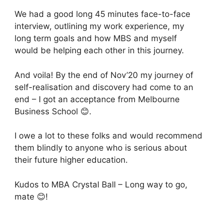
We had a good long 45 minutes face-to-face
interview, outlining my work experience, my
long term goals and how MBS and myself
would be helping each other in this journey.
And voila! By the end of Nov’20 my journey of
self-realisation and discovery had come to an
end – I got an acceptance from Melbourne
Business School 😊.
I owe a lot to these folks and would recommend
them blindly to anyone who is serious about
their future higher education.
Kudos to MBA Crystal Ball – Long way to go,
mate 😊!