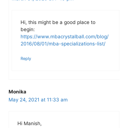
Hi, this might be a good place to
begin:
https://www.mbacrystalball.com/blog/
2016/08/01/mba-specializations-list/
Reply
Monika
May 24, 2021 at 11:33 am
Hi Manish,