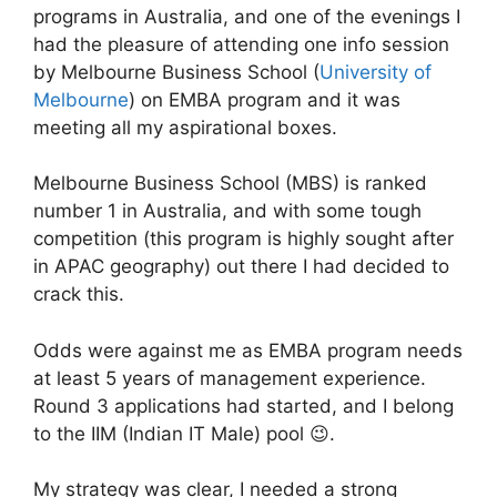
programs in Australia, and one of the evenings I
had the pleasure of attending one info session
by Melbourne Business School (
University of
Melbourne
) on EMBA program and it was
meeting all my aspirational boxes.
Melbourne Business School (MBS) is ranked
number 1 in Australia, and with some tough
competition (this program is highly sought after
in APAC geography) out there I had decided to
crack this.
Odds were against me as EMBA program needs
at least 5 years of management experience.
Round 3 applications had started, and I belong
to the IIM (Indian IT Male) pool 😉.
My strategy was clear, I needed a strong