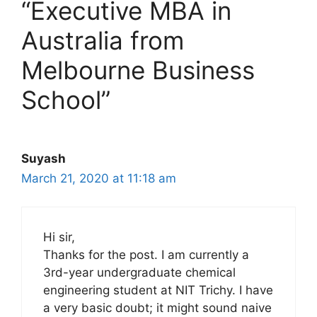
“Executive MBA in
Australia from
Melbourne Business
School”
Suyash
March 21, 2020 at 11:18 am
Hi sir,
Thanks for the post. I am currently a
3rd-year undergraduate chemical
engineering student at NIT Trichy. I have
a very basic doubt; it might sound naive