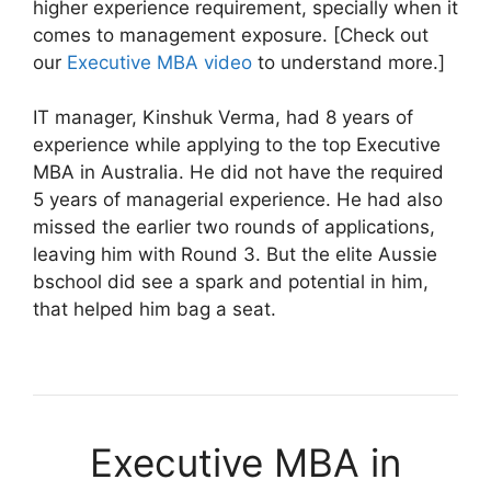
higher experience requirement, specially when it
comes to management exposure. [Check out
our
Executive MBA video
to understand more.]
IT manager, Kinshuk Verma, had 8 years of
experience while applying to the top Executive
MBA in Australia. He did not have the required
5 years of managerial experience. He had also
missed the earlier two rounds of applications,
leaving him with Round 3. But the elite Aussie
bschool did see a spark and potential in him,
that helped him bag a seat.
Executive MBA in