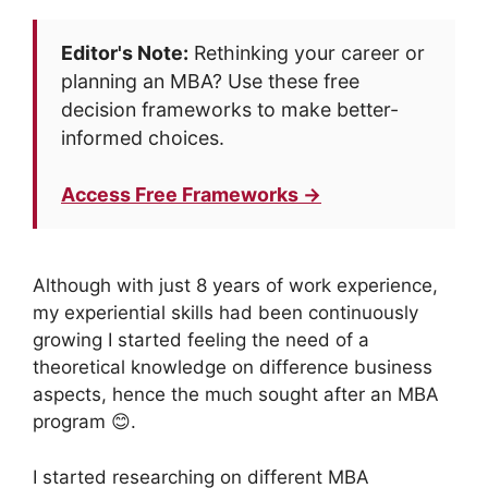
Editor's Note:
Rethinking your career or
planning an MBA? Use these free
decision frameworks to make better-
informed choices.
Access Free Frameworks →
Although with just 8 years of work experience,
my experiential skills had been continuously
growing I started feeling the need of a
theoretical knowledge on difference business
aspects, hence the much sought after an MBA
program 😊.
I started researching on different MBA