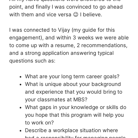
point, and finally I was convinced to go ahead
with them and vice versa 😉 I believe.
I was connected to Vijay (my guide for this
engagement), and within 3 weeks we were able
to come up with a resume, 2 recommendations,
and a strong application answering typical
questions such as:
What are your long term career goals?
What is unique about your background
and experience that you would bring to
your classmates at MBS?
What gaps in your knowledge or skills do
you hope that this program will help you
to work on?
Describe a workplace situation where
had a responsibility for managing people.