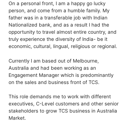
On a personal front, I am a happy go lucky
person, and come from a humble family. My
father was in a transferable job with Indian
Nationalized bank, and as a result I had the
opportunity to travel almost entire country, and
truly experience the diversity of India- be it
economic, cultural, lingual, religious or regional.
Currently I am based out of Melbourne,
Australia and had been working as an
Engagement Manager which is predominantly
on the sales and business front of TCS.
This role demands me to work with different
executives, C-Level customers and other senior
stakeholders to grow TCS business in Australia
Market.