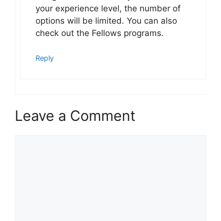
your experience level, the number of
options will be limited. You can also
check out the Fellows programs.
Reply
Leave a Comment
Comment