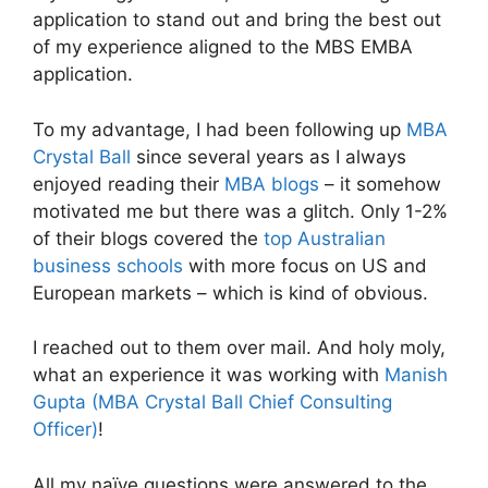
application to stand out and bring the best out
of my experience aligned to the MBS EMBA
application.
To my advantage, I had been following up
MBA
Crystal Ball
since several years as I always
enjoyed reading their
MBA blogs
– it somehow
motivated me but there was a glitch. Only 1-2%
of their blogs covered the
top Australian
business schools
with more focus on US and
European markets – which is kind of obvious.
I reached out to them over mail. And holy moly,
what an experience it was working with
Manish
Gupta (MBA Crystal Ball Chief Consulting
Officer)
!
All my naïve questions were answered to the