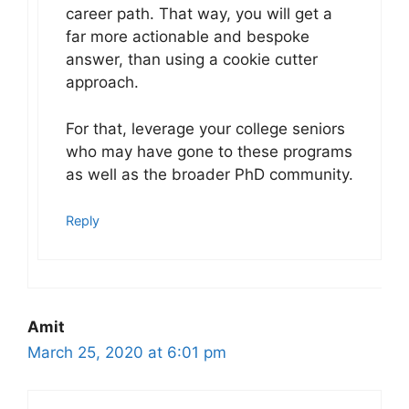
career path. That way, you will get a
far more actionable and bespoke
answer, than using a cookie cutter
approach.
For that, leverage your college seniors
who may have gone to these programs
as well as the broader PhD community.
Reply
Amit
March 25, 2020 at 6:01 pm