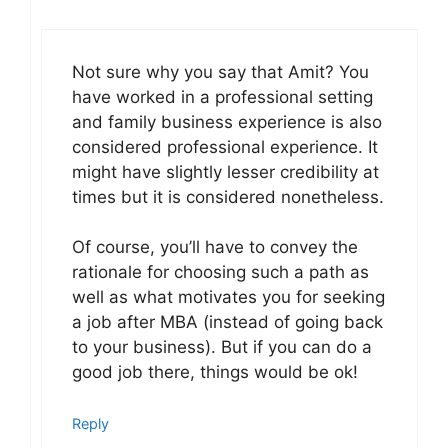
Not sure why you say that Amit? You
have worked in a professional setting
and family business experience is also
considered professional experience. It
might have slightly lesser credibility at
times but it is considered nonetheless.
Of course, you’ll have to convey the
rationale for choosing such a path as
well as what motivates you for seeking
a job after MBA (instead of going back
to your business). But if you can do a
good job there, things would be ok!
Reply