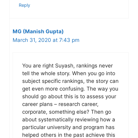
Reply
MG (Manish Gupta)
March 31, 2020 at 7:43 pm
You are right Suyash, rankings never
tell the whole story. When you go into
subject specific rankings, the story can
get even more confusing. The way you
should go about this is to assess your
career plans – research career,
corporate, something else? Then go
about systematically reviewing how a
particular university and program has
helped others in the past achieve this