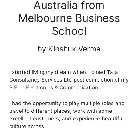
Australia from
Melbourne Business
School
by Kinshuk Verma
I started living my dream when I joined Tata
Consultancy Services Ltd post completion of my
B.E. in Electronics & Communication.
I had the opportunity to play multiple roles and
travel to different places, work with some
excellent customers, and experience beautiful
culture across.