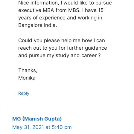
Nice information, I would like to pursue
executive MBA from MBS. I have 15
years of experience and working in
Bangalore India.
Could you please help me how I can
reach out to you for further guidance
and pursue my study and career ?
Thanks,
Monika
Reply
MG (Manish Gupta)
May 31, 2021 at 5:40 pm