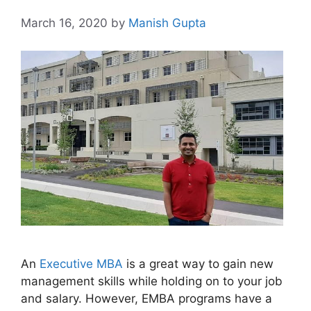
March 16, 2020
by
Manish Gupta
An
Executive MBA
is a great way to gain new
management skills while holding on to your job
and salary. However, EMBA programs have a