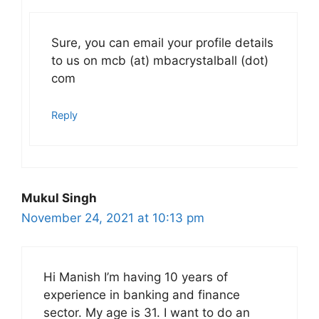
Sure, you can email your profile details
to us on mcb (at) mbacrystalball (dot)
com
Reply
Mukul Singh
November 24, 2021 at 10:13 pm
Hi Manish I’m having 10 years of
experience in banking and finance
sector. My age is 31. I want to do an