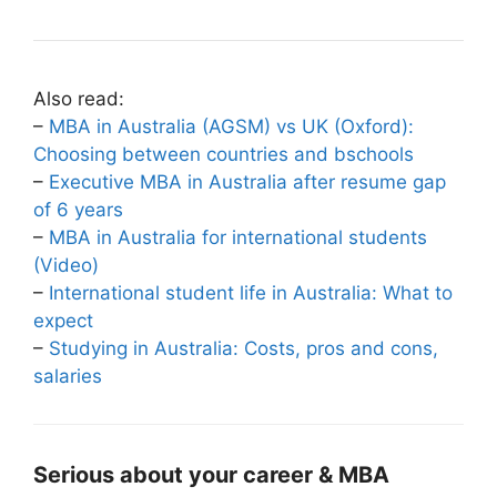
Also read:
–
MBA in Australia (AGSM) vs UK (Oxford):
Choosing between countries and bschools
–
Executive MBA in Australia after resume gap
of 6 years
–
MBA in Australia for international students
(Video)
–
International student life in Australia: What to
expect
–
Studying in Australia: Costs, pros and cons,
salaries
Serious about your career & MBA