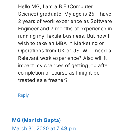
Hello MG, I am a B.E (Computer
Science) graduate. My age is 25. I have
2 years of work experience as Software
Engineer and 7 months of experience in
running my Textile business. But now I
wish to take an MBA in Marketing or
Operations from UK or US. Will I need a
Relevant work experience? Also will it
impact my chances of getting job after
completion of course as I might be
treated as a fresher?
Reply
MG (Manish Gupta)
March 31, 2020 at 7:49 pm