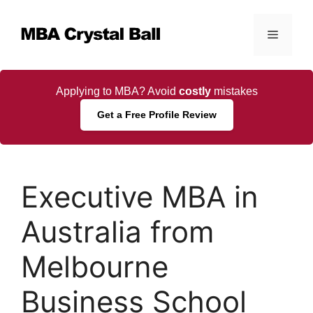
Skip
to
Menu
content
Applying to MBA? Avoid
costly
mistakes
Get a Free Profile Review
Executive MBA in
Australia from
Melbourne
Business School