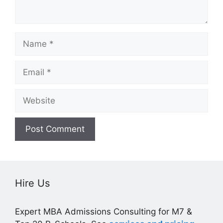
Name
Email
Website
Hire Us
Expert MBA Admissions Consulting for M7 &