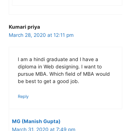
Kumari priya
March 28, 2020 at 12:11 pm
I am a hindi graduate and I have a
diploma in Web designing. I want to
pursue MBA. Which field of MBA would
be best to get a good job.
Reply
MG (Manish Gupta)
March 31, 2020 at 7:49 pm