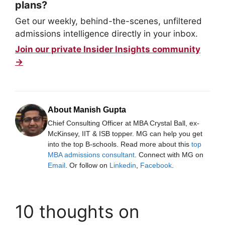
plans?
Get our weekly, behind-the-scenes, unfiltered
admissions intelligence directly in your inbox.
Join our private Insider Insights community
→
About Manish Gupta
Chief Consulting Officer at MBA Crystal Ball, ex-
McKinsey, IIT & ISB topper. MG can help you get
into the top B-schools. Read more about this
top
MBA admissions consultant
. Connect with MG on
Email
. Or follow on
Linkedin
,
Facebook
.
10 thoughts on