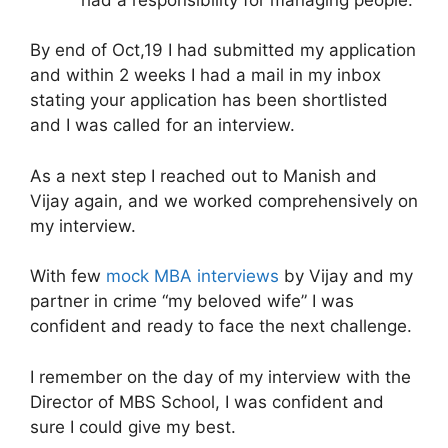
By end of Oct,19 I had submitted my application
and within 2 weeks I had a mail in my inbox
stating your application has been shortlisted
and I was called for an interview.
As a next step I reached out to Manish and
Vijay again, and we worked comprehensively on
my interview.
With few
mock MBA interviews
by Vijay and my
partner in crime “my beloved wife” I was
confident and ready to face the next challenge.
I remember on the day of my interview with the
Director of MBS School, I was confident and
sure I could give my best.