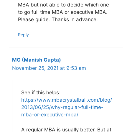
MBA but not able to decide which one
to go full time MBA or executive MBA.
Please guide. Thanks in advance.
Reply
MG (Manish Gupta)
November 25, 2021 at 9:53 am
See if this helps:
https://www.mbacrystalball.com/blog/
2013/06/25/why-regular-full-time-
mba-or-executive-mba/
A regular MBA is usually better. But at