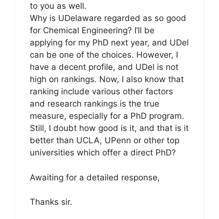
to you as well.
Why is UDelaware regarded as so good
for Chemical Engineering? I’ll be
applying for my PhD next year, and UDel
can be one of the choices. However, I
have a decent profile, and UDel is not
high on rankings. Now, I also know that
ranking include various other factors
and research rankings is the true
measure, especially for a PhD program.
Still, I doubt how good is it, and that is it
better than UCLA, UPenn or other top
universities which offer a direct PhD?
Awaiting for a detailed response,
Thanks sir.