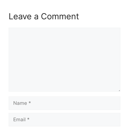
Leave a Comment
Comment
Name
Email