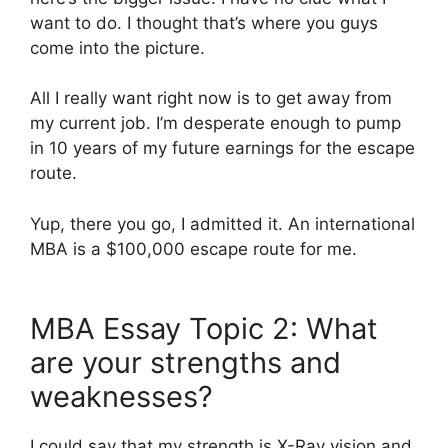
want to do. I thought that’s where you guys
come into the picture.
All I really want right now is to get away from
my current job. I’m desperate enough to pump
in 10 years of my future earnings for the escape
route.
Yup, there you go, I admitted it. An international
MBA is a $100,000 escape route for me.
MBA Essay Topic 2: What
are your strengths and
weaknesses?
I could say that my strength is X-Ray vision and