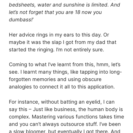
bedsheets, water and sunshine is limited. And
let’s not forget that you are 18 now you
dumbass!
’
Her advice rings in my ears to this day. Or
maybe it was the slap I got from my dad that
started the ringing. I’m not entirely sure.
Coming to what I’ve learnt from this, hmm, let’s
see. I learnt many things, like tapping into long-
forgotten memories and using obscure
analogies to connect it all to this application.
For instance, without batting an eyelid, I can
say this – Just like business, the human body is
complex. Mastering various functions takes time
and you can’t always outsource stuff. I’ve been
a slow bloomer, but eventually I got there. And