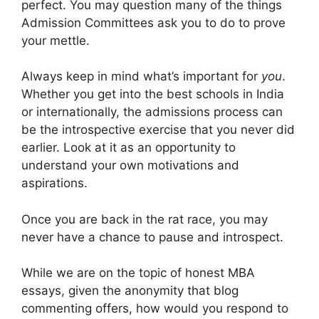
perfect. You may question many of the things
Admission Committees ask you to do to prove
your mettle.
Always keep in mind what’s important for
you
.
Whether you get into the best schools in India
or internationally, the admissions process can
be the introspective exercise that you never did
earlier. Look at it as an opportunity to
understand your own motivations and
aspirations.
Once you are back in the rat race, you may
never have a chance to pause and introspect.
While we are on the topic of honest MBA
essays, given the anonymity that blog
commenting offers, how would you respond to