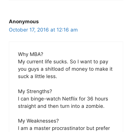
Anonymous
October 17, 2016 at 12:16 am
Why MBA?
My current life sucks. So I want to pay
you guys a shitload of money to make it
suck a little less.
My Strengths?
I can binge-watch Netflix for 36 hours
straight and then turn into a zombie.
My Weaknesses?
I am a master procrastinator but prefer