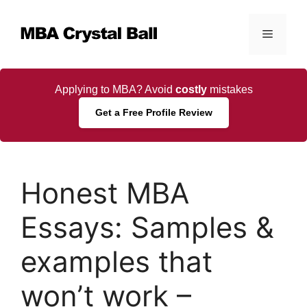
Skip
to
Menu
content
Applying to MBA? Avoid
costly
mistakes
Get a Free Profile Review
Honest MBA
Essays: Samples &
examples that
won’t work –