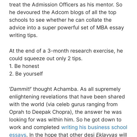
treat the Admission Officers as his mentor. So
he devoured the Adcom blogs of all the top
schools to see whether he can collate the
advice into a super powerful set of MBA essay
writing tips.
At the end of a 3-month research exercise, he
could squeeze out only 2 tips.
1. Be honest
2. Be yourself
‘
Dammit!
’ thought Achamba. As all supremely
enlightening revelations that have been shared
with the world (via celeb gurus ranging from
Oprah to Deepak Chopra), the answer he was
looking for was within him. So he got down to
work and completed
writing his business school
essays
. In the hope that other desi
Eklavyas
will