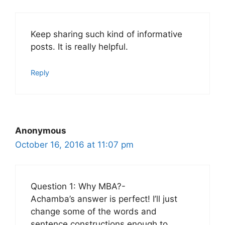
Keep sharing such kind of informative
posts. It is really helpful.
Reply
Anonymous
October 16, 2016 at 11:07 pm
Question 1: Why MBA?-
Achamba’s answer is perfect! I’ll just
change some of the words and
sentence constructions enough to