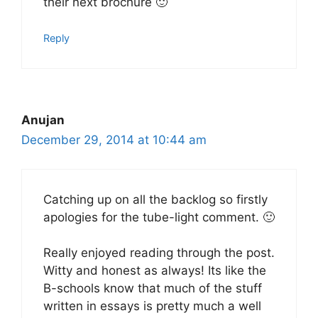
their next brochure 🙂
Reply
Anujan
December 29, 2014 at 10:44 am
Catching up on all the backlog so firstly
apologies for the tube-light comment. 🙂
Really enjoyed reading through the post.
Witty and honest as always! Its like the
B-schools know that much of the stuff
written in essays is pretty much a well