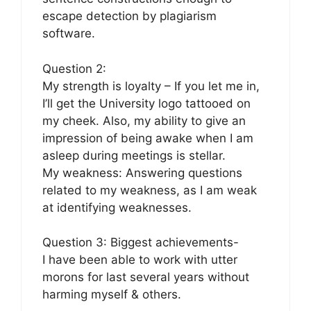
escape detection by plagiarism
software.
Question 2:
My strength is loyalty – If you let me in,
I’ll get the University logo tattooed on
my cheek. Also, my ability to give an
impression of being awake when I am
asleep during meetings is stellar.
My weakness: Answering questions
related to my weakness, as I am weak
at identifying weaknesses.
Question 3: Biggest achievements-
I have been able to work with utter
morons for last several years without
harming myself & others.