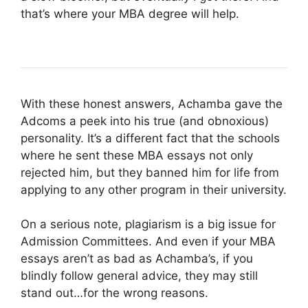
that’s where your MBA degree will help.
With these honest answers, Achamba gave the
Adcoms a peek into his true (and obnoxious)
personality. It’s a different fact that the schools
where he sent these MBA essays not only
rejected him, but they banned him for life from
applying to any other program in their university.
On a serious note, plagiarism is a big issue for
Admission Committees. And even if your MBA
essays aren’t as bad as Achamba’s, if you
blindly follow general advice, they may still
stand out…for the wrong reasons.