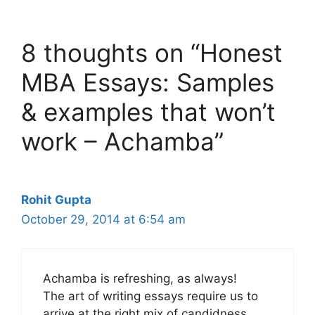
8 thoughts on “Honest
MBA Essays: Samples
& examples that won’t
work – Achamba”
Rohit Gupta
October 29, 2014 at 6:54 am
Achamba is refreshing, as always!
The art of writing essays require us to
arrive at the right mix of candidness,