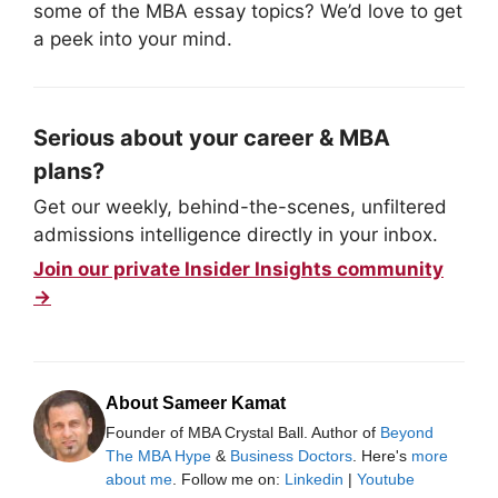
some of the MBA essay topics? We’d love to get
a peek into your mind.
Serious about your career & MBA
plans?
Get our weekly, behind-the-scenes, unfiltered
admissions intelligence directly in your inbox.
Join our private Insider Insights community
→
About Sameer Kamat
Founder of MBA Crystal Ball. Author of
Beyond
The MBA Hype
&
Business Doctors
. Here's
more
about me
. Follow me on:
Linkedin
|
Youtube