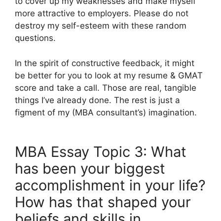
to cover up my weaknesses and make myself
more attractive to employers. Please do not
destroy my self-esteem with these random
questions.
In the spirit of constructive feedback, it might
be better for you to look at my resume & GMAT
score and take a call. Those are real, tangible
things I’ve already done. The rest is just a
figment of my (MBA consultant’s) imagination.
MBA Essay Topic 3: What
has been your biggest
accomplishment in your life?
How has that shaped your
beliefs and skills in