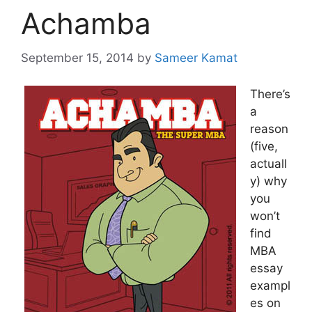
Achamba
September 15, 2014
by
Sameer Kamat
There’s
a
reason
(five,
actuall
y) why
you
won’t
find
MBA
essay
exampl
es on