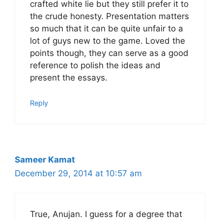
crafted white lie but they still prefer it to
the crude honesty. Presentation matters
so much that it can be quite unfair to a
lot of guys new to the game. Loved the
points though, they can serve as a good
reference to polish the ideas and
present the essays.
Reply
Sameer Kamat
December 29, 2014 at 10:57 am
True, Anujan. I guess for a degree that