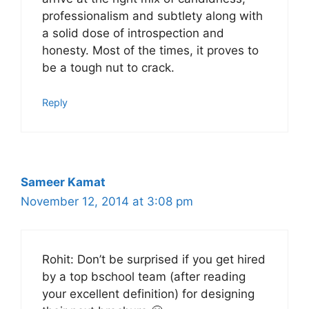
professionalism and subtlety along with
a solid dose of introspection and
honesty. Most of the times, it proves to
be a tough nut to crack.
Reply
Sameer Kamat
November 12, 2014 at 3:08 pm
Rohit: Don’t be surprised if you get hired
by a top bschool team (after reading
your excellent definition) for designing