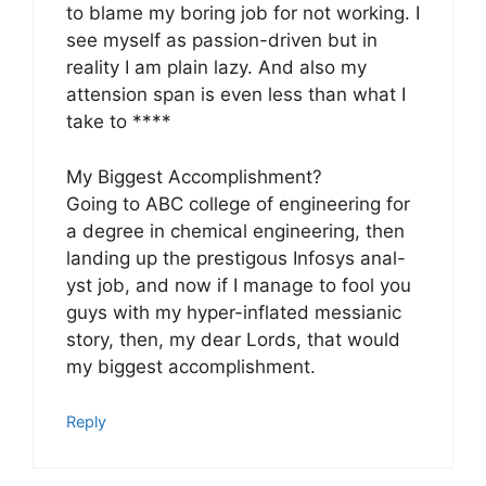
to blame my boring job for not working. I
see myself as passion-driven but in
reality I am plain lazy. And also my
attension span is even less than what I
take to ****
My Biggest Accomplishment?
Going to ABC college of engineering for
a degree in chemical engineering, then
landing up the prestigous Infosys anal-
yst job, and now if I manage to fool you
guys with my hyper-inflated messianic
story, then, my dear Lords, that would
my biggest accomplishment.
Reply