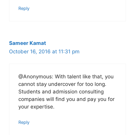
Reply
Sameer Kamat
October 16, 2016 at 11:31 pm
@Anonymous: With talent like that, you
cannot stay undercover for too long.
Students and admission consulting
companies will find you and pay you for
your expertise.
Reply