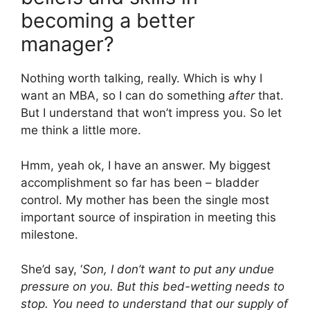
becoming a better
manager?
Nothing worth talking, really. Which is why I
want an MBA, so I can do something
after
that.
But I understand that won’t impress you. So let
me think a little more.
Hmm, yeah ok, I have an answer. My biggest
accomplishment so far has been – bladder
control. My mother has been the single most
important source of inspiration in meeting this
milestone.
She’d say, ‘
Son, I don’t want to put any undue
pressure on you. But this bed-wetting needs to
stop. You need to understand that our supply of