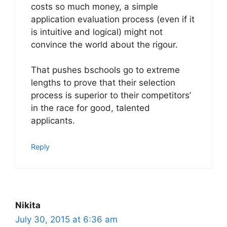
costs so much money, a simple
application evaluation process (even if it
is intuitive and logical) might not
convince the world about the rigour.
That pushes bschools go to extreme
lengths to prove that their selection
process is superior to their competitors’
in the race for good, talented
applicants.
Reply
Nikita
July 30, 2015 at 6:36 am