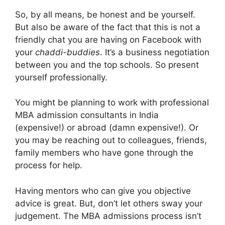
So, by all means, be honest and be yourself.
But also be aware of the fact that this is not a
friendly chat you are having on Facebook with
your
chaddi-buddies
. It’s a business negotiation
between you and the top schools. So present
yourself professionally.
You might be planning to work with professional
MBA admission consultants in India
(expensive!) or abroad (damn expensive!). Or
you may be reaching out to colleagues, friends,
family members who have gone through the
process for help.
Having mentors who can give you objective
advice is great. But, don’t let others sway your
judgement. The MBA admissions process isn’t