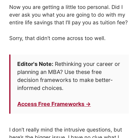
Now you are getting a little too personal. Did I
ever ask you what you are going to do with my
entire life savings that I’ll pay you as tuition fee?
Sorry, that didn’t come across too well.
Editor's Note:
Rethinking your career or
planning an MBA? Use these free
decision frameworks to make better-
informed choices.
Access Free Frameworks →
I don’t really mind the intrusive questions, but
here’s the bigger issue. I have no clue what I