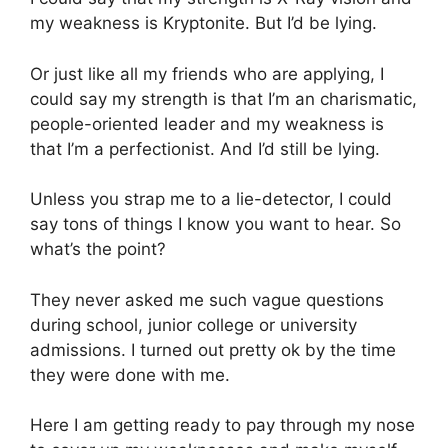
my weakness is Kryptonite. But I’d be lying.
Or just like all my friends who are applying, I
could say my strength is that I’m an charismatic,
people-oriented leader and my weakness is
that I’m a perfectionist. And I’d still be lying.
Unless you strap me to a lie-detector, I could
say tons of things I know you want to hear. So
what’s the point?
They never asked me such vague questions
during school, junior college or university
admissions. I turned out pretty ok by the time
they were done with me.
Here I am getting ready to pay through my nose