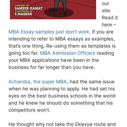
our
site.
Read it
here –
MBA Essay samples just don’t work
. If you are
intending to refer to MBA essays as examples,
that’s one thing. Re-using them as templates is
going too far.
MBA Admission Officers
reading
your MBA applications have been in the
business for far longer than you have.
Achamba, the super MBA
, had the same issue
when he was planning to apply. He had set his
eyes on the best business schools in the world
and he knew he should do something that his
competitors won’t.
He thought why not take the
Eklavya
route and