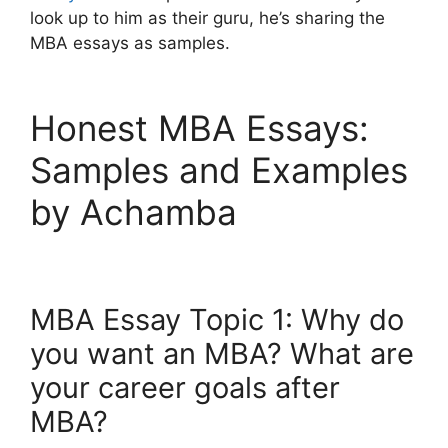
look up to him as their guru, he’s sharing the
MBA essays as samples.
Honest MBA Essays:
Samples and Examples
by Achamba
MBA Essay Topic 1: Why do
you want an MBA? What are
your career goals after
MBA?