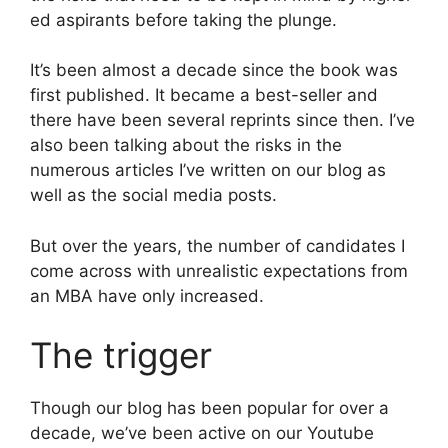
ed aspirants before taking the plunge.
It’s been almost a decade since the book was
first published. It became a best-seller and
there have been several reprints since then. I’ve
also been talking about the risks in the
numerous articles I’ve written on our blog as
well as the social media posts.
But over the years, the number of candidates I
come across with unrealistic expectations from
an MBA have only increased.
The trigger
Though our blog has been popular for over a
decade, we’ve been active on our Youtube