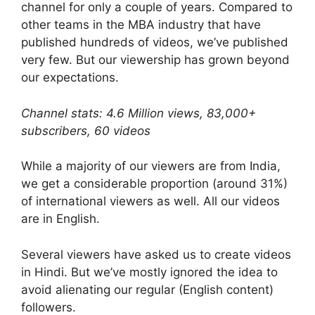
channel for only a couple of years. Compared to
other teams in the MBA industry that have
published hundreds of videos, we’ve published
very few. But our viewership has grown beyond
our expectations.
Channel stats: 4.6 Million views, 83,000+
subscribers, 60 videos
While a majority of our viewers are from India,
we get a considerable proportion (around 31%)
of international viewers as well. All our videos
are in English.
Several viewers have asked us to create videos
in Hindi. But we’ve mostly ignored the idea to
avoid alienating our regular (English content)
followers.