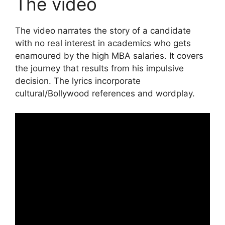
The video
The video narrates the story of a candidate
with no real interest in academics who gets
enamoured by the high MBA salaries. It covers
the journey that results from his impulsive
decision. The lyrics incorporate
cultural/Bollywood references and wordplay.