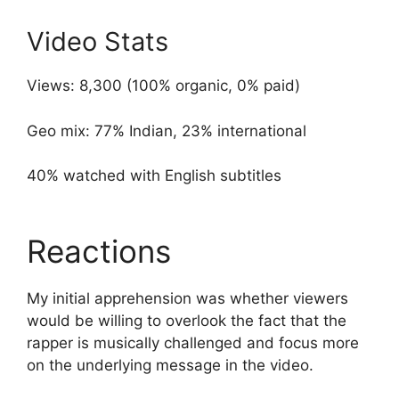
Video Stats
Views: 8,300 (100% organic, 0% paid)
Geo mix: 77% Indian, 23% international
40% watched with English subtitles
Reactions
My initial apprehension was whether viewers
would be willing to overlook the fact that the
rapper is musically challenged and focus more
on the underlying message in the video.