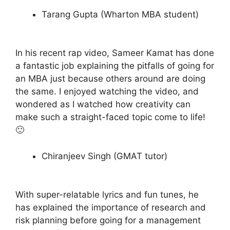
Tarang Gupta (Wharton MBA student)
In his recent rap video, Sameer Kamat has done
a fantastic job explaining the pitfalls of going for
an MBA just because others around are doing
the same. I enjoyed watching the video, and
wondered as I watched how creativity can
make such a straight-faced topic come to life!
🙂
Chiranjeev Singh (GMAT tutor)
With super-relatable lyrics and fun tunes, he
has explained the importance of research and
risk planning before going for a management