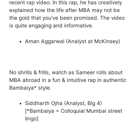
recent rap video. In this rap, he has creatively
explained how the life after MBA may not be
the gold that you’ve been promised. The video
is quite engaging and informative.
Aman Aggarwal (Analyst at McKinsey)
No shrills & frills, watch as Sameer rolls about
MBA abroad in a fun & intuitive rap in authentic
Bambaiya* style.
Siddharth Ojha (Analyst, Big 4)
[*Bambaiya = Colloquial Mumbai street
lingo]