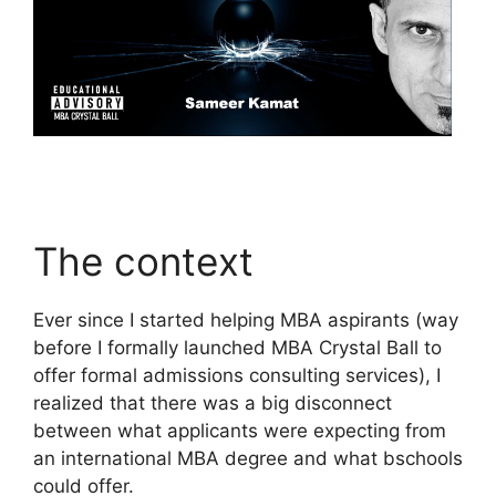
The context
Ever since I started helping MBA aspirants (way
before I formally launched MBA Crystal Ball to
offer formal admissions consulting services), I
realized that there was a big disconnect
between what applicants were expecting from
an international MBA degree and what bschools
could offer.