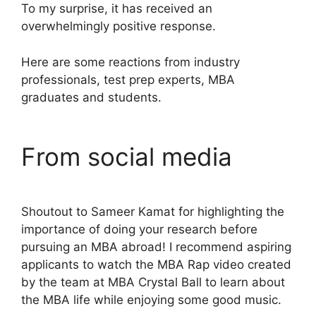
To my surprise, it has received an
overwhelmingly positive response.
Here are some reactions from industry
professionals, test prep experts, MBA
graduates and students.
From social media
Shoutout to Sameer Kamat for highlighting the
importance of doing your research before
pursuing an MBA abroad! I recommend aspiring
applicants to watch the MBA Rap video created
by the team at MBA Crystal Ball to learn about
the MBA life while enjoying some good music.