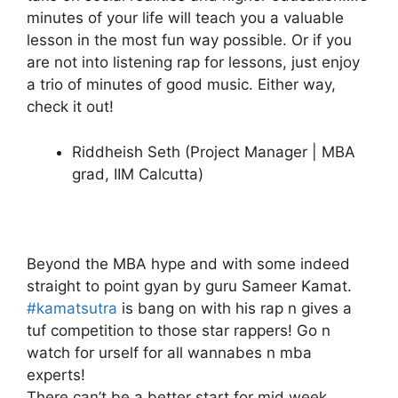
minutes of your life will teach you a valuable
lesson in the most fun way possible. Or if you
are not into listening rap for lessons, just enjoy
a trio of minutes of good music. Either way,
check it out!
Riddheish Seth (Project Manager | MBA
grad, IIM Calcutta)
Beyond the MBA hype and with some indeed
straight to point gyan by guru Sameer Kamat.
#kamatsutra
is bang on with his rap n gives a
tuf competition to those star rappers! Go n
watch for urself for all wannabes n mba
experts!
There can’t be a better start for mid week