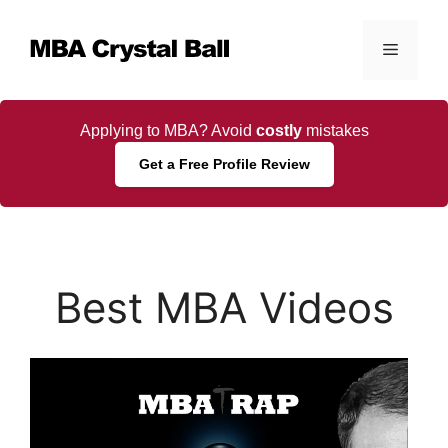
Skip
to
Menu
content
Applying to MBA? Avoid
costly
mistakes
Get a Free Profile Review
Best MBA Videos