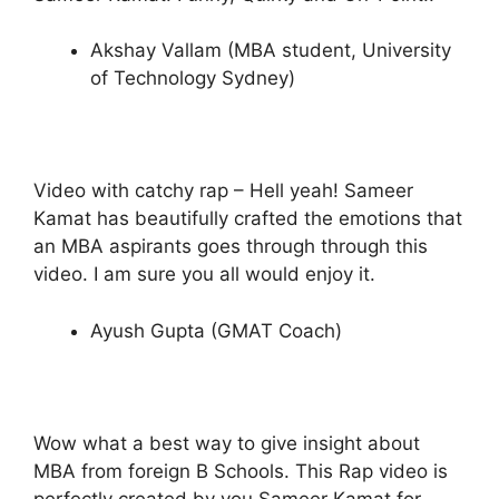
Akshay Vallam (MBA student, University
of Technology Sydney)
Video with catchy rap – Hell yeah! Sameer
Kamat has beautifully crafted the emotions that
an MBA aspirants goes through through this
video. I am sure you all would enjoy it.
Ayush Gupta (GMAT Coach)
Wow what a best way to give insight about
MBA from foreign B Schools. This Rap video is
perfectly created by you Sameer Kamat for