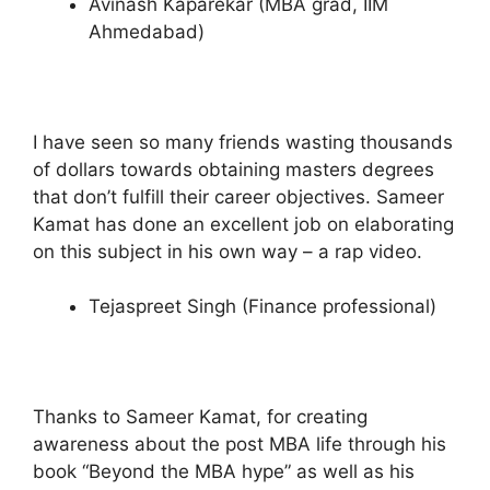
Avinash Kaparekar (MBA grad, IIM
Ahmedabad)
I have seen so many friends wasting thousands
of dollars towards obtaining masters degrees
that don’t fulfill their career objectives. Sameer
Kamat has done an excellent job on elaborating
on this subject in his own way – a rap video.
Tejaspreet Singh (Finance professional)
Thanks to Sameer Kamat, for creating
awareness about the post MBA life through his
book “Beyond the MBA hype” as well as his