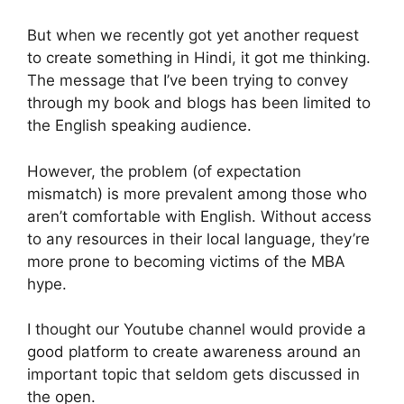
But when we recently got yet another request
to create something in Hindi, it got me thinking.
The message that I’ve been trying to convey
through my book and blogs has been limited to
the English speaking audience.
However, the problem (of expectation
mismatch) is more prevalent among those who
aren’t comfortable with English. Without access
to any resources in their local language, they’re
more prone to becoming victims of the MBA
hype.
I thought our Youtube channel would provide a
good platform to create awareness around an
important topic that seldom gets discussed in
the open.