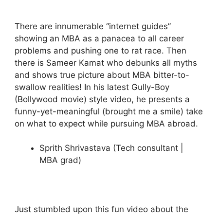
There are innumerable “internet guides”
showing an MBA as a panacea to all career
problems and pushing one to rat race. Then
there is Sameer Kamat who debunks all myths
and shows true picture about MBA bitter-to-
swallow realities! In his latest Gully-Boy
(Bollywood movie) style video, he presents a
funny-yet-meaningful (brought me a smile) take
on what to expect while pursuing MBA abroad.
Sprith Shrivastava (Tech consultant |
MBA grad)
Just stumbled upon this fun video about the