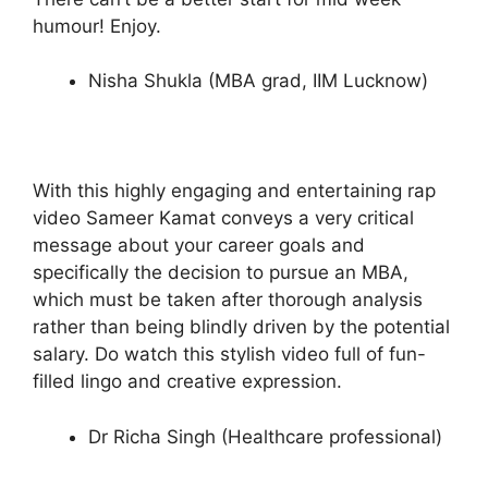
humour! Enjoy.
Nisha Shukla (MBA grad, IIM Lucknow)
With this highly engaging and entertaining rap
video Sameer Kamat conveys a very critical
message about your career goals and
specifically the decision to pursue an MBA,
which must be taken after thorough analysis
rather than being blindly driven by the potential
salary. Do watch this stylish video full of fun-
filled lingo and creative expression.
Dr Richa Singh (Healthcare professional)