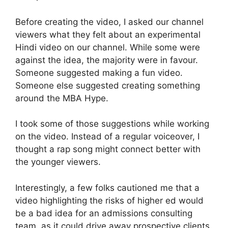
Before creating the video, I asked our channel
viewers what they felt about an experimental
Hindi video on our channel. While some were
against the idea, the majority were in favour.
Someone suggested making a fun video.
Someone else suggested creating something
around the MBA Hype.
I took some of those suggestions while working
on the video. Instead of a regular voiceover, I
thought a rap song might connect better with
the younger viewers.
Interestingly, a few folks cautioned me that a
video highlighting the risks of higher ed would
be a bad idea for an admissions consulting
team, as it could drive away prospective clients.