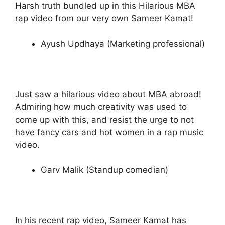
Harsh truth bundled up in this Hilarious MBA
rap video from our very own Sameer Kamat!
Ayush Updhaya (Marketing professional)
Just saw a hilarious video about MBA abroad!
Admiring how much creativity was used to
come up with this, and resist the urge to not
have fancy cars and hot women in a rap music
video.
Garv Malik (Standup comedian)
In his recent rap video, Sameer Kamat has