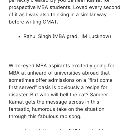
prospective MBA students. Loved every second
of it as I was also thinking in a similar way
before writing GMAT.
Rahul Singh (MBA grad, IIM Lucknow)
Wide-eyed MBA aspirants excitedly going for
MBA at unheard of universities abroad that
sometimes offer admissions on a “first come
first served” basis is obviously a recipe for
disaster. But who will bell the cat? Sameer
Kamat gets the message across in this
fantastic, humorous take on the situation
through this fabulous rap song.