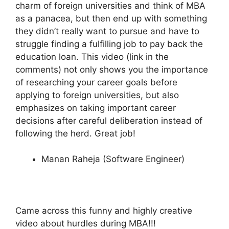
charm of foreign universities and think of MBA
as a panacea, but then end up with something
they didn’t really want to pursue and have to
struggle finding a fulfilling job to pay back the
education loan. This video (link in the
comments) not only shows you the importance
of researching your career goals before
applying to foreign universities, but also
emphasizes on taking important career
decisions after careful deliberation instead of
following the herd. Great job!
Manan Raheja (Software Engineer)
Came across this funny and highly creative
video about hurdles during MBA!!!