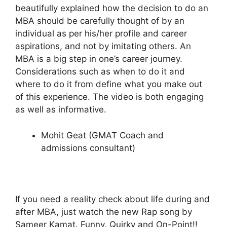
beautifully explained how the decision to do an
MBA should be carefully thought of by an
individual as per his/her profile and career
aspirations, and not by imitating others. An
MBA is a big step in one’s career journey.
Considerations such as when to do it and
where to do it from define what you make out
of this experience. The video is both engaging
as well as informative.
Mohit Geat (GMAT Coach and
admissions consultant)
If you need a reality check about life during and
after MBA, just watch the new Rap song by
Sameer Kamat. Funny, Quirky and On-Point!!