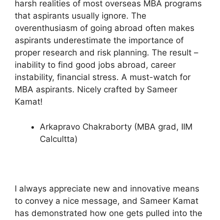
harsh realities of most overseas MBA programs
that aspirants usually ignore. The
overenthusiasm of going abroad often makes
aspirants underestimate the importance of
proper research and risk planning. The result –
inability to find good jobs abroad, career
instability, financial stress. A must-watch for
MBA aspirants. Nicely crafted by Sameer
Kamat!
Arkapravo Chakraborty (MBA grad, IIM
Calcultta)
I always appreciate new and innovative means
to convey a nice message, and Sameer Kamat
has demonstrated how one gets pulled into the