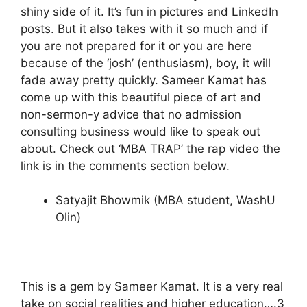
shiny side of it. It’s fun in pictures and LinkedIn
posts. But it also takes with it so much and if
you are not prepared for it or you are here
because of the ‘josh’ (enthusiasm), boy, it will
fade away pretty quickly. Sameer Kamat has
come up with this beautiful piece of art and
non-sermon-y advice that no admission
consulting business would like to speak out
about. Check out ‘MBA TRAP’ the rap video the
link is in the comments section below.
Satyajit Bhowmik (MBA student, WashU
Olin)
This is a gem by Sameer Kamat. It is a very real
take on social realities and higher education….3