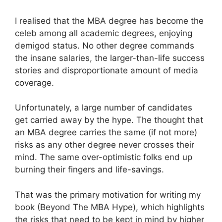
I realised that the MBA degree has become the
celeb among all academic degrees, enjoying
demigod status. No other degree commands
the insane salaries, the larger-than-life success
stories and disproportionate amount of media
coverage.
Unfortunately, a large number of candidates
get carried away by the hype. The thought that
an MBA degree carries the same (if not more)
risks as any other degree never crosses their
mind. The same over-optimistic folks end up
burning their fingers and life-savings.
That was the primary motivation for writing my
book (Beyond The MBA Hype), which highlights
the risks that need to be kept in mind by higher