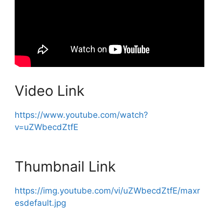
Video Link
https://www.youtube.com/watch?
v=uZWbecdZtfE
Thumbnail Link
https://img.youtube.com/vi/uZWbecdZtfE/maxr
esdefault.jpg