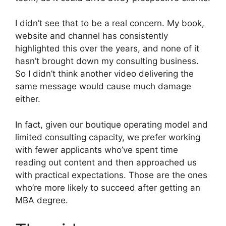
I didn’t see that to be a real concern. My book,
website and channel has consistently
highlighted this over the years, and none of it
hasn’t brought down my consulting business.
So I didn’t think another video delivering the
same message would cause much damage
either.
In fact, given our boutique operating model and
limited consulting capacity, we prefer working
with fewer applicants who’ve spent time
reading out content and then approached us
with practical expectations. Those are the ones
who’re more likely to succeed after getting an
MBA degree.