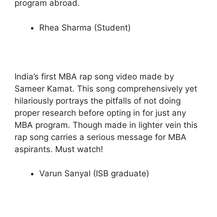
program abroad.
Rhea Sharma (Student)
India’s first MBA rap song video made by
Sameer Kamat. This song comprehensively yet
hilariously portrays the pitfalls of not doing
proper research before opting in for just any
MBA program. Though made in lighter vein this
rap song carries a serious message for MBA
aspirants. Must watch!
Varun Sanyal (ISB graduate)