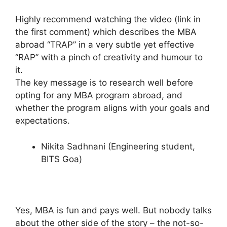
Highly recommend watching the video (link in
the first comment) which describes the MBA
abroad “TRAP” in a very subtle yet effective
“RAP” with a pinch of creativity and humour to
it.
The key message is to research well before
opting for any MBA program abroad, and
whether the program aligns with your goals and
expectations.
Nikita Sadhnani (Engineering student,
BITS Goa)
Yes, MBA is fun and pays well. But nobody talks
about the other side of the story – the not-so-