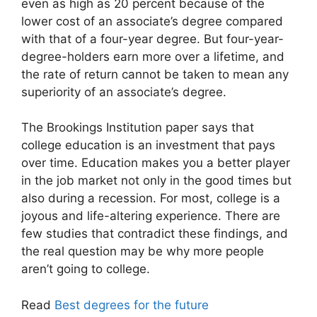
even as high as 20 percent because of the
lower cost of an associate’s degree compared
with that of a four-year degree. But four-year-
degree-holders earn more over a lifetime, and
the rate of return cannot be taken to mean any
superiority of an associate’s degree.
The Brookings Institution paper says that
college education is an investment that pays
over time. Education makes you a better player
in the job market not only in the good times but
also during a recession. For most, college is a
joyous and life-altering experience. There are
few studies that contradict these findings, and
the real question may be why more people
aren’t going to college.
Read
Best degrees for the future