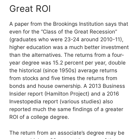
Great ROI
A paper from the Brookings Institution says that
even for the “Class of the Great Recession”
(graduates who were 23-24 around 2010-11),
higher education was a much better investment
than the alternatives. The returns from a four-
year degree was 15.2 percent per year, double
the historical (since 1950s) average returns
from stocks and five times the returns from
bonds and house ownership. A 2013 Business
Insider report (Hamilton Project) and a 2016
Investopedia report (various studies) also
reported much the same findings of a greater
ROI of a college degree.
The return from an associate’s degree may be