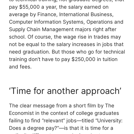
pay $55,000 a year, the salary earned on
average by Finance, International Business,
Computer Information Systems, Operations and
Supply Chain Management majors right after
school. Of course, the wage rise in trades may
not be equal to the salary increases in jobs that
need graduation. But those who go for technical
training don’t have to pay $250,000 in tuition
and fees.
‘Time for another approach’
The clear message from a short film by The
Economist in the context of college graduates
failing to find “relevant” jobs—titled “University:
Does a degree pay?”—is that it is time for a