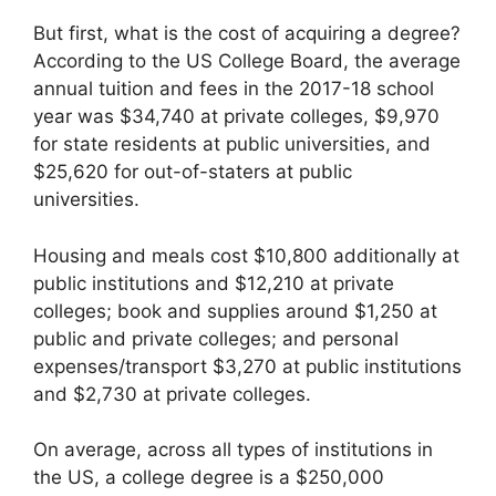
But first, what is the cost of acquiring a degree?
According to the US College Board, the average
annual tuition and fees in the 2017-18 school
year was $34,740 at private colleges, $9,970
for state residents at public universities, and
$25,620 for out-of-staters at public
universities.
Housing and meals cost $10,800 additionally at
public institutions and $12,210 at private
colleges; book and supplies around $1,250 at
public and private colleges; and personal
expenses/transport $3,270 at public institutions
and $2,730 at private colleges.
On average, across all types of institutions in
the US, a college degree is a $250,000