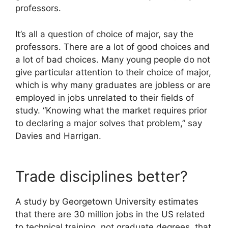
professors.
It’s all a question of choice of major, say the
professors. There are a lot of good choices and
a lot of bad choices. Many young people do not
give particular attention to their choice of major,
which is why many graduates are jobless or are
employed in jobs unrelated to their fields of
study. “Knowing what the market requires prior
to declaring a major solves that problem,” say
Davies and Harrigan.
Trade disciplines better?
A study by Georgetown University estimates
that there are 30 million jobs in the US related
to technical training, not graduate degrees, that