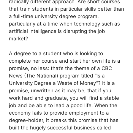
radically different approach. Are short courses
that train students in particular skills better than
a full-time university degree program,
particularly at a time when technology such as
artificial intelligence is disrupting the job
market?
A degree to a student who is looking to
complete her course and start her own life is a
promise, no less: that’s the theme of a CBC
News (The National) program titled “Is a
University Degree a Waste of Money”? It is a
promise, unwritten as it may be, that if you
work hard and graduate, you will find a stable
job and be able to lead a good life. When the
economy fails to provide employment to a
degree-holder, it breaks this promise that has
built the hugely successful business called