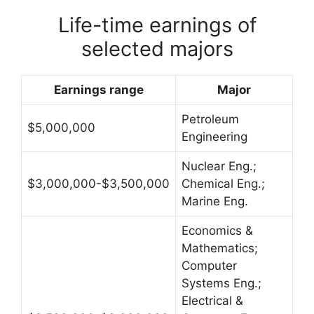
Life-time earnings of
selected majors
Earnings range
Major
Petroleum
$5,000,000
Engineering
Nuclear Eng.;
$3,000,000-$3,500,000
Chemical Eng.;
Marine Eng.
Economics &
Mathematics;
Computer
Systems Eng.;
Electrical &