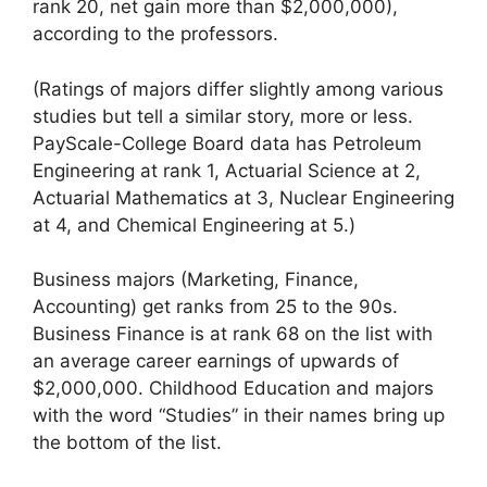
rank 20, net gain more than $2,000,000),
according to the professors.
(Ratings of majors differ slightly among various
studies but tell a similar story, more or less.
PayScale-College Board data has Petroleum
Engineering at rank 1, Actuarial Science at 2,
Actuarial Mathematics at 3, Nuclear Engineering
at 4, and Chemical Engineering at 5.)
Business majors (Marketing, Finance,
Accounting) get ranks from 25 to the 90s.
Business Finance is at rank 68 on the list with
an average career earnings of upwards of
$2,000,000. Childhood Education and majors
with the word “Studies” in their names bring up
the bottom of the list.