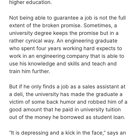
higher education.
Not being able to guarantee a job is not the full
extent of the broken promise. Sometimes, a
university degree keeps the promise but in a
rather cynical way. An engineering graduate
who spent four years working hard expects to
work in an engineering company that is able to
use his knowledge and skills and teach and
train him further.
But if he only finds a job as a sales assistant at
a deli, the university has made the graduate a
victim of some back humor and robbed him of a
good amount that he paid in university tuition
out of the money he borrowed as student loan.
“It is depressing and a kick in the face,” says an