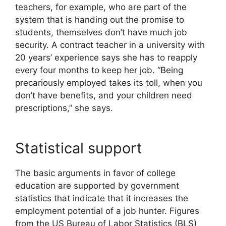
teachers, for example, who are part of the
system that is handing out the promise to
students, themselves don’t have much job
security. A contract teacher in a university with
20 years’ experience says she has to reapply
every four months to keep her job. “Being
precariously employed takes its toll, when you
don’t have benefits, and your children need
prescriptions,” she says.
Statistical support
The basic arguments in favor of college
education are supported by government
statistics that indicate that it increases the
employment potential of a job hunter. Figures
from the US Bureau of Labor Statistics (BLS)