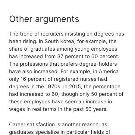
Other arguments
The trend of recruiters insisting on degrees has
been rising. In South Korea, for example, the
share of graduates among young employees
has increased from 37 percent to 60 percent.
The professions that prefers degree-holders
have also increased. For example, in America
only 16 percent of registered nurses had
degrees in the 1970s. In 2015, the percentage
had increased to 60, though only 50 percent of
these employees have seen an increase in
wages in real terms in the past 50 years.
Career satisfaction is another reason: as
graduates specialize in particular fields of