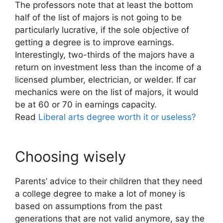
The professors note that at least the bottom
half of the list of majors is not going to be
particularly lucrative, if the sole objective of
getting a degree is to improve earnings.
Interestingly, two-thirds of the majors have a
return on investment less than the income of a
licensed plumber, electrician, or welder. If car
mechanics were on the list of majors, it would
be at 60 or 70 in earnings capacity.
Read
Liberal arts degree worth it or useless?
Choosing wisely
Parents’ advice to their children that they need
a college degree to make a lot of money is
based on assumptions from the past
generations that are not valid anymore, say the