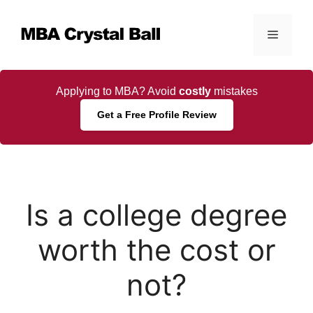
Skip
to
Menu
content
Applying to MBA? Avoid
costly
mistakes
Get a Free Profile Review
Is a college degree
worth the cost or
not?