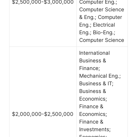
$2,500,000-$3,000,000
Computer Eng.;
Computer Science
& Eng.; Computer
Eng.; Electrical
Eng.; Bio-Eng.;
Computer Science
International
Business &
Finance;
Mechanical Eng.;
Business & IT;
Business &
Economics;
Finance &
$2,000,000-$2,500,000
Economics;
Finance &
Investments;