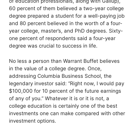
of education professionals, along with Gallup),
60 percent of them believed a two-year college
degree prepared a student for a well-paying job
and 80 percent believed in the worth of a four-
year college, master’s, and PhD degrees. Sixty-
one percent of respondents said a four-year
degree was crucial to success in life.
No less a person than Warrant Buffet believes
in the value of a college degree. Once,
addressing Columbia Business School, the
legendary investor said: “Right now, I would pay
$100,000 for 10 percent of the future earnings
of any of you.” Whatever it is or it is not, a
college education is certainly one of the best
investments one can make compared with other
investment options.