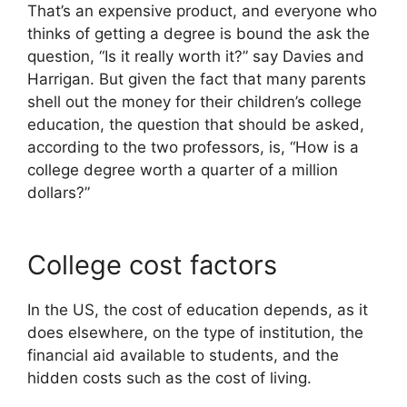
That’s an expensive product, and everyone who
thinks of getting a degree is bound the ask the
question, “Is it really worth it?” say Davies and
Harrigan. But given the fact that many parents
shell out the money for their children’s college
education, the question that should be asked,
according to the two professors, is, “How is a
college degree worth a quarter of a million
dollars?”
College cost factors
In the US, the cost of education depends, as it
does elsewhere, on the type of institution, the
financial aid available to students, and the
hidden costs such as the cost of living.