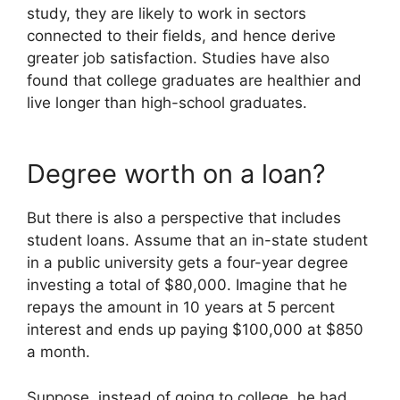
study, they are likely to work in sectors
connected to their fields, and hence derive
greater job satisfaction. Studies have also
found that college graduates are healthier and
live longer than high-school graduates.
Degree worth on a loan?
But there is also a perspective that includes
student loans. Assume that an in-state student
in a public university gets a four-year degree
investing a total of $80,000. Imagine that he
repays the amount in 10 years at 5 percent
interest and ends up paying $100,000 at $850
a month.
Suppose, instead of going to college, he had