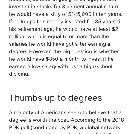
invested in stocks for 8 percent annual return:
he would have a kitty of $145,000 in ten years.
If he keeps this money invested for 35 years till
his retirement age, he would have at least $2
million, which is equal to or more than the
salaries he would have got after earning a
degree. However, the big question is whether
he would have $850 a month to invest if he
earned a low salary with just a high-school
diploma.
Thumbs up to degrees
A majority of Americans seem to believe that a
degree is worth the cost. According to the 2018
PDK poll (conducted by PDK, a global network