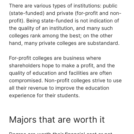
There are various types of institutions: public
(state-funded) and private (for-profit and non-
profit). Being state-funded is not indication of
the quality of an institution, and many such
colleges rank among the best; on the other
hand, many private colleges are substandard.
For-profit colleges are business where
shareholders hope to make a profit, and the
quality of education and facilities are often
compromised. Non-profit colleges strive to use
all their revenue to improve the education
experience for their students.
Majors that are worth it