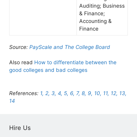
Auditing; Business
& Finance;
Accounting &
Finance
Source:
PayScale and The College Board
Also read
How to differentiate between the
good colleges and bad colleges
References:
1,
2,
3,
4,
5,
6,
7,
8,
9,
10,
11,
12,
13,
14
Hire Us