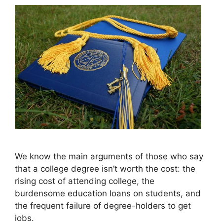
We know the main arguments of those who say
that a college degree isn’t worth the cost: the
rising cost of attending college, the
burdensome education loans on students, and
the frequent failure of degree-holders to get
jobs.