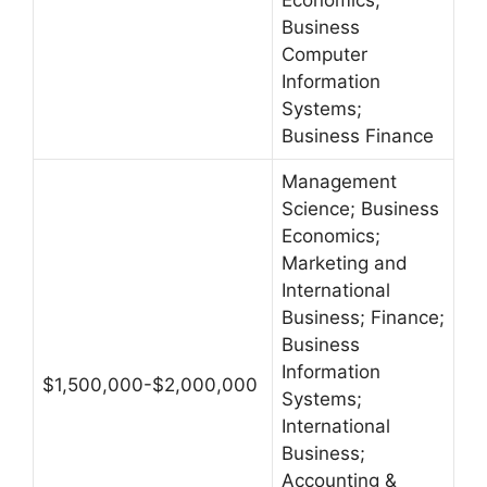
Economics;
Business
Computer
Information
Systems;
Business Finance
Management
Science; Business
Economics;
Marketing and
International
Business; Finance;
Business
Information
$1,500,000-$2,000,000
Systems;
International
Business;
Accounting &