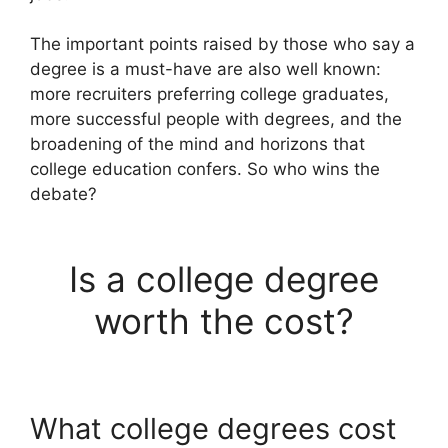
The important points raised by those who say a
degree is a must-have are also well known:
more recruiters preferring college graduates,
more successful people with degrees, and the
broadening of the mind and horizons that
college education confers. So who wins the
debate?
Is a college degree
worth the cost?
What college degrees cost