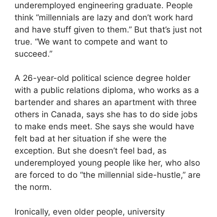
underemployed engineering graduate. People
think “millennials are lazy and don’t work hard
and have stuff given to them.” But that’s just not
true. “We want to compete and want to
succeed.”
A 26-year-old political science degree holder
with a public relations diploma, who works as a
bartender and shares an apartment with three
others in Canada, says she has to do side jobs
to make ends meet. She says she would have
felt bad at her situation if she were the
exception. But she doesn’t feel bad, as
underemployed young people like her, who also
are forced to do “the millennial side-hustle,” are
the norm.
Ironically, even older people, university