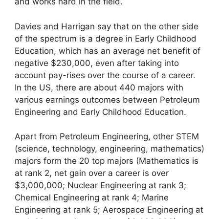
and works hard in the field.
Davies and Harrigan say that on the other side
of the spectrum is a degree in Early Childhood
Education, which has an average net benefit of
negative $230,000, even after taking into
account pay-rises over the course of a career.
In the US, there are about 440 majors with
various earnings outcomes between Petroleum
Engineering and Early Childhood Education.
Apart from Petroleum Engineering, other STEM
(science, technology, engineering, mathematics)
majors form the 20 top majors (Mathematics is
at rank 2, net gain over a career is over
$3,000,000; Nuclear Engineering at rank 3;
Chemical Engineering at rank 4; Marine
Engineering at rank 5; Aerospace Engineering at