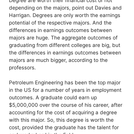
Degree are worth their financial cost or not
depending on the majors, point out Davies and
Harrigan. Degrees are only worth the earnings
potential of the respective majors. And the
differences in earnings outcomes between
majors are huge. The aggregate outcomes of
graduating from different colleges are big, but
the differences in earnings outcomes between
majors are much bigger, according to the
professors.
Petroleum Engineering has been the top major
in the US for a number of years in employment
outcomes. A graduate could earn up
$5,000,000 over the course of his career, after
accounting for the cost of acquiring a degree
with this major. So, this degree is worth the
cost, provided the graduate has the talent for