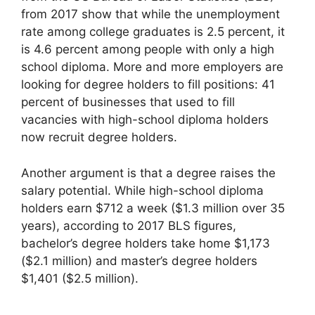
from 2017 show that while the unemployment
rate among college graduates is 2.5 percent, it
is 4.6 percent among people with only a high
school diploma. More and more employers are
looking for degree holders to fill positions: 41
percent of businesses that used to fill
vacancies with high-school diploma holders
now recruit degree holders.
Another argument is that a degree raises the
salary potential. While high-school diploma
holders earn $712 a week ($1.3 million over 35
years), according to 2017 BLS figures,
bachelor’s degree holders take home $1,173
($2.1 million) and master’s degree holders
$1,401 ($2.5 million).