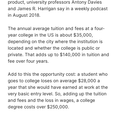
product, university professors Antony Davies
and James R. Harrigan say in a weekly podcast
in August 2018.
The annual average tuition and fees at a four-
year college in the US is about $35,000,
depending on the city where the institution is
located and whether the college is public or
private. That adds up to $140,000 in tuition and
fee over four years.
Add to this the opportunity cost: a student who
goes to college loses on average $28,000 a
year that she would have earned at work at the
very basic entry level. So, adding up the tuition
and fees and the loss in wages, a college
degree costs over $250,000.