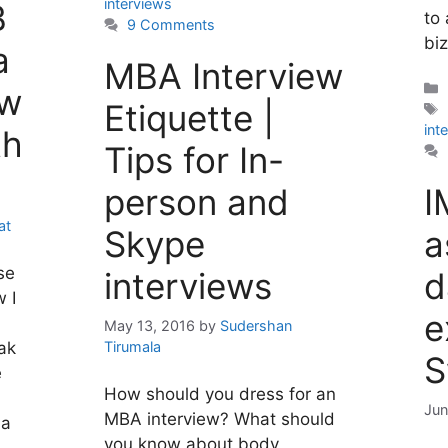
interviews
B
to
9 Comments
bi
a
MBA Interview
ew
Etiquette |
int
th
Tips for In-
person and
I
at
Skype
a
se
interviews
d
w I
e
May 13, 2016
by
Sudershan
Tirumala
ak
S
e
How should you dress for an
Jun
MBA interview? What should
ia
you know about body