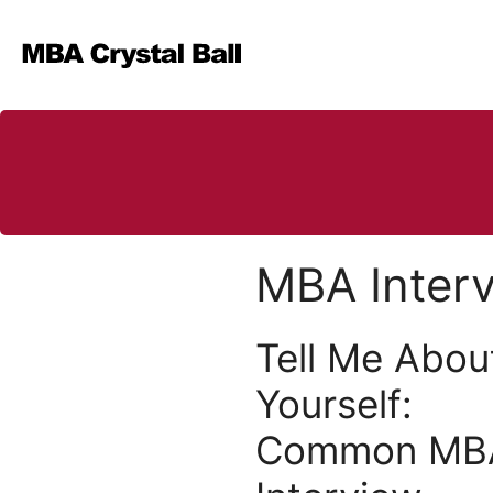
Skip
to
content
MBA Inter
Tell Me Abou
Yourself:
Common MB