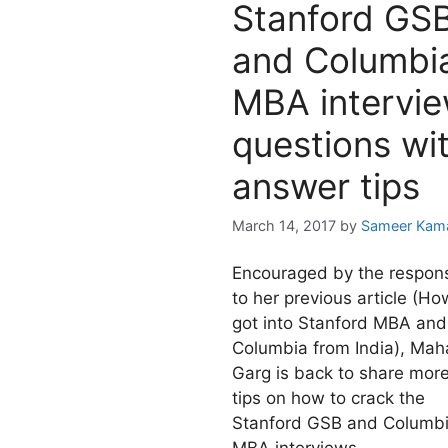
Stanford GS
and Columbi
MBA intervi
questions wi
answer tips
March 14, 2017
by
Sameer Kam
Encouraged by the respon
to her previous article (Ho
got into Stanford MBA and
Columbia from India), Mah
Garg is back to share mor
tips on how to crack the
Stanford GSB and Columb