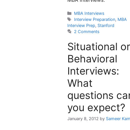
MBA interviews.
Categories
MBA Interviews
Tags
Interview Preparation
,
MBA
Interview Prep
,
Stanford
2 Comments
Situational o
Behavioral
Interviews:
What
questions ca
you expect?
January 8, 2012
by
Sameer Kam