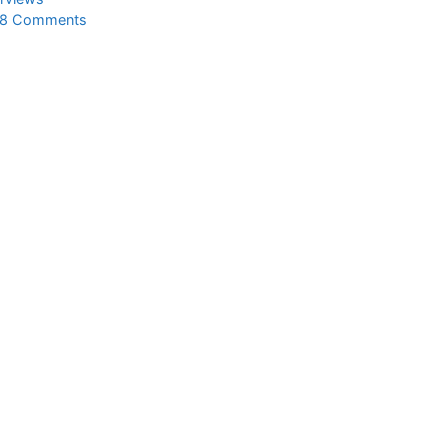
8 Comments