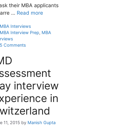
 ask their MBA applicants
zarre …
Read more
Categories
MBA Interviews
Tags
MBA Interview Prep
,
MBA
erviews
5 Comments
MD
ssessment
ay interview
xperience in
witzerland
e 11, 2015
by
Manish Gupta