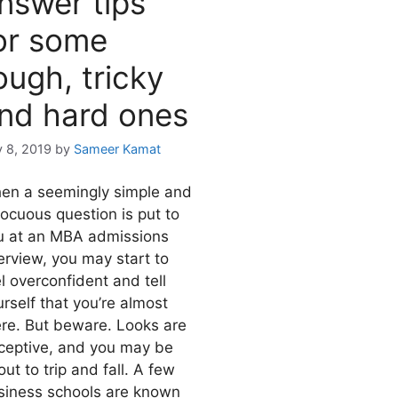
nswer tips
or some
ough, tricky
nd hard ones
y 8, 2019
by
Sameer Kamat
en a seemingly simple and
nocuous question is put to
u at an MBA admissions
erview, you may start to
l overconfident and tell
rself that you’re almost
ere. But beware. Looks are
ceptive, and you may be
ut to trip and fall. A few
siness schools are known