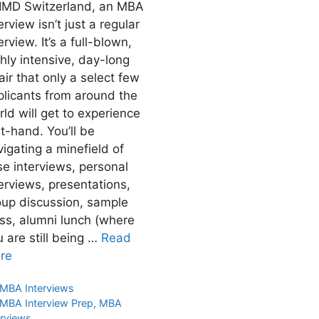
 IMD Switzerland, an MBA
erview isn’t just a regular
erview. It’s a full-blown,
hly intensive, day-long
air that only a select few
plicants from around the
ld will get to experience
st-hand. You’ll be
igating a minefield of
se interviews, personal
erviews, presentations,
oup discussion, sample
ass, alumni lunch (where
 are still being …
Read
re
Categories
MBA Interviews
Tags
MBA Interview Prep
,
MBA
erviews