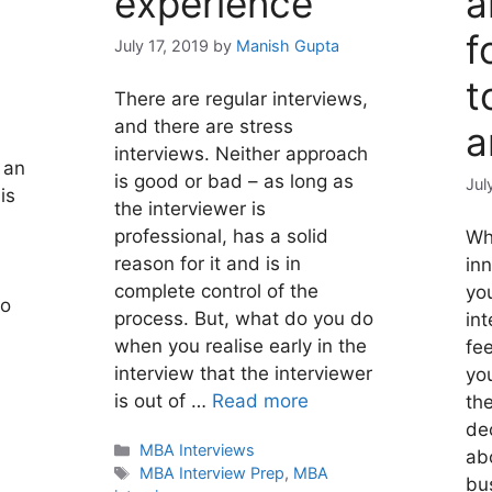
experience
a
f
July 17, 2019
by
Manish Gupta
t
There are regular interviews,
and there are stress
a
interviews. Neither approach
 an
is good or bad – as long as
Jul
is
the interviewer is
professional, has a solid
Wh
reason for it and is in
in
complete control of the
yo
so
process. But, what do you do
int
when you realise early in the
fee
interview that the interviewer
you
is out of …
Read more
th
de
Categories
MBA Interviews
abo
Tags
MBA Interview Prep
,
MBA
bu