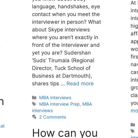
At
language, handshakes, eye
int
contact when you meet the
int
interviewer in person? What
hig
about Skype interviews
aff
where you aren’t exactly in
ap
front of the interviewer and
r
wor
yet you are? Sudershan
fir
‘Suds’ Tirumala (Regional
nav
Director, Tuck School of
ca
Business at Dartmouth),
int
shares tips …
Read more
gr
cl
n
Categories
MBA Interviews
you
Tags
MBA Interview Prep
,
MBA
mo
interviews
2 Comments
at
How can you
int