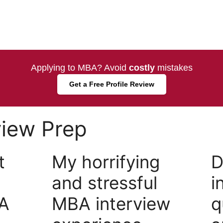
Applying to MBA? Avoid
costly
mistakes
Get a Free Profile Review
view Prep
t
My horrifying
D
and stressful
i
A
MBA interview
q