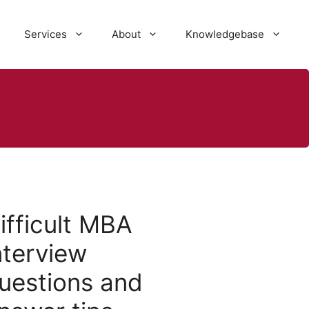
Services
About
Knowledgebase
ifficult MBA
nterview
uestions and