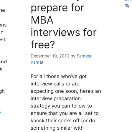
prepare for
the
MBA
ons
interviews for
en
est
free?
December 19, 2010
by
Sameer
and
Kamat
Or
For all those who’ve got
interview calls or are
gh
expecting one soon, here’s an
interview preparation
strategy you can follow to
&
ensure that you are all set to
knock their socks off (or do
something similar with