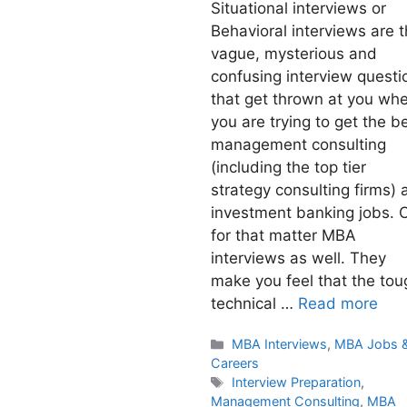
Situational interviews or
Behavioral interviews are 
vague, mysterious and
confusing interview questi
that get thrown at you wh
you are trying to get the b
management consulting
(including the top tier
strategy consulting firms) 
investment banking jobs. 
for that matter MBA
interviews as well. They
make you feel that the tou
technical …
Read more
Categories
MBA Interviews
,
MBA Jobs 
Careers
Tags
Interview Preparation
,
Management Consulting
,
MBA