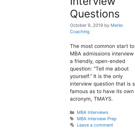
Interview
Questions
October 9, 2019
by
Menlo
Coaching
The most common start to
MBA admissions interview 
a friendly, open-ended
question: “Tell me about
yourself.” It is the only
interview question that is 
famous as to have its own
acronym, TMAYS.
Categories
MBA Interviews
Tags
MBA Interview Prep
Leave a comment