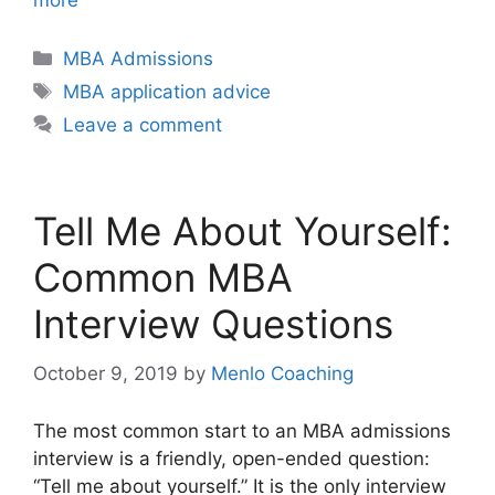
Categories
MBA Admissions
Tags
MBA application advice
Leave a comment
Tell Me About Yourself:
Common MBA
Interview Questions
October 9, 2019
by
Menlo Coaching
The most common start to an MBA admissions
interview is a friendly, open-ended question:
“Tell me about yourself.” It is the only interview