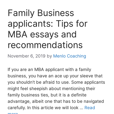
Family Business
applicants: Tips for
MBA essays and
recommendations
November 6, 2019
by
Menlo Coaching
If you are an MBA applicant with a family
business, you have an ace up your sleeve that
you shouldn’t be afraid to use. Some applicants
might feel sheepish about mentioning their
family business ties, but it is a definite
advantage, albeit one that has to be navigated
carefully. In this article we will look …
Read
more