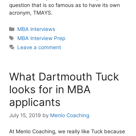
question that is so famous as to have its own
acronym, TMAYS.
Categories
MBA Interviews
Tags
MBA Interview Prep
Leave a comment
What Dartmouth Tuck
looks for in MBA
applicants
July 15, 2019
by
Menlo Coaching
At Menlo Coaching, we really like Tuck because