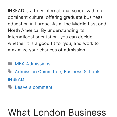
INSEAD is a truly international school with no
dominant culture, offering graduate business
education in Europe, Asia, the Middle East and
North America. By understanding its
international orientation, you can decide
whether it is a good fit for you, and work to
maximize your chances of admission.
Categories
MBA Admissions
Tags
Admission Committee
,
Business Schools
,
INSEAD
Leave a comment
What London Business