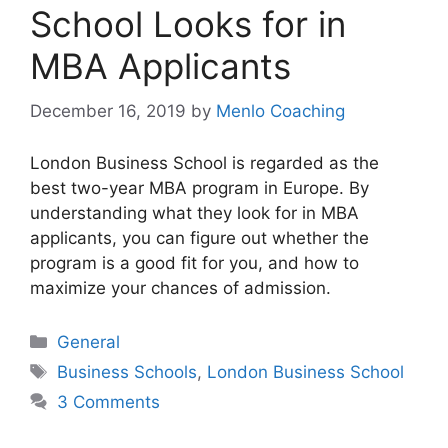
School Looks for in
MBA Applicants
December 16, 2019
by
Menlo Coaching
London Business School is regarded as the
best two-year MBA program in Europe. By
understanding what they look for in MBA
applicants, you can figure out whether the
program is a good fit for you, and how to
maximize your chances of admission.
Categories
General
Tags
Business Schools
,
London Business School
3 Comments