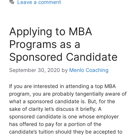
Leave a comment
Applying to MBA
Programs as a
Sponsored Candidate
September 30, 2020
by
Menlo Coaching
If you are interested in attending a top MBA
program, you are probably tangentially aware of
what a sponsored candidate is. But, for the
sake of clarity let’s discuss it briefly. A
sponsored candidate is one whose employer
has offered to pay for a portion of the
candidate’s tuition should they be accepted to