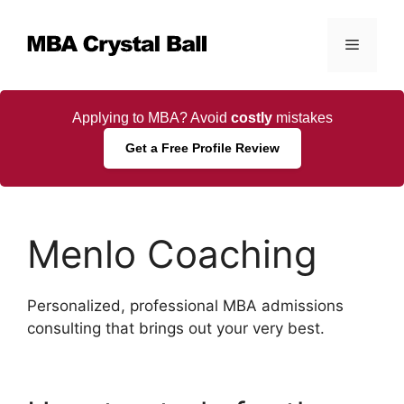
Skip
to
Menu
content
Applying to MBA? Avoid
costly
mistakes
Get a Free Profile Review
Menlo Coaching
Personalized, professional MBA admissions
consulting that brings out your very best.