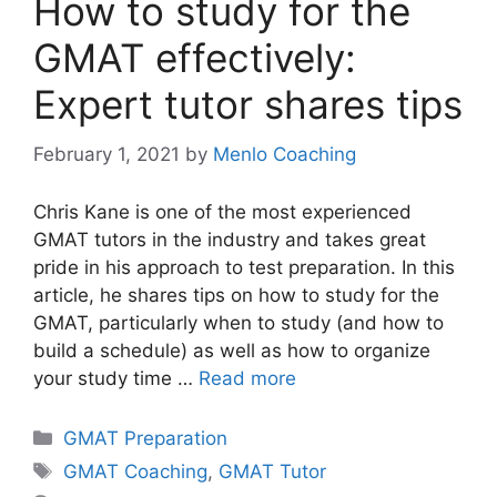
How to study for the
GMAT effectively:
Expert tutor shares tips
February 1, 2021
by
Menlo Coaching
Chris Kane is one of the most experienced
GMAT tutors in the industry and takes great
pride in his approach to test preparation. In this
article, he shares tips on how to study for the
GMAT, particularly when to study (and how to
build a schedule) as well as how to organize
your study time …
Read more
Categories
GMAT Preparation
Tags
GMAT Coaching
,
GMAT Tutor