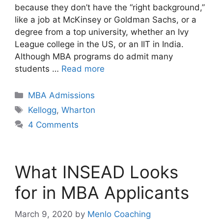
because they don’t have the “right background,”
like a job at McKinsey or Goldman Sachs, or a
degree from a top university, whether an Ivy
League college in the US, or an IIT in India.
Although MBA programs do admit many
students …
Read more
Categories
MBA Admissions
Tags
Kellogg
,
Wharton
4 Comments
What INSEAD Looks
for in MBA Applicants
March 9, 2020
by
Menlo Coaching