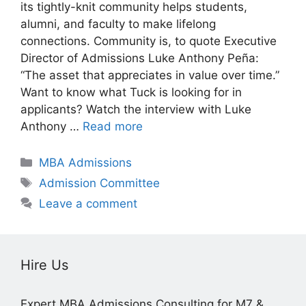
its tightly-knit community helps students,
alumni, and faculty to make lifelong
connections. Community is, to quote Executive
Director of Admissions Luke Anthony Peña:
“The asset that appreciates in value over time.”
Want to know what Tuck is looking for in
applicants? Watch the interview with Luke
Anthony …
Read more
Categories
MBA Admissions
Tags
Admission Committee
Leave a comment
Hire Us
Expert MBA Admissions Consulting for M7 &