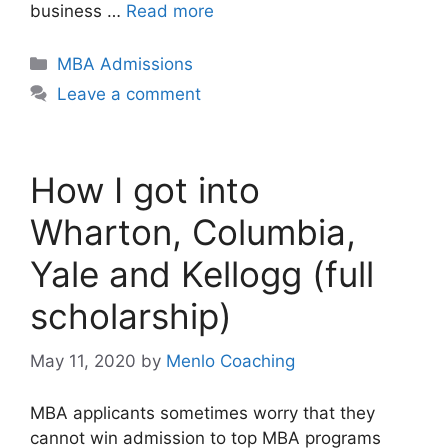
business …
Read more
Categories
MBA Admissions
Leave a comment
How I got into
Wharton, Columbia,
Yale and Kellogg (full
scholarship)
May 11, 2020
by
Menlo Coaching
MBA applicants sometimes worry that they
cannot win admission to top MBA programs