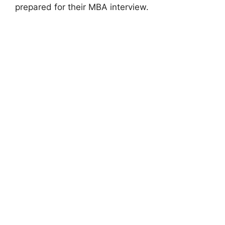
prepared for their MBA interview.