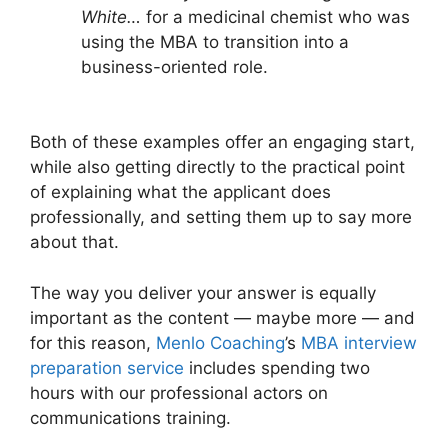
White…
for a medicinal chemist who was
using the MBA to transition into a
business-oriented role.
Both of these examples offer an engaging start,
while also getting directly to the practical point
of explaining what the applicant does
professionally, and setting them up to say more
about that.
The way you deliver your answer is equally
important as the content — maybe more — and
for this reason,
Menlo Coaching
’s
MBA interview
preparation service
includes spending two
hours with our professional actors on
communications training.