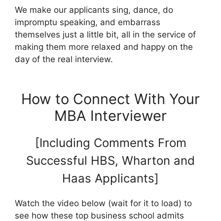
We make our applicants sing, dance, do
impromptu speaking, and embarrass
themselves just a little bit, all in the service of
making them more relaxed and happy on the
day of the real interview.
How to Connect With Your
MBA Interviewer
[Including Comments From
Successful HBS, Wharton and
Haas Applicants]
Watch the video below (wait for it to load) to
see how these top business school admits