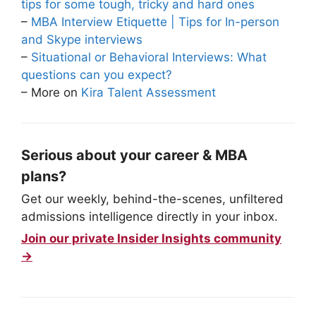
tips for some tough, tricky and hard ones
–
MBA Interview Etiquette | Tips for In-person
and Skype interviews
–
Situational or Behavioral Interviews: What
questions can you expect?
– More on
Kira Talent Assessment
Serious about your career & MBA
plans?
Get our weekly, behind-the-scenes, unfiltered
admissions intelligence directly in your inbox.
Join our private Insider Insights community
→