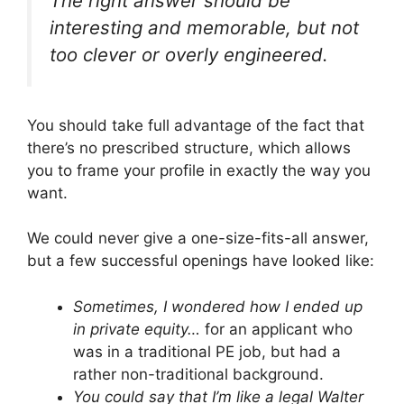
The right answer should be
interesting and memorable, but not
too clever or overly engineered.
You should take full advantage of the fact that
there’s no prescribed structure, which allows
you to frame your profile in exactly the way you
want.
We could never give a one-size-fits-all answer,
but a few successful openings have looked like:
Sometimes, I wondered how I ended up
in private equity…
for an applicant who
was in a traditional PE job, but had a
rather non-traditional background.
You could say that I’m like a legal Walter