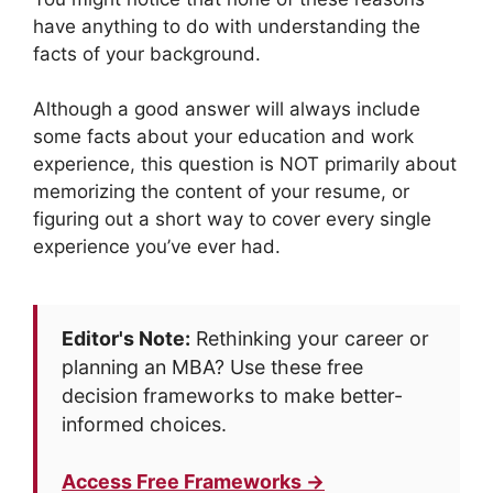
have anything to do with understanding the
facts of your background.
Although a good answer will always include
some facts about your education and work
experience, this question is NOT primarily about
memorizing the content of your resume, or
figuring out a short way to cover every single
experience you’ve ever had.
Editor's Note:
Rethinking your career or
planning an MBA? Use these free
decision frameworks to make better-
informed choices.
Access Free Frameworks →