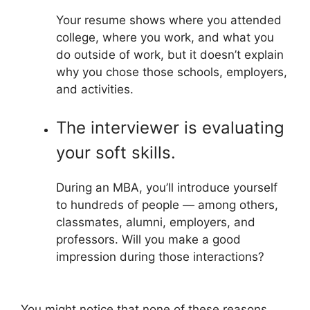
Your resume shows where you attended
college, where you work, and what you
do outside of work, but it doesn’t explain
why you chose those schools, employers,
and activities.
The interviewer is evaluating
your soft skills.
During an MBA, you’ll introduce yourself
to hundreds of people — among others,
classmates, alumni, employers, and
professors. Will you make a good
impression during those interactions?
You might notice that none of these reasons