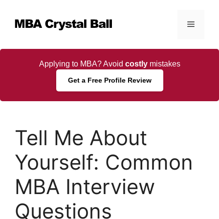
Skip
to
Menu
content
Applying to MBA? Avoid
costly
mistakes
Get a Free Profile Review
Tell Me About
Yourself: Common
MBA Interview
Questions