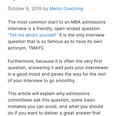
October 9, 2019
by
Menlo Coaching
The most common start to an MBA admissions
interview is a friendly, open-ended question:
“Tell me about yourself.”
It is the only interview
question that is so famous as to have its own
acronym, TMAYS.
Furthermore, because it is often the very first
question, answering it well puts your interviewer
in a good mood and paves the way for the rest
of your interview to go smoothly.
This article will explain why admissions
committees ask this question, some basic
mistakes you can avoid, and what you should
do if you want to deliver a great answer that