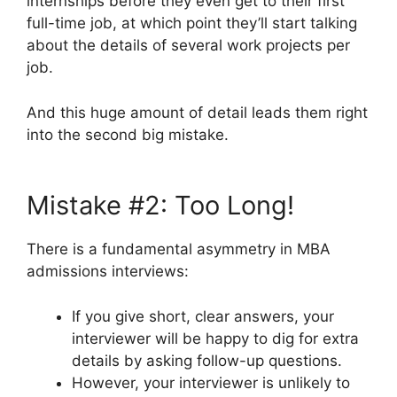
internships before they even get to their first
full-time job, at which point they’ll start talking
about the details of several work projects per
job.
And this huge amount of detail leads them right
into the second big mistake.
Mistake #2: Too Long!
There is a fundamental asymmetry in MBA
admissions interviews:
If you give short, clear answers, your
interviewer will be happy to dig for extra
details by asking follow-up questions.
However, your interviewer is unlikely to