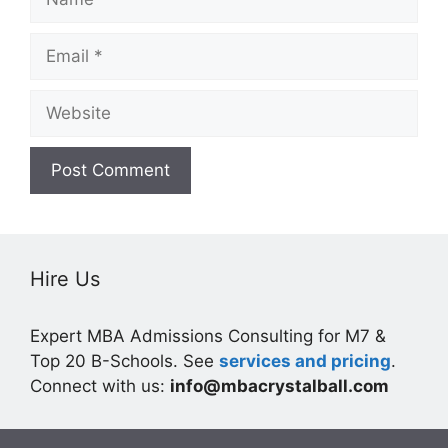
Email
Website
Hire Us
Expert MBA Admissions Consulting for M7 &
Top 20 B-Schools. See
services and pricing
.
Connect with us:
info@mbacrystalball.com