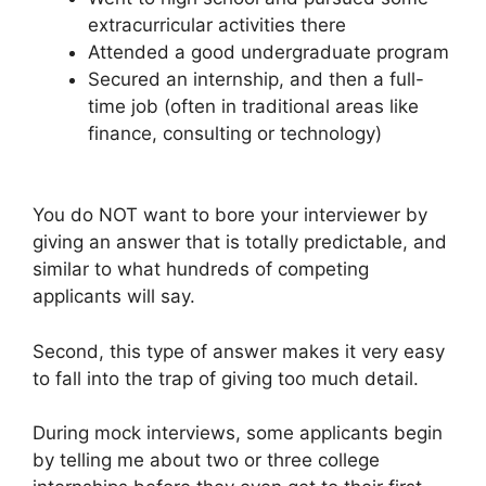
extracurricular activities there
Attended a good undergraduate program
Secured an internship, and then a full-
time job (often in traditional areas like
finance, consulting or technology)
You do NOT want to bore your interviewer by
giving an answer that is totally predictable, and
similar to what hundreds of competing
applicants will say.
Second, this type of answer makes it very easy
to fall into the trap of giving too much detail.
During mock interviews, some applicants begin
by telling me about two or three college