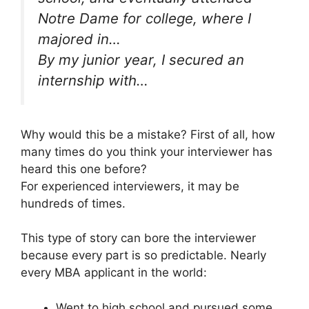
Notre Dame for college, where I
majored in…
By my junior year, I secured an
internship with…
Why would this be a mistake? First of all, how
many times do you think your interviewer has
heard this one before?
For experienced interviewers, it may be
hundreds of times.
This type of story can bore the interviewer
because every part is so predictable. Nearly
every MBA applicant in the world:
Went to high school and pursued some