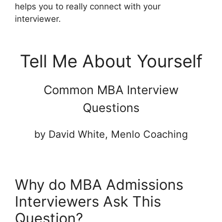
helps you to really connect with your
interviewer.
Tell Me About Yourself
Common MBA Interview
Questions
by David White, Menlo Coaching
Why do MBA Admissions
Interviewers Ask This
Question?