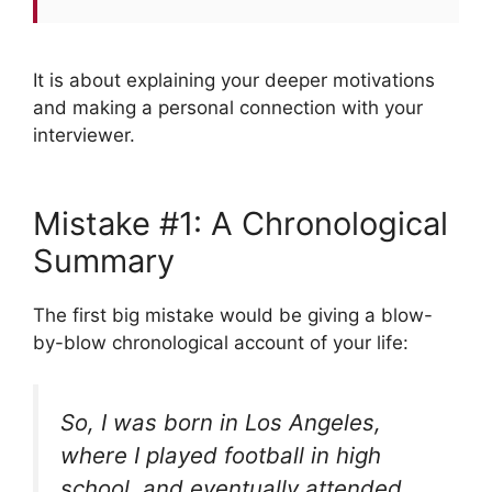
It is about explaining your deeper motivations
and making a personal connection with your
interviewer.
Mistake #1: A Chronological
Summary
The first big mistake would be giving a blow-
by-blow chronological account of your life:
So, I was born in Los Angeles,
where I played football in high
school, and eventually attended