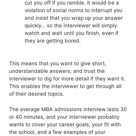
cut you off if you ramble. It would be a
violation of social norms to interrupt you
and insist that you wrap up your answer
quickly… so the interviewer will simply
watch and wait until you finish, even if
they are getting bored.
This means that you want to give short,
understandable answers, and trust the
interviewer to dig for more detail if they want it.
This enables the interviewer to get through all
of their desired topics.
The average MBA admissions interview lasts 30
or 40 minutes, and your interviewer probably
wants to cover your career goals, your fit with
the school, and a few examples of your