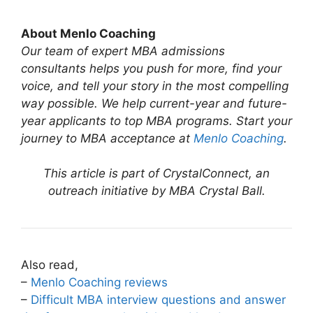
About Menlo Coaching
Our team of expert MBA admissions
consultants helps you push for more, find your
voice, and tell your story in the most compelling
way possible. We help current-year and future-
year applicants to top MBA programs. Start your
journey to MBA acceptance at
Menlo Coaching
.
This article is part of CrystalConnect, an
outreach initiative by MBA Crystal Ball.
Also read,
–
Menlo Coaching reviews
–
Difficult MBA interview questions and answer