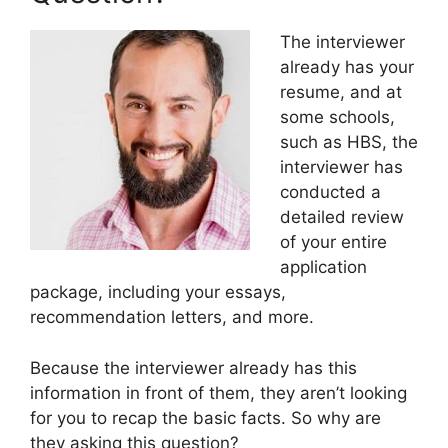
The interviewer
already has your
resume, and at
some schools,
such as HBS, the
interviewer has
conducted a
detailed review
of your entire
application
package, including your essays,
recommendation letters, and more.
Because the interviewer already has this
information in front of them, they aren’t looking
for you to recap the basic facts. So why are
they asking this question?