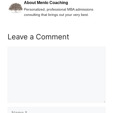
About Menlo Coaching
Personalized, professional MBA admissions
consulting that brings out your very best.
Leave a Comment
Comment
Name