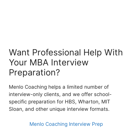
Want Professional Help With
Your MBA Interview
Preparation?
Menlo Coaching helps a limited number of
interview-only clients, and we offer school-
specific preparation for HBS, Wharton, MIT
Sloan, and other unique interview formats.
Menlo Coaching Interview Prep