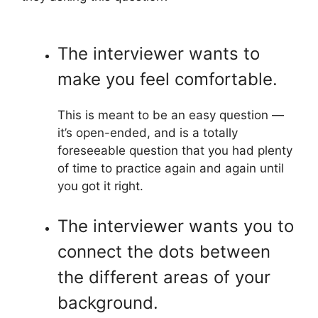
The interviewer wants to
make you feel comfortable.
This is meant to be an easy question —
it’s open-ended, and is a totally
foreseeable question that you had plenty
of time to practice again and again until
you got it right.
The interviewer wants you to
connect the dots between
the different areas of your
background.