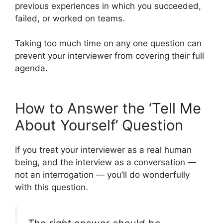
previous experiences in which you succeeded,
failed, or worked on teams.
Taking too much time on any one question can
prevent your interviewer from covering their full
agenda.
How to Answer the ‘Tell Me
About Yourself’ Question
If you treat your interviewer as a real human
being, and the interview as a conversation —
not an interrogation — you’ll do wonderfully
with this question.