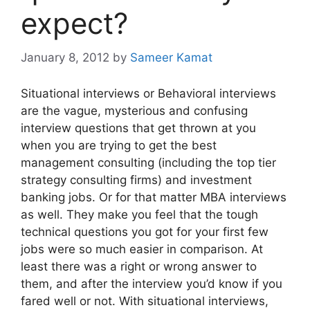
expect?
January 8, 2012
by
Sameer Kamat
Situational interviews or Behavioral interviews
are the vague, mysterious and confusing
interview questions that get thrown at you
when you are trying to get the best
management consulting (including the top tier
strategy consulting firms) and investment
banking jobs. Or for that matter MBA interviews
as well. They make you feel that the tough
technical questions you got for your first few
jobs were so much easier in comparison. At
least there was a right or wrong answer to
them, and after the interview you’d know if you
fared well or not. With situational interviews,