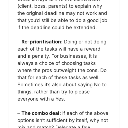
(client, boss, parents) to explain why
the original deadline may not work and
that you’d still be able to do a good job
if the deadline could be extended.
–
Re-prioritisation:
Doing or not doing
each of the tasks will have a reward
and a penalty. For businesses, it is
always a choice of choosing tasks
where the pros outweight the cons. Do
that for each of these tasks as well.
Sometimes it’s also about saying No to
things, rather than try to please
everyone with a Yes.
–
The combo deal:
If each of the above
options isn’t sufficient by itself, why not
mix and match? Delegate a few,