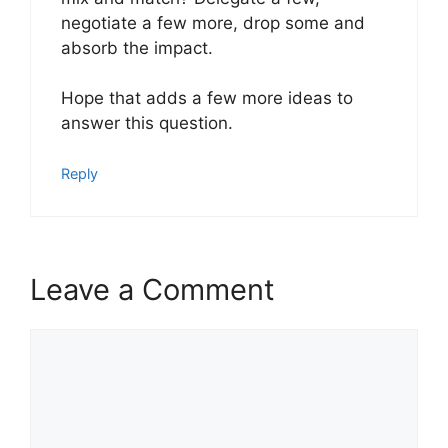
negotiate a few more, drop some and
absorb the impact.
Hope that adds a few more ideas to
answer this question.
Reply
Leave a Comment
Comment