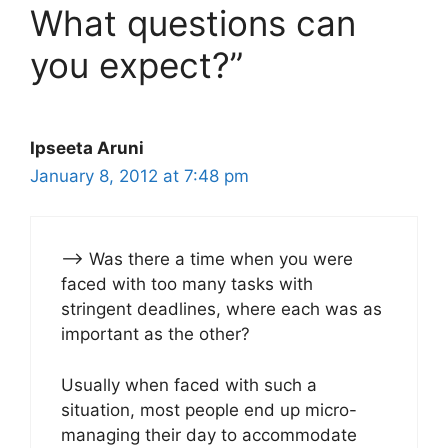
What questions can
you expect?”
Ipseeta Aruni
January 8, 2012 at 7:48 pm
–> Was there a time when you were
faced with too many tasks with
stringent deadlines, where each was as
important as the other?
Usually when faced with such a
situation, most people end up micro-
managing their day to accommodate