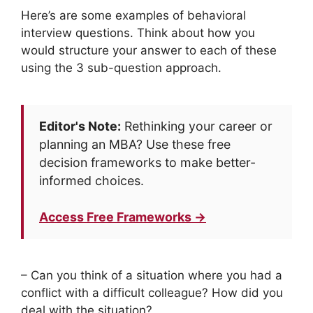
Here’s are some examples of behavioral
interview questions. Think about how you
would structure your answer to each of these
using the 3 sub-question approach.
Editor's Note:
Rethinking your career or
planning an MBA? Use these free
decision frameworks to make better-
informed choices.
Access Free Frameworks →
– Can you think of a situation where you had a
conflict with a difficult colleague? How did you
deal with the situation?