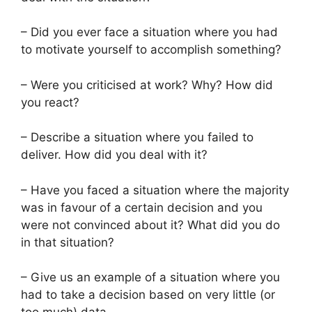
– Did you ever face a situation where you had
to motivate yourself to accomplish something?
– Were you criticised at work? Why? How did
you react?
– Describe a situation where you failed to
deliver. How did you deal with it?
– Have you faced a situation where the majority
was in favour of a certain decision and you
were not convinced about it? What did you do
in that situation?
– Give us an example of a situation where you
had to take a decision based on very little (or