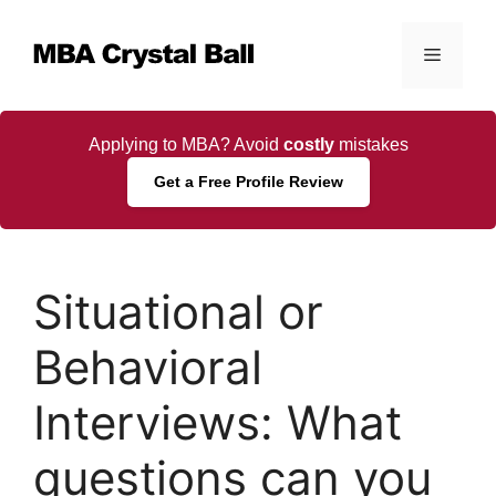
Skip
to
Menu
content
Applying to MBA? Avoid
costly
mistakes
Get a Free Profile Review
Situational or
Behavioral
Interviews: What
questions can you