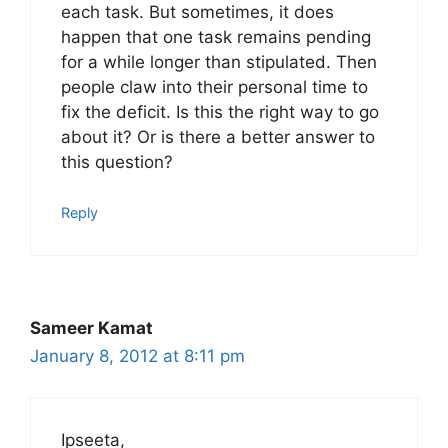
each task. But sometimes, it does
happen that one task remains pending
for a while longer than stipulated. Then
people claw into their personal time to
fix the deficit. Is this the right way to go
about it? Or is there a better answer to
this question?
Reply
Sameer Kamat
January 8, 2012 at 8:11 pm
Ipseeta,