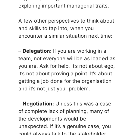
exploring important managerial traits.
A few other perspectives to think about
and skills to tap into, when you
encounter a similar situation next time:
–
Delegation:
If you are working in a
team, not everyone will be as loaded as
you are. Ask for help. It’s not about ego,
it’s not about proving a point. It’s about
getting a job done for the organisation
and it’s not just your problem.
–
Negotiation:
Unless this was a case
of complete lack of planning, many of
the developments would be
unexpected. If it’s a genuine case, you
could always talk to the stakeholder