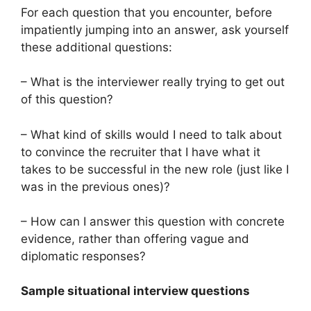
For each question that you encounter, before
impatiently jumping into an answer, ask yourself
these additional questions:
– What is the interviewer really trying to get out
of this question?
– What kind of skills would I need to talk about
to convince the recruiter that I have what it
takes to be successful in the new role (just like I
was in the previous ones)?
– How can I answer this question with concrete
evidence, rather than offering vague and
diplomatic responses?
Sample situational interview questions