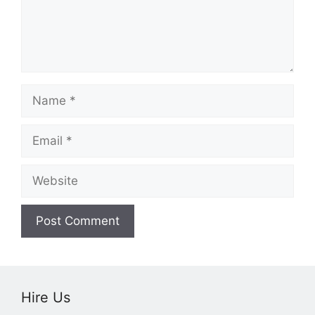
Name
Email
Website
Hire Us