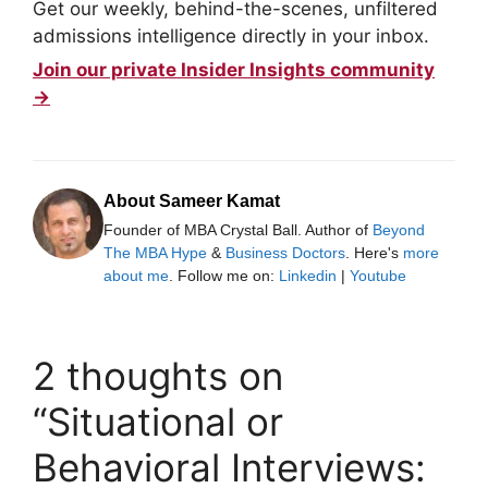
Get our weekly, behind-the-scenes, unfiltered
admissions intelligence directly in your inbox.
Join our private Insider Insights community
→
About Sameer Kamat
Founder of MBA Crystal Ball. Author of
Beyond
The MBA Hype
&
Business Doctors
. Here's
more
about me
. Follow me on:
Linkedin
|
Youtube
2 thoughts on
“Situational or
Behavioral Interviews: