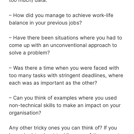
too much) data.
– How did you manage to achieve work-life
balance in your previous jobs?
– Have there been situations where you had to
come up with an unconventional approach to
solve a problem?
– Was there a time when you were faced with
too many tasks with stringent deadlines, where
each was as important as the other?
– Can you think of examples where you used
non-technical skills to make an impact on your
organisation?
Any other tricky ones you can think of? If you