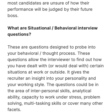
most candidates are unsure of how their
performance will be judged by their future
boss.
What are Situational / Behavioral interview
questions?
These are questions designed to probe into
your behavioral / thought process. These
questions allow the interviewer to find out how
you have dealt with (or would deal with) certain
situations at work or outside. It gives the
recruiter an insight into your personality and
your working style. The questions could be in
the area of inter-personal skills, analytical
ability, capacity to work under stress, problem
solving, multi-tasking skills or cover many other
facets.