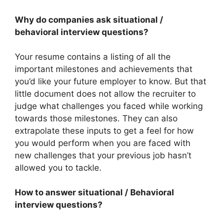
Why do companies ask situational /
behavioral interview questions?
Your resume contains a listing of all the
important milestones and achievements that
you’d like your future employer to know. But that
little document does not allow the recruiter to
judge what challenges you faced while working
towards those milestones. They can also
extrapolate these inputs to get a feel for how
you would perform when you are faced with
new challenges that your previous job hasn’t
allowed you to tackle.
How to answer situational / Behavioral
interview questions?