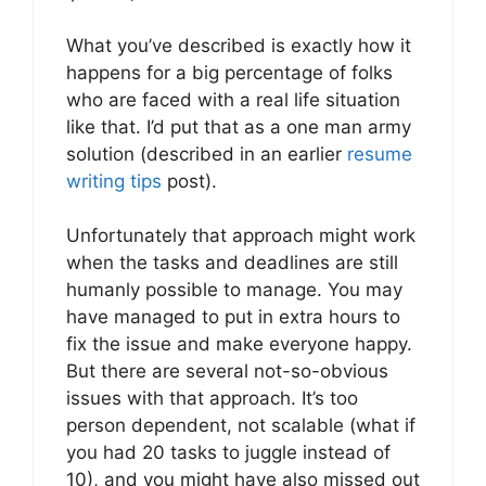
What you’ve described is exactly how it
happens for a big percentage of folks
who are faced with a real life situation
like that. I’d put that as a one man army
solution (described in an earlier
resume
writing tips
post).
Unfortunately that approach might work
when the tasks and deadlines are still
humanly possible to manage. You may
have managed to put in extra hours to
fix the issue and make everyone happy.
But there are several not-so-obvious
issues with that approach. It’s too
person dependent, not scalable (what if
you had 20 tasks to juggle instead of
10), and you might have also missed out