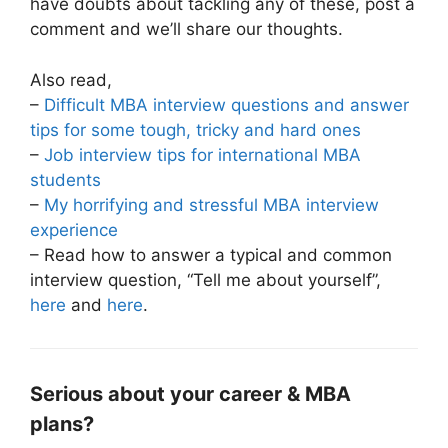
have doubts about tackling any of these, post a
comment and we’ll share our thoughts.
Also read,
–
Difficult MBA interview questions and answer
tips for some tough, tricky and hard ones
–
Job interview tips for international MBA
students
–
My horrifying and stressful MBA interview
experience
– Read how to answer a typical and common
interview question, “Tell me about yourself”,
here
and
here
.
Serious about your career & MBA
plans?