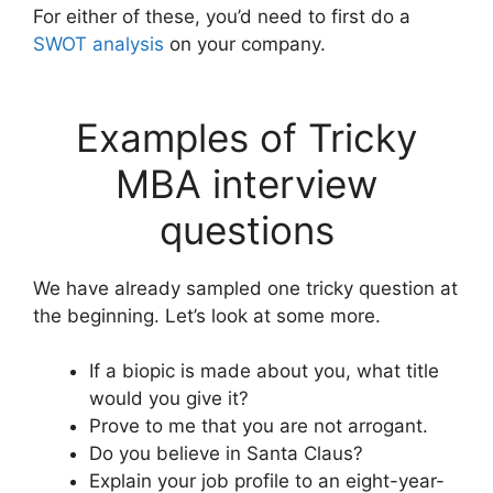
For either of these, you’d need to first do a
SWOT analysis
on your company.
Examples of Tricky
MBA interview
questions
We have already sampled one tricky question at
the beginning. Let’s look at some more.
If a biopic is made about you, what title
would you give it?
Prove to me that you are not arrogant.
Do you believe in Santa Claus?
Explain your job profile to an eight-year-