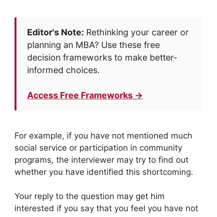
Editor's Note:
Rethinking your career or
planning an MBA? Use these free
decision frameworks to make better-
informed choices.
Access Free Frameworks →
For example, if you have not mentioned much
social service or participation in community
programs, the interviewer may try to find out
whether you have identified this shortcoming.
Your reply to the question may get him
interested if you say that you feel you have not