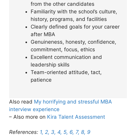
from the other candidates
Familiarity with the school’s culture,
history, programs, and facilities
Clearly defined goals for your career
after MBA
Genuineness, honesty, confidence,
commitment, focus, ethics
Excellent communication and
leadership skills
Team-oriented attitude, tact,
patience
Also read
My horrifying and stressful MBA
interview experience
– Also more on
Kira Talent Assessment
References:
1,
2,
3,
4,
5,
6,
7,
8,
9