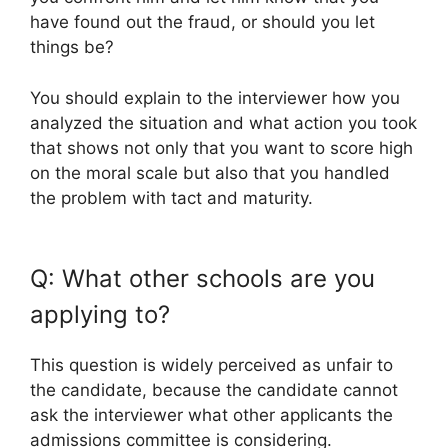
have found out the fraud, or should you let
things be?
You should explain to the interviewer how you
analyzed the situation and what action you took
that shows not only that you want to score high
on the moral scale but also that you handled
the problem with tact and maturity.
Q: What other schools are you
applying to?
This question is widely perceived as unfair to
the candidate, because the candidate cannot
ask the interviewer what other applicants the
admissions committee is considering.