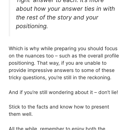
about how your answer ties in with
the rest of the story and your
positioning.
Which is why while preparing you should focus
on the nuances too – such as the overall profile
positioning. That way, if you are unable to
provide impressive answers to some of these
tricky questions, you’re still in the reckoning.
And if you’re still wondering about it – don’t lie!
Stick to the facts and know how to present
them well.
All the while, remember to enjoy both the