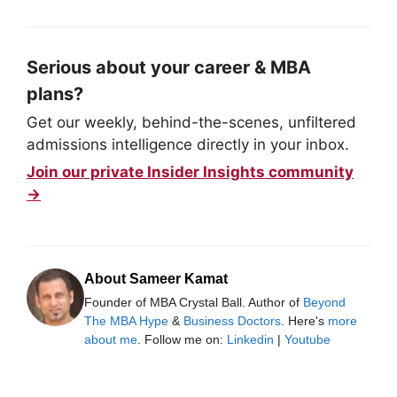
Serious about your career & MBA
plans?
Get our weekly, behind-the-scenes, unfiltered
admissions intelligence directly in your inbox.
Join our private Insider Insights community
→
About Sameer Kamat
Founder of MBA Crystal Ball. Author of
Beyond
The MBA Hype
&
Business Doctors
. Here's
more
about me
. Follow me on:
Linkedin
|
Youtube