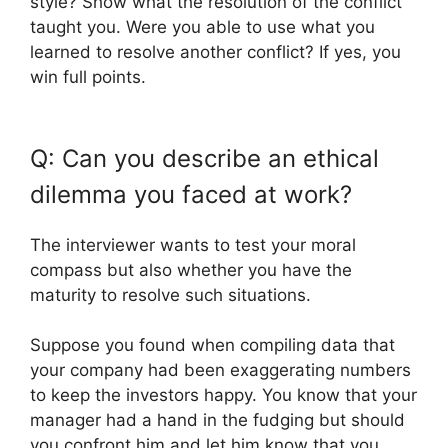
style? Show what the resolution of the conflict
taught you. Were you able to use what you
learned to resolve another conflict? If yes, you
win full points.
Q: Can you describe an ethical
dilemma you faced at work?
The interviewer wants to test your moral
compass but also whether you have the
maturity to resolve such situations.
Suppose you found when compiling data that
your company had been exaggerating numbers
to keep the investors happy. You know that your
manager had a hand in the fudging but should
you confront him and let him know that you