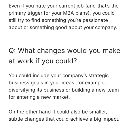
Even if you hate your current job (and that’s the
primary trigger for your MBA plans), you could
still try to find something you’re passionate
about or something good about your company.
Q: What changes would you make
at work if you could?
You could include your company’s strategic
business goals in your ideas: for example,
diversifying its business or building a new team
for entering a new market.
On the other hand it could also be smaller,
subtle changes that could achieve a big impact.