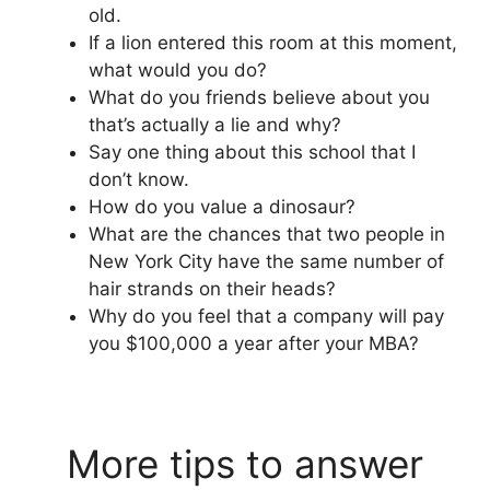
old.
If a lion entered this room at this moment,
what would you do?
What do you friends believe about you
that’s actually a lie and why?
Say one thing about this school that I
don’t know.
How do you value a dinosaur?
What are the chances that two people in
New York City have the same number of
hair strands on their heads?
Why do you feel that a company will pay
you $100,000 a year after your MBA?
More tips to answer