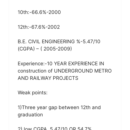
10th:-66.6%-2000
12th:-67.6%-2002
B.E. CIVIL ENGINEERING %-5.47/10
(CGPA) – ( 2005-2009)
Experience:-10 YEAR EXPERIENCE IN
construction of UNDERGROUND METRO
AND RAILWAY PROJECTS
Weak points:
1)Three year gap between 12th and
graduation
2) low CGPA, 5.47/10 OR 54.7%