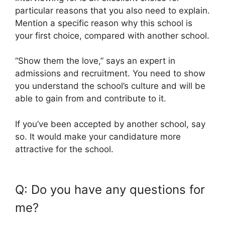
particular reasons that you also need to explain.
Mention a specific reason why this school is
your first choice, compared with another school.
“Show them the love,” says an expert in
admissions and recruitment. You need to show
you understand the school’s culture and will be
able to gain from and contribute to it.
If you’ve been accepted by another school, say
so. It would make your candidature more
attractive for the school.
Q: Do you have any questions for
me?