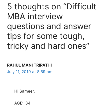
5 thoughts on “Difficult
MBA interview
questions and answer
tips for some tough,
tricky and hard ones”
RAHUL MANI TRIPATHI
July 11, 2019 at 8:59 am
Hi Sameer,
AGE:-34