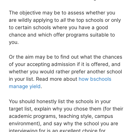
The objective may be to assess whether you
are wildly applying to
all
the top schools or only
to certain schools where you have a good
chance and which offer programs suitable to
you.
Or the aim may be to find out what the chances
of your accepting admission if it is offered, and
whether you would rather prefer another school
in your list. Read more about
how bschools
manage yield
.
You should honestly list the schools in your
target list, explain why you chose them (for their
academic programs, teaching style, campus
environment), and say why the school you are
interviewing for is an excellent choice for