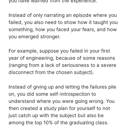
you have learned from the experience.
Instead of only narrating an episode where you
failed, you also need to show how it taught you
something, how you faced your fears, and how
you emerged stronger.
For example, suppose you failed in your first
year of engineering, because of some reasons
(ranging from a lack of seriousness to a severe
disconnect from the chosen subject).
Instead of giving up and letting the failures pile
on, you did some self-introspection to
understand where you were going wrong. You
then created a study plan for yourself to not
just catch up with the subject but also be
among the top 10% of the graduating class.