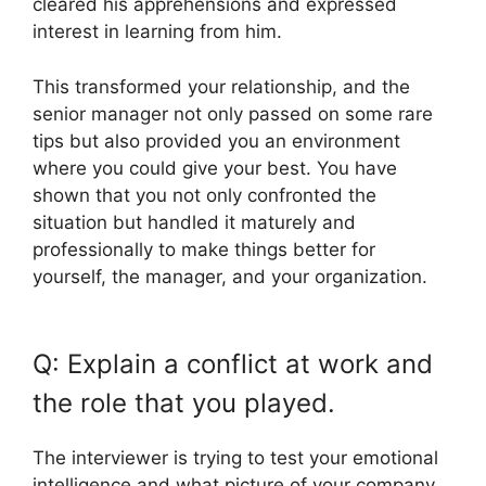
cleared his apprehensions and expressed
interest in learning from him.
This transformed your relationship, and the
senior manager not only passed on some rare
tips but also provided you an environment
where you could give your best. You have
shown that you not only confronted the
situation but handled it maturely and
professionally to make things better for
yourself, the manager, and your organization.
Q: Explain a conflict at work and
the role that you played.
The interviewer is trying to test your emotional
intelligence and what picture of your company