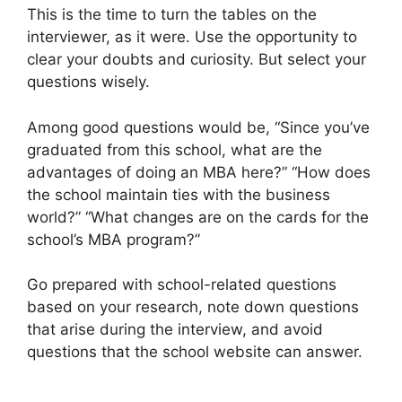
This is the time to turn the tables on the
interviewer, as it were. Use the opportunity to
clear your doubts and curiosity. But select your
questions wisely.
Among good questions would be, “Since you’ve
graduated from this school, what are the
advantages of doing an MBA here?” “How does
the school maintain ties with the business
world?” “What changes are on the cards for the
school’s MBA program?”
Go prepared with school-related questions
based on your research, note down questions
that arise during the interview, and avoid
questions that the school website can answer.