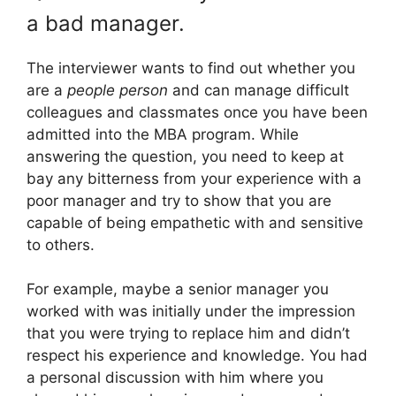
a bad manager.
The interviewer wants to find out whether you
are a
people person
and can manage difficult
colleagues and classmates once you have been
admitted into the MBA program. While
answering the question, you need to keep at
bay any bitterness from your experience with a
poor manager and try to show that you are
capable of being empathetic with and sensitive
to others.
For example, maybe a senior manager you
worked with was initially under the impression
that you were trying to replace him and didn’t
respect his experience and knowledge. You had
a personal discussion with him where you