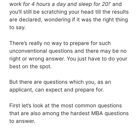
work for 4 hours a day and sleep for 20!
‘ and
you’ll still be scratching your head till the results
are declared, wondering if it was the right thing
to say.
There’s really no way to prepare for such
unconventional questions and there may be no
right or wrong answer. You just have to do your
best on the spot.
But there are questions which you, as an
applicant, can expect and prepare for.
First let’s look at the most common questions
that are also among the hardest MBA questions
to answer.