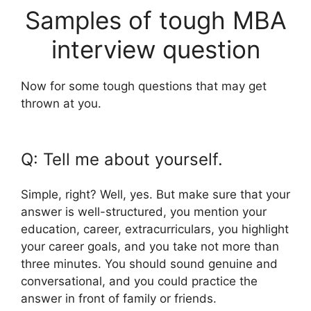
Samples of tough MBA
interview question
Now for some tough questions that may get
thrown at you.
Q: Tell me about yourself.
Simple, right? Well, yes. But make sure that your
answer is well-structured, you mention your
education, career, extracurriculars, you highlight
your career goals, and you take not more than
three minutes. You should sound genuine and
conversational, and you could practice the
answer in front of family or friends.