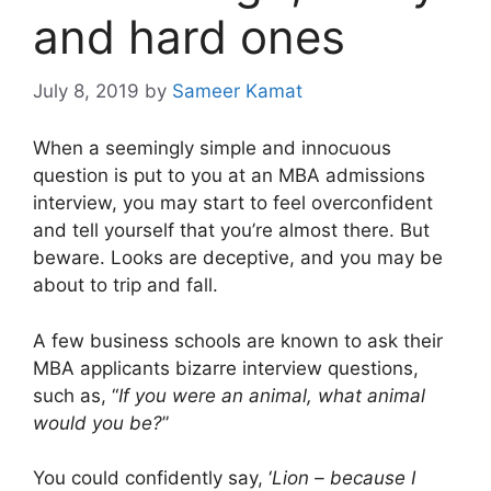
and hard ones
July 8, 2019
by
Sameer Kamat
When a seemingly simple and innocuous
question is put to you at an MBA admissions
interview, you may start to feel overconfident
and tell yourself that you’re almost there. But
beware. Looks are deceptive, and you may be
about to trip and fall.
A few business schools are known to ask their
MBA applicants bizarre interview questions,
such as, “
If you were an animal, what animal
would you be?
”
You could confidently say, ‘
Lion – because I