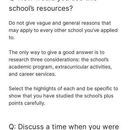
school’s resources?
Do not give vague and general reasons that
may apply to every other school you’ve applied
to.
The only way to give a good answer is to
research three considerations: the school’s
academic program, extracurricular activities,
and career services.
Select the highlights of each and be specific to
show that you have studied the school’s plus
points carefully.
Q: Discuss a time when you were