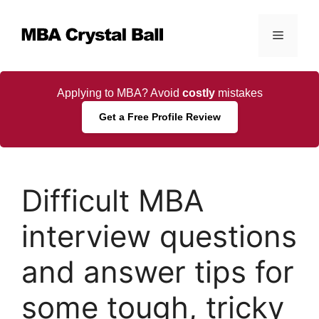
Skip
to
Menu
content
Applying to MBA? Avoid
costly
mistakes
Get a Free Profile Review
Difficult MBA
interview questions
and answer tips for
some tough, tricky