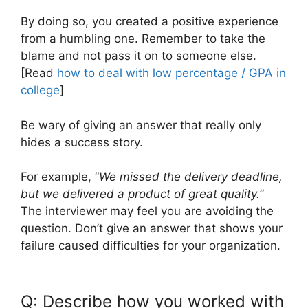
By doing so, you created a positive experience
from a humbling one. Remember to take the
blame and not pass it on to someone else.
[Read
how to deal with low percentage / GPA in
college
]
Be wary of giving an answer that really only
hides a success story.
For example, “
We missed the delivery deadline,
but we delivered a product of great quality.
”
The interviewer may feel you are avoiding the
question. Don’t give an answer that shows your
failure caused difficulties for your organization.
Q: Describe how you worked with