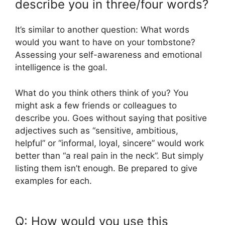
describe you in three/four words?
It’s similar to another question: What words
would you want to have on your tombstone?
Assessing your self-awareness and emotional
intelligence is the goal.
What do you think others think of you? You
might ask a few friends or colleagues to
describe you. Goes without saying that positive
adjectives such as “sensitive, ambitious,
helpful” or “informal, loyal, sincere” would work
better than “a real pain in the neck”. But simply
listing them isn’t enough. Be prepared to give
examples for each.
Q: How would you use this