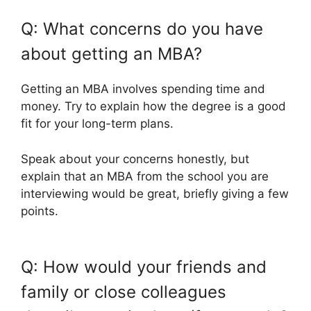
Q: What concerns do you have
about getting an MBA?
Getting an MBA involves spending time and
money. Try to explain how the degree is a good
fit for your long-term plans.
Speak about your concerns honestly, but
explain that an MBA from the school you are
interviewing would be great, briefly giving a few
points.
Q: How would your friends and
family or close colleagues