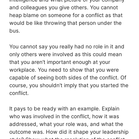
and colleagues you give others. You cannot
heap blame on someone for a conflict as that
would be like throwing that person under the
bus.
You cannot say you really had no role in it and
only others were involved as this could mean
that you aren’t important enough at your
workplace. You need to show that you were
capable of seeing both sides of the conflict. Of
course, you shouldn’t imply that you started the
conflict.
It pays to be ready with an example. Explain
who was involved in the conflict, how it was
addressed, what your role was, and what the
outcome was. How did it shape your leadership