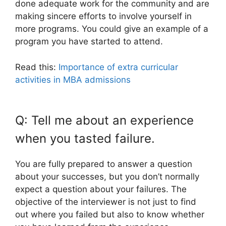
done adequate work for the community and are
making sincere efforts to involve yourself in
more programs. You could give an example of a
program you have started to attend.
Read this:
Importance of extra curricular
activities in MBA admissions
Q: Tell me about an experience
when you tasted failure.
You are fully prepared to answer a question
about your successes, but you don’t normally
expect a question about your failures. The
objective of the interviewer is not just to find
out where you failed but also to know whether