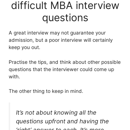
difficult MBA interview
questions
A great interview may not guarantee your
admission, but a poor interview will certainly
keep you out.
Practise the tips, and think about other possible
questions that the interviewer could come up
with.
The other thing to keep in mind.
It’s not about knowing all the
questions upfront and having the
‘right’ answer to each. It’s more