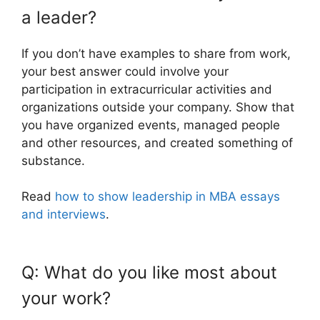
a leader?
If you don’t have examples to share from work,
your best answer could involve your
participation in extracurricular activities and
organizations outside your company. Show that
you have organized events, managed people
and other resources, and created something of
substance.
Read
how to show leadership in MBA essays
and interviews
.
Q: What do you like most about
your work?