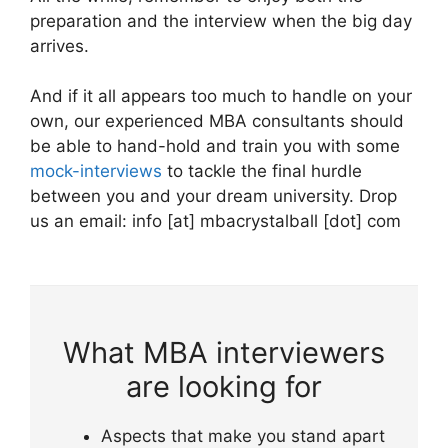
preparation and the interview when the big day
arrives.
And if it all appears too much to handle on your
own, our experienced MBA consultants should
be able to hand-hold and train you with some
mock-interviews
to tackle the final hurdle
between you and your dream university. Drop
us an email: info [at] mbacrystalball [dot] com
What MBA interviewers
are looking for
Aspects that make you stand apart