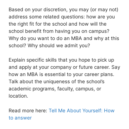
Based on your discretion, you may (or may not)
address some related questions: how are you
the right fit for the school and how will the
school benefit from having you on campus?
Why do you want to do an MBA and why at this
school? Why should we admit you?
Explain specific skills that you hope to pick up
and apply at your company or future career. Say
how an MBA is essential to your career plans.
Talk about the uniqueness of the school’s
academic programs, faculty, campus, or
location.
Read more here:
Tell Me About Yourself: How
to answer