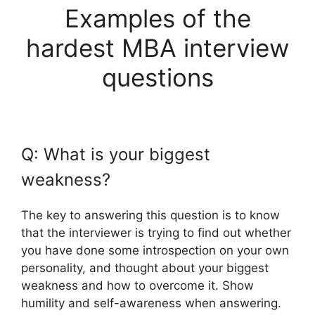
Examples of the
hardest MBA interview
questions
Q: What is your biggest
weakness?
The key to answering this question is to know
that the interviewer is trying to find out whether
you have done some introspection on your own
personality, and thought about your biggest
weakness and how to overcome it. Show
humility and self-awareness when answering.