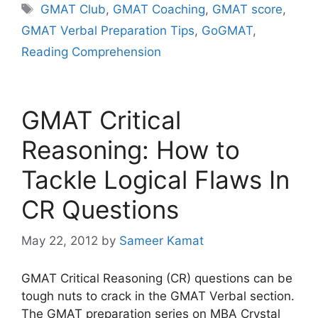
Tags
GMAT Club
,
GMAT Coaching
,
GMAT score
,
GMAT Verbal Preparation Tips
,
GoGMAT
,
Reading Comprehension
GMAT Critical
Reasoning: How to
Tackle Logical Flaws In
CR Questions
May 22, 2012
by
Sameer Kamat
GMAT Critical Reasoning (CR) questions can be
tough nuts to crack in the GMAT Verbal section.
The GMAT preparation series on MBA Crystal