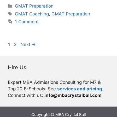
Categories
GMAT Preparation
Tags
GMAT Coaching
,
GMAT Preparation
1 Comment
Page
Page
1
2
Next
→
Hire Us
Expert MBA Admissions Consulting for M7 &
Top 20 B-Schools. See
services and pricing
.
Connect with us:
info@mbacrystalball.com
Copyright © MBA Crystal Ball