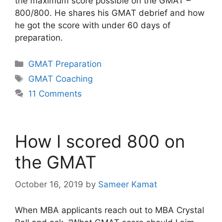
the maximum score possible on the GMAT –
800/800. He shares his GMAT debrief and how
he got the score with under 60 days of
preparation.
Categories
GMAT Preparation
Tags
GMAT Coaching
11 Comments
How I scored 800 on
the GMAT
October 16, 2019
by
Sameer Kamat
When MBA applicants reach out to MBA Crystal