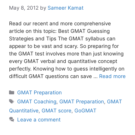
May 8, 2012
by
Sameer Kamat
Read our recent and more comprehensive
article on this topic: Best GMAT Guessing
Strategies and Tips The GMAT syllabus can
appear to be vast and scary. So preparing for
the GMAT test involves more than just knowing
every GMAT verbal and quantitative concept
perfectly. Knowing how to guess intelligently on
difficult GMAT questions can save …
Read more
Categories
GMAT Preparation
Tags
GMAT Coaching
,
GMAT Preparation
,
GMAT
Quantitative
,
GMAT score
,
GoGMAT
Leave a comment