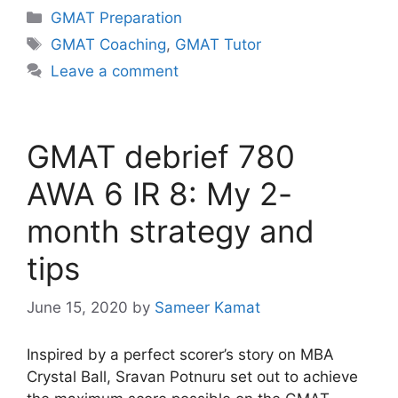
Categories
GMAT Preparation
Tags
GMAT Coaching
,
GMAT Tutor
Leave a comment
GMAT debrief 780
AWA 6 IR 8: My 2-
month strategy and
tips
June 15, 2020
by
Sameer Kamat
Inspired by a perfect scorer’s story on MBA
Crystal Ball, Sravan Potnuru set out to achieve