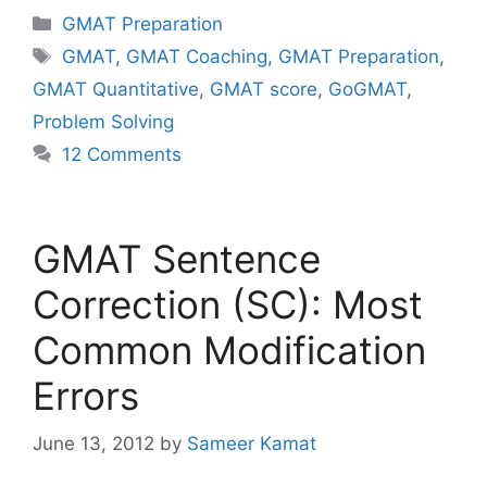
Categories
GMAT Preparation
Tags
GMAT
,
GMAT Coaching
,
GMAT Preparation
,
GMAT Quantitative
,
GMAT score
,
GoGMAT
,
Problem Solving
12 Comments
GMAT Sentence
Correction (SC): Most
Common Modification
Errors
June 13, 2012
by
Sameer Kamat