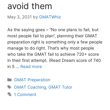
avoid them
May 3, 2021
by
GMATWhiz
As the saying goes – “No one plans to fail, but
most people fail to plan”, planning their GMAT
preparation right is something only a few people
manage to do right. That’s why most people
who take the GMAT fail to achieve 720+ score
in their first attempt. (Read Dream score of 740
in 5 …
Read more
Categories
GMAT Preparation
Tags
GMAT Coaching
,
GMAT Tutor
1 Comment