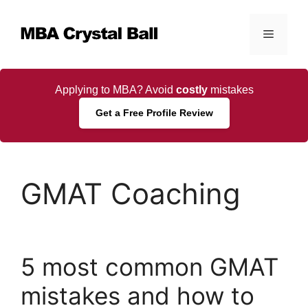
Skip
to
Menu
content
Applying to MBA? Avoid
costly
mistakes
Get a Free Profile Review
GMAT Coaching
5 most common GMAT
mistakes and how to