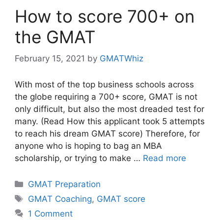
How to score 700+ on
the GMAT
February 15, 2021
by
GMATWhiz
With most of the top business schools across
the globe requiring a 700+ score, GMAT is not
only difficult, but also the most dreaded test for
many. (Read How this applicant took 5 attempts
to reach his dream GMAT score) Therefore, for
anyone who is hoping to bag an MBA
scholarship, or trying to make …
Read more
Categories
GMAT Preparation
Tags
GMAT Coaching
,
GMAT score
1 Comment