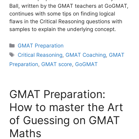
Ball, written by the GMAT teachers at GoGMAT,
continues with some tips on finding logical
flaws in the Critical Reasoning questions with
samples to explain the underlying concept.
Categories
GMAT Preparation
Tags
Critical Reasoning
,
GMAT Coaching
,
GMAT
Preparation
,
GMAT score
,
GoGMAT
GMAT Preparation:
How to master the Art
of Guessing on GMAT
Maths