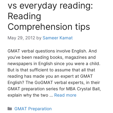
vs everyday reading:
Reading
Comprehension tips
May 29, 2012
by
Sameer Kamat
GMAT verbal questions involve English. And
you’ve been reading books, magazines and
newspapers in English since you were a child.
But is that sufficient to assume that all that
reading has made you an expert at GMAT
English? The GoGMAT verbal experts, in their
GMAT preparation series for MBA Crystal Ball,
explain why the two …
Read more
Categories
GMAT Preparation