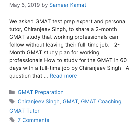
May 6, 2019
by
Sameer Kamat
We asked GMAT test prep expert and personal
tutor, Chiranjeev Singh, to share a 2-month
GMAT study that working professionals can
follow without leaving their full-time job. 2-
Month GMAT study plan for working
professionals How to study for the GMAT in 60
days with a full-time job by Chiranjeev Singh A
question that …
Read more
Categories
GMAT Preparation
Tags
Chiranjeev Singh
,
GMAT
,
GMAT Coaching
,
GMAT Tutor
7 Comments