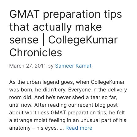
GMAT preparation tips
that actually make
sense | CollegeKumar
Chronicles
March 27, 2011
by
Sameer Kamat
As the urban legend goes, when CollegeKumar
was born, he didn’t cry. Everyone in the delivery
room did. And he’s never shed a tear so far,
until now. After reading our recent blog post
about worthless GMAT preparation tips, he felt
a strange moist feeling in an unusual part of his
anatomy – his eyes. …
Read more