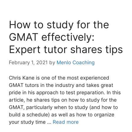
How to study for the
GMAT effectively:
Expert tutor shares tips
February 1, 2021
by
Menlo Coaching
Chris Kane is one of the most experienced
GMAT tutors in the industry and takes great
pride in his approach to test preparation. In this
article, he shares tips on how to study for the
GMAT, particularly when to study (and how to
build a schedule) as well as how to organize
your study time …
Read more