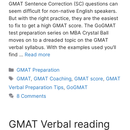
GMAT Sentence Correction (SC) questions can
seem difficult for non-native English speakers.
But with the right practice, they are the easiest
to fix to get a high GMAT score. The GoGMAT
test preparation series on MBA Crystal Ball
moves on to a dreaded topic on the GMAT
verbal syllabus. With the examples used you’ll
find …
Read more
Categories
GMAT Preparation
Tags
GMAT
,
GMAT Coaching
,
GMAT score
,
GMAT
Verbal Preparation Tips
,
GoGMAT
8 Comments
GMAT Verbal reading