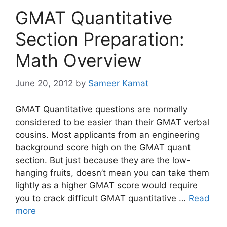
GMAT Quantitative
Section Preparation:
Math Overview
June 20, 2012
by
Sameer Kamat
GMAT Quantitative questions are normally
considered to be easier than their GMAT verbal
cousins. Most applicants from an engineering
background score high on the GMAT quant
section. But just because they are the low-
hanging fruits, doesn’t mean you can take them
lightly as a higher GMAT score would require
you to crack difficult GMAT quantitative …
Read
more