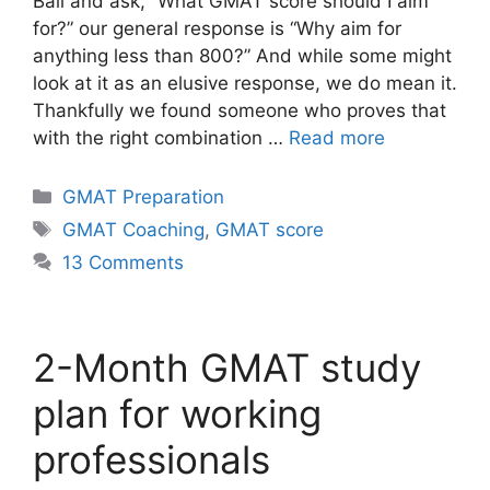
Ball and ask, “What GMAT score should I aim
for?” our general response is “Why aim for
anything less than 800?” And while some might
look at it as an elusive response, we do mean it.
Thankfully we found someone who proves that
with the right combination …
Read more
Categories
GMAT Preparation
Tags
GMAT Coaching
,
GMAT score
13 Comments
2-Month GMAT study
plan for working
professionals