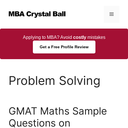
Skip
to
Menu
content
Applying to MBA? Avoid
costly
mistakes
Get a Free Profile Review
Problem Solving
GMAT Maths Sample
Questions on