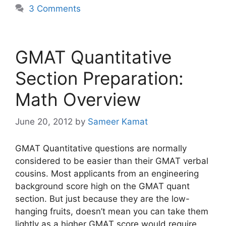
3 Comments
GMAT Quantitative
Section Preparation:
Math Overview
June 20, 2012
by
Sameer Kamat
GMAT Quantitative questions are normally
considered to be easier than their GMAT verbal
cousins. Most applicants from an engineering
background score high on the GMAT quant
section. But just because they are the low-
hanging fruits, doesn’t mean you can take them
lightly as a higher GMAT score would require