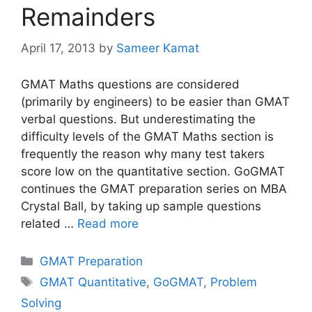
Remainders
April 17, 2013
by
Sameer Kamat
GMAT Maths questions are considered
(primarily by engineers) to be easier than GMAT
verbal questions. But underestimating the
difficulty levels of the GMAT Maths section is
frequently the reason why many test takers
score low on the quantitative section. GoGMAT
continues the GMAT preparation series on MBA
Crystal Ball, by taking up sample questions
related …
Read more
Categories
GMAT Preparation
Tags
GMAT Quantitative
,
GoGMAT
,
Problem
Solving