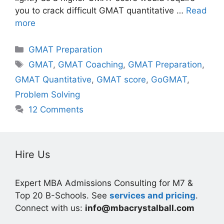
you to crack difficult GMAT quantitative …
Read
more
Categories
GMAT Preparation
Tags
GMAT
,
GMAT Coaching
,
GMAT Preparation
,
GMAT Quantitative
,
GMAT score
,
GoGMAT
,
Problem Solving
12 Comments
Hire Us
Expert MBA Admissions Consulting for M7 &
Top 20 B-Schools. See
services and pricing
.
Connect with us:
info@mbacrystalball.com