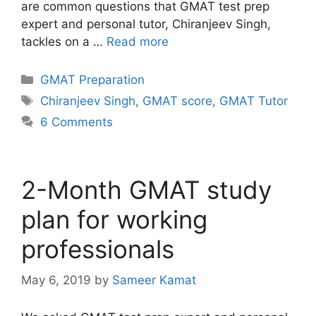
are common questions that GMAT test prep
expert and personal tutor, Chiranjeev Singh,
tackles on a …
Read more
Categories
GMAT Preparation
Tags
Chiranjeev Singh
,
GMAT score
,
GMAT Tutor
6 Comments
2-Month GMAT study
plan for working
professionals
May 6, 2019
by
Sameer Kamat