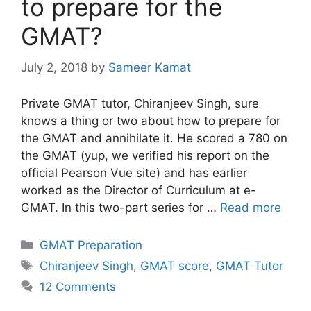
to prepare for the
GMAT?
July 2, 2018
by
Sameer Kamat
Private GMAT tutor, Chiranjeev Singh, sure
knows a thing or two about how to prepare for
the GMAT and annihilate it. He scored a 780 on
the GMAT (yup, we verified his report on the
official Pearson Vue site) and has earlier
worked as the Director of Curriculum at e-
GMAT. In this two-part series for …
Read more
Categories
GMAT Preparation
Tags
Chiranjeev Singh
,
GMAT score
,
GMAT Tutor
12 Comments