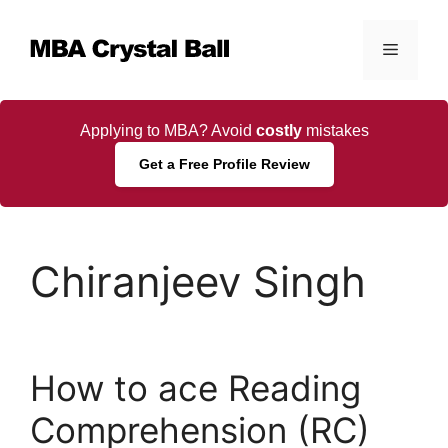
Skip
to
Menu
content
Applying to MBA? Avoid
costly
mistakes
Get a Free Profile Review
Chiranjeev Singh
How to ace Reading
Comprehension (RC)