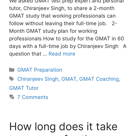
We asked GMAT test prep expert and personal
tutor, Chiranjeev Singh, to share a 2-month
GMAT study that working professionals can
follow without leaving their full-time job. 2-
Month GMAT study plan for working
professionals How to study for the GMAT in 60
days with a full-time job by Chiranjeev Singh A
question that …
Read more
Categories
GMAT Preparation
Tags
Chiranjeev Singh
,
GMAT
,
GMAT Coaching
,
GMAT Tutor
7 Comments
How long does it take