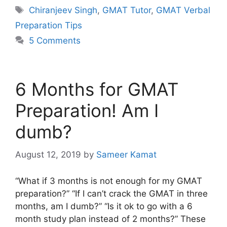
Tags
Chiranjeev Singh
,
GMAT Tutor
,
GMAT Verbal
Preparation Tips
5 Comments
6 Months for GMAT
Preparation! Am I
dumb?
August 12, 2019
by
Sameer Kamat
“What if 3 months is not enough for my GMAT
preparation?” “If I can’t crack the GMAT in three
months, am I dumb?” “Is it ok to go with a 6
month study plan instead of 2 months?” These