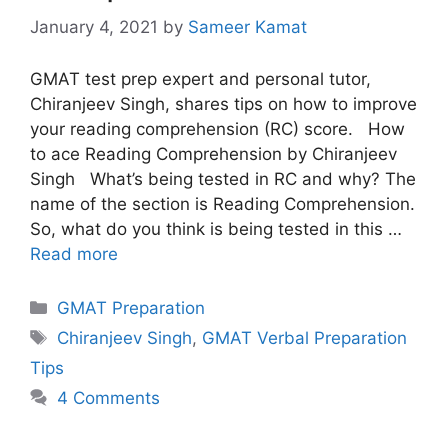
January 4, 2021
by
Sameer Kamat
GMAT test prep expert and personal tutor,
Chiranjeev Singh, shares tips on how to improve
your reading comprehension (RC) score. How
to ace Reading Comprehension by Chiranjeev
Singh What’s being tested in RC and why? The
name of the section is Reading Comprehension.
So, what do you think is being tested in this …
Read more
Categories
GMAT Preparation
Tags
Chiranjeev Singh
,
GMAT Verbal Preparation
Tips
4 Comments