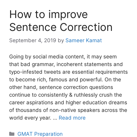
How to improve
Sentence Correction
September 4, 2019
by
Sameer Kamat
Going by social media content, it may seem
that bad grammar, incoherent statements and
typo-infested tweets are essential requirements
to become rich, famous and powerful. On the
other hand, sentence correction questions
continue to consistently & ruthlessly crush the
career aspirations and higher education dreams
of thousands of non-native speakers across the
world every year. …
Read more
Categories
GMAT Preparation