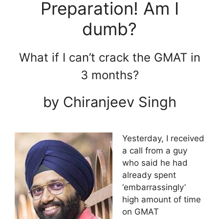
Preparation! Am I
dumb?
What if I can’t crack the GMAT in
3 months?
by Chiranjeev Singh
Yesterday, I received
a call from a guy
who said he had
already spent
‘embarrassingly’
high amount of time
on GMAT