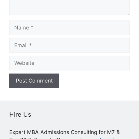
Name
Email
Website
Hire Us
Expert MBA Admissions Consulting for M7 &