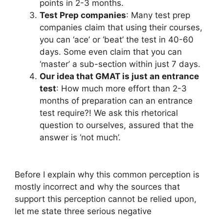
points in 2-3 months.
Test Prep companies
: Many test prep
companies claim that using their courses,
you can ‘ace’ or ‘beat’ the test in 40-60
days. Some even claim that you can
‘master’ a sub-section within just 7 days.
Our idea that GMAT is just an entrance
test
: How much more effort than 2-3
months of preparation can an entrance
test require?! We ask this rhetorical
question to ourselves, assured that the
answer is ‘not much’.
Before I explain why this common perception is
mostly incorrect and why the sources that
support this perception cannot be relied upon,
let me state three serious negative