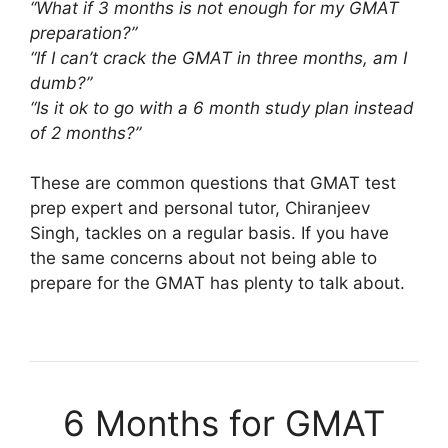
“What if 3 months is not enough for my GMAT
preparation?”
“If I can’t crack the GMAT in three months, am I
dumb?”
“Is it ok to go with a 6 month study plan instead
of 2 months?”
These are common questions that GMAT test
prep expert and personal tutor, Chiranjeev
Singh, tackles on a regular basis. If you have
the same concerns about not being able to
prepare for the GMAT has plenty to talk about.
6 Months for GMAT