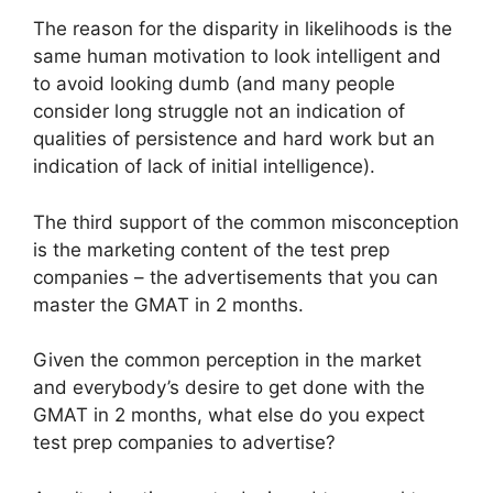
The reason for the disparity in likelihoods is the
same human motivation to look intelligent and
to avoid looking dumb (and many people
consider long struggle not an indication of
qualities of persistence and hard work but an
indication of lack of initial intelligence).
The third support of the common misconception
is the marketing content of the test prep
companies – the advertisements that you can
master the GMAT in 2 months.
Given the common perception in the market
and everybody’s desire to get done with the
GMAT in 2 months, what else do you expect
test prep companies to advertise?