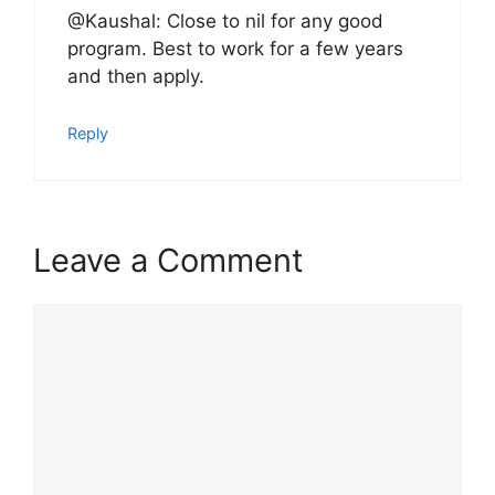
@Kaushal: Close to nil for any good
program. Best to work for a few years
and then apply.
Reply
Leave a Comment
Comment