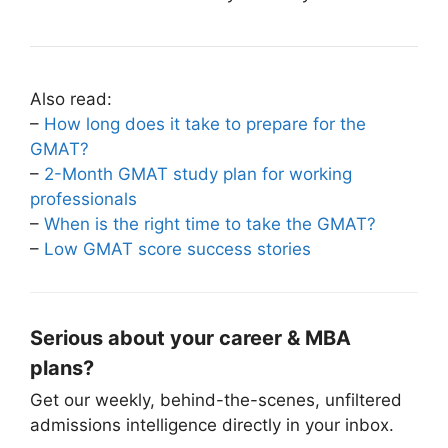
Also read:
–
How long does it take to prepare for the
GMAT?
–
2-Month GMAT study plan for working
professionals
–
When is the right time to take the GMAT?
–
Low GMAT score success stories
Serious about your career & MBA
plans?
Get our weekly, behind-the-scenes, unfiltered
admissions intelligence directly in your inbox.