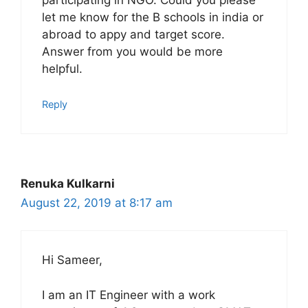
participating in NGO. Could you please
let me know for the B schools in india or
abroad to appy and target score.
Answer from you would be more
helpful.
Reply
Renuka Kulkarni
August 22, 2019 at 8:17 am
Hi Sameer,
I am an IT Engineer with a work