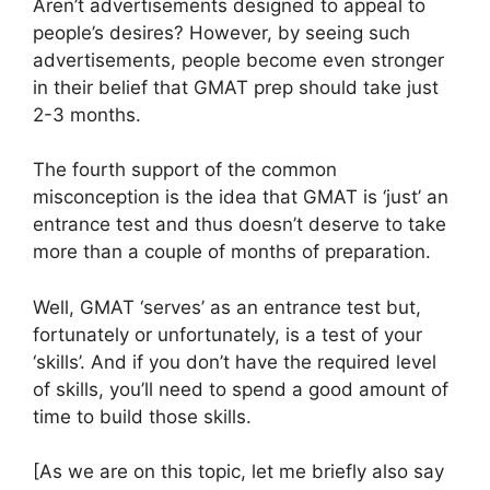
Aren’t advertisements designed to appeal to
people’s desires? However, by seeing such
advertisements, people become even stronger
in their belief that GMAT prep should take just
2-3 months.
The fourth support of the common
misconception is the idea that GMAT is ‘just’ an
entrance test and thus doesn’t deserve to take
more than a couple of months of preparation.
Well, GMAT ‘serves’ as an entrance test but,
fortunately or unfortunately, is a test of your
‘skills’. And if you don’t have the required level
of skills, you’ll need to spend a good amount of
time to build those skills.
[As we are on this topic, let me briefly also say