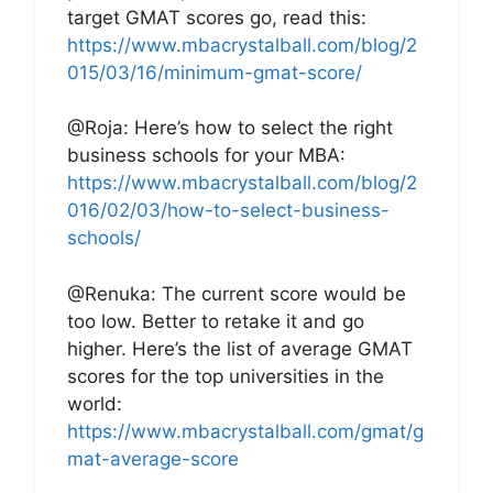
target GMAT scores go, read this:
https://www.mbacrystalball.com/blog/2
015/03/16/minimum-gmat-score/
@Roja: Here’s how to select the right
business schools for your MBA:
https://www.mbacrystalball.com/blog/2
016/02/03/how-to-select-business-
schools/
@Renuka: The current score would be
too low. Better to retake it and go
higher. Here’s the list of average GMAT
scores for the top universities in the
world:
https://www.mbacrystalball.com/gmat/g
mat-average-score