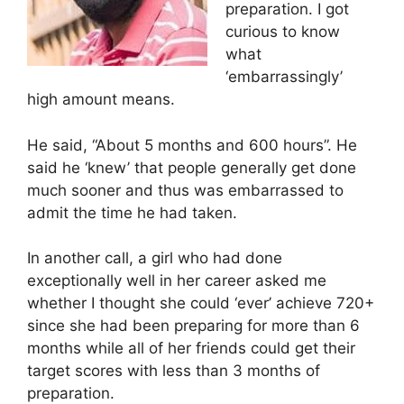
preparation. I got
curious to know
what
‘embarrassingly’
high amount means.
He said, “About 5 months and 600 hours”. He
said he ‘knew’ that people generally get done
much sooner and thus was embarrassed to
admit the time he had taken.
In another call, a girl who had done
exceptionally well in her career asked me
whether I thought she could ‘ever’ achieve 720+
since she had been preparing for more than 6
months while all of her friends could get their
target scores with less than 3 months of
preparation.