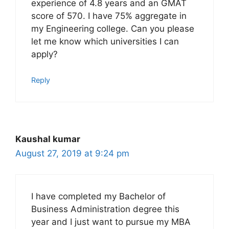
experience of 4.8 years and an GMAT
score of 570. I have 75% aggregate in
my Engineering college. Can you please
let me know which universities I can
apply?
Reply
Kaushal kumar
August 27, 2019 at 9:24 pm
I have completed my Bachelor of
Business Administration degree this
year and I just want to pursue my MBA