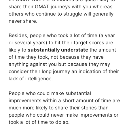
share their GMAT journeys with you whereas
others who continue to struggle will generally
never share.
Besides, people who took a lot of time (a year
or several years) to hit their target scores are
likely to
substantially understate
the amount
of time they took, not because they have
anything against you but because they may
consider their long journey an indication of their
lack of intelligence.
People who could make substantial
improvements within a short amount of time are
much more likely to share their stories than
people who could never make improvements or
took a lot of time to do so.