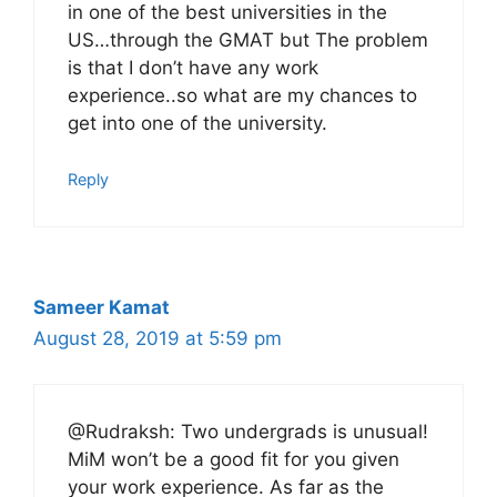
in one of the best universities in the
US…through the GMAT but The problem
is that I don’t have any work
experience..so what are my chances to
get into one of the university.
Reply
Sameer Kamat
August 28, 2019 at 5:59 pm
@Rudraksh: Two undergrads is unusual!
MiM won’t be a good fit for you given
your work experience. As far as the