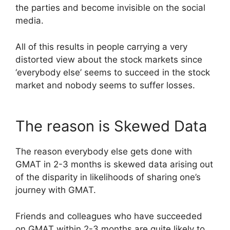
the parties and become invisible on the social
media.
All of this results in people carrying a very
distorted view about the stock markets since
‘everybody else’ seems to succeed in the stock
market and nobody seems to suffer losses.
The reason is Skewed Data
The reason everybody else gets done with
GMAT in 2-3 months is skewed data arising out
of the disparity in likelihoods of sharing one’s
journey with GMAT.
Friends and colleagues who have succeeded
on GMAT within 2-3 months are quite likely to