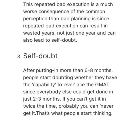
This repeated bad execution is a much
worse consequence of the common
perception than bad planning is since
repeated bad execution can result in
wasted years, not just one year and can
also lead to self-doubt.
Self-doubt
After putting-in more than 6-8 months,
people start doubting whether they have
the ‘capability’ to ‘ever’ ace the GMAT
since everybody else could get done in
just 2-3 months. If you can’t get it in
twice the time, probably you can ‘never’
get it.That’s what people start thinking.