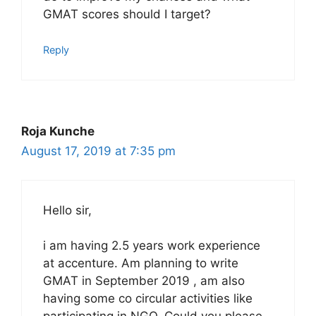
GMAT scores should I target?
Reply
Roja Kunche
August 17, 2019 at 7:35 pm
Hello sir,
i am having 2.5 years work experience
at accenture. Am planning to write
GMAT in September 2019 , am also
having some co circular activities like