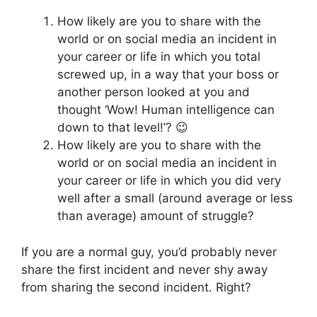
How likely are you to share with the
world or on social media an incident in
your career or life in which you total
screwed up, in a way that your boss or
another person looked at you and
thought ‘Wow! Human intelligence can
down to that level!’? 😉
How likely are you to share with the
world or on social media an incident in
your career or life in which you did very
well after a small (around average or less
than average) amount of struggle?
If you are a normal guy, you’d probably never
share the first incident and never shy away
from sharing the second incident. Right?