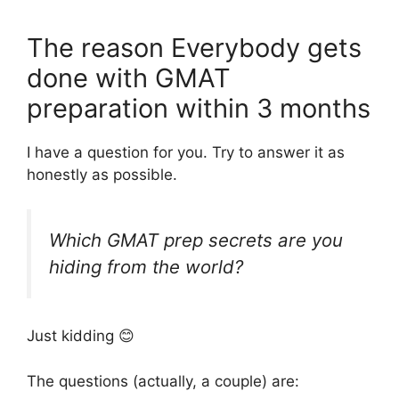
The reason Everybody gets
done with GMAT
preparation within 3 months
I have a question for you. Try to answer it as
honestly as possible.
Which GMAT prep secrets are you
hiding from the world?
Just kidding 😊
The questions (actually, a couple) are: