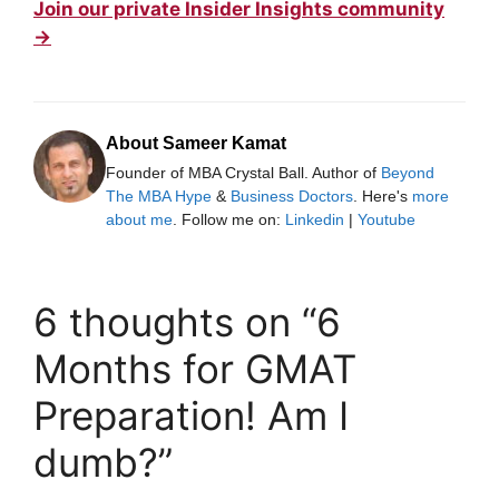
Join our private Insider Insights community
→
About Sameer Kamat
Founder of MBA Crystal Ball. Author of
Beyond
The MBA Hype
&
Business Doctors
. Here's
more
about me
. Follow me on:
Linkedin
|
Youtube
6 thoughts on “6
Months for GMAT
Preparation! Am I
dumb?”