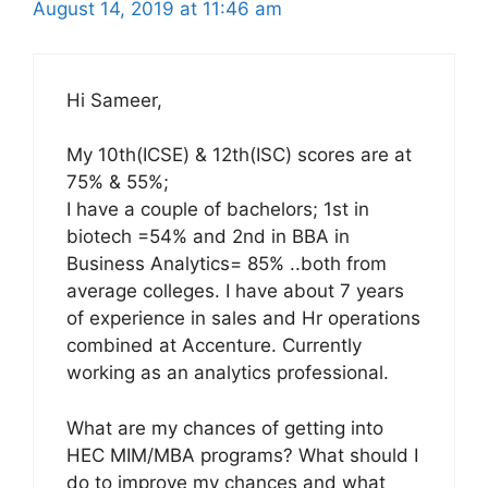
August 14, 2019 at 11:46 am
Hi Sameer,
My 10th(ICSE) & 12th(ISC) scores are at
75% & 55%;
I have a couple of bachelors; 1st in
biotech =54% and 2nd in BBA in
Business Analytics= 85% ..both from
average colleges. I have about 7 years
of experience in sales and Hr operations
combined at Accenture. Currently
working as an analytics professional.
What are my chances of getting into
HEC MIM/MBA programs? What should I
do to improve my chances and what