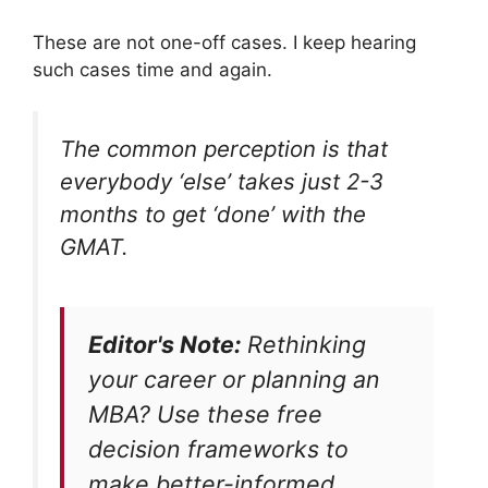
These are not one-off cases. I keep hearing
such cases time and again.
The common perception is that
everybody ‘else’ takes just 2-3
months to get ‘done’ with the
GMAT.
Editor's Note:
Rethinking
your career or planning an
MBA? Use these free
decision frameworks to
make better-informed