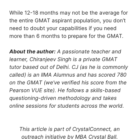
While 12-18 months may not be the average for
the entire GMAT aspirant population, you don’t
need to doubt your capabilities if you need
more than 6 months to prepare for the GMAT.
About the author:
A passionate teacher and
learner, Chiranjeev Singh is a private GMAT
tutor based out of Delhi. CJ (as he is commonly
called) is an IIMA Alumnus and has scored 780
on the GMAT (we’ve verified his score from the
Pearson VUE site). He follows a skills-based
questioning-driven methodology and takes
online sessions for students across the world.
This article is part of CrystalConnect, an
outreach initiative by MBA Crystal Ball.