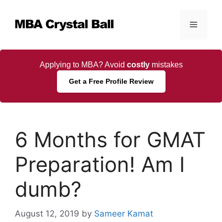
Skip
to
Menu
content
Applying to MBA? Avoid
costly
mistakes
Get a Free Profile Review
6 Months for GMAT
Preparation! Am I
dumb?
August 12, 2019
by
Sameer Kamat