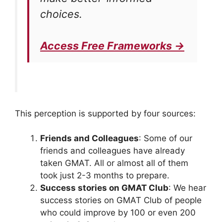
choices.
Access Free Frameworks →
This perception is supported by four sources:
Friends and Colleagues
: Some of our
friends and colleagues have already
taken GMAT. All or almost all of them
took just 2-3 months to prepare.
Success stories on GMAT Club
: We hear
success stories on GMAT Club of people
who could improve by 100 or even 200