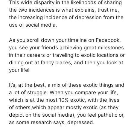
This wide disparity in the likelihoods of sharing
the two incidences is what explains, trust me,
the increasing incidence of depression from the
use of social media.
As you scroll down your timeline on Facebook,
you see your friends achieving great milestones
in their careers or traveling to exotic locations or
dining out at fancy places, and then you look at
your life!
It’s, at the best, a mix of these exotic things and
a lot of struggle. When you compare your life,
which is at the most 10% exotic, with the lives
of others,which appear mostly exotic (as they
depict on the social media), you feel pathetic or,
as some research says, depressed.