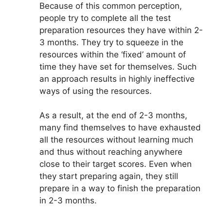
Because of this common perception,
people try to complete all the test
preparation resources they have within 2-
3 months. They try to squeeze in the
resources within the ‘fixed’ amount of
time they have set for themselves. Such
an approach results in highly ineffective
ways of using the resources.
As a result, at the end of 2-3 months,
many find themselves to have exhausted
all the resources without learning much
and thus without reaching anywhere
close to their target scores. Even when
they start preparing again, they still
prepare in a way to finish the preparation
in 2-3 months.