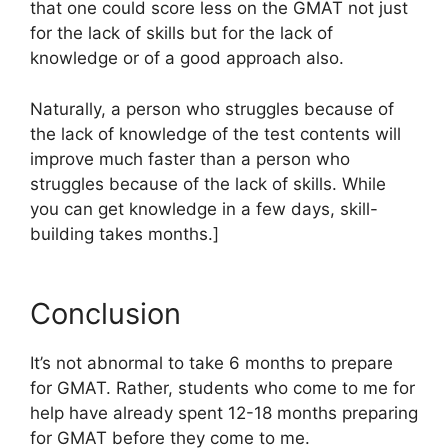
that one could score less on the GMAT not just
for the lack of skills but for the lack of
knowledge or of a good approach also.
Naturally, a person who struggles because of
the lack of knowledge of the test contents will
improve much faster than a person who
struggles because of the lack of skills. While
you can get knowledge in a few days, skill-
building takes months.]
Conclusion
It’s not abnormal to take 6 months to prepare
for GMAT. Rather, students who come to me for
help have already spent 12-18 months preparing
for GMAT before they come to me.