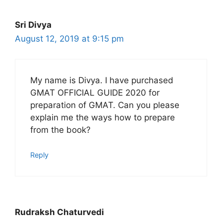
Sri Divya
August 12, 2019 at 9:15 pm
My name is Divya. I have purchased
GMAT OFFICIAL GUIDE 2020 for
preparation of GMAT. Can you please
explain me the ways how to prepare
from the book?
Reply
Rudraksh Chaturvedi