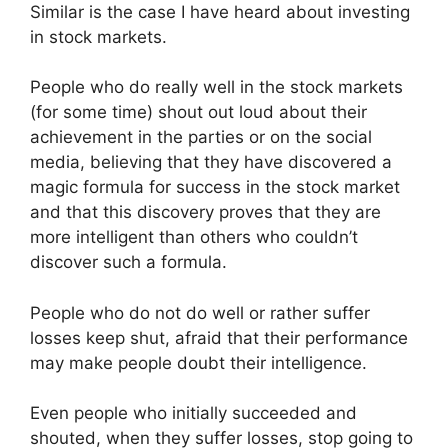
Similar is the case I have heard about investing
in stock markets.
People who do really well in the stock markets
(for some time) shout out loud about their
achievement in the parties or on the social
media, believing that they have discovered a
magic formula for success in the stock market
and that this discovery proves that they are
more intelligent than others who couldn’t
discover such a formula.
People who do not do well or rather suffer
losses keep shut, afraid that their performance
may make people doubt their intelligence.
Even people who initially succeeded and
shouted, when they suffer losses, stop going to