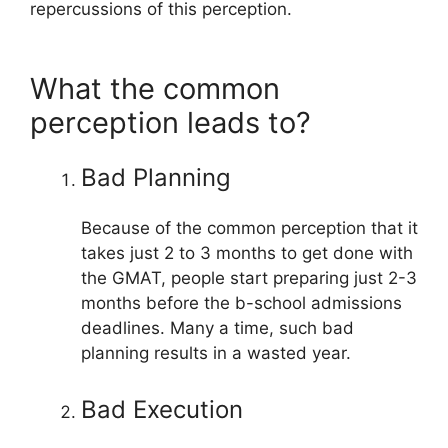
repercussions of this perception.
What the common
perception leads to?
Bad Planning
Because of the common perception that it
takes just 2 to 3 months to get done with
the GMAT, people start preparing just 2-3
months before the b-school admissions
deadlines. Many a time, such bad
planning results in a wasted year.
Bad Execution