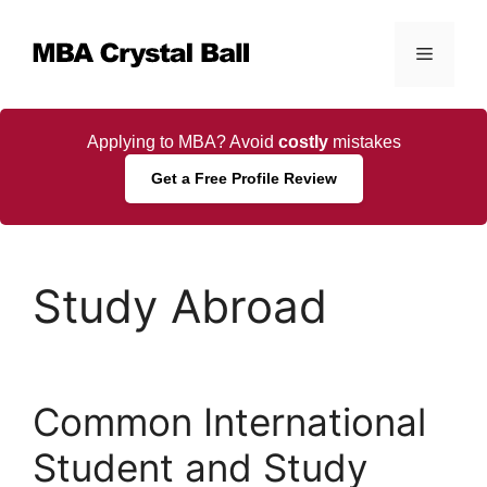
Skip
to
Menu
content
Applying to MBA? Avoid
costly
mistakes
Get a Free Profile Review
Study Abroad
Common International
Student and Study