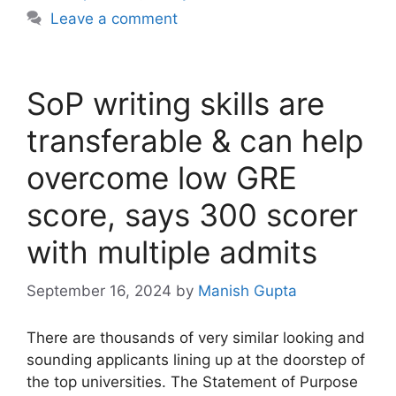
Leave a comment
SoP writing skills are
transferable & can help
overcome low GRE
score, says 300 scorer
with multiple admits
September 16, 2024
by
Manish Gupta
There are thousands of very similar looking and
sounding applicants lining up at the doorstep of
the top universities. The Statement of Purpose