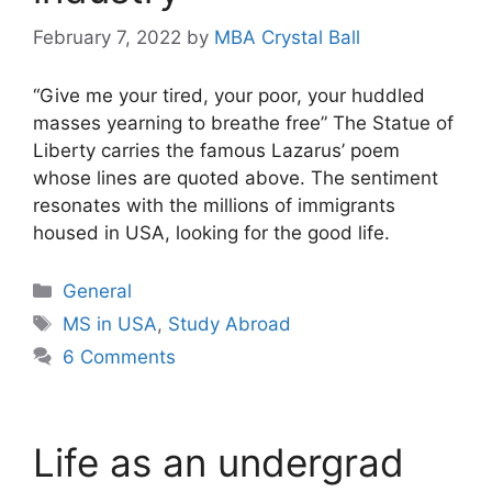
February 7, 2022
by
MBA Crystal Ball
“Give me your tired, your poor, your huddled
masses yearning to breathe free” The Statue of
Liberty carries the famous Lazarus’ poem
whose lines are quoted above. The sentiment
resonates with the millions of immigrants
housed in USA, looking for the good life.
Categories
General
Tags
MS in USA
,
Study Abroad
6 Comments
Life as an undergrad