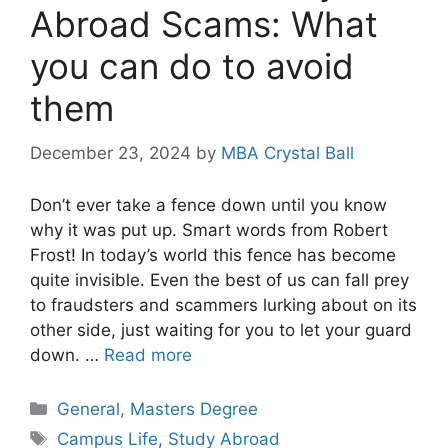
Abroad Scams: What
you can do to avoid
them
December 23, 2024
by
MBA Crystal Ball
Don’t ever take a fence down until you know
why it was put up. Smart words from Robert
Frost! In today’s world this fence has become
quite invisible. Even the best of us can fall prey
to fraudsters and scammers lurking about on its
other side, just waiting for you to let your guard
down. …
Read more
Categories
General
,
Masters Degree
Tags
Campus Life
,
Study Abroad