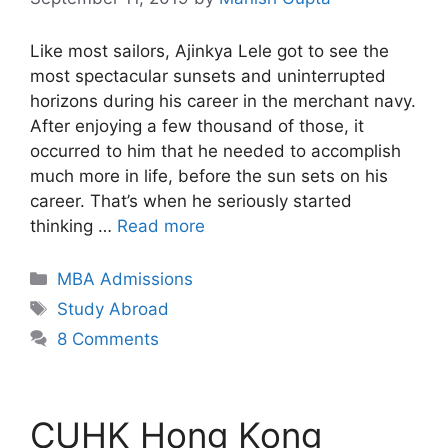
Like most sailors, Ajinkya Lele got to see the
most spectacular sunsets and uninterrupted
horizons during his career in the merchant navy.
After enjoying a few thousand of those, it
occurred to him that he needed to accomplish
much more in life, before the sun sets on his
career. That’s when he seriously started
thinking …
Read more
Categories
MBA Admissions
Tags
Study Abroad
8 Comments
CUHK Hong Kong