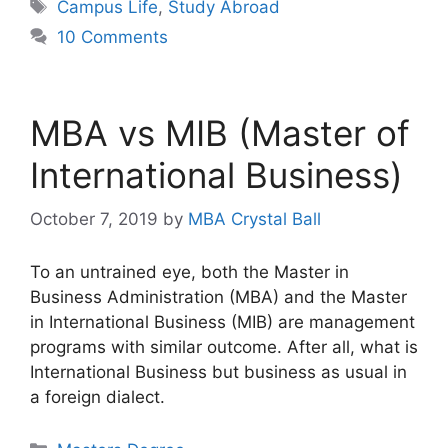
Tags
Campus Life
,
Study Abroad
10 Comments
MBA vs MIB (Master of
International Business)
October 7, 2019
by
MBA Crystal Ball
To an untrained eye, both the Master in
Business Administration (MBA) and the Master
in International Business (MIB) are management
programs with similar outcome. After all, what is
International Business but business as usual in
a foreign dialect.
Categories