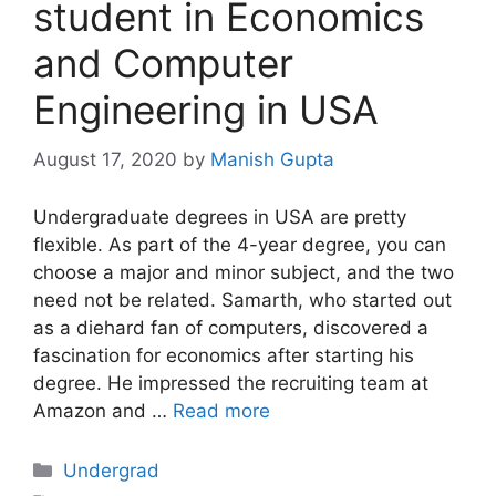
student in Economics
and Computer
Engineering in USA
August 17, 2020
by
Manish Gupta
Undergraduate degrees in USA are pretty
flexible. As part of the 4-year degree, you can
choose a major and minor subject, and the two
need not be related. Samarth, who started out
as a diehard fan of computers, discovered a
fascination for economics after starting his
degree. He impressed the recruiting team at
Amazon and …
Read more
Categories
Undergrad