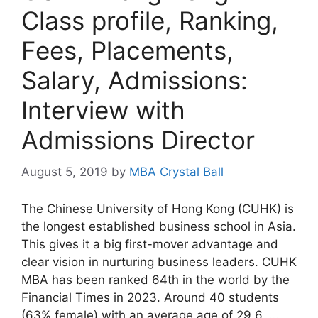
Class profile, Ranking,
Fees, Placements,
Salary, Admissions:
Interview with
Admissions Director
August 5, 2019
by
MBA Crystal Ball
The Chinese University of Hong Kong (CUHK) is
the longest established business school in Asia.
This gives it a big first-mover advantage and
clear vision in nurturing business leaders. CUHK
MBA has been ranked 64th in the world by the
Financial Times in 2023. Around 40 students
(63% female) with an average age of 29.6, …