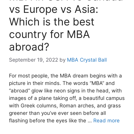
vs Europe vs Asia:
Which is the best
country for MBA
abroad?
September 19, 2022
by
MBA Crystal Ball
For most people, the MBA dream begins with a
picture in their minds. The words “MBA” and
“abroad” glow like neon signs in the head, with
images of a plane taking off, a beautiful campus
with Greek columns, Roman arches, and grass
greener than you’ve ever seen before all
flashing before the eyes like the …
Read more