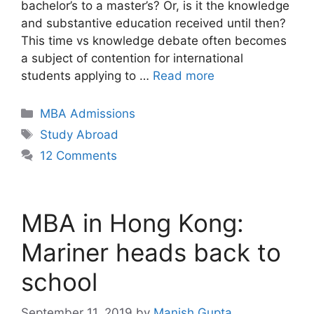
bachelor’s to a master’s? Or, is it the knowledge
and substantive education received until then?
This time vs knowledge debate often becomes
a subject of contention for international
students applying to …
Read more
Categories
MBA Admissions
Tags
Study Abroad
12 Comments
MBA in Hong Kong:
Mariner heads back to
school
September 11, 2019
by
Manish Gupta