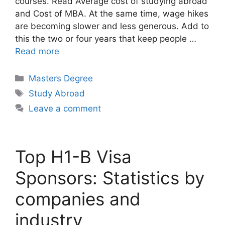
courses. Read Average cost of studying abroad
and Cost of MBA. At the same time, wage hikes
are becoming slower and less generous. Add to
this the two or four years that keep people …
Read more
Categories
Masters Degree
Tags
Study Abroad
Leave a comment
Top H1-B Visa
Sponsors: Statistics by
companies and
industry