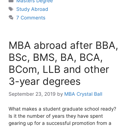
Masters Degree
Tags
Study Abroad
7 Comments
MBA abroad after BBA,
BSc, BMS, BA, BCA,
BCom, LLB and other
3-year degrees
September 23, 2019
by
MBA Crystal Ball
What makes a student graduate school ready?
Is it the number of years they have spent
gearing up for a successful promotion from a