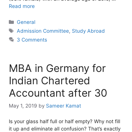
Read more
Categories
General
Tags
Admission Committee
,
Study Abroad
3 Comments
MBA in Germany for
Indian Chartered
Accountant after 30
May 1, 2019
by
Sameer Kamat
Is your glass half full or half empty? Why not fill
it up and eliminate all confusion? That’s exactly