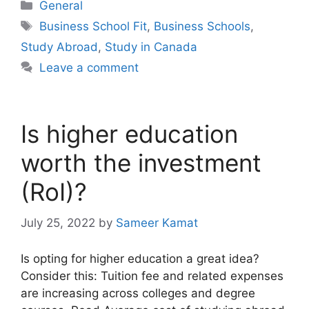
Categories
General
Tags
Business School Fit
,
Business Schools
,
Study Abroad
,
Study in Canada
Leave a comment
Is higher education
worth the investment
(RoI)?
July 25, 2022
by
Sameer Kamat
Is opting for higher education a great idea?
Consider this: Tuition fee and related expenses
are increasing across colleges and degree