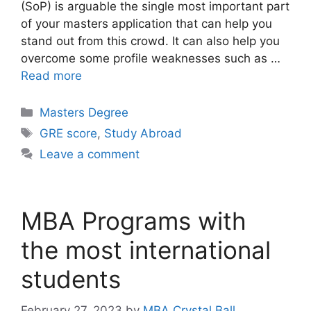
(SoP) is arguable the single most important part
of your masters application that can help you
stand out from this crowd. It can also help you
overcome some profile weaknesses such as …
Read more
Categories
Masters Degree
Tags
GRE score
,
Study Abroad
Leave a comment
MBA Programs with
the most international
students
February 27, 2023
by
MBA Crystal Ball