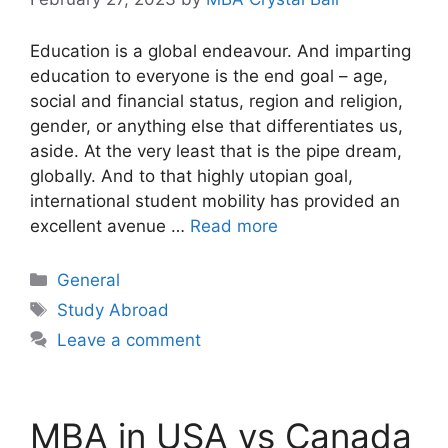
Education is a global endeavour. And imparting
education to everyone is the end goal – age,
social and financial status, region and religion,
gender, or anything else that differentiates us,
aside. At the very least that is the pipe dream,
globally. And to that highly utopian goal,
international student mobility has provided an
excellent avenue …
Read more
Categories
General
Tags
Study Abroad
Leave a comment
MBA in USA vs Canada