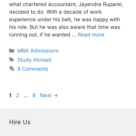
what chartered accountant, Jayendra Ruparel,
decided to do. With a decade of work
experience under his belt, he was happy with
his role. But he was also aware that time was
running out, if he wanted …
Read more
Categories
MBA Admissions
Tags
Study Abroad
8 Comments
Page
Page
Page
1
2
…
8
Next
→
Hire Us