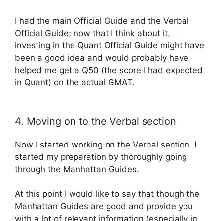
I had the main Official Guide and the Verbal
Official Guide; now that I think about it,
investing in the Quant Official Guide might have
been a good idea and would probably have
helped me get a Q50 (the score I had expected
in Quant) on the actual GMAT.
4. Moving on to the Verbal section
Now I started working on the Verbal section. I
started my preparation by thoroughly going
through the Manhattan Guides.
At this point I would like to say that though the
Manhattan Guides are good and provide you
with a lot of relevant information (especially in