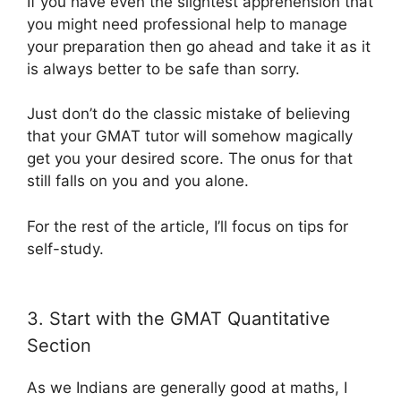
If you have even the slightest apprehension that
you might need professional help to manage
your preparation then go ahead and take it as it
is always better to be safe than sorry.
Just don’t do the classic mistake of believing
that your GMAT tutor will somehow magically
get you your desired score. The onus for that
still falls on you and you alone.
For the rest of the article, I’ll focus on tips for
self-study.
3. Start with the GMAT Quantitative
Section
As we Indians are generally good at maths, I