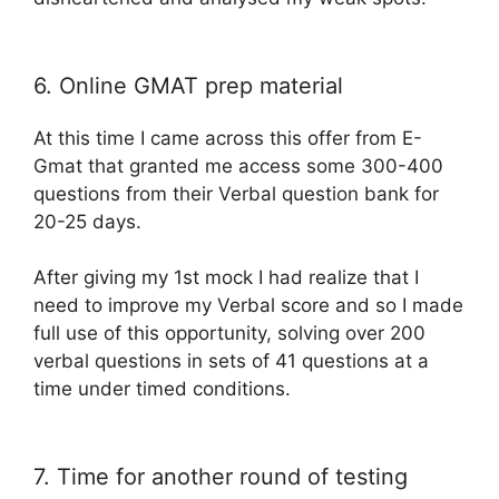
6. Online GMAT prep material
At this time I came across this offer from E-
Gmat that granted me access some 300-400
questions from their Verbal question bank for
20-25 days.
After giving my 1st mock I had realize that I
need to improve my Verbal score and so I made
full use of this opportunity, solving over 200
verbal questions in sets of 41 questions at a
time under timed conditions.
7. Time for another round of testing