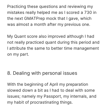
Practicing these questions and reviewing my
mistakes really helped me as I scored a 730 in
the next GMATPrep mock that I gave, which
was almost a month after my previous one.
My Quant score also improved although I had
not really practiced quant during this period and
I attribute the same to better time management
on my part.
8. Dealing with personal issues
With the beginning of April my preparation
slowed down a bit as I had to deal with some
issues; namely my Passport, my internals, and
my habit of procrastinating things.