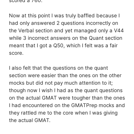
scored a 760.
Now at this point I was truly baffled because I
had only answered 2 questions incorrectly on
the Verbal section and yet managed only a V44
while 3 incorrect answers on the Quant section
meant that I got a Q50, which I felt was a fair
score.
I also felt that the questions on the quant
section were easier than the ones on the other
mocks but did not pay much attention to it;
though now I wish I had as the quant questions
on the actual GMAT were tougher than the ones
I had encountered on the GMATPrep mocks and
they rattled me to the core when I was giving
the actual GMAT.