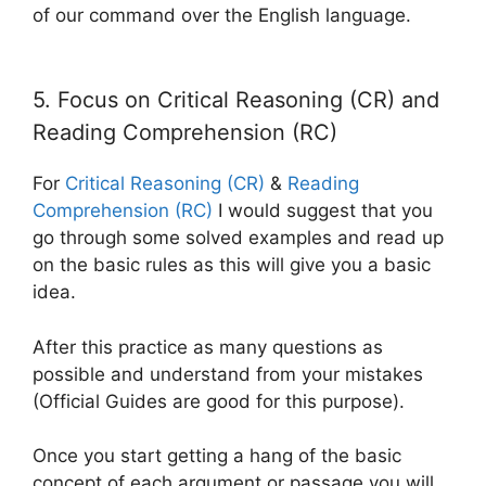
of our command over the English language.
5. Focus on Critical Reasoning (CR) and
Reading Comprehension (RC)
For
Critical Reasoning (CR)
&
Reading
Comprehension (RC)
I would suggest that you
go through some solved examples and read up
on the basic rules as this will give you a basic
idea.
After this practice as many questions as
possible and understand from your mistakes
(Official Guides are good for this purpose).
Once you start getting a hang of the basic
concept of each argument or passage you will