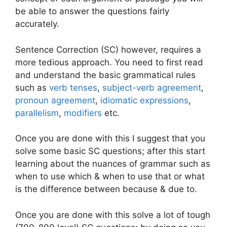
be able to answer the questions fairly
accurately.
Sentence Correction (SC) however, requires a
more tedious approach. You need to first read
and understand the basic grammatical rules
such as
verb tenses
,
subject-verb agreement
,
pronoun agreement
,
idiomatic expressions
,
parallelism
,
modifiers
etc.
Once you are done with this I suggest that you
solve some basic SC questions; after this start
learning about the nuances of grammar such as
when to use which & when to use that or what
is the difference between because & due to.
Once you are done with this solve a lot of tough