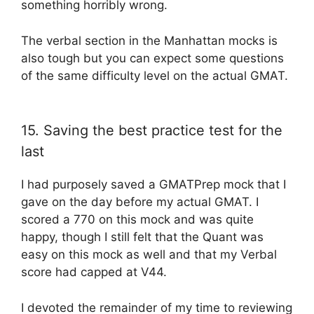
something horribly wrong.
The verbal section in the Manhattan mocks is
also tough but you can expect some questions
of the same difficulty level on the actual GMAT.
15. Saving the best practice test for the
last
I had purposely saved a GMATPrep mock that I
gave on the day before my actual GMAT. I
scored a 770 on this mock and was quite
happy, though I still felt that the Quant was
easy on this mock as well and that my Verbal
score had capped at V44.
I devoted the remainder of my time to reviewing