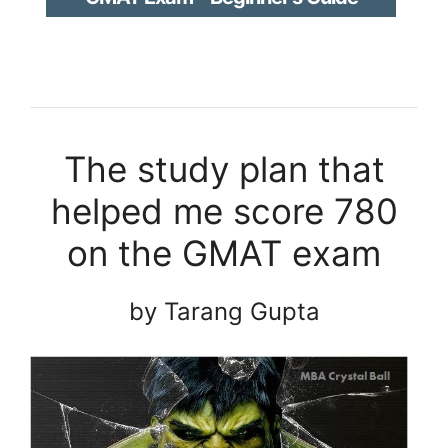
The study plan that
helped me score 780
on the GMAT exam
by Tarang Gupta