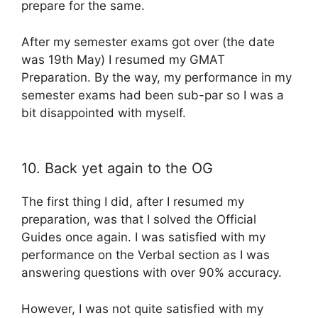
prepare for the same.
After my semester exams got over (the date
was 19th May) I resumed my GMAT
Preparation. By the way, my performance in my
semester exams had been sub-par so I was a
bit disappointed with myself.
10. Back yet again to the OG
The first thing I did, after I resumed my
preparation, was that I solved the Official
Guides once again. I was satisfied with my
performance on the Verbal section as I was
answering questions with over 90% accuracy.
However, I was not quite satisfied with my