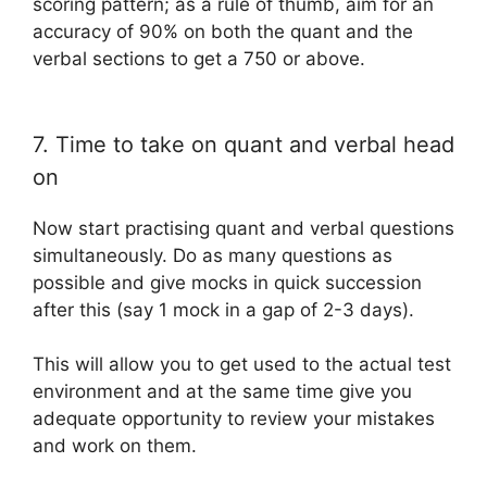
scoring pattern; as a rule of thumb, aim for an
accuracy of 90% on both the quant and the
verbal sections to get a 750 or above.
7. Time to take on quant and verbal head
on
Now start practising quant and verbal questions
simultaneously. Do as many questions as
possible and give mocks in quick succession
after this (say 1 mock in a gap of 2-3 days).
This will allow you to get used to the actual test
environment and at the same time give you
adequate opportunity to review your mistakes
and work on them.