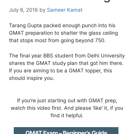
July 8, 2016
by
Sameer Kamat
Tarang Gupta packed enough punch into his
GMAT preparation to shatter the glass ceiling
that stops most from going beyond 750.
The final year BBS student from Delhi University
shares the GMAT study plan that got him there.
If you are aiming to be a GMAT topper, this
should inspire you.
If you’re just starting out with GMAT prep,
watch this video first. And please ‘like’ it, if you
find it helpful.
GMAT Exam – Beginner’s Guide