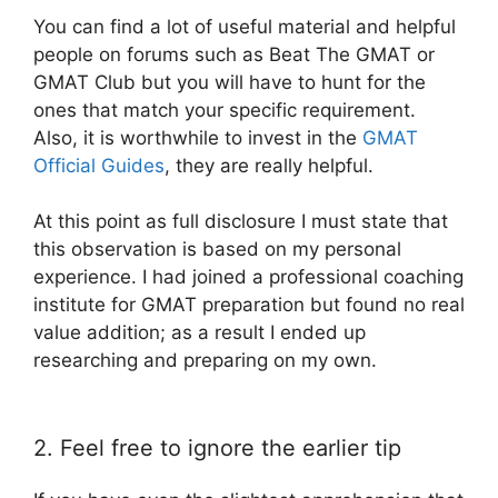
You can find a lot of useful material and helpful
people on forums such as Beat The GMAT or
GMAT Club but you will have to hunt for the
ones that match your specific requirement.
Also, it is worthwhile to invest in the
GMAT
Official Guides
, they are really helpful.
At this point as full disclosure I must state that
this observation is based on my personal
experience. I had joined a professional coaching
institute for GMAT preparation but found no real
value addition; as a result I ended up
researching and preparing on my own.
2. Feel free to ignore the earlier tip