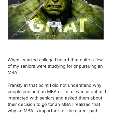
When I started college I heard that quite a few
of my seniors were studying for or pursuing an
MBA.
Frankly at that point I did not understand why
people pursued an MBA or its relevance but as I
interacted with seniors and asked them about
their decision to go for an MBA I realized that
why an MBA is important for the career path