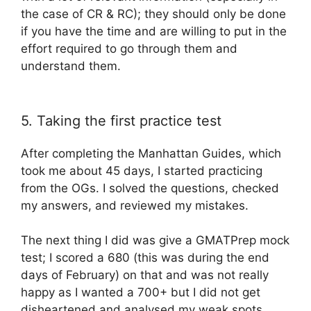
the case of CR & RC); they should only be done
if you have the time and are willing to put in the
effort required to go through them and
understand them.
5. Taking the first practice test
After completing the Manhattan Guides, which
took me about 45 days, I started practicing
from the OGs. I solved the questions, checked
my answers, and reviewed my mistakes.
The next thing I did was give a GMATPrep mock
test; I scored a 680 (this was during the end
days of February) on that and was not really
happy as I wanted a 700+ but I did not get
disheartened and analysed my weak spots.