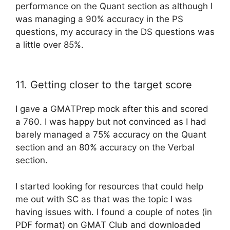
performance on the Quant section as although I
was managing a 90% accuracy in the PS
questions, my accuracy in the DS questions was
a little over 85%.
11. Getting closer to the target score
I gave a GMATPrep mock after this and scored
a 760. I was happy but not convinced as I had
barely managed a 75% accuracy on the Quant
section and an 80% accuracy on the Verbal
section.
I started looking for resources that could help
me out with SC as that was the topic I was
having issues with. I found a couple of notes (in
PDF format) on GMAT Club and downloaded