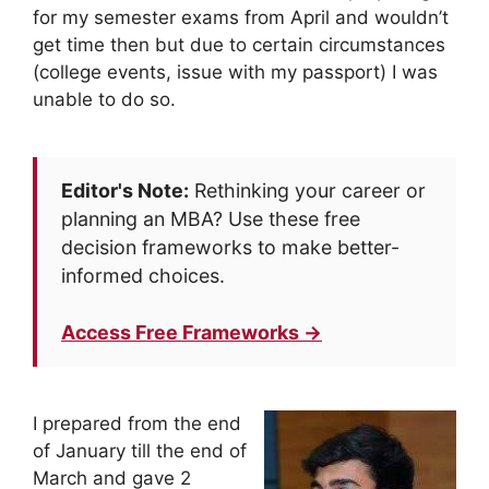
for my semester exams from April and wouldn’t
get time then but due to certain circumstances
(college events, issue with my passport) I was
unable to do so.
Editor's Note:
Rethinking your career or
planning an MBA? Use these free
decision frameworks to make better-
informed choices.
Access Free Frameworks →
I prepared from the end
of January till the end of
March and gave 2