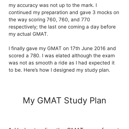
my accuracy was not up to the mark. I
continued my preparation and gave 3 mocks on
the way scoring 760, 760, and 770
respectively; the last one coming a day before
my actual GMAT.
I finally gave my GMAT on 17th June 2016 and
scored a 780. I was elated although the exam
was not as smooth a ride as I had expected it
to be. Here’s how I designed my study plan.
My GMAT Study Plan