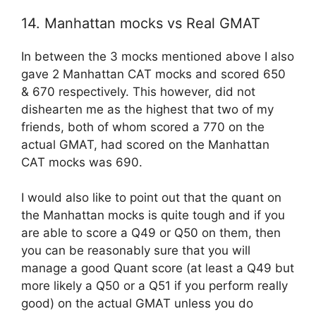
14. Manhattan mocks vs Real GMAT
In between the 3 mocks mentioned above I also
gave 2 Manhattan CAT mocks and scored 650
& 670 respectively. This however, did not
dishearten me as the highest that two of my
friends, both of whom scored a 770 on the
actual GMAT, had scored on the Manhattan
CAT mocks was 690.
I would also like to point out that the quant on
the Manhattan mocks is quite tough and if you
are able to score a Q49 or Q50 on them, then
you can be reasonably sure that you will
manage a good Quant score (at least a Q49 but
more likely a Q50 or a Q51 if you perform really
good) on the actual GMAT unless you do