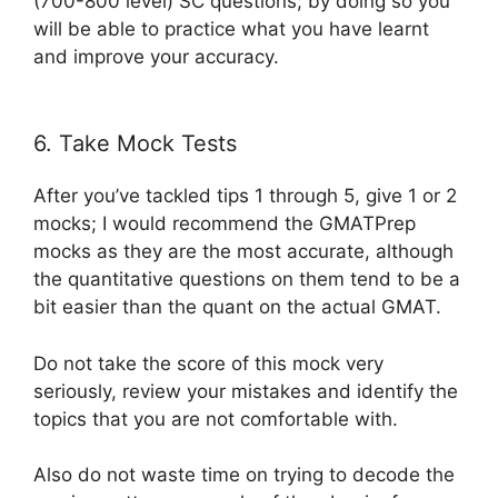
(700-800 level) SC questions; by doing so you
will be able to practice what you have learnt
and improve your accuracy.
6. Take Mock Tests
After you’ve tackled tips 1 through 5, give 1 or 2
mocks; I would recommend the GMATPrep
mocks as they are the most accurate, although
the quantitative questions on them tend to be a
bit easier than the quant on the actual GMAT.
Do not take the score of this mock very
seriously, review your mistakes and identify the
topics that you are not comfortable with.
Also do not waste time on trying to decode the