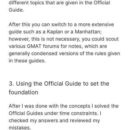
different topics that are given in the Official
Guide.
After this you can switch to a more extensive
guide such as a Kaplan or a Manhattan;
however, this is not necessary, you could scout
various GMAT forums for notes, which are
generally condensed versions of the rules given
in these guides.
3. Using the Official Guide to set the
foundation
After I was done with the concepts I solved the
Official Guides under time constraints. I
checked my answers and reviewed my
mistakes.