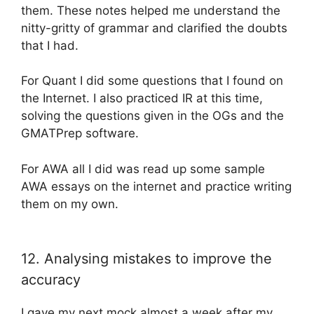
them. These notes helped me understand the
nitty-gritty of grammar and clarified the doubts
that I had.
For Quant I did some questions that I found on
the Internet. I also practiced IR at this time,
solving the questions given in the OGs and the
GMATPrep software.
For AWA all I did was read up some sample
AWA essays on the internet and practice writing
them on my own.
12. Analysing mistakes to improve the
accuracy
I gave my next mock almost a week after my