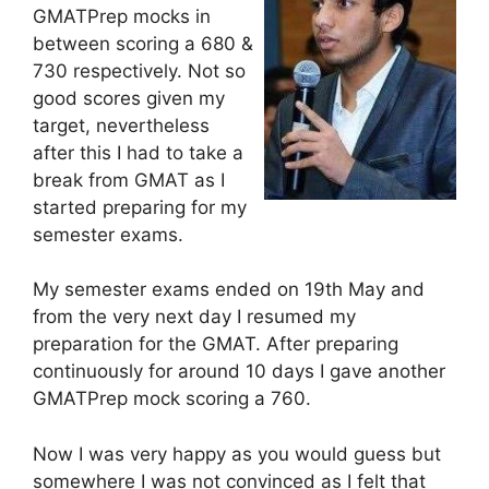
GMATPrep mocks in
between scoring a 680 &
730 respectively. Not so
good scores given my
target, nevertheless
after this I had to take a
break from GMAT as I
started preparing for my
semester exams.
My semester exams ended on 19th May and
from the very next day I resumed my
preparation for the GMAT. After preparing
continuously for around 10 days I gave another
GMATPrep mock scoring a 760.
Now I was very happy as you would guess but
somewhere I was not convinced as I felt that