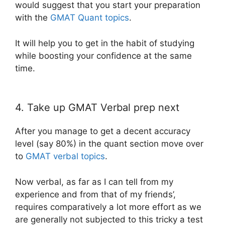
would suggest that you start your preparation
with the
GMAT Quant topics
.
It will help you to get in the habit of studying
while boosting your confidence at the same
time.
4. Take up GMAT Verbal prep next
After you manage to get a decent accuracy
level (say 80%) in the quant section move over
to
GMAT verbal topics
.
Now verbal, as far as I can tell from my
experience and from that of my friends’,
requires comparatively a lot more effort as we
are generally not subjected to this tricky a test