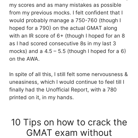
my scores and as many mistakes as possible
from my previous mocks. I felt confident that I
would probably manage a 750-760 (though I
hoped for a 790) on the actual GMAT along
with an IR score of 6+ (though I hoped for an 8
as I had scored consecutive 8s in my last 3
mocks) and a 4.5 – 5.5 (though I hoped for a 6)
on the AWA.
In spite of all this, I still felt some nervousness &
uneasiness, which I would continue to feel till I
finally had the Unofficial Report, with a 780
printed on it, in my hands.
10 Tips on how to crack the
GMAT exam without