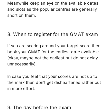
Meanwhile keep an eye on the available dates
and slots as the popular centres are generally
short on them.
8. When to register for the GMAT exam
If you are scoring around your target score then
book your GMAT for the earliest date available
(okay, maybe not the earliest but do not delay
unnecessarily).
In case you feel that your scores are not up to
the mark then don’t get disheartened rather put
in more effort.
9. The day before the exam