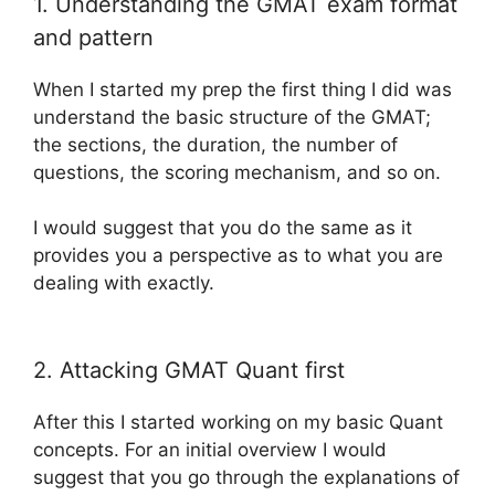
1. Understanding the GMAT exam format
and pattern
When I started my prep the first thing I did was
understand the basic structure of the GMAT;
the sections, the duration, the number of
questions, the scoring mechanism, and so on.
I would suggest that you do the same as it
provides you a perspective as to what you are
dealing with exactly.
2. Attacking GMAT Quant first
After this I started working on my basic Quant
concepts. For an initial overview I would
suggest that you go through the explanations of