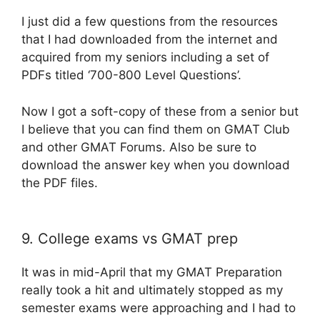
I just did a few questions from the resources
that I had downloaded from the internet and
acquired from my seniors including a set of
PDFs titled ‘700-800 Level Questions’.
Now I got a soft-copy of these from a senior but
I believe that you can find them on GMAT Club
and other GMAT Forums. Also be sure to
download the answer key when you download
the PDF files.
9. College exams vs GMAT prep
It was in mid-April that my GMAT Preparation
really took a hit and ultimately stopped as my
semester exams were approaching and I had to