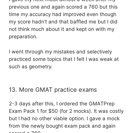
previous one and again scored a 760 but this
time my accuracy had improved even though
my score hadn’t and that baffled me but I did
not think much about it and kept on with my
preparation.
I went through my mistakes and selectively
practiced some topics that I felt I was weak at
such as geometry.
13. More GMAT practice exams
2-3 days after this, I ordered the GMATPrep
Exam Pack 1 for $50 (for 2 mocks). It was costly
but I had no other viable option. I gave a mock
from the newly bought exam pack and again