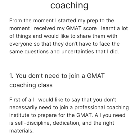
coaching
From the moment I started my prep to the
moment I received my GMAT score I learnt a lot
of things and would like to share them with
everyone so that they don’t have to face the
same questions and uncertainties that I did.
1. You don’t need to join a GMAT
coaching class
First of all I would like to say that you don’t
necessarily need to join a professional coaching
institute to prepare for the GMAT. All you need
is self-discipline, dedication, and the right
materials.