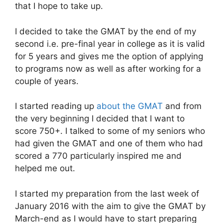
that I hope to take up.
I decided to take the GMAT by the end of my
second i.e. pre-final year in college as it is valid
for 5 years and gives me the option of applying
to programs now as well as after working for a
couple of years.
I started reading up
about the GMAT
and from
the very beginning I decided that I want to
score 750+. I talked to some of my seniors who
had given the GMAT and one of them who had
scored a 770 particularly inspired me and
helped me out.
I started my preparation from the last week of
January 2016 with the aim to give the GMAT by
March-end as I would have to start preparing