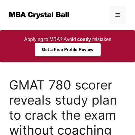
Skip
to
Menu
content
Applying to MBA? Avoid
costly
mistakes
Get a Free Profile Review
GMAT 780 scorer
reveals study plan
to crack the exam
without coaching