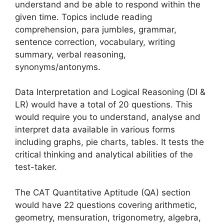
understand and be able to respond within the
given time. Topics include reading
comprehension, para jumbles, grammar,
sentence correction, vocabulary, writing
summary, verbal reasoning,
synonyms/antonyms.
Data Interpretation and Logical Reasoning (DI &
LR) would have a total of 20 questions. This
would require you to understand, analyse and
interpret data available in various forms
including graphs, pie charts, tables. It tests the
critical thinking and analytical abilities of the
test-taker.
The CAT Quantitative Aptitude (QA) section
would have 22 questions covering arithmetic,
geometry, mensuration, trigonometry, algebra,