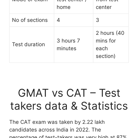
home
center
No of sections
4
3
2 hours (40
3 hours 7
mins for
Test duration
minutes
each
section)
GMAT vs CAT – Test
takers data & Statistics
The CAT exam was taken by 2.22 lakh
candidates across India in 2022. The
percentage of test-takers was very high at 87%