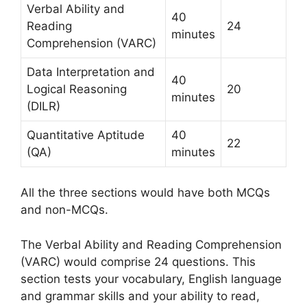
Verbal Ability and
40
Reading
24
minutes
Comprehension (VARC)
Data Interpretation and
40
Logical Reasoning
20
minutes
(DILR)
Quantitative Aptitude
40
22
(QA)
minutes
All the three sections would have both MCQs
and non-MCQs.
The Verbal Ability and Reading Comprehension
(VARC) would comprise 24 questions. This
section tests your vocabulary, English language
and grammar skills and your ability to read,