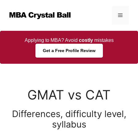
Skip
to
Menu
content
Applying to MBA? Avoid
costly
mistakes
Get a Free Profile Review
GMAT vs CAT
Differences, difficulty level,
syllabus