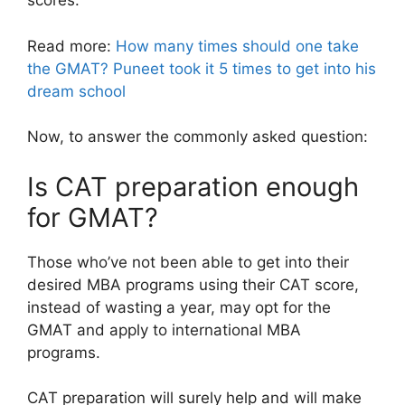
scores.
Read more:
How many times should one take
the GMAT? Puneet took it 5 times to get into his
dream school
Now, to answer the commonly asked question:
Is CAT preparation enough
for GMAT?
Those who’ve not been able to get into their
desired MBA programs using their CAT score,
instead of wasting a year, may opt for the
GMAT and apply to international MBA
programs.
CAT preparation will surely help and will make