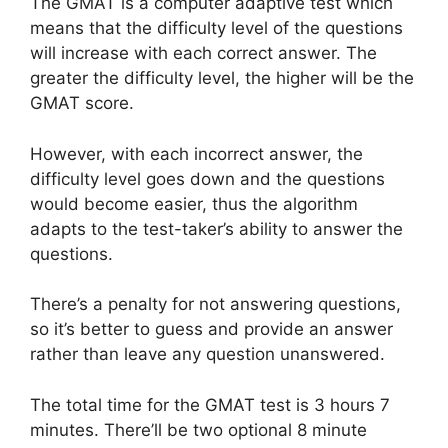
The GMAT is a computer adaptive test which
means that the difficulty level of the questions
will increase with each correct answer. The
greater the difficulty level, the higher will be the
GMAT score.
However, with each incorrect answer, the
difficulty level goes down and the questions
would become easier, thus the algorithm
adapts to the test-taker’s ability to answer the
questions.
There’s a penalty for not answering questions,
so it’s better to guess and provide an answer
rather than leave any question unanswered.
The total time for the GMAT test is 3 hours 7
minutes. There’ll be two optional 8 minute