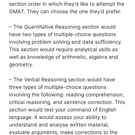
section order in which they’d like to attempt the
GMAT. They can choose the one they’d prefer.
– The Quantitative Reasoning section would
have two types of multiple-choice questions
involving problem solving and data sufficiency.
This section would require analytical skills as
well as knowledge of arithmetic, algebra and
geometry.
– The Verbal Reasoning section would have
three types of multiple-choice questions
involving the following: reading comprehension,
critical reasoning, and sentence correction. This
section would test your command of English
language. It would assess your ability to
understand and analyse written material,
evaluate arguments, make corrections to the