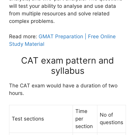
will test your ability to analyse and use data
from multiple resources and solve related
complex problems.
Read more:
GMAT Preparation | Free Online
Study Material
CAT exam pattern and
syllabus
The CAT exam would have a duration of two
hours.
Time
No of
Test sections
per
questions
section