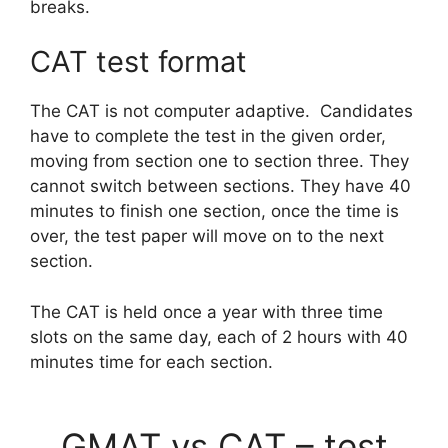
breaks.
CAT test format
The CAT is not computer adaptive. Candidates
have to complete the test in the given order,
moving from section one to section three. They
cannot switch between sections. They have 40
minutes to finish one section, once the time is
over, the test paper will move on to the next
section.
The CAT is held once a year with three time
slots on the same day, each of 2 hours with 40
minutes time for each section.
GMAT vs CAT – test