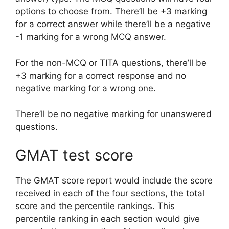
options to choose from. There’ll be +3 marking
for a correct answer while there’ll be a negative
-1 marking for a wrong MCQ answer.
For the non-MCQ or TITA questions, there’ll be
+3 marking for a correct response and no
negative marking for a wrong one.
There’ll be no negative marking for unanswered
questions.
GMAT test score
The GMAT score report would include the score
received in each of the four sections, the total
score and the percentile rankings. This
percentile ranking in each section would give