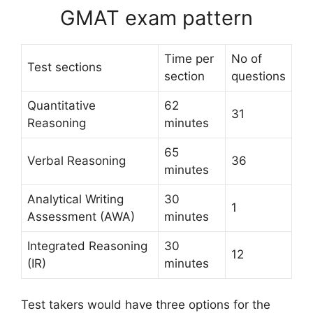
GMAT exam pattern
Time per
No of
Test sections
section
questions
Quantitative
62
31
Reasoning
minutes
65
Verbal Reasoning
36
minutes
Analytical Writing
30
1
Assessment (AWA)
minutes
Integrated Reasoning
30
12
(IR)
minutes
Test takers would have three options for the