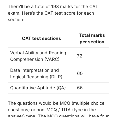
There’ll be a total of 198 marks for the CAT
exam. Here’s the CAT test score for each
section:
Total marks
CAT test sections
per section
Verbal Ability and Reading
72
Comprehension (VARC)
Data Interpretation and
60
Logical Reasoning (DILR)
Quantitative Aptitude (QA)
66
The questions would be MCQ (multiple choice
questions) or non-MCQ / TITA (type in the
answer) type. The MCQ questions will have four