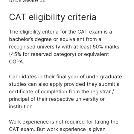
to be aware of.
CAT eligibility criteria
The eligibility criteria for the CAT exam is a
bachelor’s degree or equivalent from a
recognised university with at least 50% marks
(45% for reserved category) or equivalent
CGPA.
Candidates in their final year of undergraduate
studies can also apply provided they submit a
certificate of completion from the registrar /
principal of their respective university or
institution.
Work experience is not required for taking the
CAT exam. But work experience is given