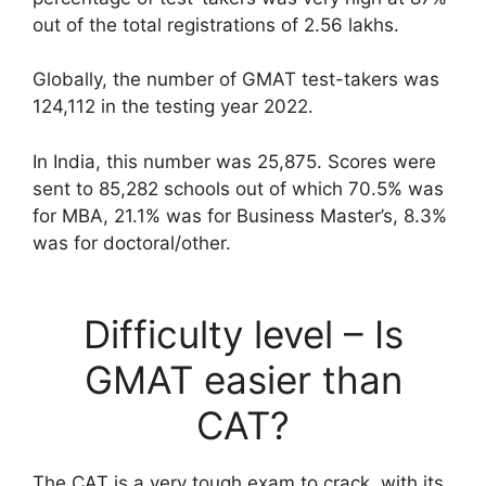
out of the total registrations of 2.56 lakhs.
Globally, the number of GMAT test-takers was
124,112 in the testing year 2022.
In India, this number was 25,875. Scores were
sent to 85,282 schools out of which 70.5% was
for MBA, 21.1% was for Business Master’s, 8.3%
was for doctoral/other.
Difficulty level – Is
GMAT easier than
CAT?
The CAT is a very tough exam to crack, with its