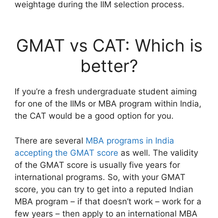
weightage during the IIM selection process.
GMAT vs CAT: Which is
better?
If you’re a fresh undergraduate student aiming
for one of the IIMs or MBA program within India,
the CAT would be a good option for you.
There are several
MBA programs in India
accepting the GMAT score
as well. The validity
of the GMAT score is usually five years for
international programs. So, with your GMAT
score, you can try to get into a reputed Indian
MBA program – if that doesn’t work – work for a
few years – then apply to an international MBA