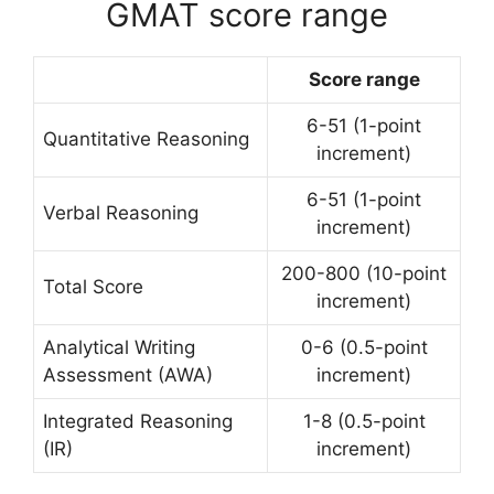
GMAT score range
Score range
6-51 (1-point
Quantitative Reasoning
increment)
6-51 (1-point
Verbal Reasoning
increment)
200-800 (10-point
Total Score
increment)
Analytical Writing
0-6 (0.5-point
Assessment (AWA)
increment)
Integrated Reasoning
1-8 (0.5-point
(IR)
increment)