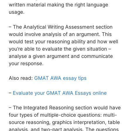
written material making the right language
usage.
– The Analytical Writing Assessment section
would involve analysis of an argument. This
would test your reasoning ability and how well
you’re able to evaluate the given situation –
analyse a given argument and communicate
your response.
Also read:
GMAT AWA essay tips
–
Evaluate your GMAT AWA Essays online
– The Integrated Reasoning section would have
four types of multiple-choice questions: multi-
source reasoning, graphics interpretation, table
analysis, and two-part analysis. The questions