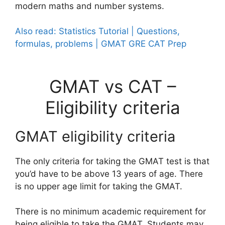
modern maths and number systems.
Also read: Statistics Tutorial | Questions,
formulas, problems | GMAT GRE CAT Prep
GMAT vs CAT –
Eligibility criteria
GMAT eligibility criteria
The only criteria for taking the GMAT test is that
you’d have to be above 13 years of age. There
is no upper age limit for taking the GMAT.
There is no minimum academic requirement for
being eligible to take the GMAT. Students may