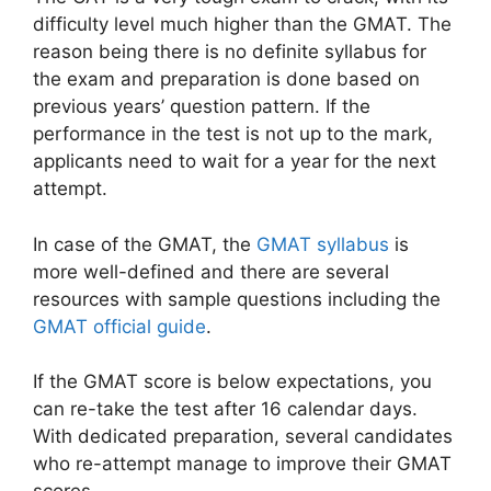
difficulty level much higher than the GMAT. The
reason being there is no definite syllabus for
the exam and preparation is done based on
previous years’ question pattern. If the
performance in the test is not up to the mark,
applicants need to wait for a year for the next
attempt.
In case of the GMAT, the
GMAT syllabus
is
more well-defined and there are several
resources with sample questions including the
GMAT official guide
.
If the GMAT score is below expectations, you
can re-take the test after 16 calendar days.
With dedicated preparation, several candidates
who re-attempt manage to improve their GMAT