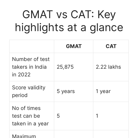
GMAT vs CAT: Key
highlights at a glance
GMAT
CAT
Number of test
takers in India
25,875
2.22 lakhs
in 2022
Score validity
5 years
1 year
period
No of times
test can be
5
1
taken in a year
Maximum