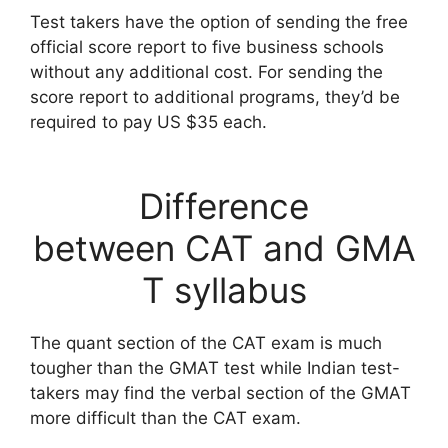
Test takers have the option of sending the free
official score report to five business schools
without any additional cost. For sending the
score report to additional programs, they’d be
required to pay US $35 each.
Difference
between CAT and GMA
T syllabus
The quant section of the CAT exam is much
tougher than the GMAT test while Indian test-
takers may find the verbal section of the GMAT
more difficult than the CAT exam.