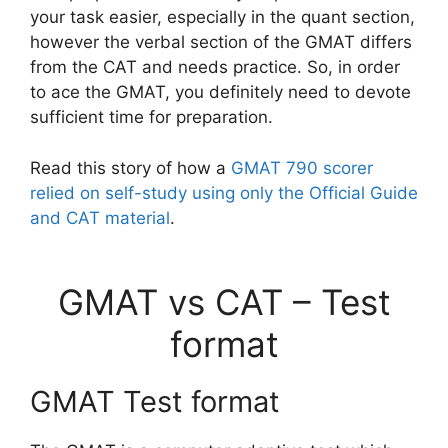
your task easier, especially in the quant section,
however the verbal section of the GMAT differs
from the CAT and needs practice. So, in order
to ace the GMAT, you definitely need to devote
sufficient time for preparation.
Read this story of how a
GMAT 790 scorer
relied on self-study using only the Official Guide
and CAT material
.
GMAT vs CAT – Test
format
GMAT Test format