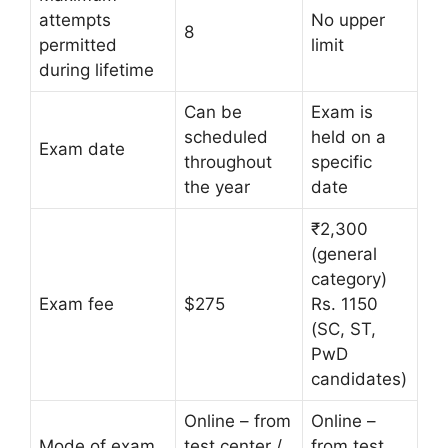
attempts
No upper
8
permitted
limit
during lifetime
Can be
Exam is
scheduled
held on a
Exam date
throughout
specific
the year
date
₹2,300
(general
category)
Exam fee
$275
Rs. 1150
(SC, ST,
PwD
candidates)
Online – from
Online –
Mode of exam
test center /
from test