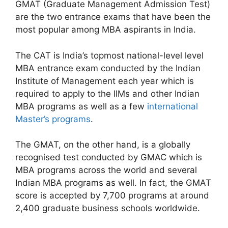
GMAT (Graduate Management Admission Test)
are the two entrance exams that have been the
most popular among MBA aspirants in India.
The CAT is India’s topmost national-level level
MBA entrance exam conducted by the Indian
Institute of Management each year which is
required to apply to the IIMs and other Indian
MBA programs as well as a few
international
Master’s programs
.
The GMAT, on the other hand, is a globally
recognised test conducted by GMAC which is
MBA programs across the world and several
Indian MBA programs as well. In fact, the GMAT
score is accepted by 7,700 programs at around
2,400 graduate business schools worldwide.