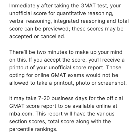
Immediately after taking the GMAT test, your
unofficial score for quantitative reasoning,
verbal reasoning, integrated reasoning and total
score can be previewed; these scores may be
accepted or cancelled.
There’ll be two minutes to make up your mind
on this. If you accept the score, you’ll receive a
printout of your unofficial score report. Those
opting for online GMAT exams would not be
allowed to take a printout, photo or screenshot.
It may take 7-20 business days for the official
GMAT score report to be available online at
mba.com. This report will have the various
section scores, total score along with the
percentile rankings.