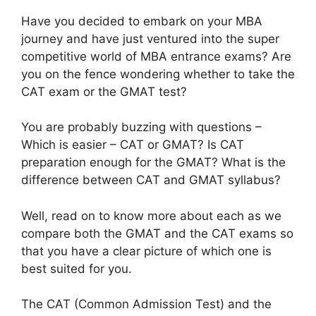
Have you decided to embark on your MBA
journey and have just ventured into the super
competitive world of MBA entrance exams? Are
you on the fence wondering whether to take the
CAT exam or the GMAT test?
You are probably buzzing with questions –
Which is easier – CAT or GMAT? Is CAT
preparation enough for the GMAT? What is the
difference between CAT and GMAT syllabus?
Well, read on to know more about each as we
compare both the GMAT and the CAT exams so
that you have a clear picture of which one is
best suited for you.
The CAT (Common Admission Test) and the