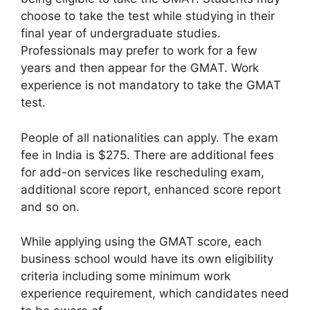
choose to take the test while studying in their
final year of undergraduate studies.
Professionals may prefer to work for a few
years and then appear for the GMAT. Work
experience is not mandatory to take the GMAT
test.
People of all nationalities can apply. The exam
fee in India is $275. There are additional fees
for add-on services like rescheduling exam,
additional score report, enhanced score report
and so on.
While applying using the GMAT score, each
business school would have its own eligibility
criteria including some minimum work
experience requirement, which candidates need