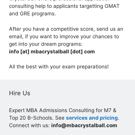
consulting help to applicants targetting GMAT
and GRE programs.
After you have a competitive score, send us an
email, if you want to improve your chances to
get into your dream programs:
info [at] mbacrystalball [dot] com
All the best with your exam preparations!
Hire Us
Expert MBA Admissions Consulting for M7 &
Top 20 B-Schools. See
services and pricing
.
Connect with us:
info@mbacrystalball.com