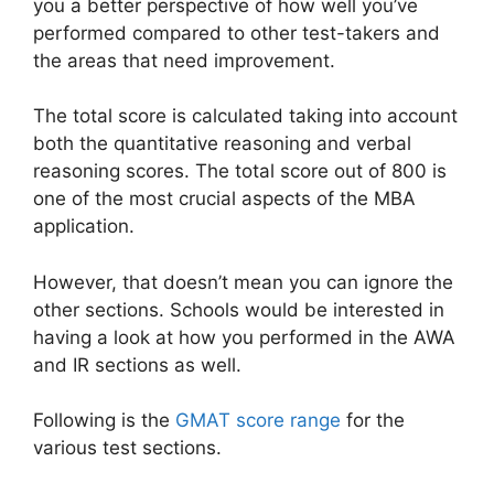
you a better perspective of how well you’ve
performed compared to other test-takers and
the areas that need improvement.
The total score is calculated taking into account
both the quantitative reasoning and verbal
reasoning scores. The total score out of 800 is
one of the most crucial aspects of the MBA
application.
However, that doesn’t mean you can ignore the
other sections. Schools would be interested in
having a look at how you performed in the AWA
and IR sections as well.
Following is the
GMAT score range
for the
various test sections.