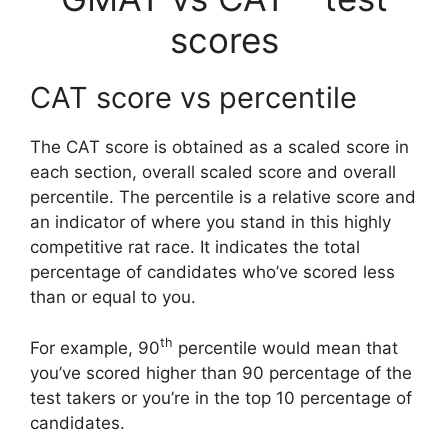
scores
CAT score vs percentile
The CAT score is obtained as a scaled score in
each section, overall scaled score and overall
percentile. The percentile is a relative score and
an indicator of where you stand in this highly
competitive rat race. It indicates the total
percentage of candidates who’ve scored less
than or equal to you.
th
For example, 90
percentile would mean that
you’ve scored higher than 90 percentage of the
test takers or you’re in the top 10 percentage of
candidates.