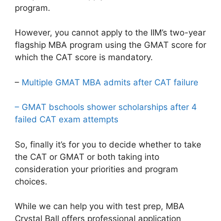
program.
However, you cannot apply to the IIM’s two-year
flagship MBA program using the GMAT score for
which the CAT score is mandatory.
–
Multiple GMAT MBA admits after CAT failure
– GMAT bschools shower scholarships after 4
failed CAT exam attempts
So, finally it’s for you to decide whether to take
the CAT or GMAT or both taking into
consideration your priorities and program
choices.
While we can help you with test prep, MBA
Crystal Ball offers professional application