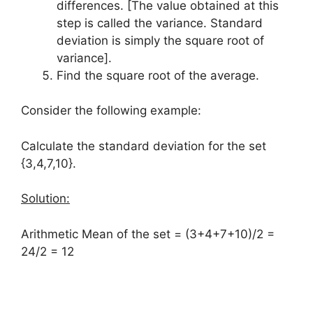
differences. [The value obtained at this
step is called the variance. Standard
deviation is simply the square root of
variance].
Find the square root of the average.
Consider the following example:
Calculate the standard deviation for the set
{3,4,7,10}.
Solution:
Arithmetic Mean of the set = (3+4+7+10)/2 =
24/2 = 12