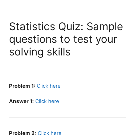
Statistics Quiz: Sample
questions to test your
solving skills
Problem 1:
Click here
Answer 1:
Click here
Problem 2:
Click here