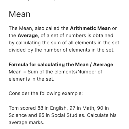
Mean
The Mean, also called the
Arithmetic Mean
or
the
Average
, of a set of numbers is obtained
by calculating the sum of all elements in the set
divided by the number of elements in the set.
Formula for calculating the Mean / Average
Mean = Sum of the elements/Number of
elements in the set.
Consider the following example:
Tom scored 88 in English, 97 in Math, 90 in
Science and 85 in Social Studies. Calculate his
average marks.