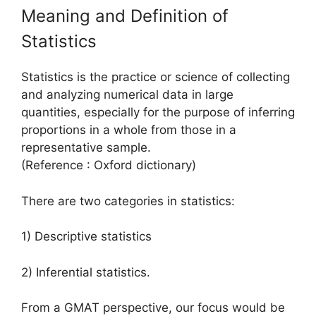
Meaning and Definition of
Statistics
Statistics is the practice or science of collecting
and analyzing numerical data in large
quantities, especially for the purpose of inferring
proportions in a whole from those in a
representative sample.
(Reference : Oxford dictionary)
There are two categories in statistics:
1) Descriptive statistics
2) Inferential statistics.
From a GMAT perspective, our focus would be