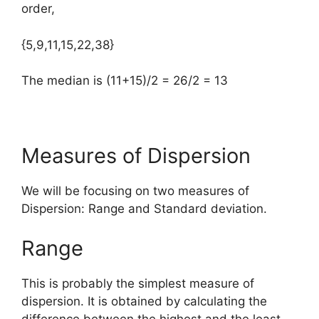
order,
{5,9,11,15,22,38}
The median is (11+15)/2 = 26/2 = 13
Measures of Dispersion
We will be focusing on two measures of
Dispersion: Range and Standard deviation.
Range
This is probably the simplest measure of
dispersion. It is obtained by calculating the
difference between the highest and the least