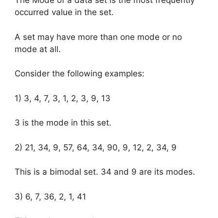
The Mode of a data set is the most frequently
occurred value in the set.
A set may have more than one mode or no
mode at all.
Consider the following examples:
1) 3, 4, 7, 3, 1, 2, 3, 9, 13
3 is the mode in this set.
2) 21, 34, 9, 57, 64, 34, 90, 9, 12, 2, 34, 9
This is a bimodal set. 34 and 9 are its modes.
3) 6, 7, 36, 2, 1, 41