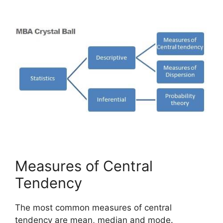
Measures of Central
Tendency
The most common measures of central
tendency are mean, median and mode.