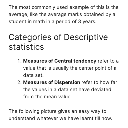
The most commonly used example of this is the
average, like the average marks obtained by a
student in math in a period of 3 years.
Categories of Descriptive
statistics
Measures of Central tendency
refer to a
value that is usually the center point of a
data set.
Measures of Dispersion
refer to how far
the values in a data set have deviated
from the mean value.
The following picture gives an easy way to
understand whatever we have learnt till now.