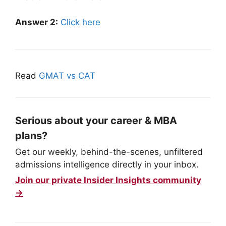
Answer 2:
Click here
Read
GMAT vs CAT
Serious about your career & MBA
plans?
Get our weekly, behind-the-scenes, unfiltered
admissions intelligence directly in your inbox.
Join our private Insider Insights community
→