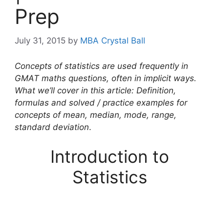
Prep
July 31, 2015
by
MBA Crystal Ball
Concepts of statistics are used frequently in
GMAT maths questions, often in implicit ways.
What we’ll cover in this article: Definition,
formulas and solved / practice examples for
concepts of mean, median, mode, range,
standard deviation
.
Introduction to
Statistics