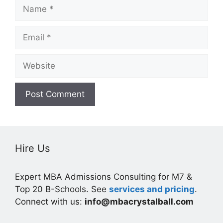
Name
Email
Website
Hire Us
Expert MBA Admissions Consulting for M7 &
Top 20 B-Schools. See
services and pricing
.
Connect with us:
info@mbacrystalball.com