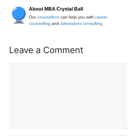
About MBA Crystal Ball
Our
counsellors
can help you with
career
counselling
and
admissions consulting
.
Leave a Comment
Comment