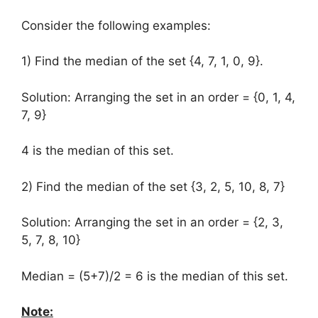
Consider the following examples:
1) Find the median of the set {4, 7, 1, 0, 9}.
Solution: Arranging the set in an order = {0, 1, 4,
7, 9}
4 is the median of this set.
2) Find the median of the set {3, 2, 5, 10, 8, 7}
Solution: Arranging the set in an order = {2, 3,
5, 7, 8, 10}
Median = (5+7)/2 = 6 is the median of this set.
Note: