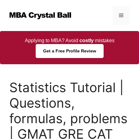
Skip
to
Menu
content
Applying to MBA? Avoid
costly
mistakes
Get a Free Profile Review
Statistics Tutorial |
Questions,
formulas, problems
| GMAT GRE CAT