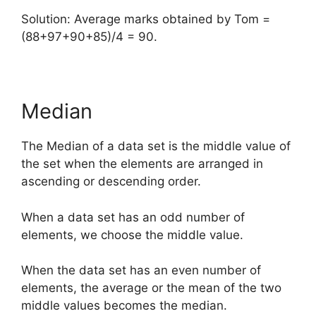
Solution: Average marks obtained by Tom =
(88+97+90+85)/4 = 90.
Median
The Median of a data set is the middle value of
the set when the elements are arranged in
ascending or descending order.
When a data set has an odd number of
elements, we choose the middle value.
When the data set has an even number of
elements, the average or the mean of the two
middle values becomes the median.