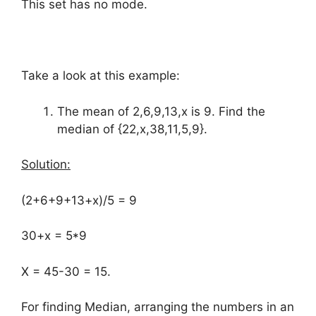
This set has no mode.
Take a look at this example:
The mean of 2,6,9,13,x is 9. Find the
median of {22,x,38,11,5,9}.
Solution:
(2+6+9+13+x)/5 = 9
30+x = 5*9
X = 45-30 = 15.
For finding Median, arranging the numbers in an