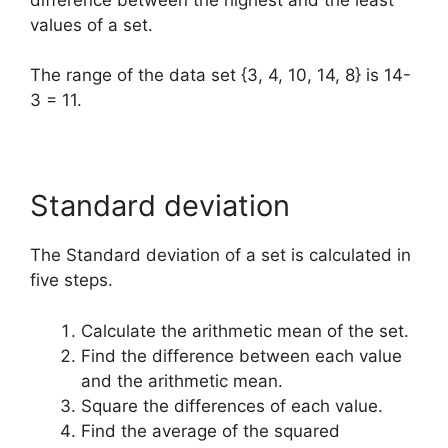
values of a set.
The range of the data set {3, 4, 10, 14, 8} is 14-
3 = 11.
Standard deviation
The Standard deviation of a set is calculated in
five steps.
Calculate the arithmetic mean of the set.
Find the difference between each value
and the arithmetic mean.
Square the differences of each value.
Find the average of the squared