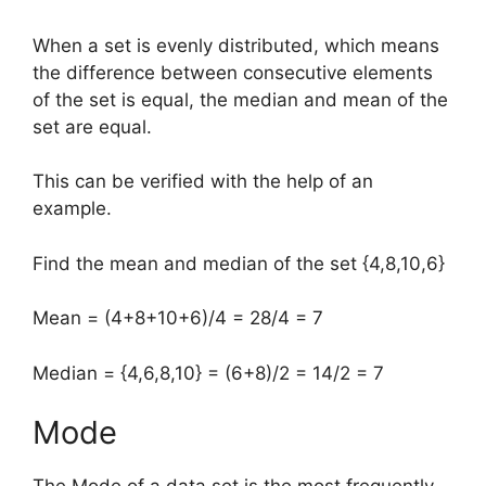
When a set is evenly distributed, which means
the difference between consecutive elements
of the set is equal, the median and mean of the
set are equal.
This can be verified with the help of an
example.
Find the mean and median of the set {4,8,10,6}
Mean = (4+8+10+6)/4 = 28/4 = 7
Median = {4,6,8,10} = (6+8)/2 = 14/2 = 7
Mode