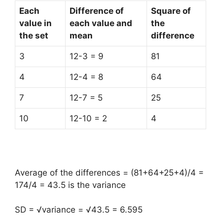
Each
Difference of
Square of
value in
each value and
the
the set
mean
difference
3
12-3 = 9
81
4
12-4 = 8
64
7
12-7 = 5
25
10
12-10 = 2
4
Average of the differences = (81+64+25+4)/4 =
174/4 = 43.5 is the variance
SD = √variance = √43.5 = 6.595