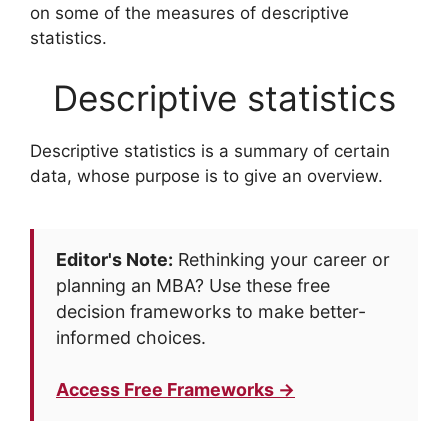
on some of the measures of descriptive
statistics.
Descriptive statistics
Descriptive statistics is a summary of certain
data, whose purpose is to give an overview.
Editor's Note:
Rethinking your career or
planning an MBA? Use these free
decision frameworks to make better-
informed choices.
Access Free Frameworks →