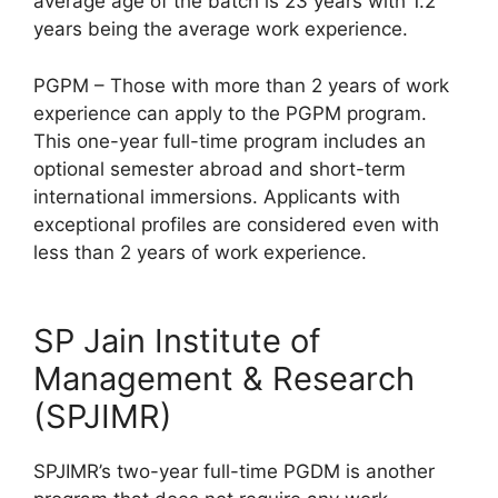
average age of the batch is 23 years with 1.2
years being the average work experience.
PGPM – Those with more than 2 years of work
experience can apply to the PGPM program.
This one-year full-time program includes an
optional semester abroad and short-term
international immersions. Applicants with
exceptional profiles are considered even with
less than 2 years of work experience.
SP Jain Institute of
Management & Research
(SPJIMR)
SPJIMR’s two-year full-time PGDM is another