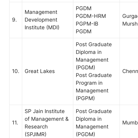
PGDM
Management
PGDM-HRM
Gurga
9.
Development
PGPM-IB
Mursh
Institute (MDI)
PGDM
Post Graduate
Diploma in
Management
(PGDM)
10.
Great Lakes
Chenn
Post Graduate
Program in
Management
(PGPM)
SP Jain Institute
Post Graduate
of Management &
Diploma in
11.
Mumb
Research
Management
(SPJIMR)
(PGDM)