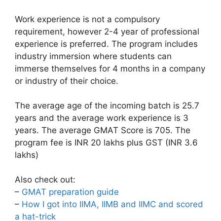
Work experience is not a compulsory
requirement, however 2-4 year of professional
experience is preferred. The program includes
industry immersion where students can
immerse themselves for 4 months in a company
or industry of their choice.
The average age of the incoming batch is 25.7
years and the average work experience is 3
years. The average GMAT Score is 705. The
program fee is INR 20 lakhs plus GST (INR 3.6
lakhs)
Also check out:
–
GMAT preparation guide
–
How I got into IIMA, IIMB and IIMC and scored
a hat-trick