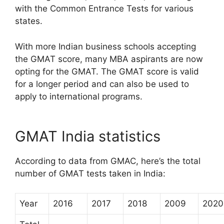
with the Common Entrance Tests for various
states.
With more Indian business schools accepting
the GMAT score, many MBA aspirants are now
opting for the GMAT. The GMAT score is valid
for a longer period and can also be used to
apply to international programs.
GMAT India statistics
According to data from GMAC, here’s the total
number of GMAT tests taken in India:
Year
2016
2017
2018
2009
2020