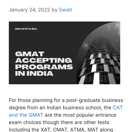
January 24, 2022
by
Swati
For those planning for a post-graduate business
degree from an Indian business school, the
CAT
and the GMAT
are the most popular entrance
exam choices though there are other tests
including the XAT, CMAT, ATMA, MAT along