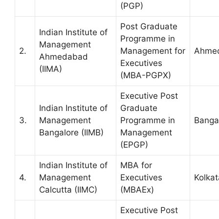
(PGP)
Post Graduate
Indian Institute of
Programme in
Management
2.
Management for
Ahme
Ahmedabad
Executives
(IIMA)
(MBA-PGPX)
Executive Post
Indian Institute of
Graduate
3.
Management
Programme in
Banga
Bangalore (IIMB)
Management
(EPGP)
Indian Institute of
MBA for
4.
Management
Executives
Kolkat
Calcutta (IIMC)
(MBAEx)
Executive Post