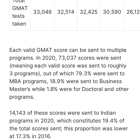
Total
GMAT
33,046
32,514
32,425
30,590
26,1
tests
taken
Each valid GMAT score can be sent to multiple
programs. In 2020, 73,037 scores were sent
(meaning each valid score was sent to roughly
3 programs), out of which 79.3% were sent to
MBA programs, 18.9% were sent to Business
Master’s while 1.8% were for Doctoral and other
programs.
14,143 of these scores were sent to Indian
programs in 2020, which constitutes 19.4% of
the total scores sent; this proportion was lower
at 17.3% in 2016.