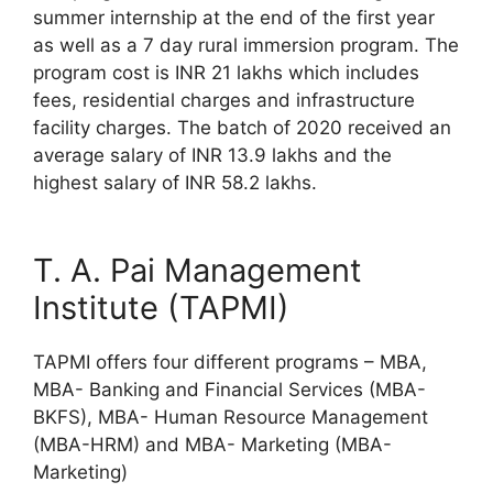
summer internship at the end of the first year
as well as a 7 day rural immersion program. The
program cost is INR 21 lakhs which includes
fees, residential charges and infrastructure
facility charges. The batch of 2020 received an
average salary of INR 13.9 lakhs and the
highest salary of INR 58.2 lakhs.
T. A. Pai Management
Institute (TAPMI)
TAPMI offers four different programs – MBA,
MBA- Banking and Financial Services (MBA-
BKFS), MBA- Human Resource Management
(MBA-HRM) and MBA- Marketing (MBA-
Marketing)