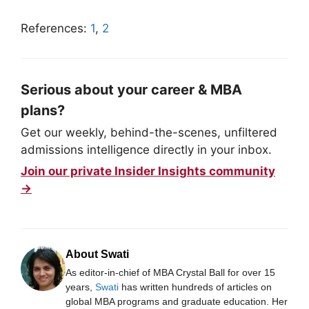
References:
1
,
2
Serious about your career & MBA
plans?
Get our weekly, behind-the-scenes, unfiltered
admissions intelligence directly in your inbox.
Join our private Insider Insights community
→
About Swati
As editor-in-chief of MBA Crystal Ball for over 15
years,
Swati
has written hundreds of articles on
global MBA programs and graduate education. Her