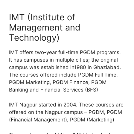
IMT (Institute of
Management and
Technology)
IMT offers two-year full-time PGDM programs.
It has campuses in multiple cities; the original
campus was established in1980 in Ghaziabad.
The courses offered include PGDM Full Time,
PGDM Marketing, PGDM Finance, PGDM
Banking and Financial Services (BFS)
IMT Nagpur started in 2004. These courses are
offered on the Nagpur campus – PGDM, PGDM
(Financial Management), PGDM (Marketing)