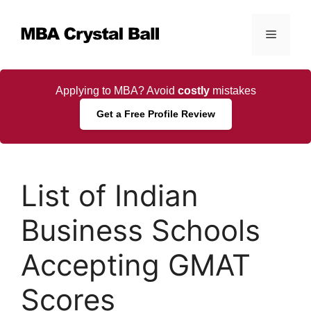
Skip
to
Menu
content
Applying to MBA? Avoid
costly
mistakes
Get a Free Profile Review
List of Indian
Business Schools
Accepting GMAT
Scores