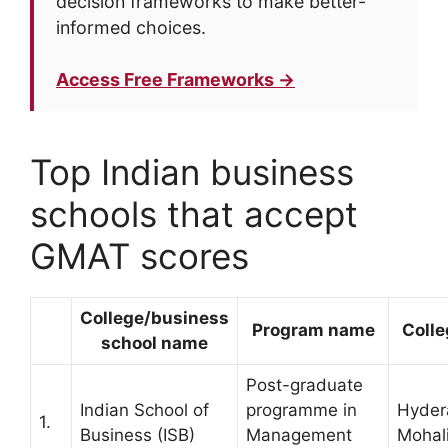
decision frameworks to make better-
informed choices.
Access Free Frameworks →
Top Indian business
schools that accept
GMAT scores
College/business
Program name
Colle
school name
Post-graduate
Indian School of
programme in
Hyder
1.
Business (ISB)
Management
Mohal