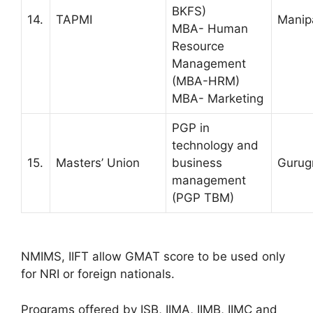
BKFS)
14.
TAPMI
Manip
MBA- Human
Resource
Management
(MBA-HRM)
MBA- Marketing
PGP in
technology and
15.
Masters’ Union
business
Gurug
management
(PGP TBM)
NMIMS, IIFT allow GMAT score to be used only
for NRI or foreign nationals.
Programs offered by ISB, IIMA, IIMB, IIMC and