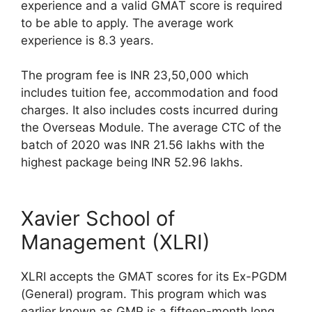
experience and a valid GMAT score is required
to be able to apply. The average work
experience is 8.3 years.
The program fee is INR 23,50,000 which
includes tuition fee, accommodation and food
charges. It also includes costs incurred during
the Overseas Module. The average CTC of the
batch of 2020 was INR 21.56 lakhs with the
highest package being INR 52.96 lakhs.
Xavier School of
Management (XLRI)
XLRI accepts the GMAT scores for its Ex-PGDM
(General) program. This program which was
earlier known as GMP is a fifteen-month long