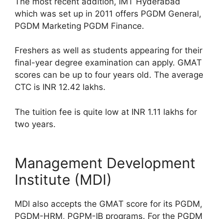
The most recent addition, IMT Hyderabad
which was set up in 2011 offers PGDM General,
PGDM Marketing PGDM Finance.
Freshers as well as students appearing for their
final-year degree examination can apply. GMAT
scores can be up to four years old. The average
CTC is INR 12.42 lakhs.
The tuition fee is quite low at INR 1.11 lakhs for
two years.
Management Development
Institute (MDI)
MDI also accepts the GMAT score for its PGDM,
PGDM-HRM, PGPM-IB programs. For the PGDM