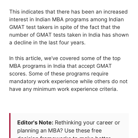
This indicates that there has been an increased
interest in Indian MBA programs among Indian
GMAT test takers in spite of the fact that the
number of GMAT tests taken in India has shown
a decline in the last four years.
In this article, we’ve covered some of the top
MBA programs in India that accept GMAT
scores. Some of these programs require
mandatory work experience while others do not
have any minimum work experience criteria.
Editor's Note:
Rethinking your career or
planning an MBA? Use these free