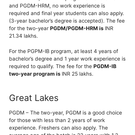
and PGDM-HRM, no work experience is
required and final year students can also apply.
(3-year bachelor’s degree is accepted). The fee
for the two-year
PGDM/PGDM-HRM is
INR
21.34 lakhs.
For the PGPM-IB program, at least 4 years of
bachelor’s degree and 1 year work experience is
required to qualify. The fee for the
PGDM-IB
two-year program is
INR 25 lakhs.
Great Lakes
PGDM – The two-year, PGDM is a good choice
for those with less than 2 years of work
experience. Freshers can also apply. The