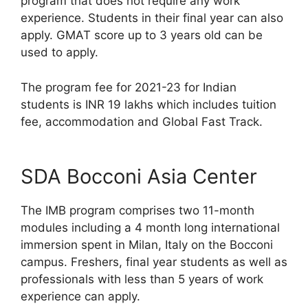
program that does not require any work
experience. Students in their final year can also
apply. GMAT score up to 3 years old can be
used to apply.
The program fee for 2021-23 for Indian
students is INR 19 lakhs which includes tuition
fee, accommodation and Global Fast Track.
SDA Bocconi Asia Center
The IMB program comprises two 11-month
modules including a 4 month long international
immersion spent in Milan, Italy on the Bocconi
campus. Freshers, final year students as well as
professionals with less than 5 years of work
experience can apply.