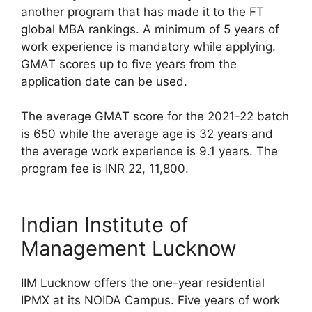
another program that has made it to the FT
global MBA rankings. A minimum of 5 years of
work experience is mandatory while applying.
GMAT scores up to five years from the
application date can be used.
The average GMAT score for the 2021-22 batch
is 650 while the average age is 32 years and
the average work experience is 9.1 years. The
program fee is INR 22, 11,800.
Indian Institute of
Management Lucknow
IIM Lucknow offers the one-year residential
IPMX at its NOIDA Campus. Five years of work