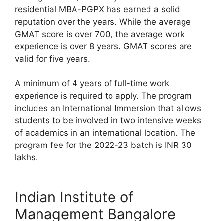
residential MBA-PGPX has earned a solid
reputation over the years. While the average
GMAT score is over 700, the average work
experience is over 8 years. GMAT scores are
valid for five years.
A minimum of 4 years of full-time work
experience is required to apply. The program
includes an International Immersion that allows
students to be involved in two intensive weeks
of academics in an international location. The
program fee for the 2022-23 batch is INR 30
lakhs.
Indian Institute of
Management Bangalore