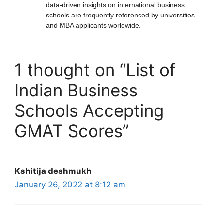
data-driven insights on international business
schools are frequently referenced by universities
and MBA applicants worldwide.
1 thought on “List of
Indian Business
Schools Accepting
GMAT Scores”
Kshitija deshmukh
January 26, 2022 at 8:12 am