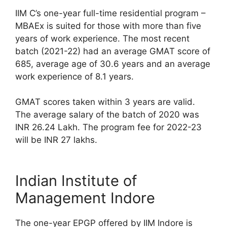
IIM C’s one-year full-time residential program –
MBAEx is suited for those with more than five
years of work experience. The most recent
batch (2021-22) had an average GMAT score of
685, average age of 30.6 years and an average
work experience of 8.1 years.
GMAT scores taken within 3 years are valid.
The average salary of the batch of 2020 was
INR 26.24 Lakh. The program fee for 2022-23
will be INR 27 lakhs.
Indian Institute of
Management Indore
The one-year EPGP offered by IIM Indore is