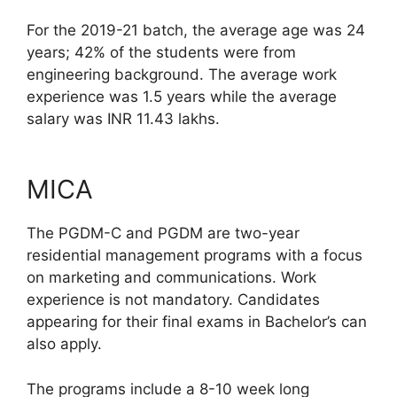
For the 2019-21 batch, the average age was 24
years; 42% of the students were from
engineering background. The average work
experience was 1.5 years while the average
salary was INR 11.43 lakhs.
MICA
The PGDM-C and PGDM are two-year
residential management programs with a focus
on marketing and communications. Work
experience is not mandatory. Candidates
appearing for their final exams in Bachelor’s can
also apply.
The programs include a 8-10 week long