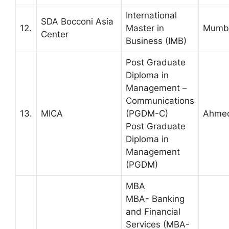
International
SDA Bocconi Asia
12.
Master in
Mumbai
Center
Business (IMB)
Post Graduate
Diploma in
Management –
Communications
13.
MICA
(PGDM-C)
Ahme
Post Graduate
Diploma in
Management
(PGDM)
MBA
MBA- Banking
and Financial
Services (MBA-