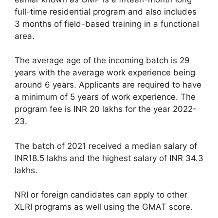
full-time residential program and also includes
3 months of field-based training in a functional
area.
The average age of the incoming batch is 29
years with the average work experience being
around 6 years. Applicants are required to have
a minimum of 5 years of work experience. The
program fee is INR 20 lakhs for the year 2022-
23.
The batch of 2021 received a median salary of
INR18.5 lakhs and the highest salary of INR 34.3
lakhs.
NRI or foreign candidates can apply to other
XLRI programs as well using the GMAT score.