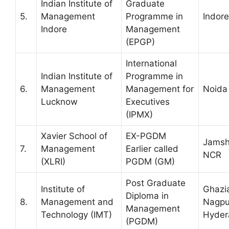
Indian Institute of
Graduate
5.
Management
Programme in
Indore
Indore
Management
(EPGP)
International
Indian Institute of
Programme in
6.
Management
Management for
Noida
Lucknow
Executives
(IPMX)
Xavier School of
EX-PGDM
Jamsh
7.
Management
Earlier called
NCR
(XLRI)
PGDM (GM)
Post Graduate
Institute of
Ghazi
Diploma in
8.
Management and
Nagpu
Management
Technology (IMT)
Hyder
(PGDM)