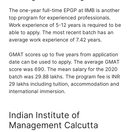
The one-year full-time EPGP at IIMB is another
top program for experienced professionals.
Work experience of 5-12 years is required to be
able to apply. The most recent batch has an
average work experience of 7.42 years.
GMAT scores up to five years from application
date can be used to apply. The average GMAT
score was 690. The mean salary for the 2020
batch was 29.88 lakhs. The program fee is INR
29 lakhs including tuition, accommodation and
international immersion.
Indian Institute of
Management Calcutta