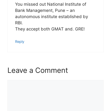
You missed out National Institute of
Bank Management, Pune – an
autonomous institute established by
RBI.
They accept both GMAT and. GRE!
Reply
Leave a Comment
Comment