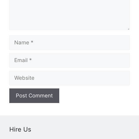
Name
Email
Website
Hire Us