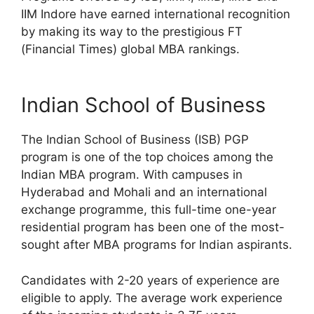
IIM Indore have earned international recognition
by making its way to the prestigious FT
(Financial Times) global MBA rankings.
Indian School of Business
The Indian School of Business (ISB) PGP
program is one of the top choices among the
Indian MBA program. With campuses in
Hyderabad and Mohali and an international
exchange programme, this full-time one-year
residential program has been one of the most-
sought after MBA programs for Indian aspirants.
Candidates with 2-20 years of experience are
eligible to apply. The average work experience