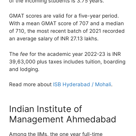
of the incoming students is 3.75 years.
GMAT scores are valid for a five-year period.
With a mean GMAT score of 707 and a median
of 710, the most recent batch of 2021 recorded
an average salary of INR 27.13 lakhs.
The
fee
for the academic year 2022-23 is INR
39,63,000 plus taxes includes tuition, boarding
and lodging.
Read more about
ISB Hyderabad / Mohali
.
Indian Institute of
Management Ahmedabad
Among the IIMs, the one year full-time