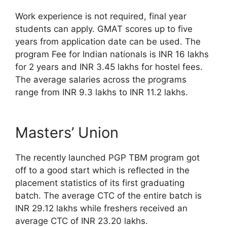
Work experience is not required, final year
students can apply. GMAT scores up to five
years from application date can be used. The
program Fee for Indian nationals is INR 16 lakhs
for 2 years and INR 3.45 lakhs for hostel fees.
The average salaries across the programs
range from INR 9.3 lakhs to INR 11.2 lakhs.
Masters’ Union
The recently launched PGP TBM program got
off to a good start which is reflected in the
placement statistics of its first graduating
batch. The average CTC of the entire batch is
INR 29.12 lakhs while freshers received an
average CTC of INR 23.20 lakhs.