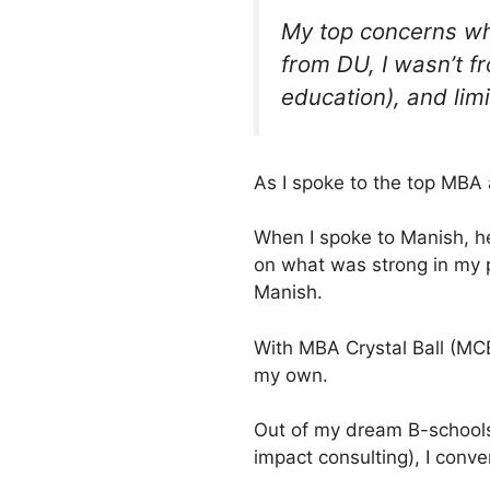
My top concerns wh
from DU, I wasn’t f
education), and limi
As I spoke to the top MBA
When I spoke to Manish, h
on what was strong in my pr
Manish.
With MBA Crystal Ball (MCB
my own.
Out of my dream B-schools 
impact consulting), I conv