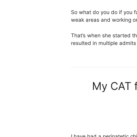
So what do you do if you fa
weak areas and working on
That’s when she started th
resulted in multiple admi
My CAT f
I have had a peripatetic ch