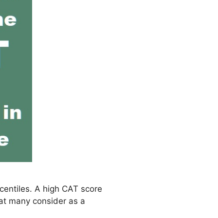
rcentiles. A high CAT score
hat many consider as a