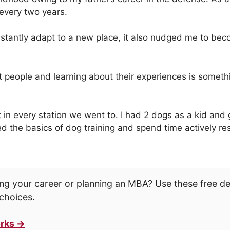
 every two years.
constantly adapt to a new place, it also nudged me to b
nt people and learning about their experiences is somethi
n every station we went to. I had 2 dogs as a kid and 
d the basics of dog training and spend time actively re
ng your career or planning an MBA? Use these free d
choices.
rks →