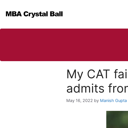
Skip
to
content
My CAT fai
admits fr
May 16, 2022
by
Manish Gupta