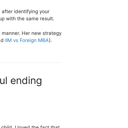
 after identifying your
p with the same result.
nt manner. Her new strategy
ead
IIM vs Foreign MBA
).
ul ending
hild, I loved the fact that