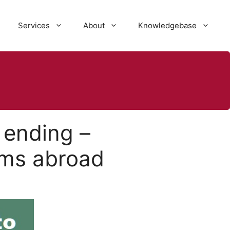
Services
About
Knowledgebase
 ending –
ms abroad