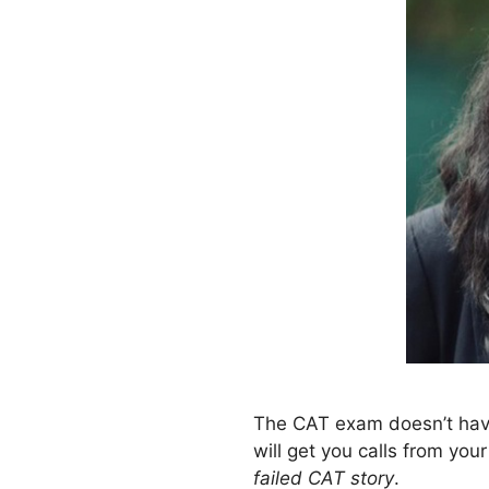
The CAT exam doesn’t have 
will get you calls from yo
failed CAT story
.