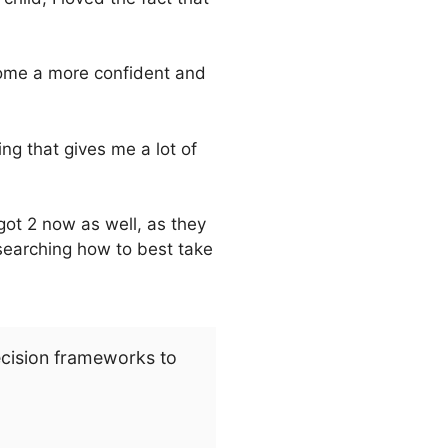
ecome a more confident and
ng that gives me a lot of
got 2 now as well, as they
searching how to best take
ecision frameworks to