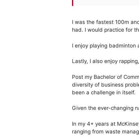
I was the fastest 100m and
had. I would practice for t
I enjoy playing badminton 
Lastly, I also enjoy rapping
Post my Bachelor of Comme
diversity of business probl
been a challenge in itself.
Given the ever-changing na
In my 4+ years at McKinsey 
ranging from waste manage