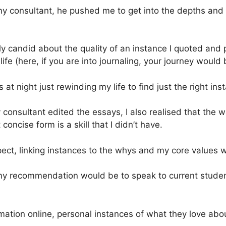
my consultant, he pushed me to get into the depths and 
 candid about the quality of an instance I quoted and
ife (here, if you are into journaling, your journey would
 at night just rewinding my life to find just the right in
 consultant edited the essays, I also realised that the 
ncise form is a skill that I didn’t have.
spect, linking instances to the whys and my core values 
my recommendation would be to speak to current studen
ormation online, personal instances of what they love abo