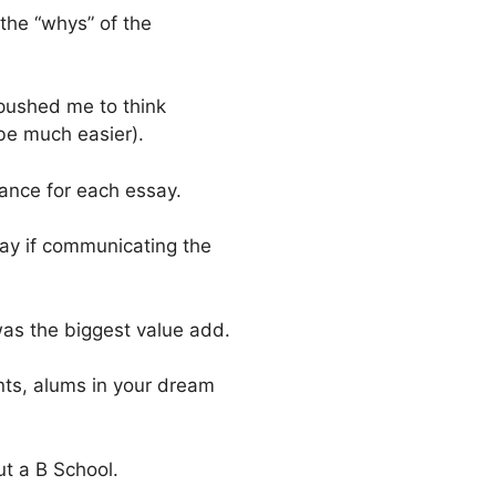
the “whys” of the
 pushed me to think
 be much easier).
stance for each essay.
way if communicating the
was the biggest value add.
ts, alums in your dream
ut a B School.