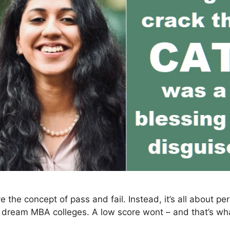
the concept of pass and fail. Instead, it’s all about pe
ur dream MBA colleges. A low score wont – and that’s w