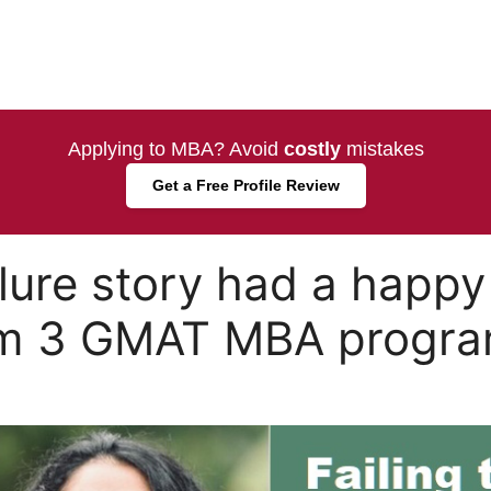
Applying to MBA? Avoid
costly
mistakes
Get a Free Profile Review
lure story had a happy
om 3 GMAT MBA progra