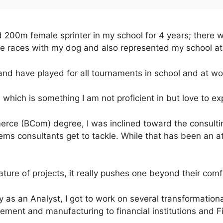
 200m female sprinter in my school for 4 years; there w
he races with my dog and also represented my school at t
and have played for all tournaments in school and at wo
, which is something I am not proficient in but love to ex
rce (BCom) degree, I was inclined toward the consultin
ems consultants get to tackle. While that has been an at
ture of projects, it really pushes one beyond their comf
as an Analyst, I got to work on several transformational
ment and manufacturing to financial institutions and F