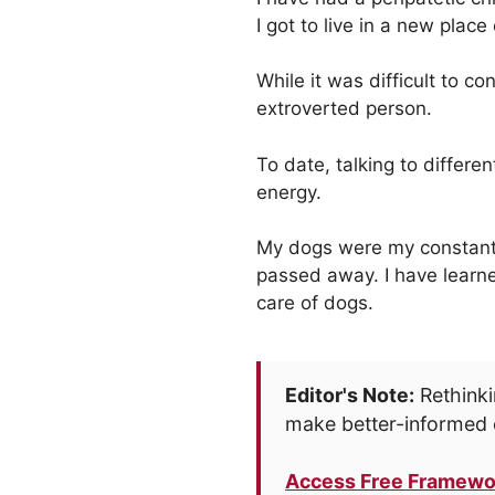
I got to live in a new place
While it was difficult to 
extroverted person.
To date, talking to differe
energy.
My dogs were my constant i
passed away. I have learne
care of dogs.
Editor's Note:
Rethinki
make better-informed 
Access Free Framewo