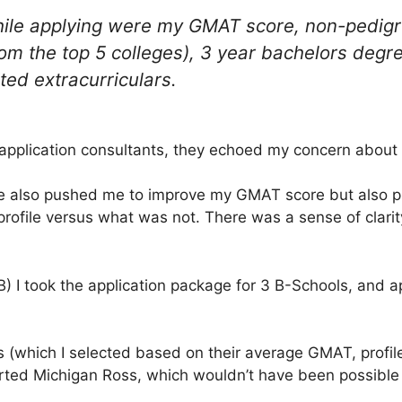
ile applying were my GMAT score, non-pedigr
rom the top 5 colleges), 3 year bachelors degre
ted extracurriculars.
 application consultants, they echoed my concern abou
e also pushed me to improve my GMAT score but also 
ofile versus what was not. There was a sense of clarity 
) I took the application package for 3 B-Schools, and a
(which I selected based on their average GMAT, profile
erted Michigan Ross, which wouldn’t have been possibl