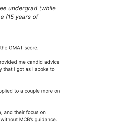
ee undergrad (while
e (15 years of
t the GMAT score.
provided me candid advice
that I got as I spoke to
pplied to a couple more on
, and their focus on
e without MCB’s guidance.