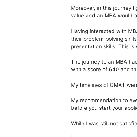
Moreover, in this journey I 
value add an MBA would ad
Having interacted with MBAs
their problem-solving skil
presentation skills. This 
The journey to an MBA had 
with a score of 640 and th
My timelines of GMAT were 
My recommendation to eve
before you start your appli
While I was still not sati