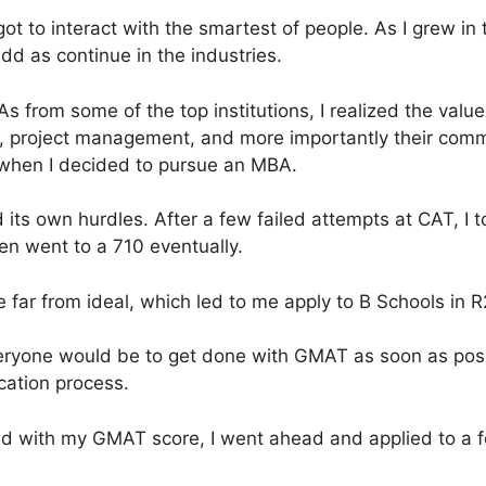
got to interact with the smartest of people. As I grew in t
d as continue in the industries.
 from some of the top institutions, I realized the value
ls, project management, and more importantly their com
is when I decided to pursue an MBA.
its own hurdles. After a few failed attempts at CAT, I 
en went to a 710 eventually.
far from ideal, which led to me apply to B Schools in R2
ryone would be to get done with GMAT as soon as poss
cation process.
sfied with my GMAT score, I went ahead and applied to a