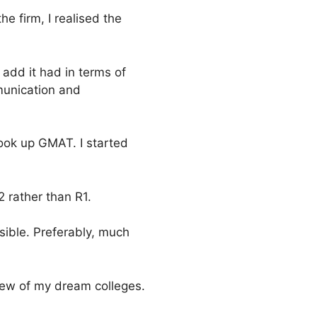
he firm, I realised the
 add it had in terms of
munication and
took up GMAT. I started
 rather than R1.
ible. Preferably, much
 few of my dream colleges.