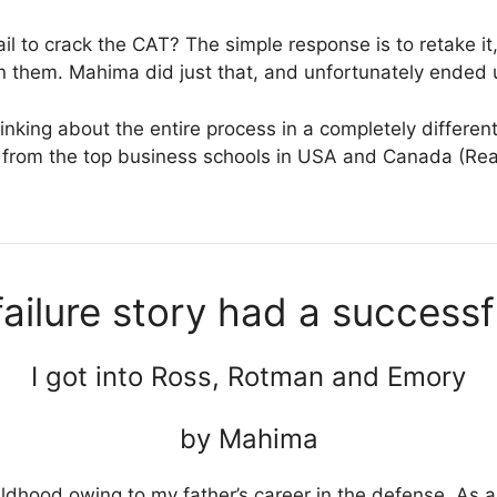
il to crack the CAT? The simple response is to retake it,
 them. Mahima did just that, and unfortunately ended u
inking about the entire process in a completely differe
ts from the top business schools in USA and Canada (R
ailure story had a successf
I got into Ross, Rotman and Emory
by Mahima
ildhood owing to my father’s career in the defense. As a c