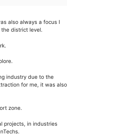
as also always a focus I
he district level.
rk.
plore.
g industry due to the
traction for me, it was also
ort zone.
 projects, in industries
inTechs.