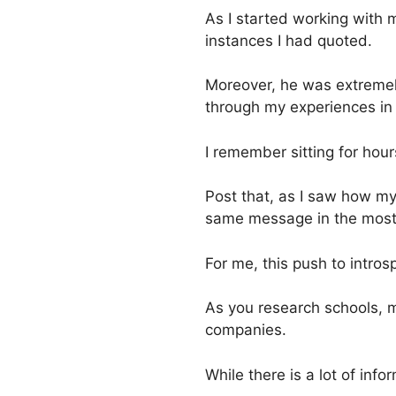
As I started working with 
instances I had quoted.
Moreover, he was extremely
through my experiences in l
I remember sitting for hours
Post that, as I saw how my
same message in the most co
For me, this push to intro
As you research schools, 
companies.
While there is a lot of inf