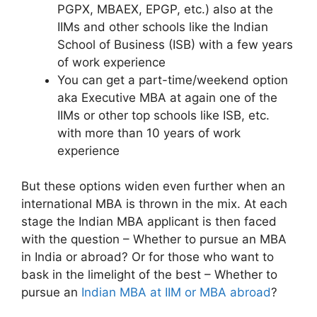
PGPX, MBAEX, EPGP, etc.) also at the
IIMs and other schools like the Indian
School of Business (ISB) with a few years
of work experience
You can get a part-time/weekend option
aka Executive MBA at again one of the
IIMs or other top schools like ISB, etc.
with more than 10 years of work
experience
But these options widen even further when an
international MBA is thrown in the mix. At each
stage the Indian MBA applicant is then faced
with the question – Whether to pursue an MBA
in India or abroad? Or for those who want to
bask in the limelight of the best – Whether to
pursue an
Indian MBA at IIM or MBA abroad
?