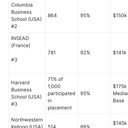
Columbia
Business
864
95%
$150k
School (USA)
#2
INSEAD
(France)
781
92%
$141k
#3
71% of
Harvard
1,000
$175k
Business
participated
95%
Media
School (USA)
in
Base
#3
placement
Northwestern
$145k
Kellogg (USA)
514
89%