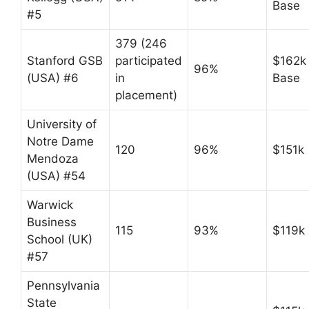
Base
#5
379 (246
Stanford GSB
participated
$162k
96%
(USA) #6
in
Base
placement)
University of
Notre Dame
120
96%
$151k
Mendoza
(USA) #54
Warwick
Business
115
93%
$119k
School (UK)
#57
Pennsylvania
State