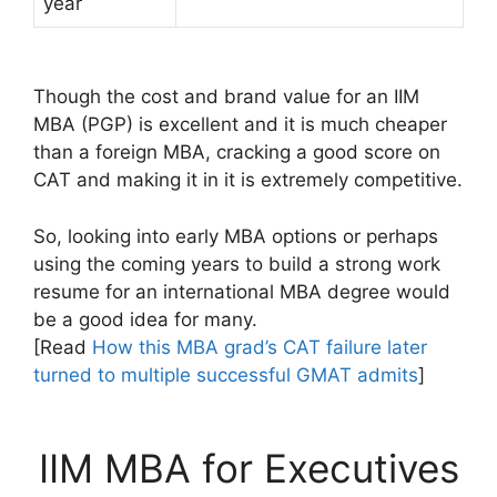
year
Though the cost and brand value for an IIM
MBA (PGP) is excellent and it is much cheaper
than a foreign MBA, cracking a good score on
CAT and making it in it is extremely competitive.
So, looking into early MBA options or perhaps
using the coming years to build a strong work
resume for an international MBA degree would
be a good idea for many.
[Read
How this MBA grad’s CAT failure later
turned to multiple successful GMAT admits
]
IIM MBA for Executives