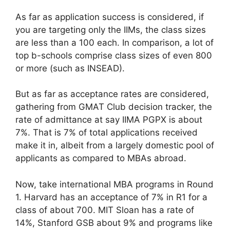
As far as application success is considered, if
you are targeting only the IIMs, the class sizes
are less than a 100 each. In comparison, a lot of
top b-schools comprise class sizes of even 800
or more (such as INSEAD).
But as far as acceptance rates are considered,
gathering from GMAT Club decision tracker, the
rate of admittance at say IIMA PGPX is about
7%. That is 7% of total applications received
make it in, albeit from a largely domestic pool of
applicants as compared to MBAs abroad.
Now, take international MBA programs in Round
1. Harvard has an acceptance of 7% in R1 for a
class of about 700. MIT Sloan has a rate of
14%, Stanford GSB about 9% and programs like