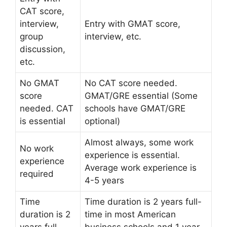
CAT score,
interview,
Entry with GMAT score,
group
interview, etc.
discussion,
etc.
No GMAT
No CAT score needed.
score
GMAT/GRE essential (Some
needed. CAT
schools have GMAT/GRE
is essential
optional)
Almost always, some work
No work
experience is essential.
experience
Average work experience is
required
4-5 years
Time
Time duration is 2 years full-
duration is 2
time in most American
years full-
business schools and 1 year