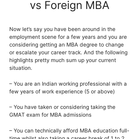
vs Foreign MBA
Now let’s say you have been around in the
employment scene for a few years and you are
considering getting an MBA degree to change
or escalate your career track. And the following
highlights pretty much sum up your current
situation.
– You are an Indian working professional with a
few years of work experience (5 or above)
– You have taken or considering taking the
GMAT exam for MBA admissions
– You can technically afford MBA education full-
time whilst also taking a career break of 1 to 2