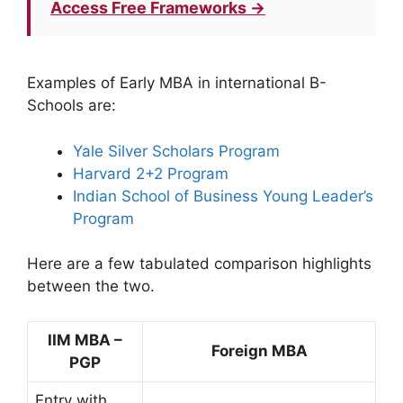
Access Free Frameworks →
Examples of Early MBA in international B-
Schools are:
Yale Silver Scholars Program
Harvard 2+2 Program
Indian School of Business Young Leader’s
Program
Here are a few tabulated comparison highlights
between the two.
IIM MBA –
Foreign MBA
PGP
Entry with