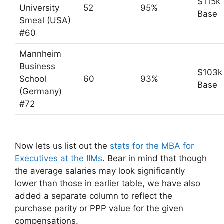
$115k
University
52
95%
Base
Smeal (USA)
#60
Mannheim
Business
$103k
School
60
93%
Base
(Germany)
#72
Now lets us list out the
stats for the MBA for
Executives at the IIMs
. Bear in mind that though
the average salaries may look significantly
lower than those in earlier table, we have also
added a separate column to reflect the
purchase parity or PPP value for the given
compensations.