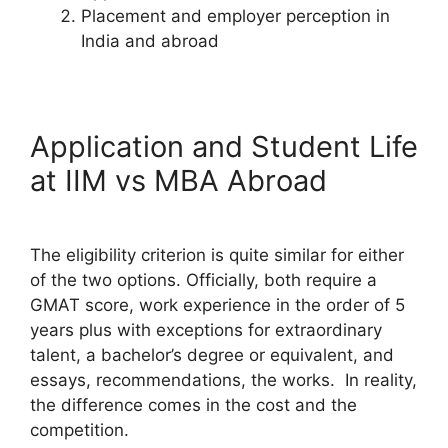
Placement and employer perception in
India and abroad
Application and Student Life
at IIM vs MBA Abroad
The eligibility criterion is quite similar for either
of the two options. Officially, both require a
GMAT score, work experience in the order of 5
years plus with exceptions for extraordinary
talent, a bachelor’s degree or equivalent, and
essays, recommendations, the works. In reality,
the difference comes in the cost and the
competition.