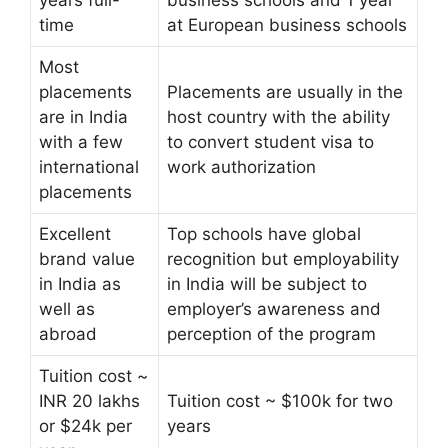
time
at European business schools
Most
placements
Placements are usually in the
are in India
host country with the ability
with a few
to convert student visa to
international
work authorization
placements
Excellent
Top schools have global
brand value
recognition but employability
in India as
in India will be subject to
well as
employer’s awareness and
abroad
perception of the program
Tuition cost ~
INR 20 lakhs
Tuition cost ~ $100k for two
or $24k per
years