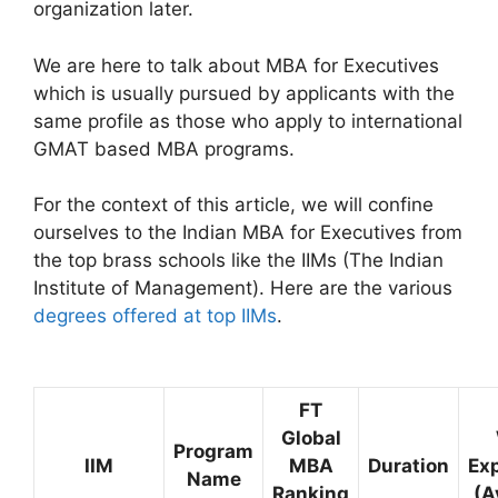
organization later.
We are here to talk about MBA for Executives
which is usually pursued by applicants with the
same profile as those who apply to international
GMAT based MBA programs.
For the context of this article, we will confine
ourselves to the Indian MBA for Executives from
the top brass schools like the IIMs (The Indian
Institute of Management). Here are the various
degrees offered at top IIMs
.
FT
Global
Program
IIM
MBA
Duration
Ex
Name
Ranking
(A