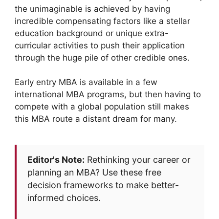
the unimaginable is achieved by having
incredible compensating factors like a stellar
education background or unique extra-
curricular activities to push their application
through the huge pile of other credible ones.
Early entry MBA is available in a few
international MBA programs, but then having to
compete with a global population still makes
this MBA route a distant dream for many.
Editor's Note:
Rethinking your career or
planning an MBA? Use these free
decision frameworks to make better-
informed choices.