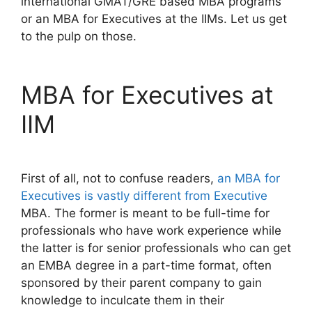
international GMAT/GRE based MBA programs
or an MBA for Executives at the IIMs. Let us get
to the pulp on those.
MBA for Executives at
IIM
First of all, not to confuse readers,
an MBA for
Executives is vastly different from Executive
MBA. The former is meant to be full-time for
professionals who have work experience while
the latter is for senior professionals who can get
an EMBA degree in a part-time format, often
sponsored by their parent company to gain
knowledge to inculcate them in their