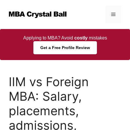
Skip
to
Menu
content
Applying to MBA? Avoid
costly
mistakes
Get a Free Profile Review
IIM vs Foreign
MBA: Salary,
placements,
admissions,