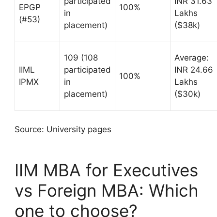
participated
INR 31.63
EPGP
100%
in
Lakhs
(#53)
placement)
($38k)
109 (108
Average:
IIML
participated
INR 24.66
100%
IPMX
in
Lakhs
placement)
($30k)
Source: University pages
IIM MBA for Executives
vs Foreign MBA: Which
one to choose?