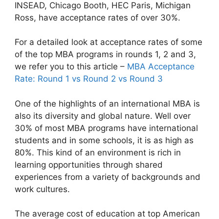
INSEAD, Chicago Booth, HEC Paris, Michigan
Ross, have acceptance rates of over 30%.
For a detailed look at acceptance rates of some
of the top MBA programs in rounds 1, 2 and 3,
we refer you to this article –
MBA Acceptance
Rate: Round 1 vs Round 2 vs Round 3
One of the highlights of an international MBA is
also its diversity and global nature. Well over
30% of most MBA programs have international
students and in some schools, it is as high as
80%. This kind of an environment is rich in
learning opportunities through shared
experiences from a variety of backgrounds and
work cultures.
The average cost of education at top American