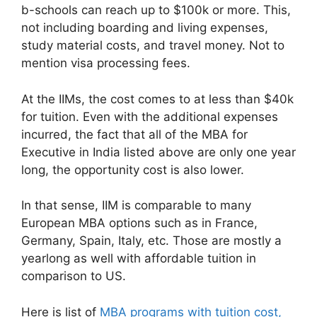
b-schools can reach up to $100k or more. This,
not including boarding and living expenses,
study material costs, and travel money. Not to
mention visa processing fees.
At the IIMs, the cost comes to at less than $40k
for tuition. Even with the additional expenses
incurred, the fact that all of the MBA for
Executive in India listed above are only one year
long, the opportunity cost is also lower.
In that sense, IIM is comparable to many
European MBA options such as in France,
Germany, Spain, Italy, etc. Those are mostly a
yearlong as well with affordable tuition in
comparison to US.
Here is list of
MBA programs with tuition cost,