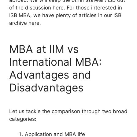
abroad. We will keep the other stalwart ISB out
of the discussion here. For those interested in
ISB MBA, we have plenty of articles in our ISB
archive here.
MBA at IIM vs
International MBA:
Advantages and
Disadvantages
Let us tackle the comparison through two broad
categories:
Application and MBA life