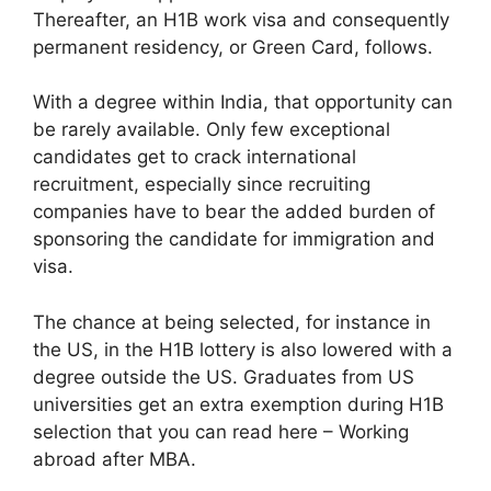
Thereafter, an H1B work visa and consequently
permanent residency, or Green Card, follows.
With a degree within India, that opportunity can
be rarely available. Only few exceptional
candidates get to crack international
recruitment, especially since recruiting
companies have to bear the added burden of
sponsoring the candidate for immigration and
visa.
The chance at being selected, for instance in
the US, in the H1B lottery is also lowered with a
degree outside the US. Graduates from US
universities get an extra exemption during H1B
selection that you can read here – Working
abroad after MBA.