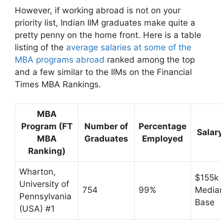
However, if working abroad is not on your
priority list, Indian IIM graduates make quite a
pretty penny on the home front. Here is a table
listing of the
average salaries at some of the
MBA programs abroad
ranked among the top
and a few similar to the IIMs on the Financial
Times MBA Rankings.
MBA
Program (FT
Number of
Percentage
Salar
MBA
Graduates
Employed
Ranking)
Wharton,
$155k
University of
754
99%
Media
Pennsylvania
Base
(USA) #1