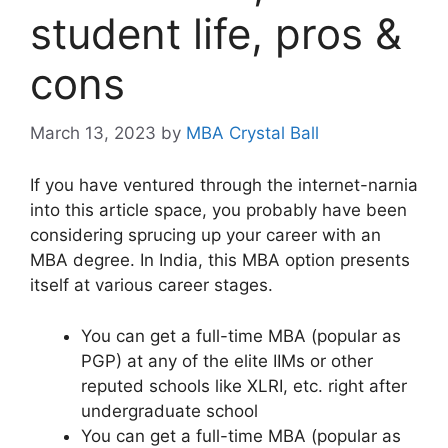
student life, pros &
cons
March 13, 2023
by
MBA Crystal Ball
If you have ventured through the internet-narnia
into this article space, you probably have been
considering sprucing up your career with an
MBA degree. In India, this MBA option presents
itself at various career stages.
You can get a full-time MBA (popular as
PGP) at any of the elite IIMs or other
reputed schools like XLRI, etc. right after
undergraduate school
You can get a full-time MBA (popular as