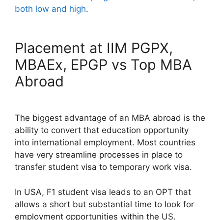
both low and high
.
Placement at IIM PGPX,
MBAEx, EPGP vs Top MBA
Abroad
The biggest advantage of an MBA abroad is the
ability to convert that education opportunity
into international employment. Most countries
have very streamline processes in place to
transfer student visa to temporary work visa.
In USA, F1 student visa leads to an OPT that
allows a short but substantial time to look for
employment opportunities within the US.