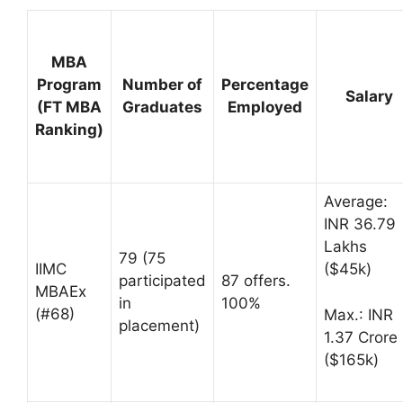
MBA
Program
Number of
Percentage
Salary
(FT MBA
Graduates
Employed
Ranking)
Average:
INR 36.79
Lakhs
79 (75
IIMC
($45k)
participated
87 offers.
MBAEx
in
100%
(#68)
Max.: INR
placement)
1.37 Crore
($165k)