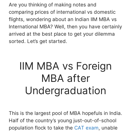
Are you thinking of making notes and
comparing prices of international vs domestic
flights, wondering about an Indian IIM MBA vs
International MBA? Well, then you have certainly
arrived at the best place to get your dilemma
sorted. Let’s get started.
IIM MBA vs Foreign
MBA after
Undergraduation
This is the largest pool of MBA hopefuls in India.
Half of the country’s young just-out-of-school
population flock to take the
CAT exam
, unable