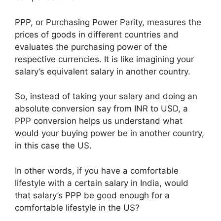
PPP, or Purchasing Power Parity, measures the
prices of goods in different countries and
evaluates the purchasing power of the
respective currencies. It is like imagining your
salary’s equivalent salary in another country.
So, instead of taking your salary and doing an
absolute conversion say from INR to USD, a
PPP conversion helps us understand what
would your buying power be in another country,
in this case the US.
In other words, if you have a comfortable
lifestyle with a certain salary in India, would
that salary’s PPP be good enough for a
comfortable lifestyle in the US?