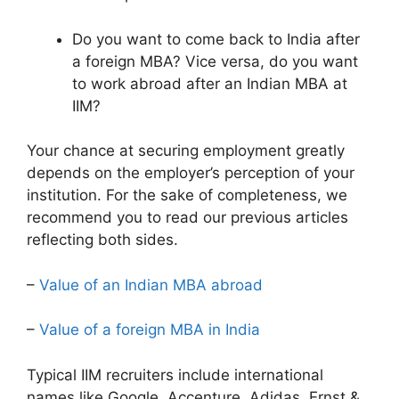
Do you want to come back to India after
a foreign MBA? Vice versa, do you want
to work abroad after an Indian MBA at
IIM?
Your chance at securing employment greatly
depends on the employer’s perception of your
institution. For the sake of completeness, we
recommend you to read our previous articles
reflecting both sides.
–
Value of an Indian MBA abroad
–
Value of a foreign MBA in India
Typical IIM recruiters include international
names like Google, Accenture, Adidas, Ernst &