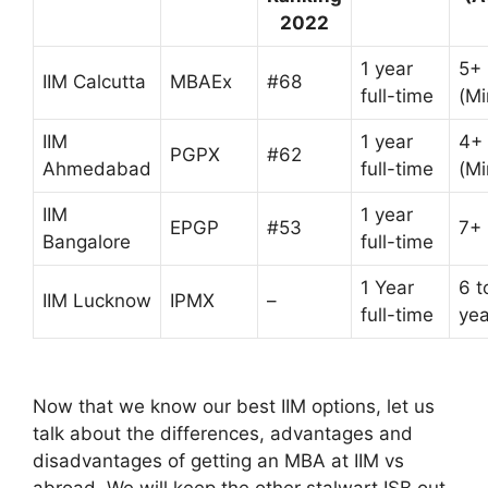
2022
1 year
5+
IIM Calcutta
MBAEx
#68
full-time
(M
IIM
1 year
4+
PGPX
#62
Ahmedabad
full-time
(M
IIM
1 year
EPGP
#53
7+
Bangalore
full-time
1 Year
6 t
IIM Lucknow
IPMX
–
full-time
yea
Now that we know our best IIM options, let us
talk about the differences, advantages and
disadvantages of getting an MBA at IIM vs