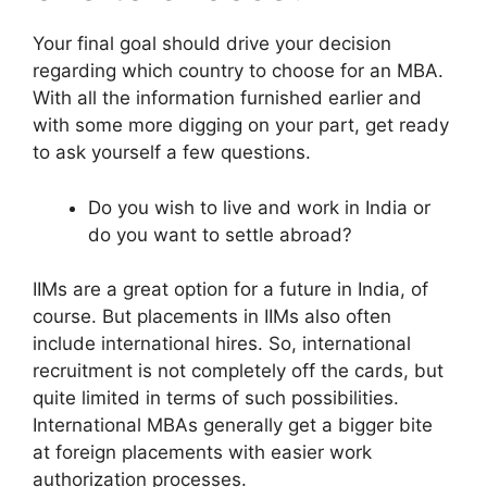
Your final goal should drive your decision
regarding which country to choose for an MBA.
With all the information furnished earlier and
with some more digging on your part, get ready
to ask yourself a few questions.
Do you wish to live and work in India or
do you want to settle abroad?
IIMs are a great option for a future in India, of
course. But placements in IIMs also often
include international hires. So, international
recruitment is not completely off the cards, but
quite limited in terms of such possibilities.
International MBAs generally get a bigger bite
at foreign placements with easier work
authorization processes.