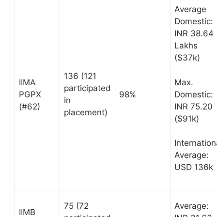
Average
Domestic:
INR 38.64
Lakhs
($37k)
136 (121
Max.
IIMA
participated
Domestic:
PGPX
98%
in
INR 75.20
(#62)
placement)
($91k)
Internation
Average:
USD 136k
75 (72
Average:
IIMB