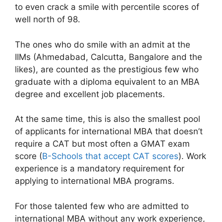
to even crack a smile with percentile scores of
well north of 98.
The ones who do smile with an admit at the
IIMs (Ahmedabad, Calcutta, Bangalore and the
likes), are counted as the prestigious few who
graduate with a diploma equivalent to an MBA
degree and excellent job placements.
At the same time, this is also the smallest pool
of applicants for international MBA that doesn’t
require a CAT but most often a GMAT exam
score (
B-Schools that accept CAT scores
). Work
experience is a mandatory requirement for
applying to international MBA programs.
For those talented few who are admitted to
international MBA without any work experience,