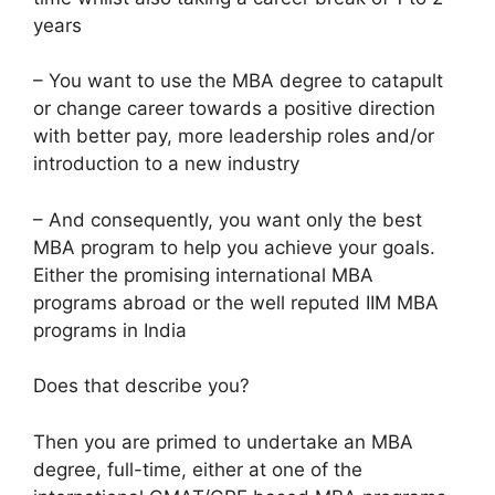
years
– You want to use the MBA degree to catapult
or change career towards a positive direction
with better pay, more leadership roles and/or
introduction to a new industry
– And consequently, you want only the best
MBA program to help you achieve your goals.
Either the promising international MBA
programs abroad or the well reputed IIM MBA
programs in India
Does that describe you?
Then you are primed to undertake an MBA
degree, full-time, either at one of the