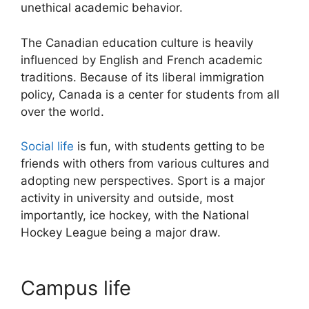
unethical academic behavior.
The Canadian education culture is heavily
influenced by English and French academic
traditions. Because of its liberal immigration
policy, Canada is a center for students from all
over the world.
Social life
is fun, with students getting to be
friends with others from various cultures and
adopting new perspectives. Sport is a major
activity in university and outside, most
importantly, ice hockey, with the National
Hockey League being a major draw.
Campus life