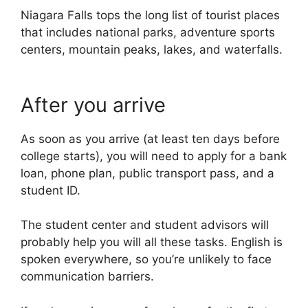
Niagara Falls tops the long list of tourist places
that includes national parks, adventure sports
centers, mountain peaks, lakes, and waterfalls.
After you arrive
As soon as you arrive (at least ten days before
college starts), you will need to apply for a bank
loan, phone plan, public transport pass, and a
student ID.
The student center and student advisors will
probably help you will all these tasks. English is
spoken everywhere, so you’re unlikely to face
communication barriers.