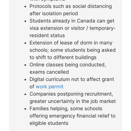
Protocols such as social distancing
after isolation period
Students already in Canada can get
visa extension or visitor / temporary-
resident status
Extension of lease of dorm in many
schools; some students being asked
to shift to different buildings
Online classes being conducted,
exams cancelled
Digital curriculum not to affect grant
of
work permit
Companies postponing recruitment,
greater uncertainty in the job market
Families helping, some schools
offering emergency financial relief to
eligible students