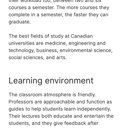
their workload too, between two and six
courses a semester. The more courses they
complete in a semester, the faster they can
graduate.
The best fields of study at Canadian
universities are medicine, engineering and
technology, business, environmental science,
social sciences, and arts.
Learning environment
The classroom atmosphere is friendly.
Professors are approachable and function as
guides to help students learn independently.
Their lectures both educate and entertain the
students, and they give feedback after