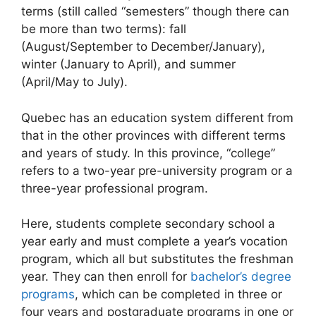
terms (still called “semesters” though there can
be more than two terms): fall
(August/September to December/January),
winter (January to April), and summer
(April/May to July).
Quebec has an education system different from
that in the other provinces with different terms
and years of study. In this province, “college”
refers to a two-year pre-university program or a
three-year professional program.
Here, students complete secondary school a
year early and must complete a year’s vocation
program, which all but substitutes the freshman
year. They can then enroll for
bachelor’s degree
programs
, which can be completed in three or
four years and postgraduate programs in one or