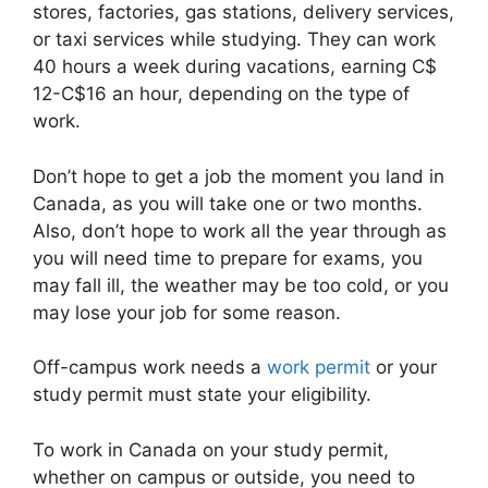
stores, factories, gas stations, delivery services,
or taxi services while studying. They can work
40 hours a week during vacations, earning C$
12-C$16 an hour, depending on the type of
work.
Don’t hope to get a job the moment you land in
Canada, as you will take one or two months.
Also, don’t hope to work all the year through as
you will need time to prepare for exams, you
may fall ill, the weather may be too cold, or you
may lose your job for some reason.
Off-campus work needs a
work permit
or your
study permit must state your eligibility.
To work in Canada on your study permit,
whether on campus or outside, you need to