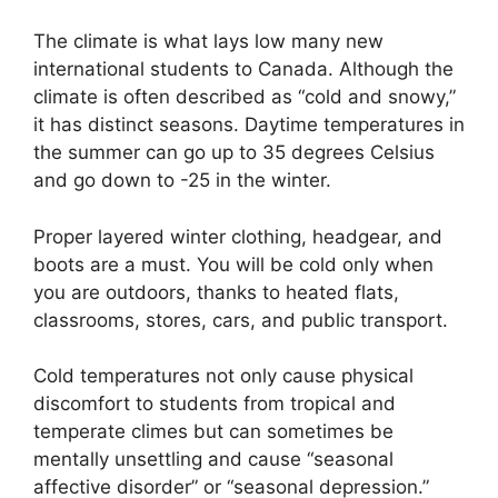
The climate is what lays low many new
international students to Canada. Although the
climate is often described as “cold and snowy,”
it has distinct seasons. Daytime temperatures in
the summer can go up to 35 degrees Celsius
and go down to -25 in the winter.
Proper layered winter clothing, headgear, and
boots are a must. You will be cold only when
you are outdoors, thanks to heated flats,
classrooms, stores, cars, and public transport.
Cold temperatures not only cause physical
discomfort to students from tropical and
temperate climes but can sometimes be
mentally unsettling and cause “seasonal
affective disorder” or “seasonal depression.”