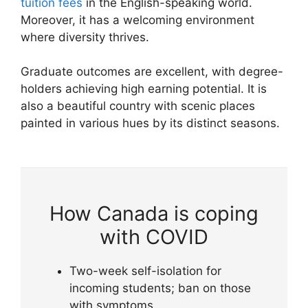
tuition fees
in the English-speaking world.
Moreover, it has a welcoming environment
where diversity thrives.
Graduate outcomes are excellent, with degree-
holders achieving high earning potential. It is
also a beautiful country with scenic places
painted in various hues by its distinct seasons.
How Canada is coping
with COVID
Two-week self-isolation for
incoming students; ban on those
with symptoms