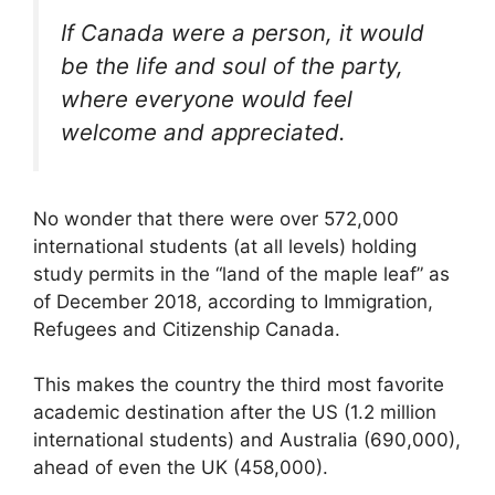
If Canada were a person, it would
be the life and soul of the party,
where everyone would feel
welcome and appreciated.
No wonder that there were over 572,000
international students (at all levels) holding
study permits in the “land of the maple leaf” as
of December 2018, according to Immigration,
Refugees and Citizenship Canada.
This makes the country the third most favorite
academic destination after the US (1.2 million
international students) and Australia (690,000),
ahead of even the UK (458,000).