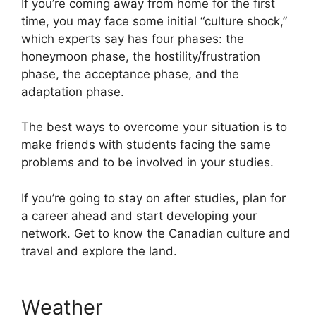
If you’re coming away from home for the first
time, you may face some initial “culture shock,”
which experts say has four phases: the
honeymoon phase, the hostility/frustration
phase, the acceptance phase, and the
adaptation phase.
The best ways to overcome your situation is to
make friends with students facing the same
problems and to be involved in your studies.
If you’re going to stay on after studies, plan for
a career ahead and start developing your
network. Get to know the Canadian culture and
travel and explore the land.
Weather