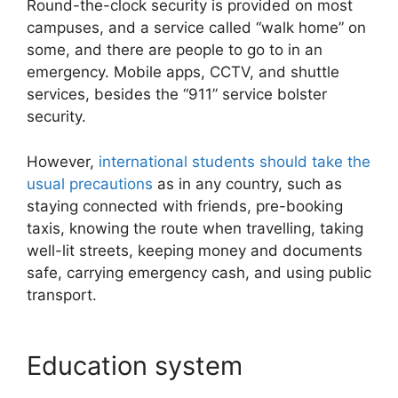
Round-the-clock security is provided on most
campuses, and a service called “walk home” on
some, and there are people to go to in an
emergency. Mobile apps, CCTV, and shuttle
services, besides the “911” service bolster
security.
However,
international students should take the
usual precautions
as in any country, such as
staying connected with friends, pre-booking
taxis, knowing the route when travelling, taking
well-lit streets, keeping money and documents
safe, carrying emergency cash, and using public
transport.
Education system