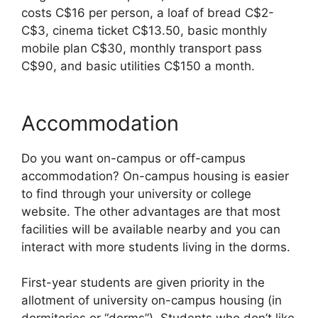
costs C$16 per person, a loaf of bread C$2-
C$3, cinema ticket C$13.50, basic monthly
mobile plan C$30, monthly transport pass
C$90, and basic utilities C$150 a month.
Accommodation
Do you want on-campus or off-campus
accommodation? On-campus housing is easier
to find through your university or college
website. The other advantages are that most
facilities will be available nearby and you can
interact with more students living in the dorms.
First-year students are given priority in the
allotment of university on-campus housing (in