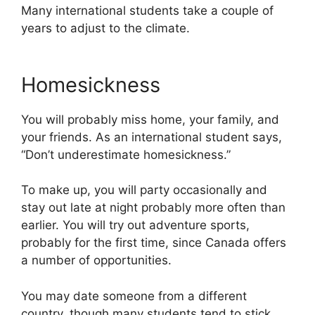
Many international students take a couple of
years to adjust to the climate.
Homesickness
You will probably miss home, your family, and
your friends. As an international student says,
“Don’t underestimate homesickness.”
To make up, you will party occasionally and
stay out late at night probably more often than
earlier. You will try out adventure sports,
probably for the first time, since Canada offers
a number of opportunities.
You may date someone from a different
country, though many students tend to stick