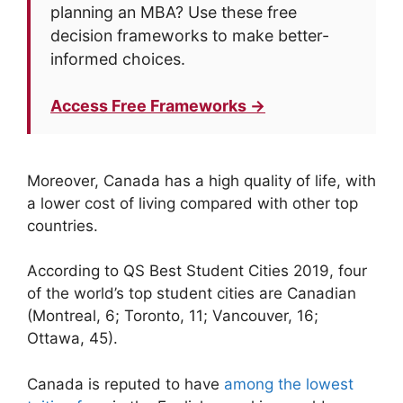
planning an MBA? Use these free
decision frameworks to make better-
informed choices.
Access Free Frameworks →
Moreover, Canada has a high quality of life, with
a lower cost of living compared with other top
countries.
According to QS Best Student Cities 2019, four
of the world’s top student cities are Canadian
(Montreal, 6; Toronto, 11; Vancouver, 16;
Ottawa, 45).
Canada is reputed to have
among the lowest