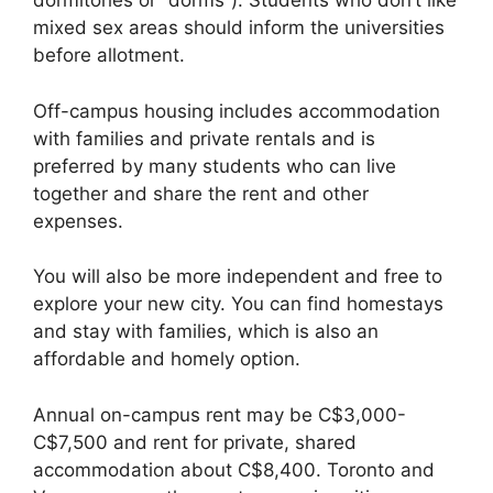
dormitories or “dorms”). Students who don’t like
mixed sex areas should inform the universities
before allotment.
Off-campus housing includes accommodation
with families and private rentals and is
preferred by many students who can live
together and share the rent and other
expenses.
You will also be more independent and free to
explore your new city. You can find homestays
and stay with families, which is also an
affordable and homely option.
Annual on-campus rent may be C$3,000-
C$7,500 and rent for private, shared
accommodation about C$8,400. Toronto and