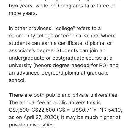
two years, while PhD programs take three or
more years.
In other provinces, “college” refers to a
community college or technical school where
students can earn a certificate, diploma, or
associate’s degree. Students can join an
undergraduate or postgraduate course at a
university (honors degree needed for PG) and
an advanced degree/diploma at graduate
school.
There are both public and private universities.
The annual fee at public universities is
C$7,500-C$22,500 (C$ = US$0.71 = INR 54.10,
as on April 27, 2020); it may be much higher at
private universities.