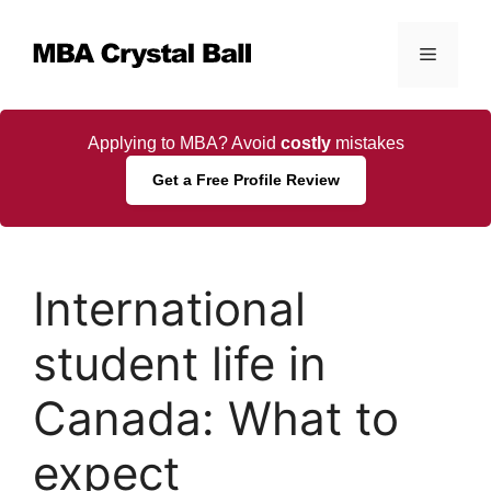
Skip
to
Menu
content
Applying to MBA? Avoid
costly
mistakes
Get a Free Profile Review
International
student life in
Canada: What to
expect