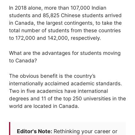
In 2018 alone, more than 107,000 Indian
students and 85,825 Chinese students arrived
in Canada, the largest contingents, to take the
total number of students from these countries
to 172,000 and 142,000, respectively.
What are the advantages for students moving
to Canada?
The obvious benefit is the country’s
internationally acclaimed academic standards.
Two in five academics have international
degrees and 11 of the top 250 universities in the
world are located in Canada.
Editor's Note:
Rethinking your career or