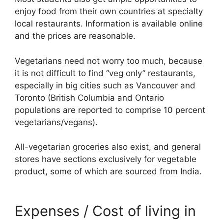
enjoy food from their own countries at specialty
local restaurants. Information is available online
and the prices are reasonable.
Vegetarians need not worry too much, because
it is not difficult to find “veg only” restaurants,
especially in big cities such as Vancouver and
Toronto (British Columbia and Ontario
populations are reported to comprise 10 percent
vegetarians/vegans).
All-vegetarian groceries also exist, and general
stores have sections exclusively for vegetable
product, some of which are sourced from India.
Expenses / Cost of living in