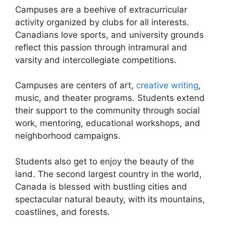
Campuses are a beehive of extracurricular
activity organized by clubs for all interests.
Canadians love sports, and university grounds
reflect this passion through intramural and
varsity and intercollegiate competitions.
Campuses are centers of art,
creative writing
,
music, and theater programs. Students extend
their support to the community through social
work, mentoring, educational workshops, and
neighborhood campaigns.
Students also get to enjoy the beauty of the
land. The second largest country in the world,
Canada is blessed with bustling cities and
spectacular natural beauty, with its mountains,
coastlines, and forests.