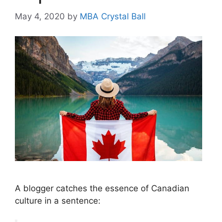
May 4, 2020
by
MBA Crystal Ball
A blogger catches the essence of Canadian
culture in a sentence: