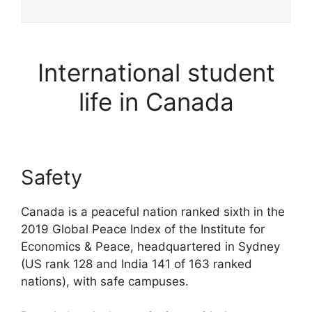
International student
life in Canada
Safety
Canada is a peaceful nation ranked sixth in the
2019 Global Peace Index of the Institute for
Economics & Peace, headquartered in Sydney
(US rank 128 and India 141 of 163 ranked
nations), with safe campuses.