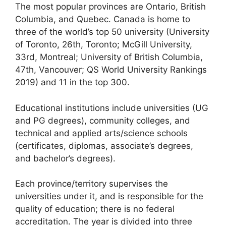
The most popular provinces are Ontario, British
Columbia, and Quebec. Canada is home to
three of the world’s top 50 university (University
of Toronto, 26th, Toronto; McGill University,
33rd, Montreal; University of British Columbia,
47th, Vancouver; QS World University Rankings
2019) and 11 in the top 300.
Educational institutions include universities (UG
and PG degrees), community colleges, and
technical and applied arts/science schools
(certificates, diplomas, associate’s degrees,
and bachelor’s degrees).
Each province/territory supervises the
universities under it, and is responsible for the
quality of education; there is no federal
accreditation. The year is divided into three