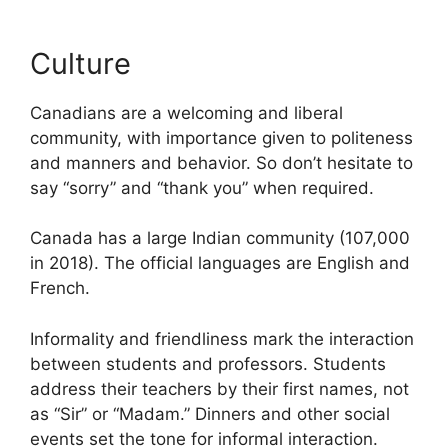
Culture
Canadians are a welcoming and liberal
community, with importance given to politeness
and manners and behavior. So don’t hesitate to
say “sorry” and “thank you” when required.
Canada has a large Indian community (107,000
in 2018). The official languages are English and
French.
Informality and friendliness mark the interaction
between students and professors. Students
address their teachers by their first names, not
as “Sir” or “Madam.” Dinners and other social
events set the tone for informal interaction.