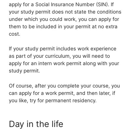
apply for a Social Insurance Number (SIN). If
your study permit does not state the conditions
under which you could work, you can apply for
them to be included in your permit at no extra
cost.
If your study permit includes work experience
as part of your curriculum, you will need to
apply for an intern work permit along with your
study permit.
Of course, after you complete your course, you
can apply for a work permit, and then later, if
you like, try for permanent residency.
Day in the life