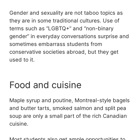
Gender and sexuality are not taboo topics as
they are in some traditional cultures. Use of
terms such as “LGBTQ+” and “non-binary
gender” in everyday conversations surprise and
sometimes embarrass students from
conservative societies abroad, but they get
used to it.
Food and cuisine
Maple syrup and poutine, Montreal-style bagels
and butter tarts, smoked salmon and split pea
soup are only a small part of the rich Canadian
cuisine.
Most students also get ample opportunities to