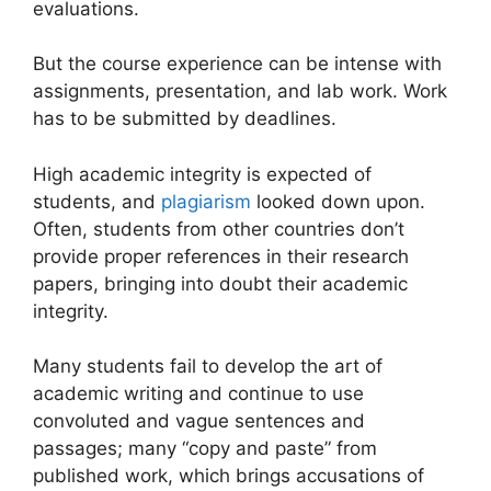
evaluations.
But the course experience can be intense with
assignments, presentation, and lab work. Work
has to be submitted by deadlines.
High academic integrity is expected of
students, and
plagiarism
looked down upon.
Often, students from other countries don’t
provide proper references in their research
papers, bringing into doubt their academic
integrity.
Many students fail to develop the art of
academic writing and continue to use
convoluted and vague sentences and
passages; many “copy and paste” from
published work, which brings accusations of