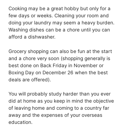
Cooking may be a great hobby but only for a
few days or weeks. Cleaning your room and
doing your laundry may seem a heavy burden.
Washing dishes can be a chore until you can
afford a dishwasher.
Grocery shopping can also be fun at the start
and a chore very soon (shopping generally is
best done on Back Friday in November or
Boxing Day on December 26 when the best
deals are offered).
You will probably study harder than you ever
did at home as you keep in mind the objective
of leaving home and coming to a country far
away and the expenses of your overseas
education.