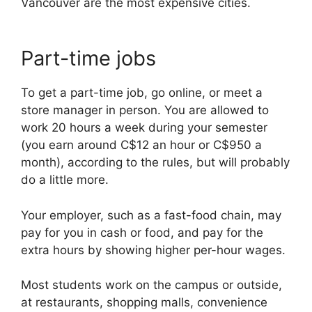
Vancouver are the most expensive cities.
Part-time jobs
To get a part-time job, go online, or meet a
store manager in person. You are allowed to
work 20 hours a week during your semester
(you earn around C$12 an hour or C$950 a
month), according to the rules, but will probably
do a little more.
Your employer, such as a fast-food chain, may
pay for you in cash or food, and pay for the
extra hours by showing higher per-hour wages.
Most students work on the campus or outside,
at restaurants, shopping malls, convenience