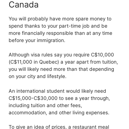
Canada
You will probably have more spare money to
spend thanks to your part-time job and be
more financially responsible than at any time
before your immigration.
Although visa rules say you require C$10,000
(C$11,000 in Quebec) a year apart from tuition,
you will likely need more than that depending
on your city and lifestyle.
An international student would likely need
C$15,000-C$30,000 to see a year through,
including tuition and other fees,
accommodation, and other living expenses.
To give an idea of prices, a restaurant meal