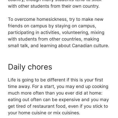
with other students from their own country.
To overcome homesickness, try to make new
friends on campus by staying on campus,
participating in activities, volunteering, mixing
with students from other countries, making
small talk, and learning about Canadian culture.
Daily chores
Life is going to be different if this is your first
time away. For a start, you may end up cooking
much more often than you ever did at home:
eating out often can be expensive and you may
get tired of restaurant food, even if you stick to
your home cuisine or mix cuisines.