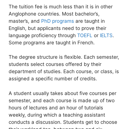
The tuition fee is much less than it is in other
Anglophone countries. Most bachelor’s,
master’s, and
PhD programs
are taught in
English, but applicants need to prove their
language proficiency through
TOEFL
or
IELTS
.
Some programs are taught in French.
The degree structure is flexible. Each semester,
students select courses offered by their
department of studies. Each course, or class, is
assigned a specific number of credits.
A student usually takes about five courses per
semester, and each course is made up of two
hours of lectures and an hour of tutorials
weekly, during which a teaching assistant
conducts a discussion. Students get to choose